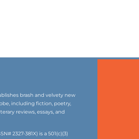
blishes brash and velvety new
be, including fiction, poetry,
literary reviews, essays, and
SN# 2327-381X) is a 501(c)(3)