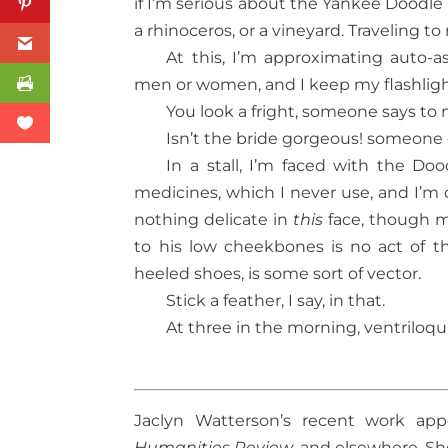
if I’m serious about the Yankee Doodle
a rhinoceros, or a vineyard. Traveling 
At this, I’m approximating auto-
men or women, and I keep my flashli
You look a fright, someone says to 
Isn’t the bride gorgeous! someone e
In a stall, I’m faced with the Doo
medicines, which I never use, and I’m 
nothing delicate in
this
face, though my
to his low cheekbones is no act of th
heeled shoes, is some sort of vector.
Stick a feather, I say, in that.
At three in the morning, ventriloqui
Jaclyn Watterson’s recent work app
Humanities Review
, and elsewhere. She