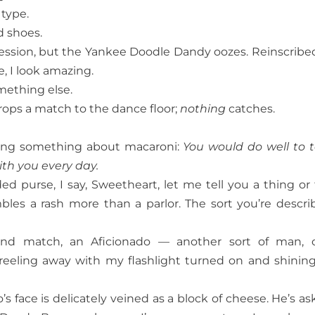
 type.
d shoes.
pression, but the Yankee Doodle Dandy oozes. Reinscribe
e, I look amazing.
omething else.
drops a match to the dance floor;
nothing
catches.
aying something about macaroni:
You would do well to 
ith you every day.
ed purse, I say, Sweetheart, let me tell you a thing or
bles a rash more than a parlor. The sort you’re descri
ond match, an Aficionado — another sort of man, 
eeling away with my flashlight turned on and shinin
’s face is delicately veined as a block of cheese. He’s as