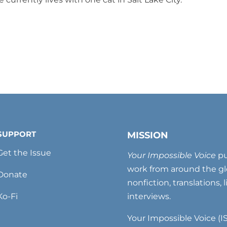
SUPPORT
MISSION
Get the Issue
Your Impossible Voice
pu
work from around the glo
Donate
nonfiction, translations, 
Ko-Fi
interviews.
Your Impossible Voice (IS