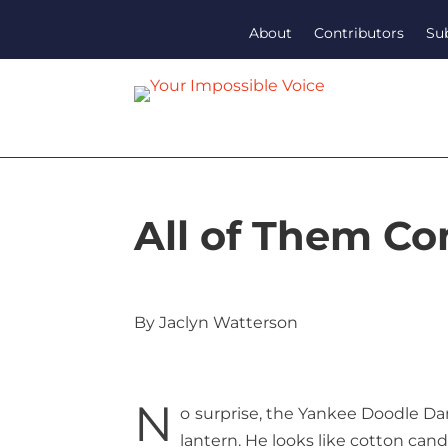
About
Contributors
Su
All of Them C
By Jaclyn Watterson
N
o surprise, the Yankee Doodle Dand
lantern. He looks like cotton cand