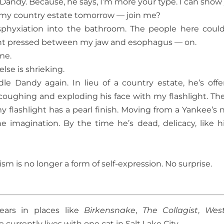
 Dandy. Because, he says, I’m more your type. I can show
to my country estate tomorrow — join me?
asphyxiation into the bathroom. The people here coul
ght pressed between my jaw and esophagus — on.
me.
lse is shrieking.
dle Dandy again. In lieu of a country estate, he’s offe
coughing and exploding his face with my flashlight. The
 flashlight has a pearl finish. Moving from a Yankee’s 
e imagination. By the time he’s dead, delicacy, like h
sm is no longer a form of self-expression. No surprise.
ears in places like
Birkensnake
,
The Collagist
,
Wes
 currently lives with one cat in Salt Lake City.