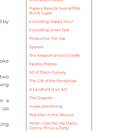
Papery Bewick Swans/1956
Buick Super
d by
Excluding Happy Hour
Excluding Small Talk
Production For Use
Spared
The Kleptomaniac’s Giraffe
take
Epistle Presley
All of Them Comely
 two
The Gift of the Pantyhose
bing
A Landlord Is an Act
The Doppler
or a
make something
g up
Rub Hair in the Wound
When I Get Fat, My Dad’s
king
Gonna Throw a Party