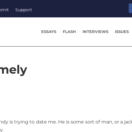
bmit
Support
ESSAYS
FLASH
INTERVIEWS
ISSUES
omely
y is trying to date me. He is some sort of man, or a jack
y.