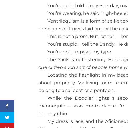
You’re not, I told him yesterday, my
You’re wearing, he said, high-heele
Ventriloquism is a form of self-ex
the blades of knives laid out, or the cak
This is not a prom. But, rather — s
You’re stupid, I tell the Dandy. He 
You’re not, I repeat, my type.
The Yank is not listening. He’s s
one or two such sort of people home w
Locating the flashlight in my bead
about propriety. My living room resem
belong to a sailboat or a pontoon.
While the Doodler lights a sec
mannequin — asks me to dance. I’m r
into my chin.
My dress is lace, and the Aficionado