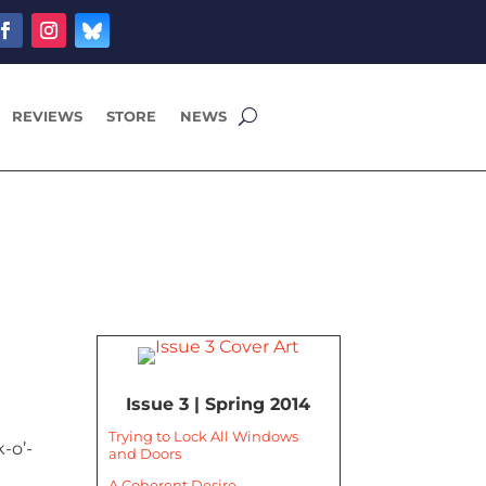
REVIEWS
STORE
NEWS
Issue 3 | Spring 2014
Trying to Lock All Windows
-o’-
and Doors
A Coherent Desire