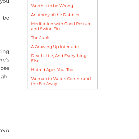
 you
Worth it to be Wrong
Anatomy of the Dabbler
d be
Meditation with Good Posture
and Swine Flu
The Junk
A Growing Up Interlude
ring
Death, Life, And Everything
re’s
Else
nose
Hatred Ages You, Too
igh-
Woman in Water: Corrine and
the Far Away
tern