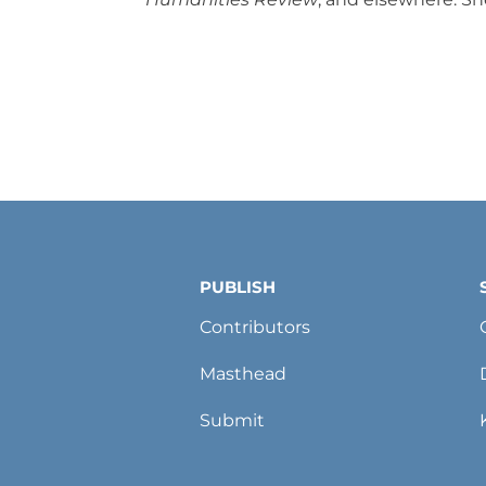
PUBLISH
Contributors
Masthead
Submit