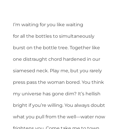
I’m waiting for you like waiting
for all the bottles to simultaneously
burst on the bottle tree. Together like
one distraught chord hardened in our
siamesed neck. Play me, but you rarely
press pass the woman bored. You think
my universe has gone dim? It’s hellish
bright if you’re willing. You always doubt
what you pull from the well—water now
frightens you. Come take me to town