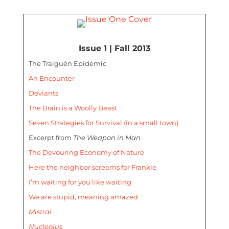
Issue 1 | Fall 2013
The Traiguén Epidemic
An Encounter
Deviants
The Brain is a Woolly Beast
Seven Strategies for Survival (in a small town)
Excerpt from
The Weapon in Man
The Devouring Economy of Nature
Here the neighbor screams for Frankie
I’m waiting for you like waiting
We are stupid, meaning amazed
Mistral
Nucleolus