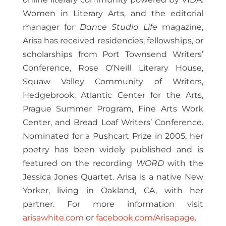
Women in Literary Arts, and the editorial
manager for
Dance Studio Life
magazine,
Arisa has received residencies, fellowships, or
scholarships from Port Townsend Writers’
Conference, Rose O’Neill Literary House,
Squaw Valley Community of Writers,
Hedgebrook, Atlantic Center for the Arts,
Prague Summer Program, Fine Arts Work
Center, and Bread Loaf Writers’ Conference.
Nominated for a Pushcart Prize in 2005, her
poetry has been widely published and is
featured on the recording
WORD
with the
Jessica Jones Quartet. Arisa is a native New
Yorker, living in Oakland, CA, with her
partner. For more information visit
arisawhite.com
or
facebook.com/Arisapage
.