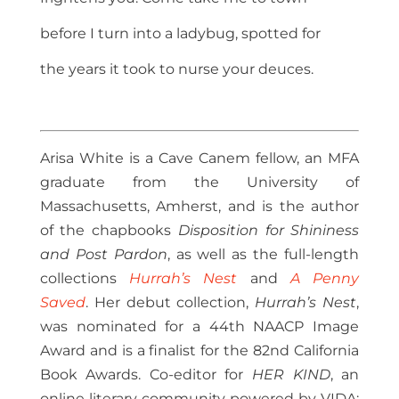
before I turn into a ladybug, spotted for
the years it took to nurse your deuces.
Arisa White is a Cave Canem fellow, an MFA
graduate from the University of
Massachusetts, Amherst, and is the author
of the chapbooks
Disposition for Shininess
and Post Pardon
, as well as the full-length
collections
Hurrah’s Nest
and
A Penny
Saved
. Her debut collection,
Hurrah’s Nest
,
was nominated for a 44th NAACP Image
Award and is a finalist for the 82nd California
Book Awards. Co-editor for
HER KIND
, an
online literary community powered by VIDA: