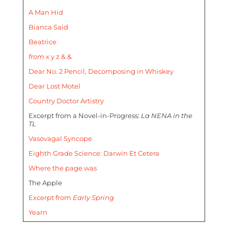
A Man Hid
Bianca Said
Beatrice
from
x y z & &
Dear No. 2 Pencil, Decomposing in Whiskey
Dear Lost Motel
Country Doctor Artistry
Excerpt from a Novel-in-Progress:
La NENA in the
TL
Vasovagal Syncope
Eighth Grade Science: Darwin Et Cetera
Where the page was
The Apple
Excerpt from
Early Spring
Yearn