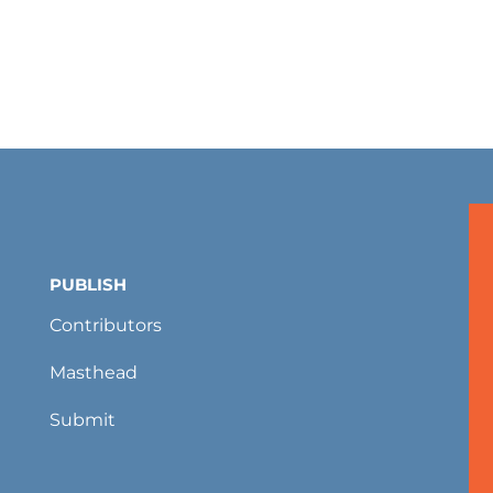
PUBLISH
Contributors
Masthead
Submit