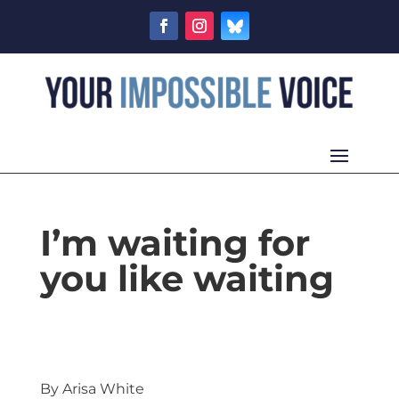
I’m waiting for
you like waiting
By Arisa White