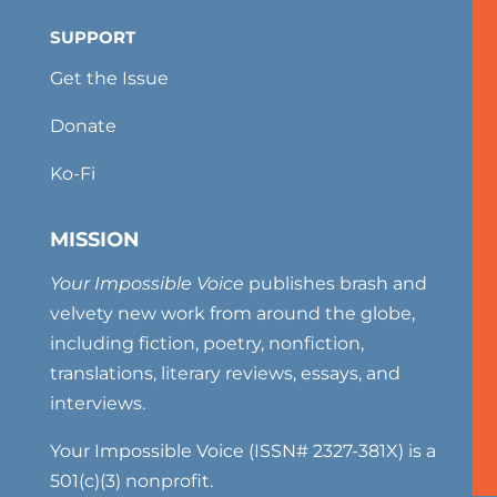
SUPPORT
Get the Issue
Donate
Ko-Fi
MISSION
Your Impossible Voice
publishes brash and
velvety new work from around the globe,
including fiction, poetry, nonfiction,
translations, literary reviews, essays, and
interviews.
Your Impossible Voice (ISSN# 2327-381X) is a
501(c)(3) nonprofit.