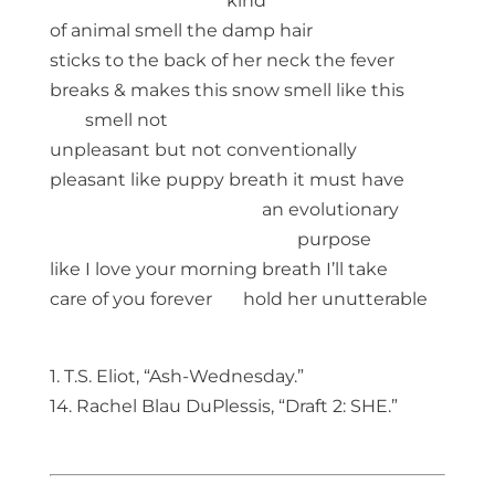
kind
of animal smell the damp hair
sticks to the back of her neck the fever
breaks & makes this snow smell like this
smell not
unpleasant but not conventionally
pleasant like puppy breath it must have
an evolutionary
purpose
like I love your morning breath I’ll take
care of you forever hold her unutterable
1. T.S. Eliot, “Ash-Wednesday.”
14. Rachel Blau DuPlessis, “Draft 2: SHE.”