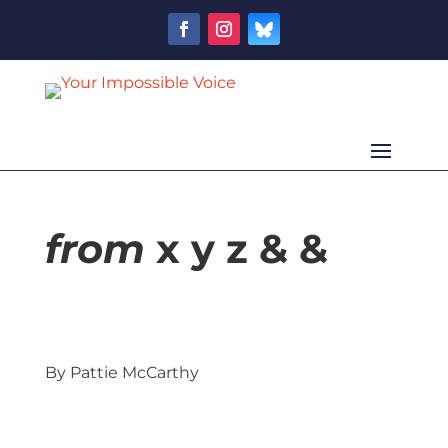
from
x y z & &
By Pattie McCarthy