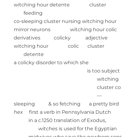
witching hour detente cluster
feeding
co-sleeping cluster nursing witching hour
mirror neurons witching hour colic
derivatives colicky adjective
witching hour colic cluster
detente
a colicky disorder to which she
is too subject
witching
cluster co
—
sleeping & so fetching a pretty bird
hex
first a verb in Pennsylvania Dutch
in a c.1250 translation of Exodus,
witches
is used for the Egyptian
midwives who save the newborn sons