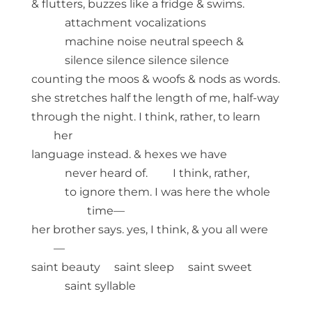
& flutters, buzzes like a fridge & swims.
attachment vocalizations
machine noise neutral speech &
silence silence silence silence
counting the moos & woofs & nods as words.
she stretches half the length of me, half-way
through the night. I think, rather, to learn
her
language instead. & hexes we have
never heard of. I think, rather,
to ignore them. I was here the whole
time—
her brother says. yes, I think, & you all were
—
saint beauty saint sleep saint sweet
saint syllable