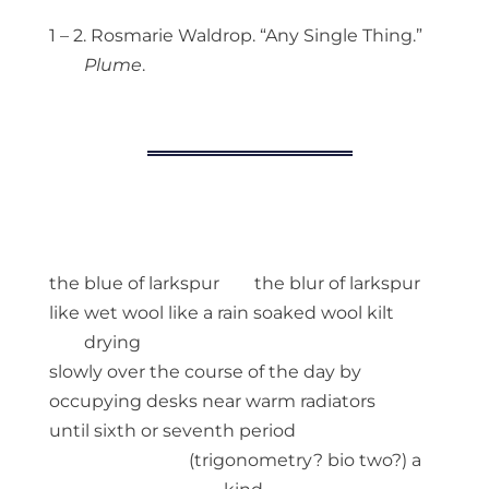
1 – 2. Rosmarie Waldrop. “Any Single Thing.”
Plume
.
the blue of larkspur the blur of larkspur
like wet wool like a rain soaked wool kilt
drying
slowly over the course of the day by
occupying desks near warm radiators
until sixth or seventh period
(trigonometry? bio two?) a