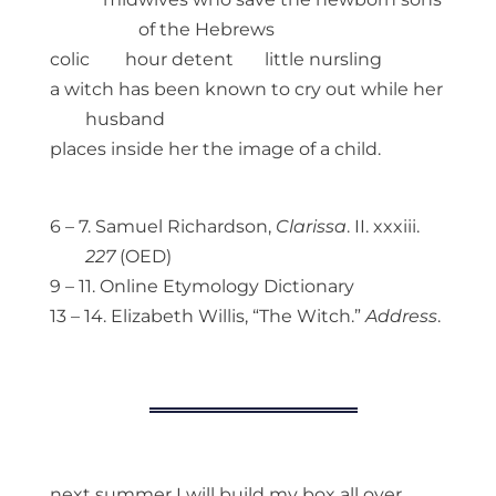
of the Hebrews
colic hour detent little nursling
a witch has been known to cry out while her
husband
places inside her the image of a child.
6 – 7. Samuel Richardson,
Clarissa
. II. xxxiii.
227
(OED)
9 – 11. Online Etymology Dictionary
13 – 14. Elizabeth Willis, “The Witch.”
Address
.
next summer I will build my box all over