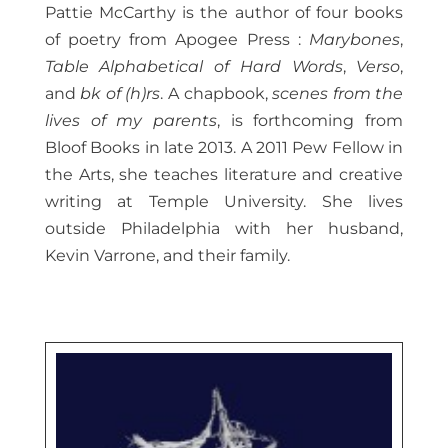
Pattie McCarthy is the author of four books
of poetry from Apogee Press :
Marybones
,
Table Alphabetical of Hard Words
,
Verso
,
and
bk of (h)rs
. A chapbook,
scenes from the
lives of my parents
, is forthcoming from
Bloof Books in late 2013. A 2011 Pew Fellow in
the Arts, she teaches literature and creative
writing at Temple University. She lives
outside Philadelphia with her husband,
Kevin Varrone, and their family.