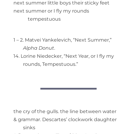
next summer little boys their sticky feet
next summer or I fly my rounds
tempestuous
1 – 2. Matvei Yankelevich, “Next Summer,”
Alpha Donut
.
14. Lorine Niedecker, “Next Year, or I fly my
rounds, Tempestuous.”
the cry of the gulls. the line between water
& grammar. Descartes’ clockwork daughter
sinks