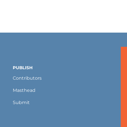
PUBLISH
Contributors
Masthead
Submit