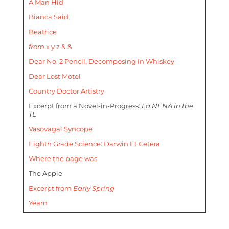
A Man Hid
Bianca Said
Beatrice
from
x y z & &
Dear No. 2 Pencil, Decomposing in Whiskey
Dear Lost Motel
Country Doctor Artistry
Excerpt from a Novel-in-Progress:
La NENA in the
TL
Vasovagal Syncope
Eighth Grade Science: Darwin Et Cetera
Where the page was
The Apple
Excerpt from
Early Spring
Yearn