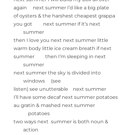
again next summer I’d like a big plate
of oysters & the harshest cheapest grappa
you got next summer if it’s next
summer
then I love you next next summer little
warm body little ice cream breath if next
summer then I’m sleeping in next
summer
next summer the sky is divided into
windows (see
listen) see unutterable next summer
I’ll have some decaf next summer potatoes
au gratin & mashed next summer
potatoes
two ways next summer is both noun &
action