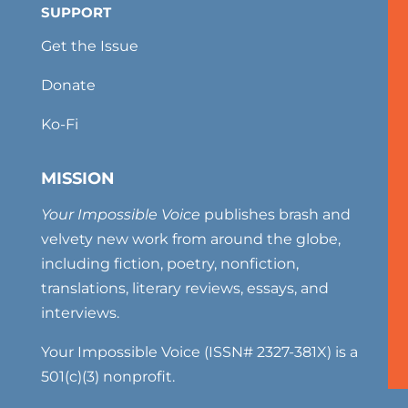
SUPPORT
Get the Issue
Donate
Ko-Fi
MISSION
Your Impossible Voice
publishes brash and
velvety new work from around the globe,
including fiction, poetry, nonfiction,
translations, literary reviews, essays, and
interviews.
Your Impossible Voice (ISSN# 2327-381X) is a
501(c)(3) nonprofit.