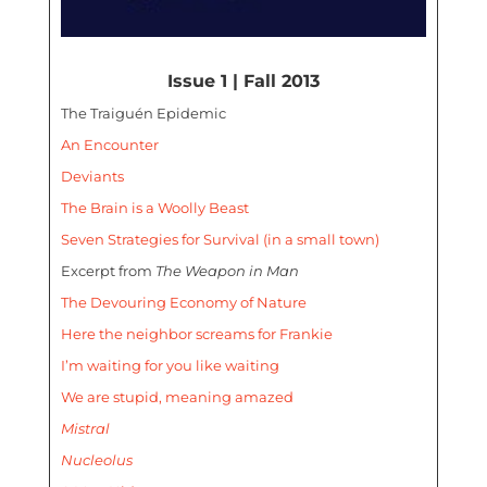
Issue 1 | Fall 2013
The Traiguén Epidemic
An Encounter
Deviants
The Brain is a Woolly Beast
Seven Strategies for Survival (in a small town)
Excerpt from
The Weapon in Man
The Devouring Economy of Nature
Here the neighbor screams for Frankie
I’m waiting for you like waiting
We are stupid, meaning amazed
Mistral
Nucleolus