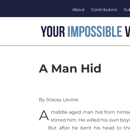
About
Contributors
Su
A Man Hid
By Stacey Levine
A
middle-aged man hid from himsel
stirred him. He willed his own boyis
But after he bent his head to th