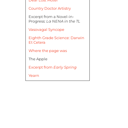
Country Doctor Artistry
Excerpt from a Novel-in-
Progress:
La NENA in the TL
Vasovagal Syncope
Eighth Grade Science: Darwin
Et Cetera
Where the page was
The Apple
Excerpt from
Early Spring
Yearn