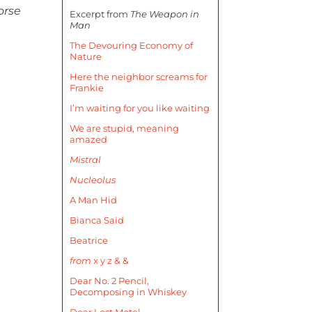
orse
Excerpt from
The Weapon in
Man
The Devouring Economy of
Nature
Here the neighbor screams for
Frankie
I’m waiting for you like waiting
We are stupid, meaning
amazed
Mistral
Nucleolus
A Man Hid
Bianca Said
Beatrice
from
x y z & &
Dear No. 2 Pencil,
Decomposing in Whiskey
Dear Lost Motel