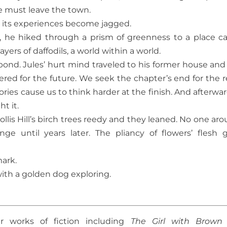
e must leave the town.
d its experiences become jagged.
, he hiked through a prism of greenness to a place ca
ayers of daffodils, a world within a world.
 pond. Jules’ hurt mind traveled to his former house and
ed for the future. We seek the chapter’s end for the re
, stories cause us to think harder at the finish. And afterw
t it.
lis Hill’s birch trees reedy and they leaned. No one aro
e until years later. The pliancy of flowers’ flesh 
mark.
ith a golden dog exploring.
r works of fiction including
The Girl with Brown 