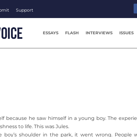
bmit
Support
ESSAYS
FLASH
INTERVIEWS
ISSUES
f because he saw himself in a young boy. The experi
hness to life. This was Jules.
e boy’s shoulder in the park, it went wrong. People 