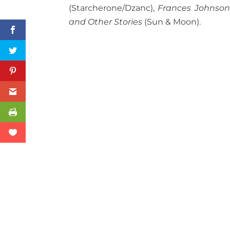
(Starcherone/Dzanc),
Frances Johnson
and Other Stories
(Sun & Moon).