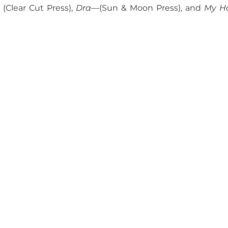
(Clear Cut Press),
Dra—
(Sun & Moon Press), and
My H