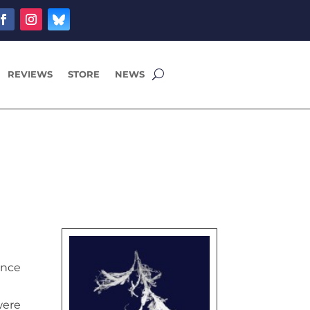
REVIEWS
STORE
NEWS
ence
were