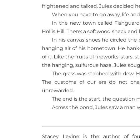
frightened and talked. Jules decided h
When you have to go away, life an
In the new town called Fishguard
Hollis Hill. There: a softwood shack and l
In his canvas shoes he circled the
hanging air of his hometown. He hanker
of it. Like the fruits of fireworks’ stars
the hanging, sulfurous haze. Jules sough
The grass was stabbed with dew. Hol
The customs of our era do not chang
unrewarded.
The end is the start, the question 
Across the pond, Jules saw a man w
Stacey Levine is the author of fou