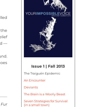
lled
 the
lief
ard —
und.
goes
Issue 1 | Fall 2013
The Traiguén Epidemic
An Encounter
Deviants
The Brain is a Woolly Beast
Seven Strategies for Survival
Fur
(in a small town)