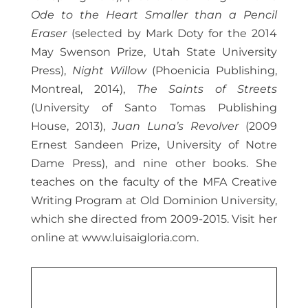
Ode to the Heart Smaller than a Pencil
Eraser
(selected by Mark Doty for the 2014
May Swenson Prize, Utah State University
Press),
Night Willow
(Phoenicia Publishing,
Montreal, 2014),
The Saints of Streets
(University of Santo Tomas Publishing
House, 2013),
Juan Luna’s Revolver
(2009
Ernest Sandeen Prize, University of Notre
Dame Press), and nine other books. She
teaches on the faculty of the MFA Creative
Writing Program at Old Dominion University,
which she directed from 2009-2015. Visit her
online at www.luisaigloria.com.