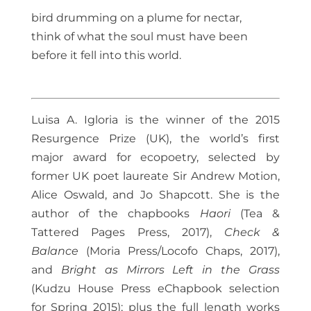
bird drumming on a plume for nectar,
think of what the soul must have been
before it fell into this world.
Luisa A. Igloria is the winner of the 2015
Resurgence Prize (UK), the world’s first
major award for ecopoetry, selected by
former UK poet laureate Sir Andrew Motion,
Alice Oswald, and Jo Shapcott. She is the
author of the chapbooks
Haori
(Tea &
Tattered Pages Press, 2017),
Check &
Balance
(Moria Press/Locofo Chaps, 2017),
and
Bright as Mirrors Left in the Grass
(Kudzu House Press eChapbook selection
for Spring 2015); plus the full length works