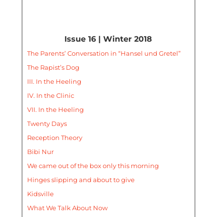
Issue 16 | Winter 2018
The Parents’ Conversation in “Hansel und Gretel”
The Rapist’s Dog
III. In the Heeling
IV. In the Clinic
VII. In the Heeling
Twenty Days
Reception Theory
Bibi Nur
We came out of the box only this morning
Hinges slipping and about to give
Kidsville
What We Talk About Now