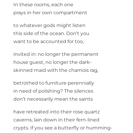
In these rooms, each one
prays in her own compartment
to whatever gods might listen
this side of the ocean. Don’t you
want to be accounted for too,
invited in: no longer the permanent
house guest, no longer the dark-
skinned maid with the chamois rag,
betrothed to furniture perennially
in need of polishing? The silences
don’t necessarily mean the saints
have retreated into their rose quartz
caverns, lain down in their fern-lined
crypts. If you see a butterfly or humming-