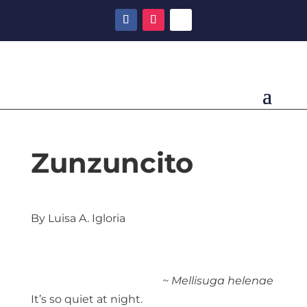
Zunzuncito
By Luisa A. Igloria
~ Mellisuga helenae
It’s so quiet at night.