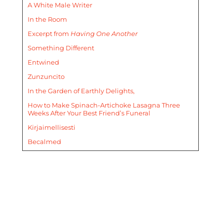
A White Male Writer
In the Room
Excerpt from
Having One Another
Something Different
Entwined
Zunzuncito
In the Garden of Earthly Delights,
How to Make Spinach-Artichoke Lasagna Three
Weeks After Your Best Friend’s Funeral
Kirjaimellisesti
Becalmed