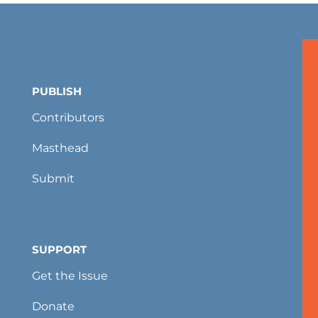
PUBLISH
Contributors
Masthead
Submit
SUPPORT
Get the Issue
Donate