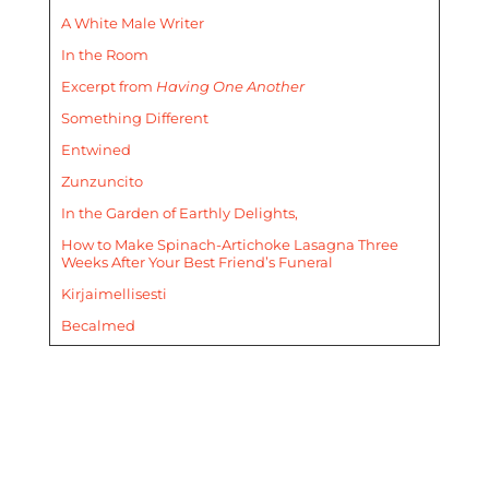
A White Male Writer
In the Room
Excerpt from
Having One Another
Something Different
Entwined
Zunzuncito
In the Garden of Earthly Delights,
How to Make Spinach-Artichoke Lasagna Three
Weeks After Your Best Friend’s Funeral
Kirjaimellisesti
Becalmed