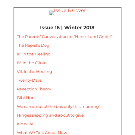
Issue 16 | Winter 2018
The Parents’ Conversation in “Hansel und Gretel”
The Rapist’s Dog
III. In the Heeling
IV. In the Clinic
VII. In the Heeling
Twenty Days
Reception Theory
Bibi Nur
We came out of the box only this morning
Hinges slipping and about to give
Kidsville
What We Talk About Now