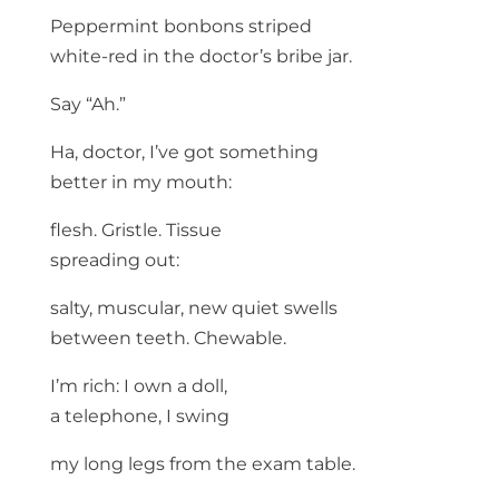
Peppermint bonbons striped
white-red in the doctor’s bribe jar.
Say “Ah.”
Ha, doctor, I’ve got something
better in my mouth:
flesh. Gristle. Tissue
spreading out:
salty, muscular, new quiet swells
between teeth. Chewable.
I’m rich: I own a doll,
a telephone, I swing
my long legs from the exam table.