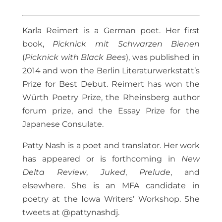
Karla Reimert is a German poet. Her first
book,
Picknick mit Schwarzen Bienen
(
Picknick with Black Bees
), was published in
2014 and won the Berlin Literaturwerkstatt’s
Prize for Best Debut. Reimert has won the
Würth Poetry Prize, the Rheinsberg author
forum prize, and the Essay Prize for the
Japanese Consulate.
Patty Nash is a poet and translator. Her work
has appeared or is forthcoming in
New
Delta Review
,
Juked
,
Prelude
, and
elsewhere. She is an MFA candidate in
poetry at the Iowa Writers’ Workshop. She
tweets at @pattynashdj.