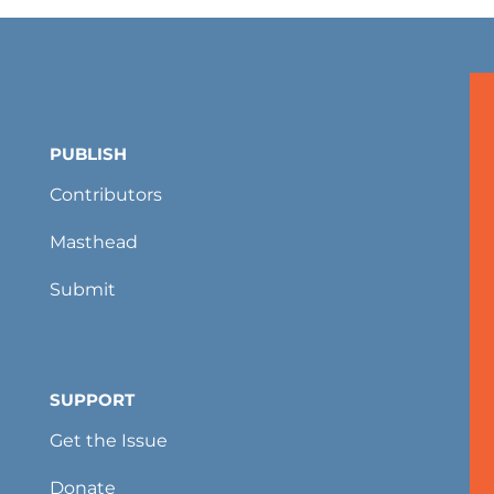
PUBLISH
Contributors
Masthead
Submit
SUPPORT
Get the Issue
Donate