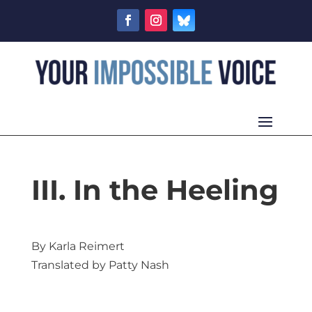
III. In the Heeling
By Karla Reimert
Translated by Patty Nash