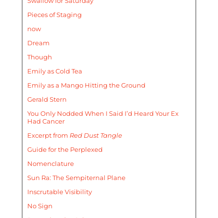
Swallow for Saturday
Pieces of Staging
now
Dream
Though
Emily as Cold Tea
Emily as a Mango Hitting the Ground
Gerald Stern
You Only Nodded When I Said I’d Heard Your Ex
Had Cancer
Excerpt from
Red Dust Tangle
Guide for the Perplexed
Nomenclature
Sun Ra: The Sempiternal Plane
Inscrutable Visibility
No Sign