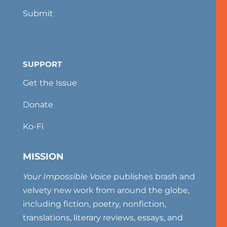
Submit
SUPPORT
Get the Issue
Donate
Ko-Fi
MISSION
Your Impossible Voice
publishes brash and
velvety new work from around the globe,
including fiction, poetry, nonfiction,
translations, literary reviews, essays, and