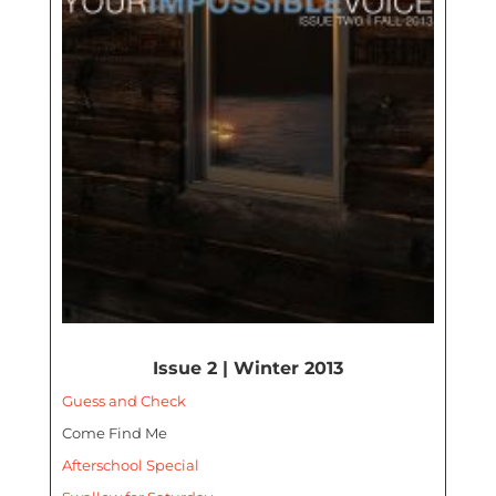
Issue 2 | Winter 2013
Guess and Check
Come Find Me
Afterschool Special