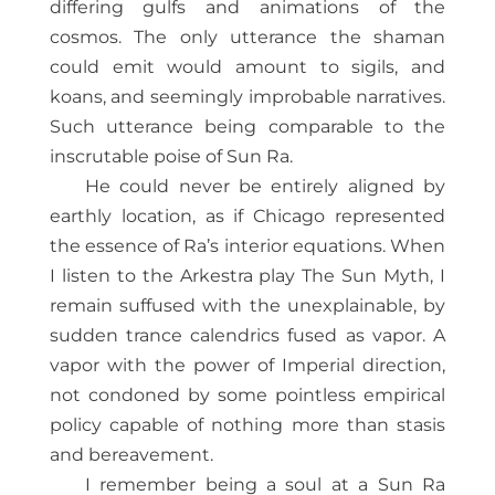
differing gulfs and animations of the
cosmos. The only utterance the shaman
could emit would amount to sigils, and
koans, and seemingly improbable narratives.
Such utterance being comparable to the
inscrutable poise of Sun Ra.
He could never be entirely aligned by
earthly location, as if Chicago represented
the essence of Ra’s interior equations. When
I listen to the Arkestra play The Sun Myth, I
remain suffused with the unexplainable, by
sudden trance calendrics fused as vapor. A
vapor with the power of Imperial direction,
not condoned by some pointless empirical
policy capable of nothing more than stasis
and bereavement.
I remember being a soul at a Sun Ra