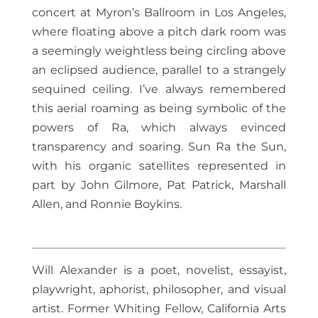
concert at Myron’s Ballroom in Los Angeles,
where floating above a pitch dark room was
a seemingly weightless being circling above
an eclipsed audience, parallel to a strangely
sequined ceiling. I’ve always remembered
this aerial roaming as being symbolic of the
powers of Ra, which always evinced
transparency and soaring. Sun Ra the Sun,
with his organic satellites represented in
part by John Gilmore, Pat Patrick, Marshall
Allen, and Ronnie Boykins.
Will Alexander is a poet, novelist, essayist,
playwright, aphorist, philosopher, and visual
artist. Former Whiting Fellow, California Arts