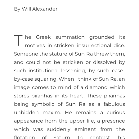
By Will Alexander
T
he Greek summation grounded its
motives in stricken insurrectional dice.
Someone the stature of Sun Ra threw them,
and could not be stricken or dissolved by
such institutional lessening, by such case-
by-case squaring. When I think of Sun Ra, an
image comes to mind of a diamond which
stores piranhas in its heart. These piranhas
being symbolic of Sun Ra as a fabulous
unbidden maxim. He remains a curious
appearance from the upper life, a presence
which was suddenly eminent from the
flotation of Saturn. In contrast, his