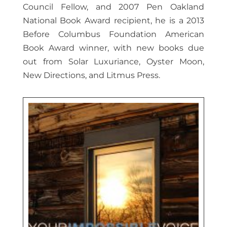
Council Fellow, and 2007 Pen Oakland
National Book Award recipient, he is a 2013
Before Columbus Foundation American
Book Award winner, with new books due
out from Solar Luxuriance, Oyster Moon,
New Directions, and Litmus Press.