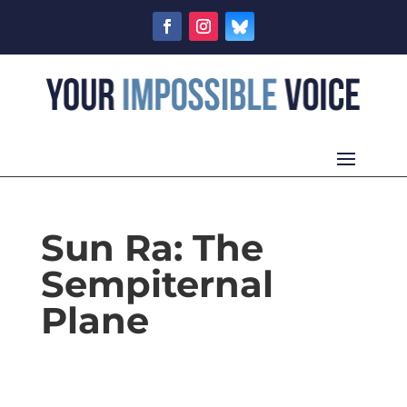
Sun Ra: The
Sempiternal
Plane