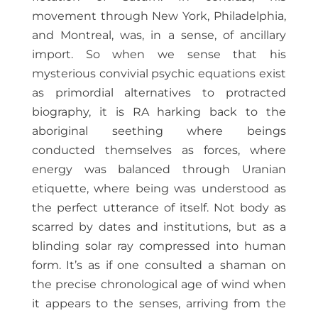
movement through New York, Philadelphia,
and Montreal, was, in a sense, of ancillary
import. So when we sense that his
mysterious convivial psychic equations exist
as primordial alternatives to protracted
biography, it is RA harking back to the
aboriginal seething where beings
conducted themselves as forces, where
energy was balanced through Uranian
etiquette, where being was understood as
the perfect utterance of itself. Not body as
scarred by dates and institutions, but as a
blinding solar ray compressed into human
form. It’s as if one consulted a shaman on
the precise chronological age of wind when
it appears to the senses, arriving from the