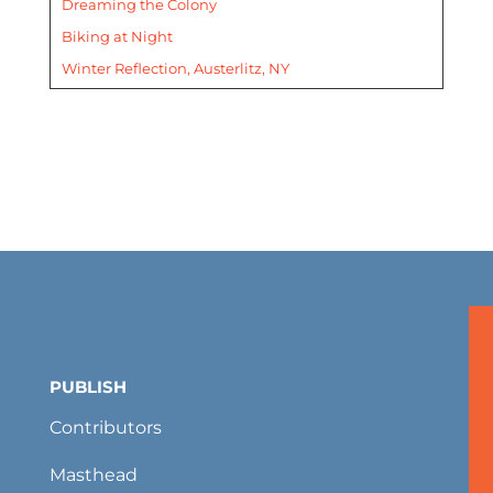
Dreaming the Colony
Biking at Night
Winter Reflection, Austerlitz, NY
PUBLISH
Contributors
Masthead