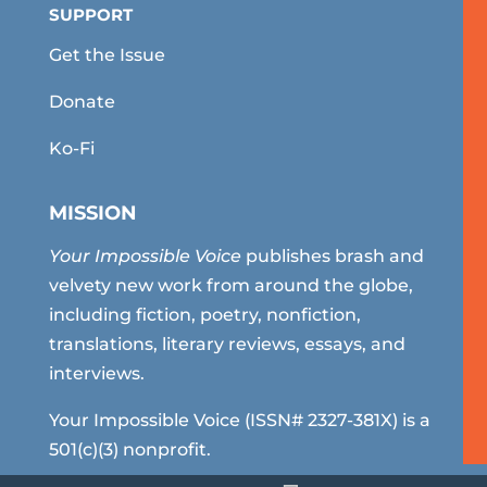
SUPPORT
Get the Issue
Donate
Ko-Fi
MISSION
Your Impossible Voice
publishes brash and
velvety new work from around the globe,
including fiction, poetry, nonfiction,
translations, literary reviews, essays, and
interviews.
Your Impossible Voice (ISSN# 2327-381X) is a
501(c)(3) nonprofit.