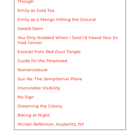
Though
Emily as Cold Tea
Emily as a Mango Hitting the Ground
Gerald Stern
You Only Nodded When I Said I’d Heard Your Ex
Had Cancer
Excerpt from
Red Dust Tangle
Guide for the Perplexed
Nomenclature
Sun Ra: The Sempiternal Plane
Inscrutable Visibility
No Sign
Dreaming the Colony
Biking at Night
Winter Reflection, Austerlitz, NY