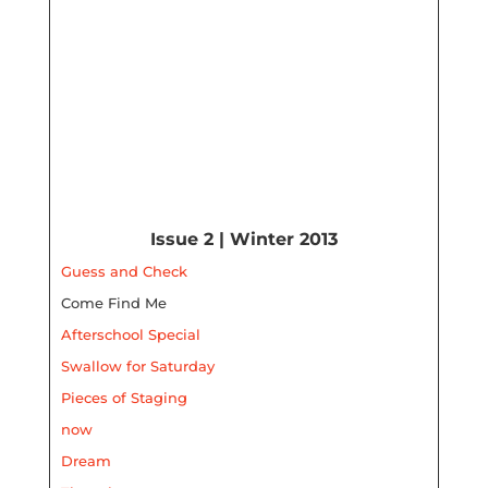
Issue 2 | Winter 2013
Guess and Check
Come Find Me
Afterschool Special
Swallow for Saturday
Pieces of Staging
now
Dream