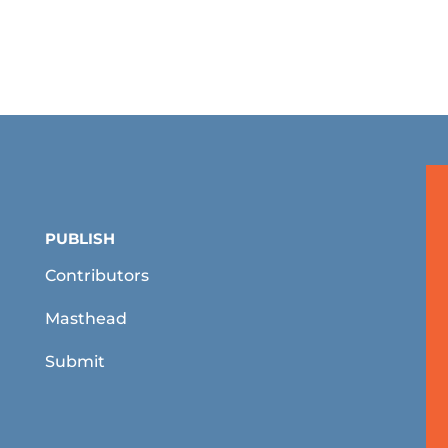
PUBLISH
Contributors
Masthead
Submit