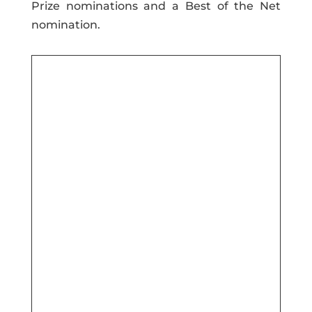
Prize nominations and a Best of the Net
nomination.