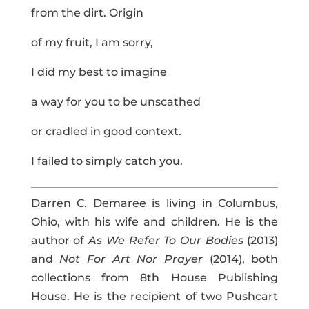
from the dirt. Origin
of my fruit, I am sorry,
I did my best to imagine
a way for you to be unscathed
or cradled in good context.
I failed to simply catch you.
Darren C. Demaree is living in Columbus,
Ohio, with his wife and children. He is the
author of
As We Refer To Our Bodies
(2013)
and
Not For Art Nor Prayer
(2014), both
collections from 8th House Publishing
House. He is the recipient of two Pushcart