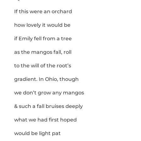
If this were an orchard
how lovely it would be
if Emily fell from a tree
as the mangos fall, roll
to the will of the root’s
gradient. In Ohio, though
we don’t grow any mangos
& such a fall bruises deeply
what we had first hoped
would be light pat