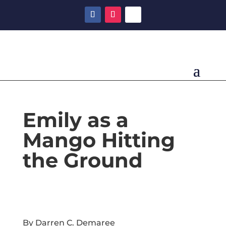
Emily as a
Mango Hitting
the Ground
By Darren C. Demaree