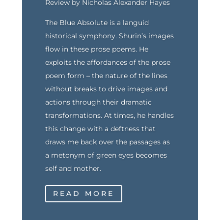
Review by Nicholas Alexander Hayes
The Blue Absolute is a languid
historical symphony. Shurin’s images
flow in these prose poems. He
exploits the affordances of the prose
poem form – the nature of the lines
without breaks to drive images and
actions through their dramatic
transformations. At times, he handles
this change with a deftness that
draws me back over the passages as
a metonym of green eyes becomes
self and mother.
READ MORE