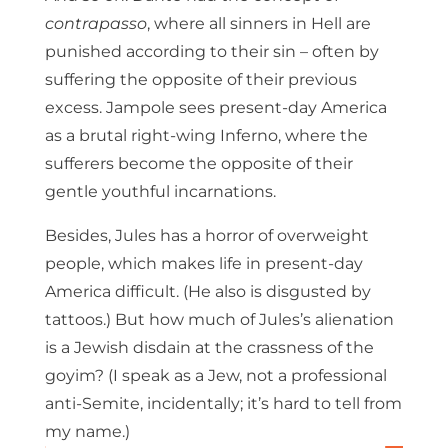
contrapasso
, where all sinners in Hell are
punished according to their sin – often by
suffering the opposite of their previous
excess. Jampole sees present-day America
as a brutal right-wing Inferno, where the
sufferers become the opposite of their
gentle youthful incarnations.
Besides, Jules has a horror of overweight
people, which makes life in present-day
America difficult. (He also is disgusted by
tattoos.) But how much of Jules’s alienation
is a Jewish disdain at the crassness of the
goyim? (I speak as a Jew, not a professional
anti-Semite, incidentally; it’s hard to tell from
my name.)