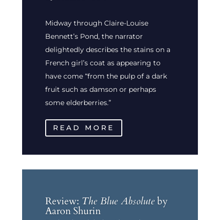
Midway through Claire-Louise
Bennett’s Pond, the narrator
delightedly describes the stains on a
French girl’s coat as appearing to
have come “from the pulp of a dark
fruit such as damson or perhaps
some elderberries.”
READ MORE
Review:
The Blue Absolute
by
Aaron Shurin