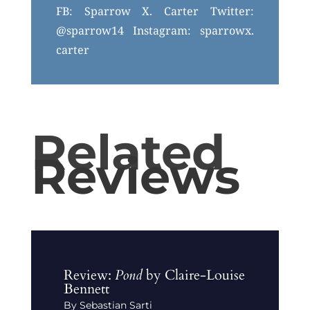
FB: Sparrow X. Carter Twitter:
@sparrow14 Instagram: sparrowx.
carter
Related
Reviews
Review:
Pond
by Claire-Louise
Bennett
By Sebastian Sarti