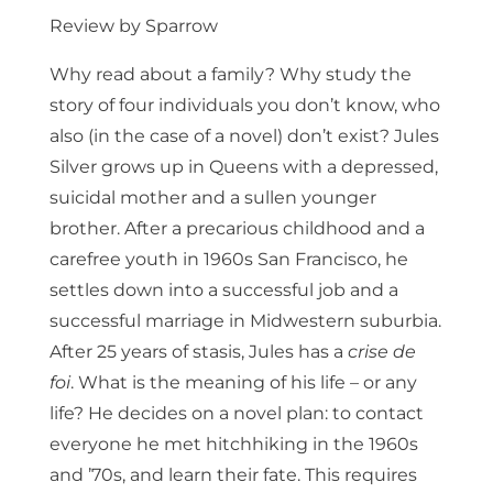
Review by Sparrow
Why read about a family? Why study the
story of four individuals you don’t know, who
also (in the case of a novel) don’t exist? Jules
Silver grows up in Queens with a depressed,
suicidal mother and a sullen younger
brother. After a precarious childhood and a
carefree youth in 1960s San Francisco, he
settles down into a successful job and a
successful marriage in Midwestern suburbia.
After 25 years of stasis, Jules has a
crise de
foi
. What is the meaning of his life – or any
life? He decides on a novel plan: to contact
everyone he met hitchhiking in the 1960s
and ’70s, and learn their fate. This requires