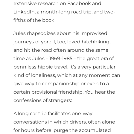
extensive research on Facebook and
LinkedIn, a month-long road trip, and two-
fifths of the book.
Jules rhapsodizes about his improvised
journeys of yore. I, too, loved hitchhiking,
and hit the road often around the same
time as Jules – 1969-1985 – the great era of
penniless hippie travel. It’s a very particular
kind of loneliness, which at any moment can
give way to companionship or even to a
certain provisional friendship. You hear the
confessions of strangers:
A long car trip facilitates one-way
conversations in which drivers, often alone
for hours before, purge the accumulated