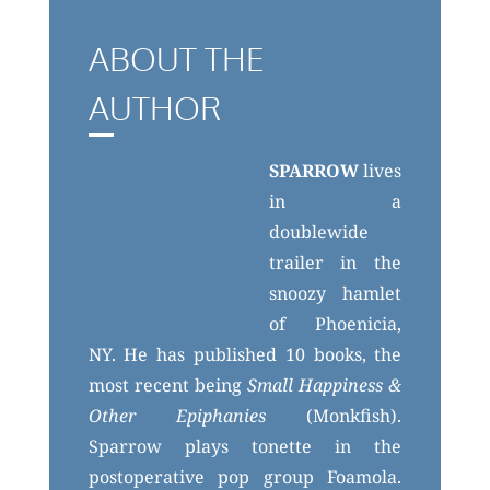
ABOUT THE
AUTHOR
SPARROW
lives
in a
doublewide
trailer in the
snoozy hamlet
of Phoenicia,
NY. He has published 10 books, the
most recent being
Small Happiness &
Other Epiphanies
(Monkfish).
Sparrow plays tonette in the
postoperative pop group Foamola.