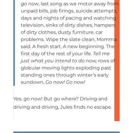
go now
, last song as we motor away from
unpaid bills, job firings, suicide attempts,
days and nights of pacing and watching
television, sinks of dirty dishes, hampers
of dirty clothes, dusty furniture, car
problems. Wipe the slate clean, Momma
said. A fresh start. A new beginning. The
first day of the rest of your life.
Tell me
just what you intend to do now,
rows of
globular moving lights exploding past
standing ones through winter’s early
sundown,
Go now! Go now!
Yes, go now! But go where? Driving and
driving and driving, Jules finds no escape.