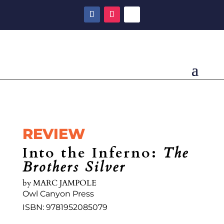
REVIEW
Into the Inferno:
The
Brothers Silver
by MARC JAMPOLE
Owl Canyon Press
ISBN: 9781952085079