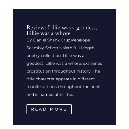
Review: Lillie was a goddess,
Lillie was a whore
By Daniel Shank Cruz Penelope
Scambly Schott’s sixth full-length
poetry collection, Lillie was a
goddess, Lillie was a whore, examines
prostitution throughout history. The
title character appears in different
manifestations throughout the book
and is named after the...
READ MORE