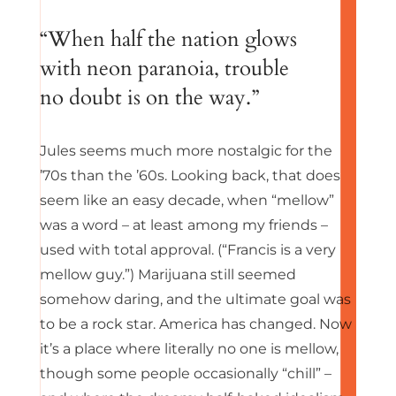
“When half the nation glows
with neon paranoia, trouble
no doubt is on the way.”
Jules seems much more nostalgic for the
’70s than the ’60s. Looking back, that does
seem like an easy decade, when “mellow”
was a word – at least among my friends –
used with total approval. (“Francis is a very
mellow guy.”) Marijuana still seemed
somehow daring, and the ultimate goal was
to be a rock star. America has changed. Now
it’s a place where literally no one is mellow,
though some people occasionally “chill” –