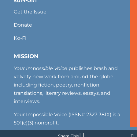
SUPPORT
Get the Issue
Donate
Ko-Fi
MISSION
Your Impossible Voice
publishes brash and
velvety new work from around the globe,
including fiction, poetry, nonfiction,
translations, literary reviews, essays, and
interviews.
Your Impossible Voice (ISSN# 2327-381X) is a
501(c)(3) nonprofit.
Share This