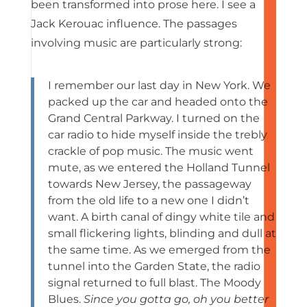
been transformed into prose here. I see a
Jack Kerouac influence. The passages
involving music are particularly strong:
I remember our last day in New York. We
packed up the car and headed onto the
Grand Central Parkway. I turned on the
car radio to hide myself inside the trebly
crackle of pop music. The music went
mute, as we entered the Holland Tunnel
towards New Jersey, the passageway
from the old life to a new one I didn’t
want. A birth canal of dingy white tile and
small flickering lights, blinding and dull at
the same time. As we emerged from the
tunnel into the Garden State, the radio
signal returned to full blast. The Moody
Blues.
Since you gotta go, oh you better