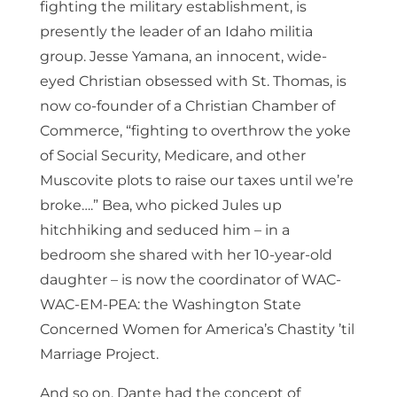
fighting the military establishment, is
presently the leader of an Idaho militia
group. Jesse Yamana, an innocent, wide-
eyed Christian obsessed with St. Thomas, is
now co-founder of a Christian Chamber of
Commerce, “fighting to overthrow the yoke
of Social Security, Medicare, and other
Muscovite plots to raise our taxes until we’re
broke….” Bea, who picked Jules up
hitchhiking and seduced him – in a
bedroom she shared with her 10-year-old
daughter – is now the coordinator of WAC-
WAC-EM-PEA: the Washington State
Concerned Women for America’s Chastity ’til
Marriage Project.
And so on. Dante had the concept of