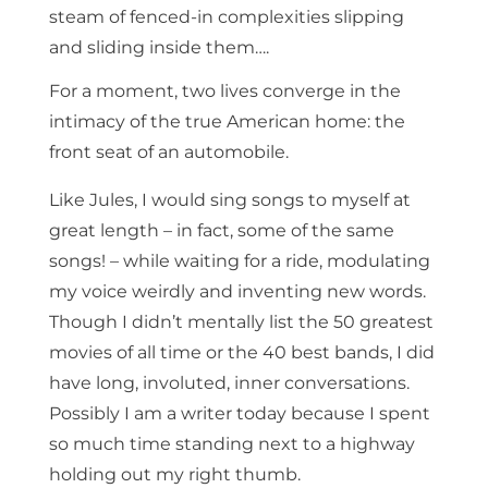
steam of fenced-in complexities slipping
and sliding inside them….
For a moment, two lives converge in the
intimacy of the true American home: the
front seat of an automobile.
Like Jules, I would sing songs to myself at
great length – in fact, some of the same
songs! – while waiting for a ride, modulating
my voice weirdly and inventing new words.
Though I didn’t mentally list the 50 greatest
movies of all time or the 40 best bands, I did
have long, involuted, inner conversations.
Possibly I am a writer today because I spent
so much time standing next to a highway
holding out my right thumb.