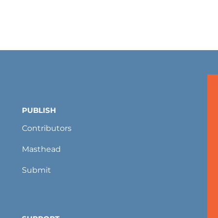
PUBLISH
Contributors
Masthead
Submit