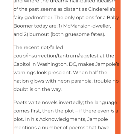
and where the dreamy half-baked idealism
of the past seems as distant as Cinderella’s
fairy godmother. The only options for a Baby
Boomer today are: 1) McMansion-dweller,
and 2) burnout (both gruesome fates).
The recent riot/failed
coup/insurrection/tantrum/ragefest at the
Capitol in Washington, DC, makes Jampole’s
warnings look prescient. When half the
nation glows with neon paranoia, trouble no
doubt is on the way.
Poets write novels invertedly; the language
comes first, then the plot ‒ if there even
is
a
plot. In his Acknowledgments, Jampole
mentions a number of poems that have