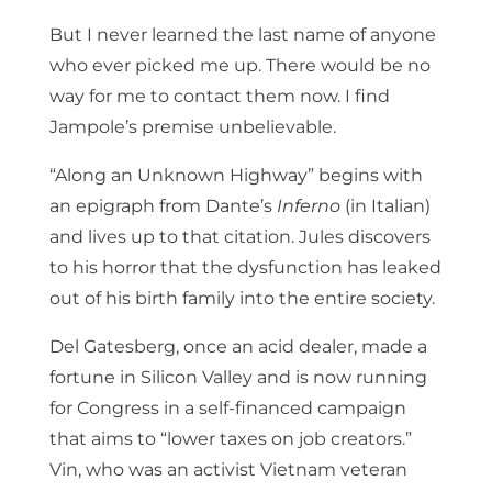
But I never learned the last name of anyone
who ever picked me up. There would be no
way for me to contact them now. I find
Jampole’s premise unbelievable.
“Along an Unknown Highway” begins with
an epigraph from Dante’s
Inferno
(in Italian)
and lives up to that citation. Jules discovers
to his horror that the dysfunction has leaked
out of his birth family into the entire society.
Del Gatesberg, once an acid dealer, made a
fortune in Silicon Valley and is now running
for Congress in a self-financed campaign
that aims to “lower taxes on job creators.”
Vin, who was an activist Vietnam veteran