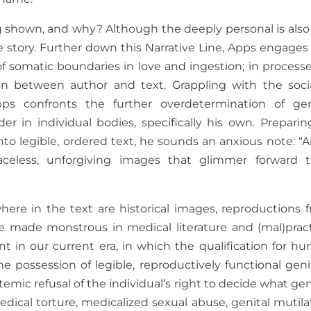
g shown, and why? Although the deeply personal is also
le story. Further down this Narrative Line, Apps engages 
 somatic boundaries in love and ingestion; in processe
n between author and text. Grappling with the socia
s confronts the further overdetermination of gen
er in individual bodies, specifically his own. Preparin
to legible, ordered text, he sounds an anxious note: “A
aceless, unforgiving images that glimmer forward t
ere in the text are historical images, reproductions 
e made monstrous in medical literature and (mal)pract
t in our current era, in which the qualification for h
 possession of legible, reproductively functional genit
temic refusal of the individual’s right to decide what ge
dical torture, medicalized sexual abuse, genital mutila