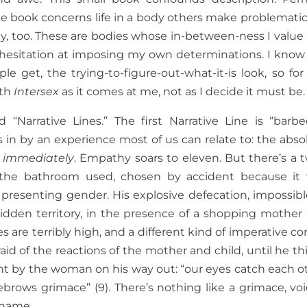
e book concerns life in a body others make problematic, 
ody, too. These are bodies whose in-between-ness I value
 hesitation at imposing my own determinations. I know
le get, the trying-to-figure-out-what-it-is look, so for
ith
Intersex
as it comes at me, not as I decide it must be.
d “Narrative Lines.” The first Narrative Line is “barb
rs in by an experience most of us can relate to: the abso
m
immediately
. Empathy soars to eleven. But there’s a t
 the bathroom used, chosen by accident because it
s’ presenting gender. His explosive defecation, impossibl
orbidden territory, in the presence of a shopping mother
 are terribly high, and a different kind of imperative c
raid of the reactions of the mother and child, until he th
aught by the woman on his way out: “our eyes catch each o
yebrows grimace” (9). There’s nothing like a grimace, voi
shame.