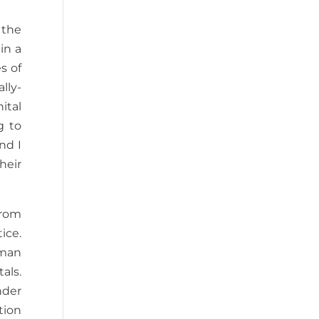
 the
in a
s of
lly-
ital
g to
nd I
heir
from
ice.
uman
als.
nder
tion