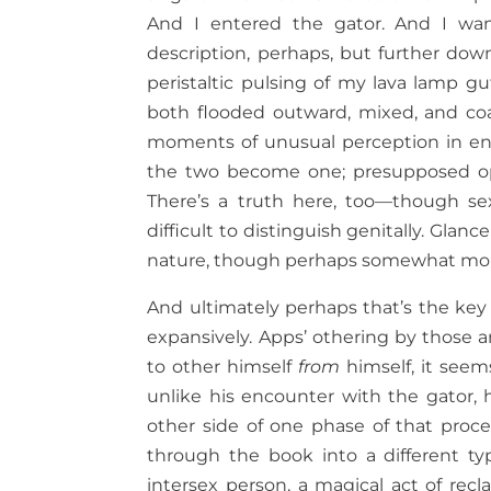
And I entered the gator. And I want
description, perhaps, but further dow
peristaltic pulsing of my lava lamp 
both flooded outward, mixed, and co
moments of unusual perception in enco
the two become one; presupposed oppo
There’s a truth here, too—though sex
difficult to distinguish genitally. Glan
nature, though perhaps somewhat more
And ultimately perhaps that’s the ke
expansively. Apps’ othering by those a
to other himself
from
himself, it seem
unlike his encounter with the gator,
other side of one phase of that proces
through the book into a different t
intersex person, a magical act of rec