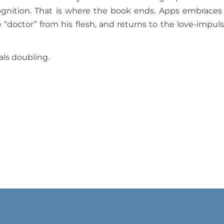
cognition. That is where the book ends. Apps embraces
e “doctor” from his flesh, and returns to the love-impuls
mals doubling.