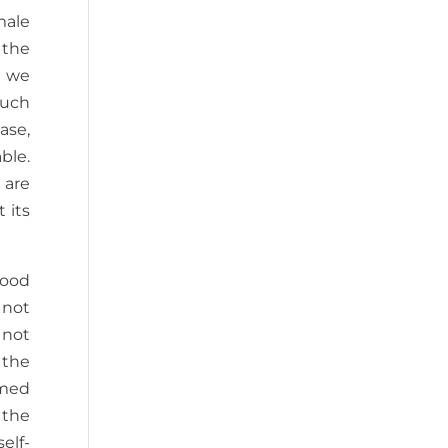
male
 the
s we
such
ase,
ble.
 are
 its
tood
 not
 not
 the
rmed
 the
elf-