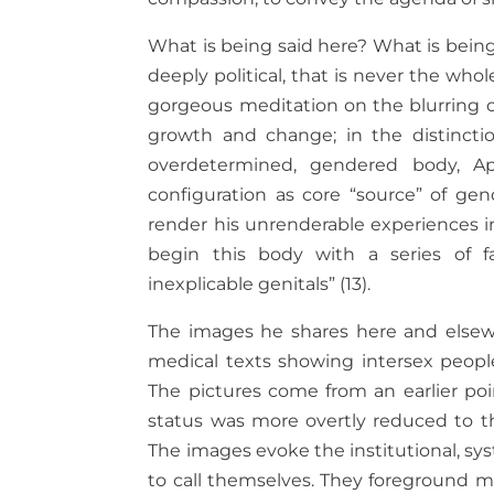
What is being said here? What is bein
deeply political, that is never the who
gorgeous meditation on the blurring of
growth and change; in the distinctio
overdetermined, gendered body, App
configuration as core “source” of gend
render his unrenderable experiences in
begin this body with a series of f
inexplicable genitals” (13).
The images he shares here and elsewh
medical texts showing intersex peopl
The pictures come from an earlier poin
status was more overtly reduced to the
The images evoke the institutional, sys
to call themselves. They foreground me