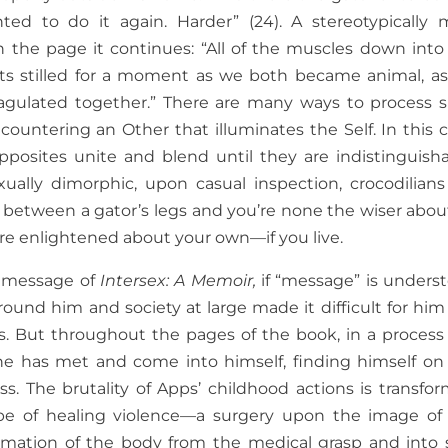
ed to do it again. Harder” (24). A stereotypically 
n the page it continues: “All of the muscles down into
guts stilled for a moment as we both became animal, a
agulated together.” There are many ways to process 
untering an Other that illuminates the Self. In this c
sites unite and blend until they are indistinguisha
ually dimorphic, upon casual inspection, crocodilians
ce between a gator’s legs and you’re none the wiser about
 enlightened about your own—if you live.
y message of
Intersex: A Memoir,
if “message” is unders
round him and society at large made it difficult for him
s. But throughout the pages of the book, in a process
 he has met and come into himself, finding himself on
s. The brutality of Apps’ childhood actions is transfo
ype of healing violence—a surgery upon the image of
lamation of the body from the medical grasp and into s