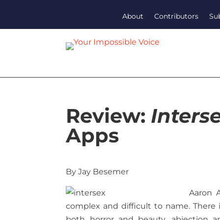
About
Contributors
Su
Review:
Inters
Apps
By Jay Besemer
Aaron 
complex and difficult to name. There i
both horror and beauty, abjection a