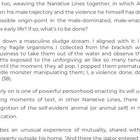
 too, weaving the Narrative Lines together, in which 
 his male trajectory and the violence he himself has d
possible origin-point in the male-dominated, male-ena
early life? If so, what’s to be done?
down a masculine sludge stream. I aligned with it: I
y fragile organisms I collected from the brackish w
usiness to take them out of the water and observe 
aths exposed to the unforgiving air like so many ten
 until the moment they all pop. I popped them prematu
eedle monster manipulating them; I, a violence done, d
 (38).
ly on is one of powerful personhood enacting its will 
ing moments of text, in other Narrative Lines, there 
ition of the self-evident animal (or animal self) in 
ication.
ibes an unusual experience of mutuality, shared wit
roperty outside his home. “And there the gator entered