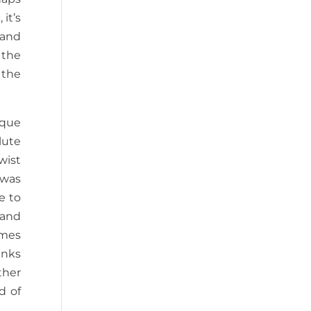
it’s
 and
 the
 the
eque
lute
wist
 was
e to
 and
omes
inks
ther
d of