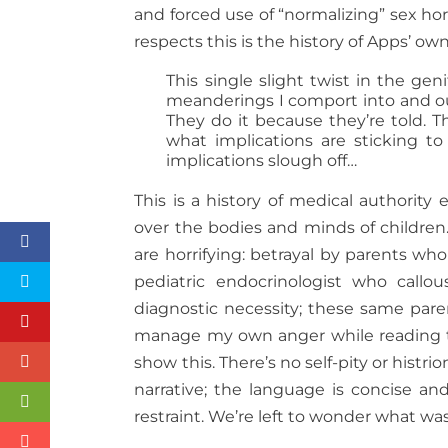
and forced use of “normalizing” sex hor
respects this is the history of Apps’ o
This single slight twist in the gen
meanderings I comport into and out
They do it because they’re told. 
what implications are sticking t
implications slough off…
This is a history of medical authority
over the bodies and minds of children
are horrifying: betrayal by parents wh
pediatric endocrinologist who callou
diagnostic necessity; these same parent
manage my own anger while reading the
show this. There’s no self-pity or histr
narrative; the language is concise and
restraint. We’re left to wonder what was