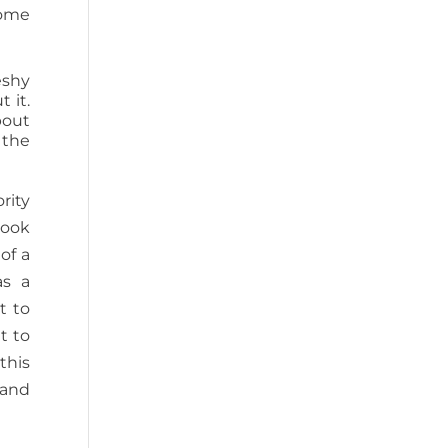
some
eshy
 it.
bout
 the
rity
book
of a
as a
t to
t to
this
 and