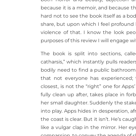
because it is a memoir, and because th
hard not to see the book itself as a b
share, but upon which I feel profound
violence of that. I know the look peop
purposes of this review I will engage w
The book is split into sections, calle
catharsis,” which instantly pulls reade
bodily need to find a public bathroo
that not everyone has experienced;
closest, is not the “right” one for App
fully clean up after, takes place in f
her small daughter. Suddenly the stakes
into play. Apps hides in desperation, af
the coast is clear. But it isn’t. He’s c
like a vulgar clap in the mirror. Her e
compassion, to convey the agenda of 