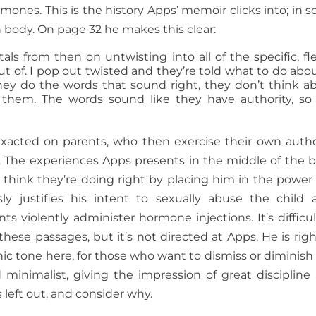
mones. This is the history Apps’ memoir clicks into; in 
wn body. On page 32 he makes this clear:
itals from then on untwisting into all of the specific, fl
 of. I pop out twisted and they’re told what to do about
They do the words that sound right, they don’t think a
o them. The words sound like they have authority, so
 exacted on parents, who then exercise their own autho
. The experiences Apps presents in the middle of the 
o think they’re doing right by placing him in the power 
sly justifies his intent to sexually abuse the child 
s violently administer hormone injections. It’s difficul
se passages, but it’s not directed at Apps. He is righ
ionic tone here, for those who want to dismiss or diminish 
 minimalist, giving the impression of great discipline
 left out, and consider why.