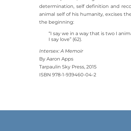
determination, self definition and re
animal self of his humanity, excises th
the beginning:
“I say we in a way that is two I ani
I say love” (62).
Intersex: A Memoir
By Aaron Apps
Tarpaulin Sky Press, 2015
ISBN 978-1-939460-04-2