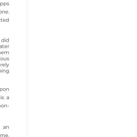
Apps
one.
cted
 did
ater
them
uous
rely
oing
upon
is a
non-
h an
 me.