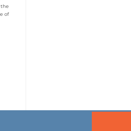
 the
e of