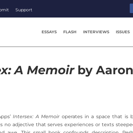
bmit
Support
ESSAYS
FLASH
INTERVIEWS
ISSUES
ex: A Memoir
by Aaro
Apps’
Intersex: A Memoir
operates in a space that is 
s no adjective that serves experiences or texts steepe
nd awe. This small book confounds description. Per