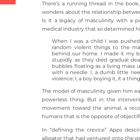
There’s a running thread in the book,
wonders about the relationship between
Is it a legacy of masculinity with a 
medical industry that so determined his 
When I was a child I was pushed 
random violent things to the man
behind our home. I made it my b
stupidly as they died gradual de
bubbles floating as a living mass
with a needle. I, a dumb little n
violence; I, a boy boying it, it a thing
The model of masculinity given him ear
powerless thing. But in the interven
movement toward the animal, a recogn
humans that is the opposite of objectif
In “defining the crevice” Apps descr
alligator that had ventured onto the p