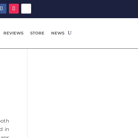
REVIEWS
STORE
NEWS
n
both
d in
haps