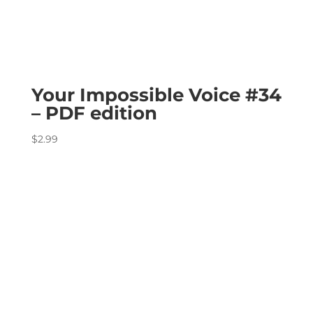
Your Impossible Voice #34
– PDF edition
$
2.99