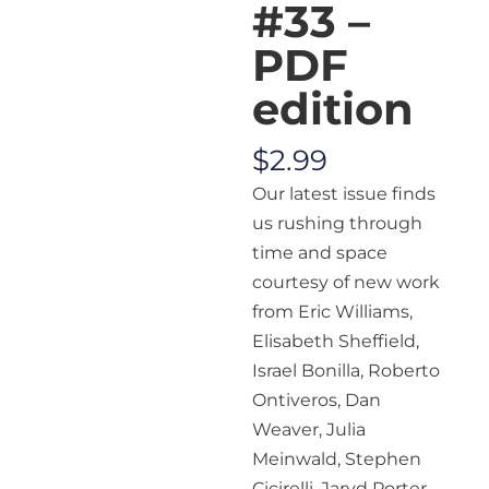
#33 –
PDF
edition
$
2.99
Our latest issue finds
us rushing through
time and space
courtesy of new work
from Eric Williams,
Elisabeth Sheffield,
Israel Bonilla, Roberto
Ontiveros, Dan
Weaver, Julia
Meinwald, Stephen
Cicirelli, Jaryd Porter,