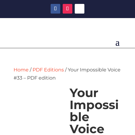
Home
/
PDF Editions
/ Your Impossible Voice
#33 – PDF edition
Your
Impossi
ble
Voice