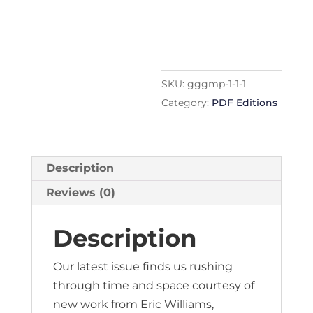
edition
quantity
SKU:
gggmp-1-1-1
Category:
PDF Editions
Description
Reviews (0)
Description
Our latest issue finds us rushing
through time and space courtesy of
new work from Eric Williams,