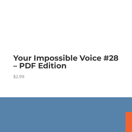
Your Impossible Voice #28
– PDF Edition
$
2.99