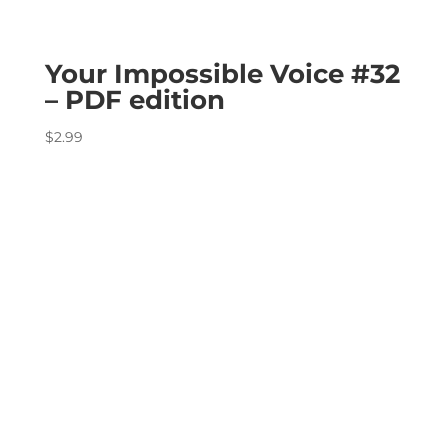
Your Impossible Voice #32
– PDF edition
$
2.99