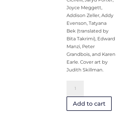
Joyce Meggett,
Addison Zeller, Addy
Evenson, Tatyana
Bek (translated by
Bita Takrimi), Edward
Manzi, Peter
Grandbois, and Karen
Earle. Cover art by
Judith Skillman.
Your
Impossible
Voice
Add to cart
#33
-
PDF