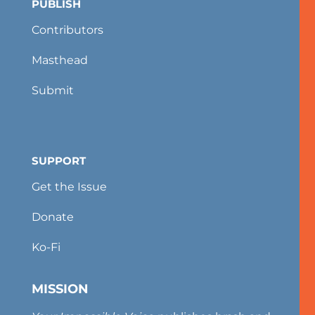
PUBLISH
Contributors
Masthead
Submit
SUPPORT
Get the Issue
Donate
Ko-Fi
MISSION