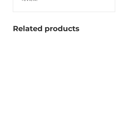
Related products