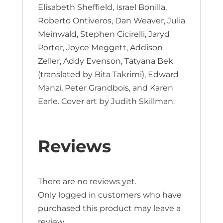
Elisabeth Sheffield, Israel Bonilla,
Roberto Ontiveros, Dan Weaver, Julia
Meinwald, Stephen Cicirelli, Jaryd
Porter, Joyce Meggett, Addison
Zeller, Addy Evenson, Tatyana Bek
(translated by Bita Takrimi), Edward
Manzi, Peter Grandbois, and Karen
Earle. Cover art by Judith Skillman.
Reviews
There are no reviews yet.
Only logged in customers who have
purchased this product may leave a
review.