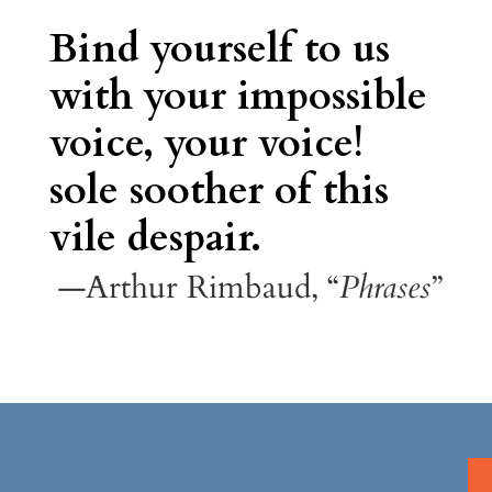
Bind yourself to us
with your impossible
voice, your voice!
sole soother of this
vile despair.
—Arthur Rimbaud, “
Phrases
”