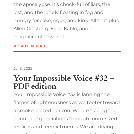
the apocalypse. It’s chock-full of liars, the
lost, and the lonely floating in fog and
hungry for cake, eggs, and kink. All that plus
Allen Ginsberg, Frida Kahlo, and a
magnificent tower of...
READ MORE
Jul 8, 2025
Your Impossible Voice #32 –
PDF edition
Your Impossible Voice #32 is fanning the
flames of righteousness as we teeter toward
a smoke-crazed horizon. We are tracing the
minutia of generations through room-sized
replicas and reenactments. We are drying