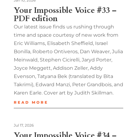
Jan 10, 2026
Your Impossible Voice #33 –
PDF edition
Our latest issue finds us rushing through
time and space courtesy of new work from
Eric Williams, Elisabeth Sheffield, Israel
Bonilla, Roberto Ontiveros, Dan Weaver, Julia
Meinwald, Stephen Cicirelli, Jaryd Porter,
Joyce Meggett, Addison Zeller, Addy
Evenson, Tatyana Bek (translated by Bita
Takrimi), Edward Manzi, Peter Grandbois, and
Karen Earle. Cover art by Judith Skillman.
READ MORE
Jul 17, 2026
Your Impossible Voice #34 –