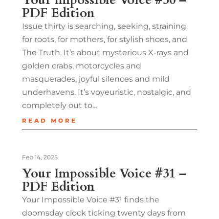
PDF Edition
Issue thirty is searching, seeking, straining
for roots, for mothers, for stylish shoes, and
The Truth. It’s about mysterious X-rays and
golden crabs, motorcycles and
masquerades, joyful silences and mild
underhavens. It’s voyeuristic, nostalgic, and
completely out to...
READ MORE
Feb 14, 2025
Your Impossible Voice #31 –
PDF Edition
Your Impossible Voice #31 finds the
doomsday clock ticking twenty days from