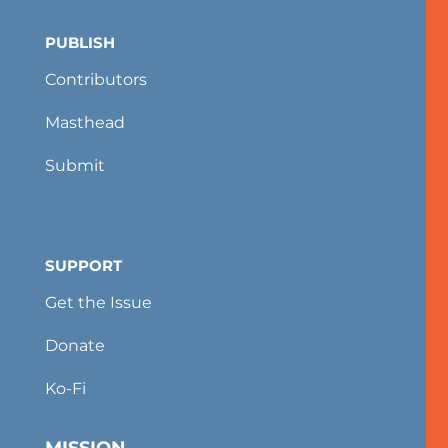
PUBLISH
Contributors
Masthead
Submit
SUPPORT
Get the Issue
Donate
Ko-Fi
MISSION