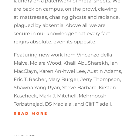
laundry on a patchwork of metal sheets. We
are back on campus, on the prowl, clawing
at mattresses, chasing ghosts and radiance,
plagued by absentia. Above all, we are
secure in our knowledge that every fact
reigns absolute, even its opposite.
Featuring new work from Vincenzo della
Malva, Molara Wood, Khalil AbuSharekh, Ian
MacClayn, Karen An-hwei Lee, Austin Adams,
Eric T. Racher, Mary Burger, Jerry Thompson,
Shawna Yang Ryan, Steve Barbaro, Kirsten
Kaschock, Mark J. Mitchell, Mehrnoosh
Torbatnejad, DS Maolalai, and Cliﬀ Tisdell.
READ MORE