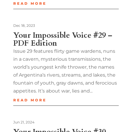
READ MORE
Dec 18, 2023
Your Impossible Voice #29 –
PDF Edition
Issue 29 features flirty game wardens, nuns
in a cavern, mysterious transmissions, the
world’s youngest knife thrower, the names
of Argentina’s rivers, streams, and lakes, the
fountain of youth, gray dawns, and ferocious
appetites. It’s about war, lies and...
READ MORE
Jun 21, 2024
Your Impossible Voice #30 –