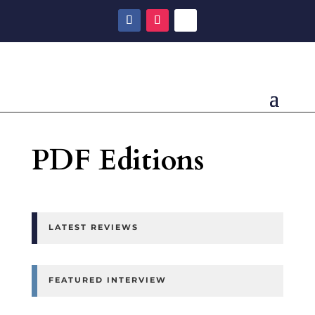
PDF Editions
LATEST REVIEWS
FEATURED INTERVIEW