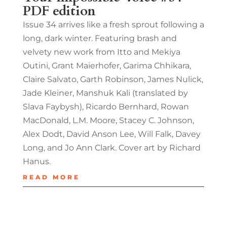
PDF edition
Issue 34 arrives like a fresh sprout following a
long, dark winter. Featuring brash and
velvety new work from Itto and Mekiya
Outini, Grant Maierhofer, Garima Chhikara,
Claire Salvato, Garth Robinson, James Nulick,
Jade Kleiner, Manshuk Kali (translated by
Slava Faybysh), Ricardo Bernhard, Rowan
MacDonald, L.M. Moore, Stacey C. Johnson,
Alex Dodt, David Anson Lee, Will Falk, Davey
Long, and Jo Ann Clark. Cover art by Richard
Hanus.
READ MORE