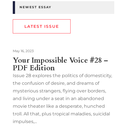
NEWEST ESSAY
LATEST ISSUE
May 16, 2023
Your Impossible Voice #28 –
PDF Edition
Issue 28 explores the politics of domesticity,
the confusion of desire, and dreams of
mysterious strangers, flying over borders,
and living under a seat in an abandoned
movie theater like a desperate, hunched
troll. All that, plus tropical maladies, suicidal
impulses,...