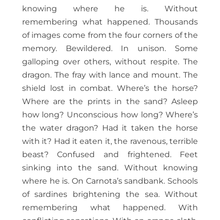
knowing where he is. Without
remembering what happened. Thousands
of images come from the four corners of the
memory. Bewildered. In unison. Some
galloping over others, without respite. The
dragon. The fray with lance and mount. The
shield lost in combat. Where’s the horse?
Where are the prints in the sand? Asleep
how long? Unconscious how long? Where’s
the water dragon? Had it taken the horse
with it? Had it eaten it, the ravenous, terrible
beast? Confused and frightened. Feet
sinking into the sand. Without knowing
where he is. On Carnota’s sandbank. Schools
of sardines brightening the sea. Without
remembering what happened. With