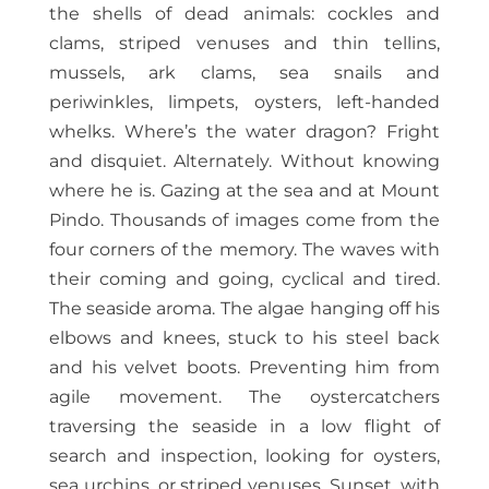
the shells of dead animals: cockles and
clams, striped venuses and thin tellins,
mussels, ark clams, sea snails and
periwinkles, limpets, oysters, left-handed
whelks. Where’s the water dragon? Fright
and disquiet. Alternately. Without knowing
where he is. Gazing at the sea and at Mount
Pindo. Thousands of images come from the
four corners of the memory. The waves with
their coming and going, cyclical and tired.
The seaside aroma. The algae hanging off his
elbows and knees, stuck to his steel back
and his velvet boots. Preventing him from
agile movement. The oystercatchers
traversing the seaside in a low flight of
search and inspection, looking for oysters,
sea urchins, or striped venuses. Sunset, with