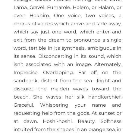
Lama. Gravel. Fumarole. Holem, or Halam, or
even Hokhim. One voice, two voices, a
chorus of voices which arrive and fade away,
which say just one word, which enter and
exit from the dream to pronounce a single
word, terrible in its synthesis, ambiguous in
its sense. Disconcerting in its sound, which
isn’t associated with an image. Alternately.
Imprecise. Overlapping. Far off, on the
sandbank, distant from the sea—fright and
disquiet—the maiden waves toward the
beach. She waves her silk handkerchief.
Graceful. Whispering your name and
requesting help from the gods. At sunset or
at dawn. Hoshi-hoshi. Beauty. Softness
intuited from the shapes in an orange sea, in