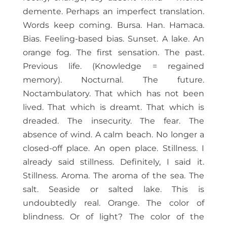
demente. Perhaps an imperfect translation.
Words keep coming. Bursa. Han. Hamaca.
Bias. Feeling-based bias. Sunset. A lake. An
orange fog. The first sensation. The past.
Previous life. (Knowledge = regained
memory). Nocturnal. The future.
Noctambulatory. That which has not been
lived. That which is dreamt. That which is
dreaded. The insecurity. The fear. The
absence of wind. A calm beach. No longer a
closed-off place. An open place. Stillness. I
already said stillness. Definitely, I said it.
Stillness. Aroma. The aroma of the sea. The
salt. Seaside or salted lake. This is
undoubtedly real. Orange. The color of
blindness. Or of light? The color of the