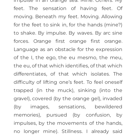
impulse in an orange sea. Mine. Others. My
feet. The sensation of having feet. Of
moving. Beneath my feet. Moving. Allowing
for the feet to sink in, for the hands (mine?)
to shake. By impulse. By waves. By arc sine
forces. Orange first orange first orange.
Language as an obstacle for the expression
of the I, the ego, the eu mesmo, the meu,
the eu, of that which identifies, of that which
differentiates, of that which isolates. The
difficulty of lifting one’s feet. To feel oneself
trapped (in the muck), sinking (into the
gravel), covered (by the orange gel), invaded
(by images, sensations, bewildered
memories), pursued (by confusion, by
impulses, by the movements of the hands,
no longer mine). Stillness. I already said