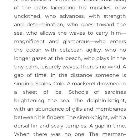
of the crabs lacerating his muscles, now
unclothed, who advances, with strength
and determination, who goes toward the
sea, who allows the waves to carry him—
magnificent and glamorous—who enters
the ocean with cetacean agility, who no
longer gazes at the beach, who plays in the
tiny, calm, leisurely waves. There’s no wind. A
gap of time. In the distance someone is
singing. Scales. Cold. A mackerel drowned in
a sheet of ice. Schools of sardines
brightening the sea. The dolphin-knight,
with an abundance of gills and membranes
between his fingers. The siren-knight, with a
dorsal fin and scaly temples. A gap in time.
When there was no one. The merman-