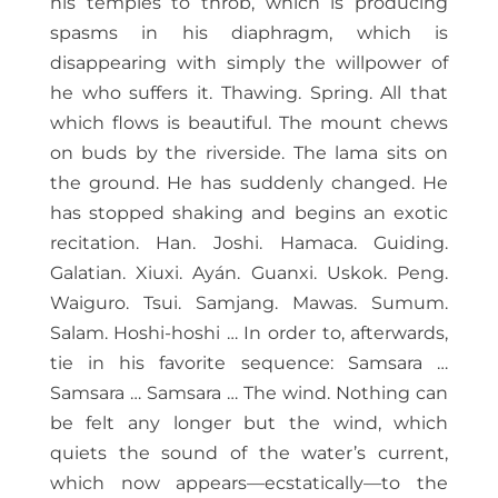
his temples to throb, which is producing
spasms in his diaphragm, which is
disappearing with simply the willpower of
he who suffers it. Thawing. Spring. All that
which flows is beautiful. The mount chews
on buds by the riverside. The lama sits on
the ground. He has suddenly changed. He
has stopped shaking and begins an exotic
recitation. Han. Joshi. Hamaca. Guiding.
Galatian. Xiuxi. Ayán. Guanxi. Uskok. Peng.
Waiguro. Tsui. Samjang. Mawas. Sumum.
Salam. Hoshi-hoshi … In order to, afterwards,
tie in his favorite sequence: Samsara …
Samsara … Samsara … The wind. Nothing can
be felt any longer but the wind, which
quiets the sound of the water’s current,
which now appears—ecstatically—to the