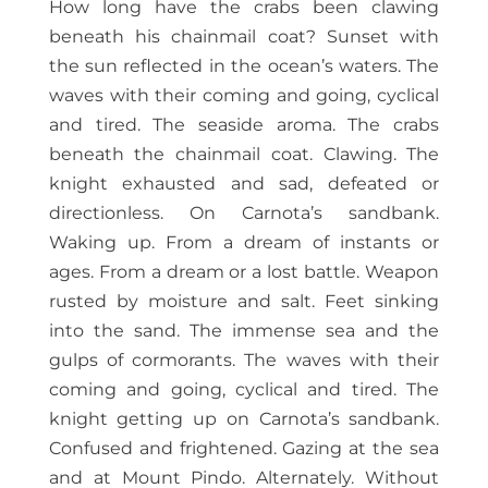
How long have the crabs been clawing
beneath his chainmail coat? Sunset with
the sun reflected in the ocean’s waters. The
waves with their coming and going, cyclical
and tired. The seaside aroma. The crabs
beneath the chainmail coat. Clawing. The
knight exhausted and sad, defeated or
directionless. On Carnota’s sandbank.
Waking up. From a dream of instants or
ages. From a dream or a lost battle. Weapon
rusted by moisture and salt. Feet sinking
into the sand. The immense sea and the
gulps of cormorants. The waves with their
coming and going, cyclical and tired. The
knight getting up on Carnota’s sandbank.
Confused and frightened. Gazing at the sea
and at Mount Pindo. Alternately. Without