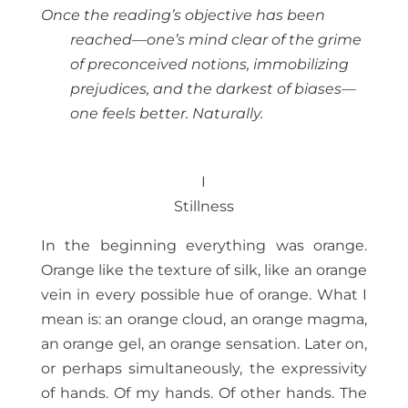
Once the reading’s objective has been
reached—one’s mind clear of the grime
of preconceived notions, immobilizing
prejudices, and the darkest of biases—
one feels better. Naturally.
I
Stillness
In the beginning everything was orange.
Orange like the texture of silk, like an orange
vein in every possible hue of orange. What I
mean is: an orange cloud, an orange magma,
an orange gel, an orange sensation. Later on,
or perhaps simultaneously, the expressivity
of hands. Of my hands. Of other hands. The