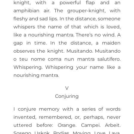
knight, with a powerful flap and an
amphibian air. The grouper-knight, with
fleshy and sad lips. In the distance, someone
whispers the name of that which is loved,
like a nourishing mantra. There’s no wind. A
gap in time. In the distance, a maiden
observes the knight. Musitando. Musitando
o teu nome coma nun mantra salutífero.
Whispering. Whispering your name like a
nourishing mantra.
V
Conjuring
I conjure memory with a series of words
invented, remembered, or, perhaps, never
uttered before: Orange. Campei. Arbeit.
Sosego. Uskok. Podias. Moving. Love. Lava.