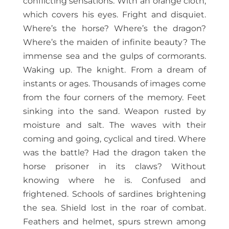
conflicting sensations. With an orange cloth,
which covers his eyes. Fright and disquiet.
Where’s the horse? Where’s the dragon?
Where’s the maiden of infinite beauty? The
immense sea and the gulps of cormorants.
Waking up. The knight. From a dream of
instants or ages. Thousands of images come
from the four corners of the memory. Feet
sinking into the sand. Weapon rusted by
moisture and salt. The waves with their
coming and going, cyclical and tired. Where
was the battle? Had the dragon taken the
horse prisoner in its claws? Without
knowing where he is. Confused and
frightened. Schools of sardines brightening
the sea. Shield lost in the roar of combat.
Feathers and helmet, spurs strewn among