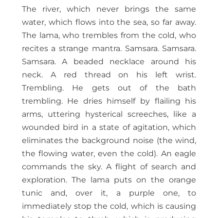
The river, which never brings the same
water, which flows into the sea, so far away.
The lama, who trembles from the cold, who
recites a strange mantra. Samsara. Samsara.
Samsara. A beaded necklace around his
neck. A red thread on his left wrist.
Trembling. He gets out of the bath
trembling. He dries himself by flailing his
arms, uttering hysterical screeches, like a
wounded bird in a state of agitation, which
eliminates the background noise (the wind,
the flowing water, even the cold). An eagle
commands the sky. A flight of search and
exploration. The lama puts on the orange
tunic and, over it, a purple one, to
immediately stop the cold, which is causing