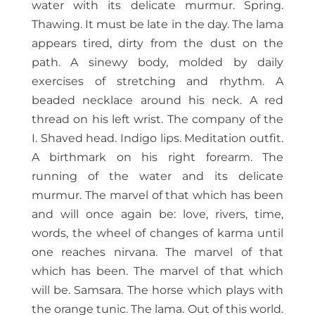
water with its delicate murmur. Spring.
Thawing. It must be late in the day. The lama
appears tired, dirty from the dust on the
path. A sinewy body, molded by daily
exercises of stretching and rhythm. A
beaded necklace around his neck. A red
thread on his left wrist. The company of the
I. Shaved head. Indigo lips. Meditation outfit.
A birthmark on his right forearm. The
running of the water and its delicate
murmur. The marvel of that which has been
and will once again be: love, rivers, time,
words, the wheel of changes of karma until
one reaches nirvana. The marvel of that
which has been. The marvel of that which
will be. Samsara. The horse which plays with
the orange tunic. The lama. Out of this world.