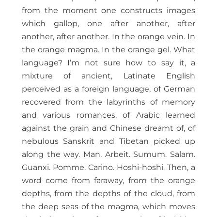
from the moment one constructs images
which gallop, one after another, after
another, after another. In the orange vein. In
the orange magma. In the orange gel. What
language? I’m not sure how to say it, a
mixture of ancient, Latinate English
perceived as a foreign language, of German
recovered from the labyrinths of memory
and various romances, of Arabic learned
against the grain and Chinese dreamt of, of
nebulous Sanskrit and Tibetan picked up
along the way. Man. Arbeit. Sumum. Salam.
Guanxi. Pomme. Carino. Hoshi-hoshi. Then, a
word come from faraway, from the orange
depths, from the depths of the cloud, from
the deep seas of the magma, which moves