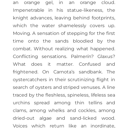
an orange gel, in an orange cloud.
Impenetrable in his statue-likeness, the
knight advances, leaving behind footprints,
which the water shamelessly covers up.
Moving. A sensation of stepping for the first
time onto the sands bloodied by the
combat. Without realizing what happened.
Conflicting sensations. Palmerín? Glaxus?
What does it matter. Confused and
frightened. On Carnota’s sandbank. The
oystercatchers in their scrutinizing flight in
search of oysters and striped venuses. A line
traced by the fleshless, spineless, lifeless sea
urchins spread among thin tellins and
clams, among whelks and cockles, among
dried-out algae and sand-licked wood.
Voices which return like an inordinate,