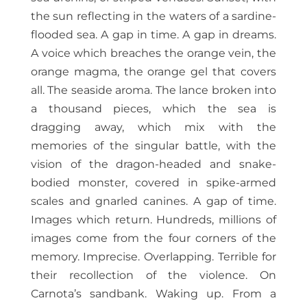
the sun reflecting in the waters of a sardine-
flooded sea. A gap in time. A gap in dreams.
A voice which breaches the orange vein, the
orange magma, the orange gel that covers
all. The seaside aroma. The lance broken into
a thousand pieces, which the sea is
dragging away, which mix with the
memories of the singular battle, with the
vision of the dragon-headed and snake-
bodied monster, covered in spike-armed
scales and gnarled canines. A gap of time.
Images which return. Hundreds, millions of
images come from the four corners of the
memory. Imprecise. Overlapping. Terrible for
their recollection of the violence. On
Carnota’s sandbank. Waking up. From a