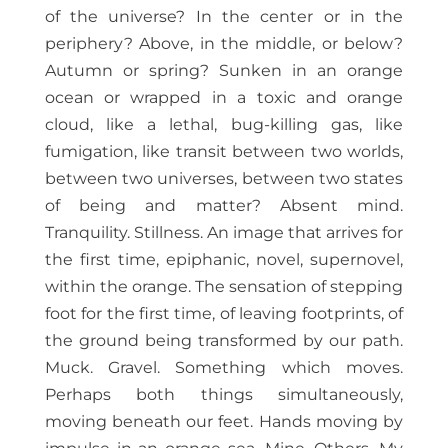
of the universe? In the center or in the
periphery? Above, in the middle, or below?
Autumn or spring? Sunken in an orange
ocean or wrapped in a toxic and orange
cloud, like a lethal, bug-killing gas, like
fumigation, like transit between two worlds,
between two universes, between two states
of being and matter? Absent mind.
Tranquility. Stillness. An image that arrives for
the first time, epiphanic, novel, supernovel,
within the orange. The sensation of stepping
foot for the first time, of leaving footprints, of
the ground being transformed by our path.
Muck. Gravel. Something which moves.
Perhaps both things simultaneously,
moving beneath our feet. Hands moving by