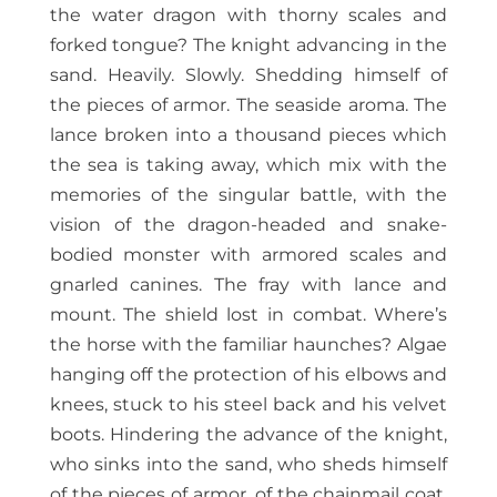
the water dragon with thorny scales and
forked tongue? The knight advancing in the
sand. Heavily. Slowly. Shedding himself of
the pieces of armor. The seaside aroma. The
lance broken into a thousand pieces which
the sea is taking away, which mix with the
memories of the singular battle, with the
vision of the dragon-headed and snake-
bodied monster with armored scales and
gnarled canines. The fray with lance and
mount. The shield lost in combat. Where’s
the horse with the familiar haunches? Algae
hanging off the protection of his elbows and
knees, stuck to his steel back and his velvet
boots. Hindering the advance of the knight,
who sinks into the sand, who sheds himself
of the pieces of armor, of the chainmail coat,