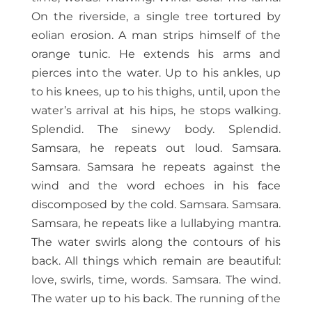
On the riverside, a single tree tortured by
eolian erosion. A man strips himself of the
orange tunic. He extends his arms and
pierces into the water. Up to his ankles, up
to his knees, up to his thighs, until, upon the
water’s arrival at his hips, he stops walking.
Splendid. The sinewy body. Splendid.
Samsara, he repeats out loud. Samsara.
Samsara. Samsara he repeats against the
wind and the word echoes in his face
discomposed by the cold. Samsara. Samsara.
Samsara, he repeats like a lullabying mantra.
The water swirls along the contours of his
back. All things which remain are beautiful:
love, swirls, time, words. Samsara. The wind.
The water up to his back. The running of the