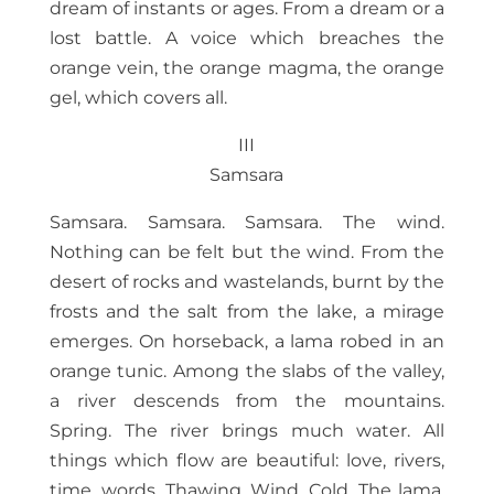
dream of instants or ages. From a dream or a
lost battle. A voice which breaches the
orange vein, the orange magma, the orange
gel, which covers all.
III
Samsara
Samsara. Samsara. Samsara. The wind.
Nothing can be felt but the wind. From the
desert of rocks and wastelands, burnt by the
frosts and the salt from the lake, a mirage
emerges. On horseback, a lama robed in an
orange tunic. Among the slabs of the valley,
a river descends from the mountains.
Spring. The river brings much water. All
things which flow are beautiful: love, rivers,
time, words. Thawing. Wind. Cold. The lama.