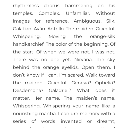
rhythmless chorus, hammering on his
temples. Complex. Unfamiliar. Without
images for reference. Ambiguous. Silk.
Galatian. Ayán. Antollo. The maiden. Graceful.
Whispering. Moving the orange-silk
handkerchief. The color of the beginning. Of
the start. Of when we were not. I was not.
There was no one yet. Nirvana. The sky
behind the orange eyelids. Open them. I
don’t know if I can. I’m scared. Walk toward
the maiden. Graceful. Geneva? Ophelia?
Desdemona? Galadriel? What does it
matter. Her name. The maiden’s name.
Whispering. Whispering your name like a
nourishing mantra. I conjure memory with a
series of words invented or dreamt,