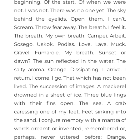
beginning. Of the start. Of when we were
not. I was not. There was no one yet. The sky
behind the eyelids. Open them. I can’t.
Scream. Throw fear away. The breath. I feel it.
The breath. My own breath. Campei. Arbeit.
Sosego. Uskok. Podias. Love. Lava. Muck.
Gravel. Fumarole. My breath. Sunset or
dawn? The sun reflected in the water. The
salty aroma. Orange. Dissipating. I arrive. I
return. I come. I go. That which has not been
lived. The succession of images. A mackerel
drowned in a sheet of ice. Three blue lings
with their fins open. The sea. A crab
caressing one of my feet. Feet sinking into
the sand. I conjure memory with a mantra of
words dreamt or invented, remembered or,
perhaps, never uttered before: Orange.