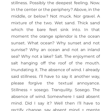
stillness. Possibly the deepest feeling. Now.
In the center or the periphery? Above, in the
middle, or below? Not muck. Nor gravel. A
mixture of the two. Wet sand. Thick sand
which the bare feet sink into. In that
moment the orange splendor is the ocean
sunset. What ocean? Why sunset and not
sunrise? Why an ocean and not an inland
sea? Why not a lake? Salt. The enjoyment of
salt hanging off the roof of the mouth.
Inundating it. The absence of wind. I already
said stillness. I’ll have to say it another way,
please forgive the textual annoyance.
Stillness = sosego. Tranquility. Sosego. The
absence of wind. Somewhere I said absent
mind. Did I say it? Well then I’ll have to
rectify, change, say absent mind = mente