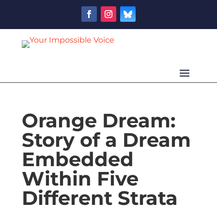
Orange Dream:
Story of a Dream
Embedded
Within Five
Different Strata