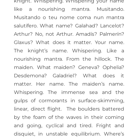
knight. Whispering. Whispering your name
like a nourishing mantra. Musitando.
Musitando o teu nome coma nun mantra
salutífero. What name? Galahad? Lancelot?
Arthur? No, not Arthur. Amadís? Palmerín?
Glaxus? What does it matter. Your name.
The knight’s name. Whispering. Like a
nourishing mantra. From the hillock. The
maiden. What maiden? Geneva? Ophelia?
Desdemona? Galadriel? What does it
matter. Her name. The maiden’s name.
Whispering. The immense sea and the
gulps of cormorants in surface-skimming,
linear, direct flight.
The boulders battered
by the foam of the waves in their coming
and going, cyclical and tired. Fright and
disquiet, in unstable equilibrium. Where’s