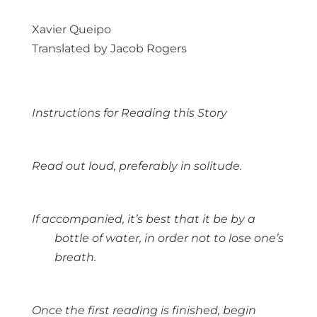
Xavier Queipo
Translated by Jacob Rogers
Instructions for Reading this Story
Read out loud, preferably in solitude.
If accompanied, it’s best that it be by a
bottle of water, in order not to lose one’s
breath.
Once the first reading is finished, begin