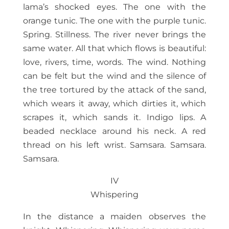
lama’s shocked eyes. The one with the
orange tunic. The one with the purple tunic.
Spring. Stillness. The river never brings the
same water. All that which flows is beautiful:
love, rivers, time, words. The wind. Nothing
can be felt but the wind and the silence of
the tree tortured by the attack of the sand,
which wears it away, which dirties it, which
scrapes it, which sands it. Indigo lips. A
beaded necklace around his neck. A red
thread on his left wrist. Samsara. Samsara.
Samsara.
IV
Whispering
In the distance a maiden observes the