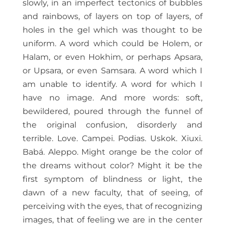
slowly, in an imperfect tectonics of bubbles
and rainbows, of layers on top of layers, of
holes in the gel which was thought to be
uniform. A word which could be Holem, or
Halam, or even Hokhim, or perhaps Apsara,
or Upsara, or even Samsara. A word which I
am unable to identify. A word for which I
have no image. And more words: soft,
bewildered, poured through the funnel of
the original confusion, disorderly and
terrible. Love. Campei. Podias. Uskok. Xiuxi.
Babá. Aleppo. Might orange be the color of
the dreams without color? Might it be the
first symptom of blindness or light, the
dawn of a new faculty, that of seeing, of
perceiving with the eyes, that of recognizing
images, that of feeling we are in the center