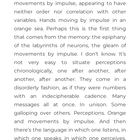
movements by impulse, appearing to have
neither order nor correlation with other
variables. Hands moving by impulse in an
orange sea. Perhaps this is the first thing
that comes from the memory: the epiphany
of the labyrinths of neurons, the gleam of
movements by impulse. I don’t know. It’s
not very easy to situate perceptions
chronologically, one after another, after
another, after another. They come in a
disorderly fashion, as if they were numbers
with an indecipherable cadence. Many
messages all at once. In unison. Some
galloping over others. Perceptions. Orange
and movements by impulse. And then
there’s the language in which one listens, in
which one speaks, in which one perceives,