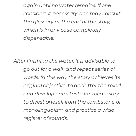
again until no water remains. If one
considers it necessary, one may consult
the glossary at the end of the story,
which is in any case completely
dispensable.
After finishing the water, it is advisable to
go out for a walk and repeat series of
words. In this way the story achieves its
original objective: to declutter the mind
and develop one’s taste for vocabulary,
to divest oneself from the tombstone of
monolingualism and practice a wide
register of sounds.