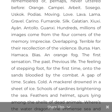
remembered or, perhaps, never uttered
before: Orange. Campei. Arbeit. Sosego.
Uskok. Podias. Moving. Love. Lava. Lama.
Gravel. Carino. Fumarole. Silk. Galatian. Xiuxi.
Ayán. Antollo. Guanxi. Hundreds, millions of
images come from the four corners of the
memory. Imprecise. Overlapping. Terrible for
their recollection of the violence. Bursa. Han.
Hamaca. Bias. An orange fog. The first
sensation. The past. Previous life. The feeling
of stepping foot, for the first time, onto the
sands bloodied by the combat. A gap of
time. Scales. Cold. A mackerel drowned in a
sheet of ice. Schools of sardines brightening
the sea. Feathers and helmet, spurs lying
among the shells of dead animals. Where’s
Share This
the water dragon? The immense sea and