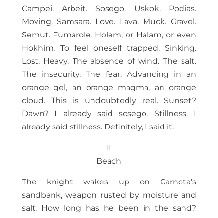
Campei. Arbeit. Sosego. Uskok. Podias.
Moving. Samsara. Love. Lava. Muck. Gravel.
Semut. Fumarole. Holem, or Halam, or even
Hokhim. To feel oneself trapped. Sinking.
Lost. Heavy. The absence of wind. The salt.
The insecurity. The fear. Advancing in an
orange gel, an orange magma, an orange
cloud. This is undoubtedly real. Sunset?
Dawn? I already said sosego. Stillness. I
already said stillness. Definitely, I said it.
II
Beach
The knight wakes up on Carnota’s
sandbank, weapon rusted by moisture and
salt. How long has he been in the sand?