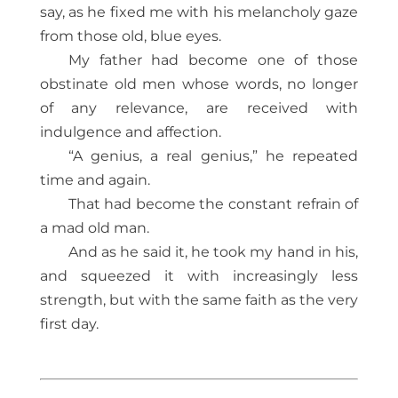
say, as he fixed me with his melancholy gaze
from those old, blue eyes.
My father had become one of those
obstinate old men whose words, no longer
of any relevance, are received with
indulgence and affection.
“A genius, a real genius,” he repeated
time and again.
That had become the constant refrain of
a mad old man.
And as he said it, he took my hand in his,
and squeezed it with increasingly less
strength, but with the same faith as the very
first day.