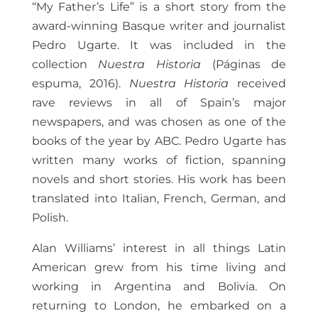
“My Father’s Life” is a short story from the
award-winning Basque writer and journalist
Pedro Ugarte. It was included in the
collection
Nuestra Historia
(Páginas de
espuma, 2016).
Nuestra Historia
received
rave reviews in all of Spain’s major
newspapers, and was chosen as one of the
books of the year by ABC. Pedro Ugarte has
written many works of fiction, spanning
novels and short stories. His work has been
translated into Italian, French, German, and
Polish.
Alan Williams’ interest in all things Latin
American grew from his time living and
working in Argentina and Bolivia. On
returning to London, he embarked on a