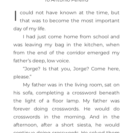
I
could not have known at the time, but
that was to become the most important
day of my life.
I had just come home from school and
was leaving my bag in the kitchen, when
from the end of the corridor emerged my
father’s deep, low voice.
“Jorge? Is that you, Jorge? Come here,
please.”
My father was in the living room, sat on
his sofa, completing a crossword beneath
the light of a floor lamp. My father was
forever doing crosswords. He would do
crosswords in the morning. And in the
afternoon, after a short siesta, he would
continue doing crosswords. He solved them