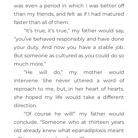
was even a period in which I was better off
than my friends, and felt as if I had matured
faster than all of them.
“It’s true, it’s true,” my father would say,
“you’ve behaved responsibly and have done
your duty. And now you have a stable job.
But someone as cultured as you could do so
much more.”
“He will do,” my mother would
intervene. She never uttered a word of
reproach to me, but, in her heart of hearts,
she hoped my life would take a different
direction.
“Of course he will!” my father would
conclude. “Someone who at thirteen years
old already knew what epanadiplosis meant