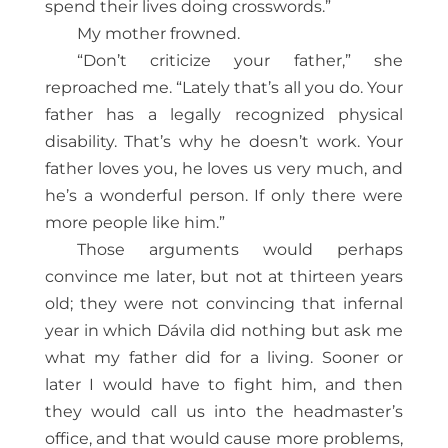
spend their lives doing crosswords.”
My mother frowned.
“Don’t criticize your father,” she
reproached me. “Lately that’s all you do. Your
father has a legally recognized physical
disability. That’s why he doesn’t work. Your
father loves you, he loves us very much, and
he’s a wonderful person. If only there were
more people like him.”
Those arguments would perhaps
convince me later, but not at thirteen years
old; they were not convincing that infernal
year in which Dávila did nothing but ask me
what my father did for a living. Sooner or
later I would have to fight him, and then
they would call us into the headmaster’s
office, and that would cause more problems,