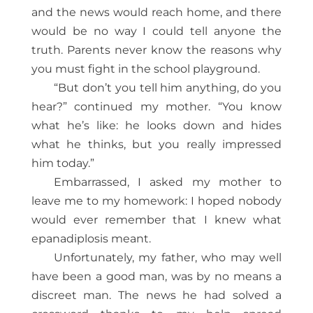
and the news would reach home, and there
would be no way I could tell anyone the
truth. Parents never know the reasons why
you must fight in the school playground.
“But don’t you tell him anything, do you
hear?” continued my mother. “You know
what he’s like: he looks down and hides
what he thinks, but you really impressed
him today.”
Embarrassed, I asked my mother to
leave me to my homework: I hoped nobody
would ever remember that I knew what
epanadiplosis meant.
Unfortunately, my father, who may well
have been a good man, was by no means a
discreet man. The news he had solved a