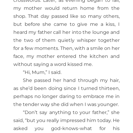
crosswords. Later, as evening began to fall,
my mother would return home from the
shop. That day passed like so many others,
but before she came to give me a kiss, I
heard my father call her into the lounge and
the two of them quietly whisper together
for a few moments. Then, with a smile on her
face, my mother entered the kitchen and
without saying a word kissed me.
“Hi, Mum,” I said.
She passed her hand through my hair,
as she’d been doing since I turned thirteen,
perhaps no longer daring to embrace me in
the tender way she did when I was younger.
“Don’t say anything to your father,” she
said, “but you really impressed him today. He
asked you god-knows-what for his