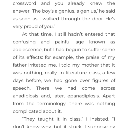
crossword and you already knew the
answer. ‘The boy’s a genius, a genius,’ he said
as soon as I walked through the door. He’s
very proud of you.”
At that time, I still hadn’t entered that
confusing and painful age known as
adolescence, but I had begun to suffer some
of its effects: for example, the praise of my
father irritated me. I told my mother that it
was nothing, really. In literature class, a few
days before, we had gone over figures of
speech. There we had come across
anadiplosis and, later, epanadiplosis. Apart
from the terminology, there was nothing
complicated about it.
“They taught it in class,” I insisted. “I
don’t know why, but it stuck. I suppose by