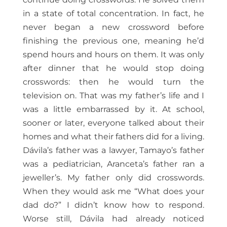
in a state of total concentration. In fact, he
never began a new crossword before
finishing the previous one, meaning he’d
spend hours and hours on them. It was only
after dinner that he would stop doing
crosswords: then he would turn the
television on. That was my father’s life and I
was a little embarrassed by it. At school,
sooner or later, everyone talked about their
homes and what their fathers did for a living.
Dávila’s father was a lawyer, Tamayo’s father
was a pediatrician, Aranceta’s father ran a
jeweller’s. My father only did crosswords.
When they would ask me “What does your
dad do?” I didn’t know how to respond.
Worse still, Dávila had already noticed