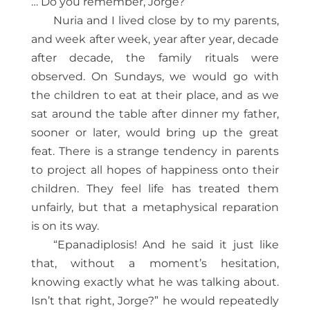
… Do you remember, Jorge?”
Nuria and I lived close by to my parents,
and week after week, year after year, decade
after decade, the family rituals were
observed. On Sundays, we would go with
the children to eat at their place, and as we
sat around the table after dinner my father,
sooner or later, would bring up the great
feat. There is a strange tendency in parents
to project all hopes of happiness onto their
children. They feel life has treated them
unfairly, but that a metaphysical reparation
is on its way.
“Epanadiplosis! And he said it just like
that, without a moment’s hesitation,
knowing exactly what he was talking about.
Isn’t that right, Jorge?” he would repeatedly