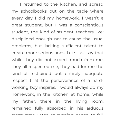
I returned to the kitchen, and spread
my schoolbooks out on the table where
every day I did my homework. I wasn’t a
great student, but I was a conscientious
student, the kind of student teachers like:
disciplined enough not to cause the usual
problems, but lacking sufficient talent to
create more serious ones. Let’s just say that
while they did not expect much from me,
they all respected me; they had for me the
kind of restrained but entirely adequate
respect that the perseverance of a hard-
working boy inspires. I would always do my
homework, in the kitchen at home, while
my father, there in the living room,
remained fully absorbed in his arduous