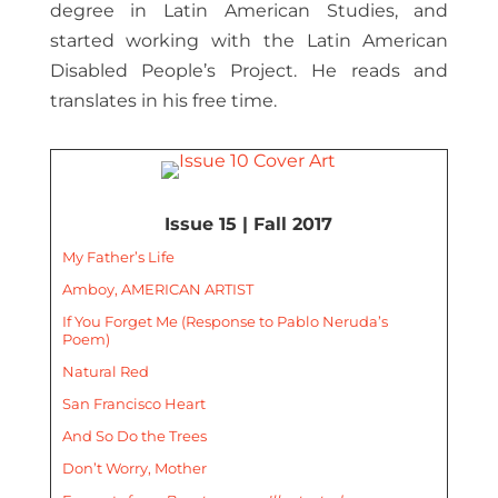
degree in Latin American Studies, and
started working with the Latin American
Disabled People’s Project. He reads and
translates in his free time.
Issue 15 | Fall 2017
My Father’s Life
Amboy, AMERICAN ARTIST
If You Forget Me (Response to Pablo Neruda’s
Poem)
Natural Red
San Francisco Heart
And So Do the Trees
Don’t Worry, Mother