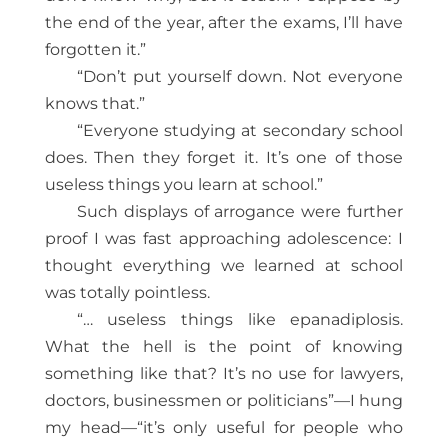
the end of the year, after the exams, I’ll have
forgotten it.”
“Don’t put yourself down. Not everyone
knows that.”
“Everyone studying at secondary school
does. Then they forget it. It’s one of those
useless things you learn at school.”
Such displays of arrogance were further
proof I was fast approaching adolescence: I
thought everything we learned at school
was totally pointless.
“… useless things like epanadiplosis.
What the hell is the point of knowing
something like that? It’s no use for lawyers,
doctors, businessmen or politicians”—I hung
my head—“it’s only useful for people who