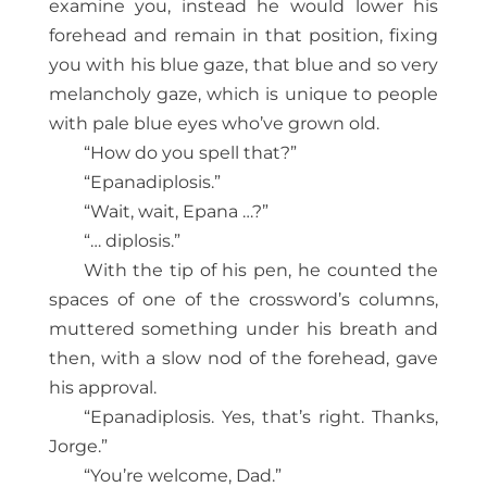
examine you, instead he would lower his
forehead and remain in that position, fixing
you with his blue gaze, that blue and so very
melancholy gaze, which is unique to people
with pale blue eyes who’ve grown old.
“How do you spell that?”
“Epanadiplosis.”
“Wait, wait, Epana …?”
“… diplosis.”
With the tip of his pen, he counted the
spaces of one of the crossword’s columns,
muttered something under his breath and
then, with a slow nod of the forehead, gave
his approval.
“Epanadiplosis. Yes, that’s right. Thanks,
Jorge.”
“You’re welcome, Dad.”