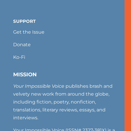
SUPPORT
Get the Issue
Donate
Ko-Fi
MISSION
Your Impossible Voice
publishes brash and
velvety new work from around the globe,
including fiction, poetry, nonfiction,
translations, literary reviews, essays, and
interviews.
Your Impossible Voice (ISSN# 2327-381X) is a