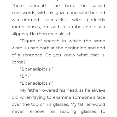
There, beneath the lamp, he solved
crosswords, with his gaze concealed behind
wire-rimmed spectacles with perfectly
round lenses, dressed in a robe and plush
slippers. He then read aloud:
“Figure of speech in which the same
word is used both at the beginning and end
of a sentence. Do you know what that is,
Jorge?”
“Epanadiplosis.”
“Eh?”
“Epanadiplosis.”
My father lowered his head, as he always
did when trying to examine someone’s face
over the top of his glasses. My father would
never remove his reading glasses to