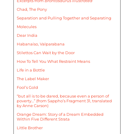
Excerpts from
Brontosaurus Illustrated
Chad, The Pony
Separation and Pulling Together and Separating
Molecules
Dear India
Habanaíso, Valparabana
Stilettos Can Wait by the Door
How To Tell You What Restraint Means
Life in a Bottle
The Label Maker
Fool’s Gold
“but all is to be dared, because even a person of
poverty…” (from Sappho’s Fragment 31, translated
by Anne Carson)
Orange Dream: Story of a Dream Embedded
Within Five Different Strata
Little Brother