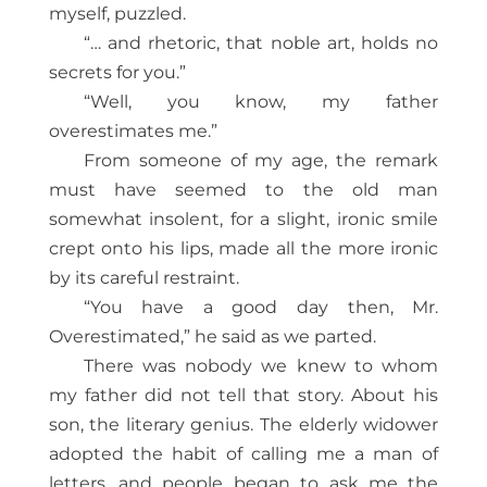
myself, puzzled.
“… and rhetoric, that noble art, holds no
secrets for you.”
“Well, you know, my father
overestimates me.”
From someone of my age, the remark
must have seemed to the old man
somewhat insolent, for a slight, ironic smile
crept onto his lips, made all the more ironic
by its careful restraint.
“You have a good day then, Mr.
Overestimated,” he said as we parted.
There was nobody we knew to whom
my father did not tell that story. About his
son, the literary genius. The elderly widower
adopted the habit of calling me a man of
letters, and people began to ask me the