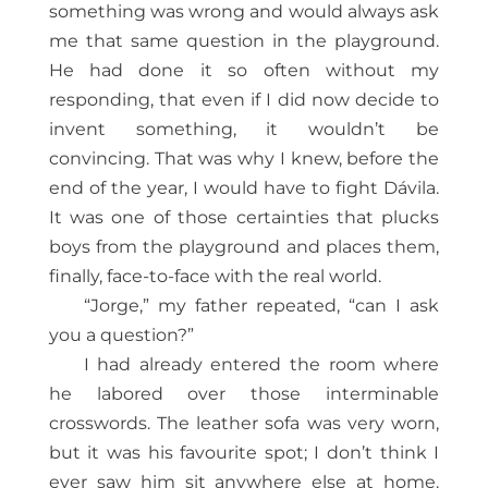
something was wrong and would always ask
me that same question in the playground.
He had done it so often without my
responding, that even if I did now decide to
invent something, it wouldn’t be
convincing. That was why I knew, before the
end of the year, I would have to fight Dávila.
It was one of those certainties that plucks
boys from the playground and places them,
finally, face-to-face with the real world.
“Jorge,” my father repeated, “can I ask
you a question?”
I had already entered the room where
he labored over those interminable
crosswords. The leather sofa was very worn,
but it was his favourite spot; I don’t think I
ever saw him sit anywhere else at home.