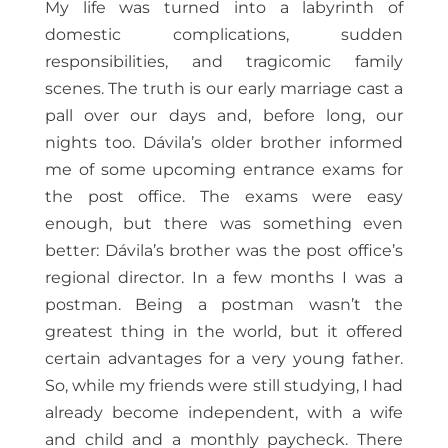
My life was turned into a labyrinth of
domestic complications, sudden
responsibilities, and tragicomic family
scenes. The truth is our early marriage cast a
pall over our days and, before long, our
nights too. Dávila’s older brother informed
me of some upcoming entrance exams for
the post office. The exams were easy
enough, but there was something even
better: Dávila’s brother was the post office’s
regional director. In a few months I was a
postman. Being a postman wasn’t the
greatest thing in the world, but it offered
certain advantages for a very young father.
So, while my friends were still studying, I had
already become independent, with a wife
and child and a monthly paycheck. There