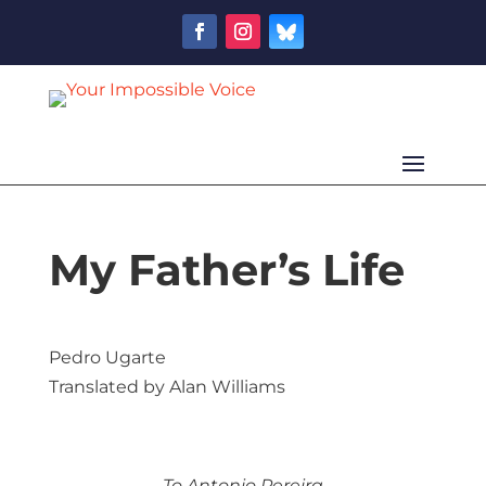
My Father’s Life
Pedro Ugarte
Translated by Alan Williams
To Antonio Pereira