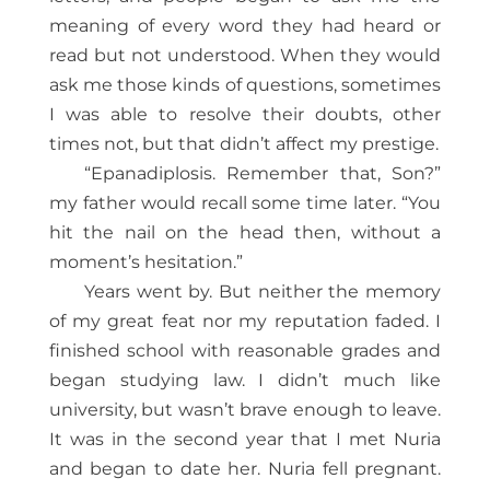
meaning of every word they had heard or
read but not understood. When they would
ask me those kinds of questions, sometimes
I was able to resolve their doubts, other
times not, but that didn’t affect my prestige.
“Epanadiplosis. Remember that, Son?”
my father would recall some time later. “You
hit the nail on the head then, without a
moment’s hesitation.”
Years went by. But neither the memory
of my great feat nor my reputation faded. I
finished school with reasonable grades and
began studying law. I didn’t much like
university, but wasn’t brave enough to leave.
It was in the second year that I met Nuria
and began to date her. Nuria fell pregnant.