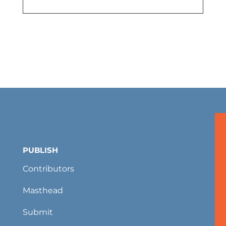
PUBLISH
Contributors
Masthead
Submit