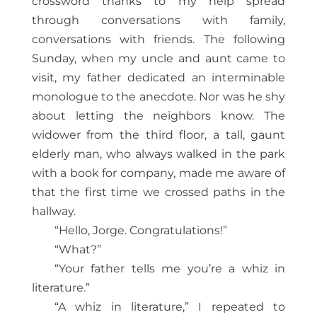
crossword thanks to my help spread
through conversations with family,
conversations with friends. The following
Sunday, when my uncle and aunt came to
visit, my father dedicated an interminable
monologue to the anecdote. Nor was he shy
about letting the neighbors know. The
widower from the third floor, a tall, gaunt
elderly man, who always walked in the park
with a book for company, made me aware of
that the first time we crossed paths in the
hallway.
“Hello, Jorge. Congratulations!”
“What?”
“Your father tells me you’re a whiz in
literature.”
“A whiz in literature,” I repeated to