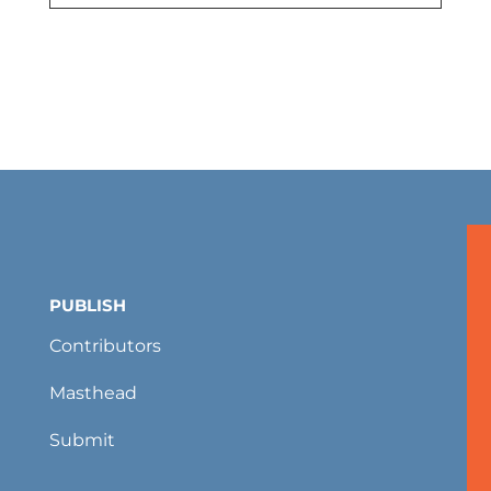
PUBLISH
Contributors
Masthead
Submit