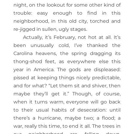
night, on the lookout for some other kind of
trouble: easy enough to find in this
neighborhood, in this old city, torched and
re-jigged in sullen, ugly stages.
Actually, it’s February, not hot at all. It’s
been unusually cold, I’ve thanked the
Carolina heavens, the spring dragging its
thong-shod feet, as everywhere else this
year in America. The gods are displeased:
pissed at keeping things nicely predictable,
and for what? “Let them sit and shiver, then
maybe they’ll get it.” Though, of course,
when it turns warm, everyone will go back
to their usual habits of desecration: until
there’s a hurricane, maybe two; a flood; a
war, really this time, to end it all. The trees in