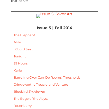
Initiative.
Issue 5 | Fall 2014
The Elephant
Alibi
I Could See…
Tonight
39 Hours
Karla
Barreling Over Can-Do Rooms’ Thresholds
Cringeworthy Treacleland Venture
Bluebird
En Abyme
The Edge of the Abyss
Rosenberry