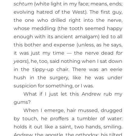
schtum
(white light in my face; means, ends;
evolving hatred of the West). The first guy,
the one who drilled right into the nerve,
whose meddling (the tooth seemed happy
enough with its ancient amalgam) led to all
this bother and expense (unless, as he says,
it was just my time — the nerve dead
for
years
), he, too, said nothing when I sat down
in the tippy-up chair. There was an eerie
hush in the surgery, like he was under
suspicion for something, or I was.
What if I just let this Andrew rub my
gums?
When I emerge, hair mussed, drugged
by touch, he proffers a tumbler of water:
holds it out like a saint, two hands, smiling.
Andrew, the apostle, the orthodox: his tilted