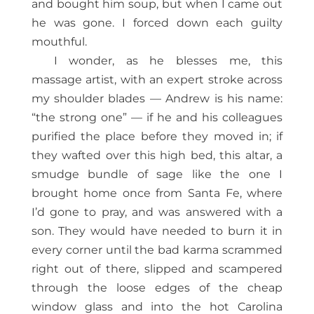
and bought him soup, but when I came out
he was gone. I forced down each guilty
mouthful.
I wonder, as he blesses me, this
massage artist, with an expert stroke across
my shoulder blades — Andrew is his name:
“the strong one” — if he and his colleagues
purified the place before they moved in; if
they wafted over this high bed, this altar, a
smudge bundle of sage like the one I
brought home once from Santa Fe, where
I’d gone to pray, and was answered with a
son. They would have needed to burn it in
every corner until the bad karma scrammed
right out of there, slipped and scampered
through the loose edges of the cheap
window glass and into the hot Carolina