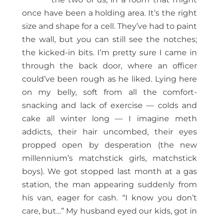
once have been a holding area. It’s the right
size and shape for a cell. They’ve had to paint
the wall, but you can still see the notches;
the kicked-in bits. I’m pretty sure I came in
through the back door, where an officer
could’ve been rough as he liked. Lying here
on my belly, soft from all the comfort-
snacking and lack of exercise — colds and
cake all winter long — I imagine meth
addicts, their hair uncombed, their eyes
propped open by desperation (the new
millennium’s matchstick girls, matchstick
boys). We got stopped last month at a gas
station, the man appearing suddenly from
his van, eager for cash. “I know you don’t
care, but…” My husband eyed our kids, got in