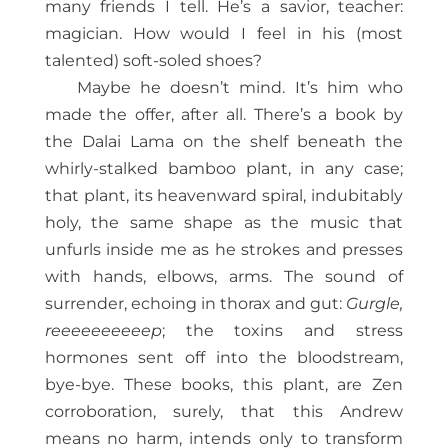
many friends I tell. He’s a savior, teacher:
magician. How would I
feel in his (most
talented) soft-soled shoes?
Maybe he doesn’t mind. It’s him who
made the offer, after all. There’s a book by
the Dalai Lama on the shelf beneath the
whirly-stalked bamboo plant, in any case;
that plant, its heavenward spiral, indubitably
holy, the same shape as the music that
unfurls inside me as he strokes and presses
with hands, elbows, arms. The sound of
surrender, echoing in thorax and gut:
Gurgle,
reeeeeeeeeep
; the toxins and stress
hormones sent off into the bloodstream,
bye-bye. These books, this plant, are Zen
corroboration, surely, that this Andrew
means no harm, intends only to transform