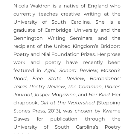
Nicola Waldron is a native of England who
currently teaches creative writing at the
University of South Carolina. She is a
graduate of Cambridge University and the
Bennington Writing Seminars, and the
recipient of the United Kingdom’s Bridport
Poetry and Niai Foundation Prizes. Her prose
work and poetry have recently been
featured in
Agni
,
Sonora Review
,
Mason’s
Road
,
Free State Review
,
Borderlands:
Texas Poetry Review
,
The Common
,
Places
Journal
,
Jasper Magazine
, and
Her Kind
. Her
chapbook,
Girl at the Watershed
(Stepping
Stones Press, 2013), was chosen by Kwame
Dawes for publication through the
University of South Carolina’s Poetry