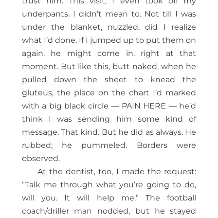
trust him. This visit, I even took off my
underpants. I didn’t mean to. Not till I was
under the blanket, nuzzled, did I realize
what I’d done. If I jumped up to put them on
again, he might come in, right at that
moment. But like this, butt naked, when he
pulled down the sheet to knead the
gluteus, the place on the chart I’d marked
with a big black circle — PAIN HERE — he’d
think I was sending him some kind of
message. That kind. But he did as always. He
rubbed; he pummeled. Borders were
observed.
At the dentist, too, I made the request:
“Talk me through what you’re going to do,
will you. It will help me.” The football
coach/driller man nodded, but he stayed