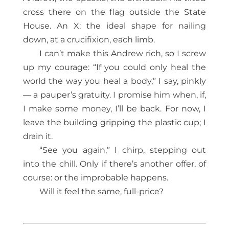
cross there on the flag outside the State
House. An X: the ideal shape for nailing
down, at a crucifixion, each limb.
I can’t make this Andrew rich, so I screw
up my courage: “If you could only heal the
world the way you heal a body,” I say, pinkly
— a pauper’s gratuity. I promise him when, if,
I make some money, I’ll be back. For now, I
leave the building gripping the plastic cup; I
drain it.
“See you again,” I chirp, stepping out
into the chill. Only if there’s another offer, of
course: or the improbable happens.
Will it feel the same, full-price?