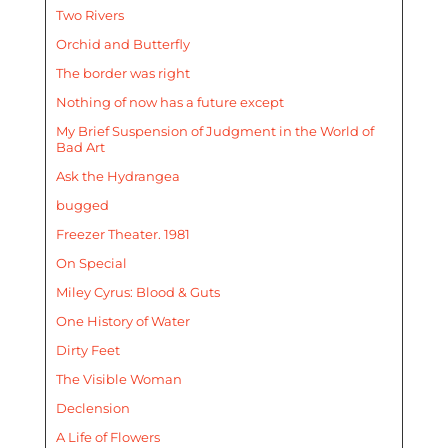
Two Rivers
Orchid and Butterfly
The border was right
Nothing of now has a future except
My Brief Suspension of Judgment in the World of
Bad Art
Ask the Hydrangea
bugged
Freezer Theater. 1981
On Special
Miley Cyrus: Blood & Guts
One History of Water
Dirty Feet
The Visible Woman
Declension
A Life of Flowers