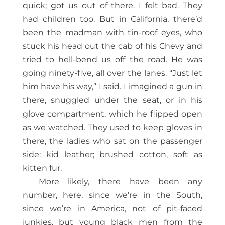
quick; got us out of there. I felt bad. They
had children too. But in California, there’d
been the madman with tin-roof eyes, who
stuck his head out the cab of his Chevy and
tried to hell-bend us off the road. He was
going ninety-five, all over the lanes. “Just let
him have his way,” I said. I imagined a gun in
there, snuggled under the seat, or in his
glove compartment, which he flipped open
as we watched. They used to keep gloves in
there, the ladies who sat on the passenger
side: kid leather; brushed cotton, soft as
kitten fur.
More likely, there have been any
number, here, since we’re in the South,
since we’re in America, not of pit-faced
junkies, but young black men from the