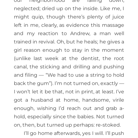
our neighborhood are falling down,
neglected; dried up on the inside. Like me, I
might quip, though there’s plenty of juice
left in me, clearly, as evidence this massage
and my reaction to Andrew, a man well
trained in revival. Oh, but he heals; he gives a
girl reason enough to stay in the moment
(unlike last week at the dentist, the root
canal, the sticking and drilling and pushing
and filing — “We had to use a string to hold
back the gum”). I’m not turned on, exactly —
I won’t let it be that, not in print, at least. I’ve
got a husband at home, handsome, virile
enough, wishing I’d reach out and grab a-
hold, especially since the babies. Not turned
on, then, but turned up perhaps: re-stoked.
I’ll go home afterwards, yes I will. I’ll push