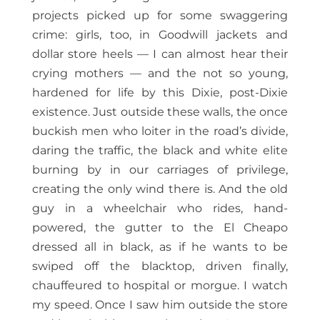
projects picked up for some swaggering
crime: girls, too, in Goodwill jackets and
dollar store heels — I can almost hear their
crying mothers — and the not so young,
hardened for life by this Dixie, post-Dixie
existence. Just outside these walls, the once
buckish men who loiter in the road’s divide,
daring the traffic, the black and white elite
burning by in our carriages of privilege,
creating the only wind there is. And the old
guy in a wheelchair who rides, hand-
powered, the gutter to the El Cheapo
dressed all in black, as if he wants to be
swiped off the blacktop, driven finally,
chauffeured to hospital or morgue. I watch
my speed. Once I saw him outside the store