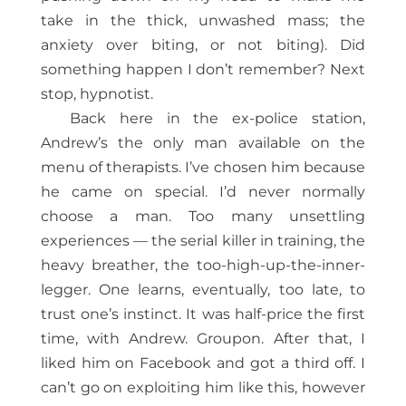
take in the thick, unwashed mass; the
anxiety over biting, or not biting). Did
something happen I don’t remember? Next
stop, hypnotist.
Back here in the ex-police station,
Andrew’s the only man available on the
menu of therapists. I’ve chosen him because
he came on special. I’d never normally
choose a man. Too many unsettling
experiences — the serial killer in training, the
heavy breather, the too-high-up-the-inner-
legger. One learns, eventually, too late, to
trust one’s instinct. It was half-price the first
time, with Andrew. Groupon. After that, I
liked him on Facebook and got a third off. I
can’t go on exploiting him like this, however