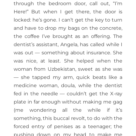
through the bedroom door, call out, “I’m
Here!” But when I get there, the door is
locked: he’s gone. I can’t get the key to turn
and have to drop my bags on the concrete,
the coffee I’ve brought as an offering. The
dentist’s assistant, Angela, has called while I
was out — something about insurance. She
was nice, at least. She helped when the
woman from Uzbekistan, sweet as she was
— she tapped my arm, quick beats like a
medicine woman, doula, while the dentist
fed in the needle — couldn’t get the X-ray
plate in far enough without making me gag
(me wondering all the while if it’s
something, this buccal revolt, to do with the
forced entry of penises as a teenager; the
pushing down on my head to make me