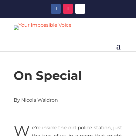
On Special
By Nicola Waldron
W
e’re inside the old police station, just
the two of us, in a room that might