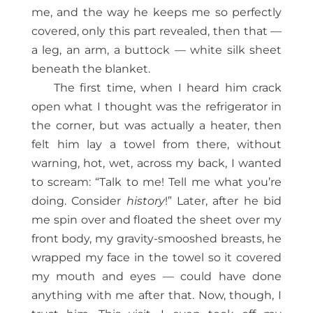
me, and the way he keeps me so perfectly
covered, only this part revealed, then that —
a leg, an arm, a buttock — white silk sheet
beneath the blanket.
The first time, when I heard him crack
open what I thought was the refrigerator in
the corner, but was actually a heater, then
felt him lay a towel from there, without
warning, hot, wet, across my back, I wanted
to scream: “Talk to me! Tell me what you’re
doing. Consider
history
!” Later, after he bid
me spin over and floated the sheet over my
front body, my gravity-smooshed breasts, he
wrapped my face in the towel so it covered
my mouth and eyes — could have done
anything with me after that. Now, though, I