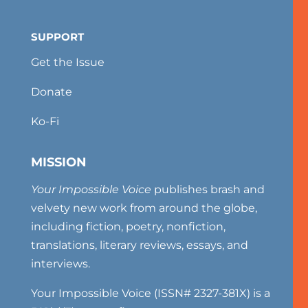
SUPPORT
Get the Issue
Donate
Ko-Fi
MISSION
Your Impossible Voice
publishes brash and
velvety new work from around the globe,
including fiction, poetry, nonfiction,
translations, literary reviews, essays, and
interviews.
Your Impossible Voice (ISSN# 2327-381X) is a