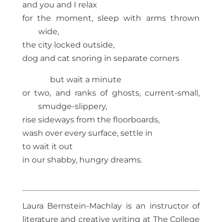
and you and I relax
for the moment, sleep with arms thrown
wide,
the city locked outside,
dog and cat snoring in separate corners
but wait a minute
or two, and ranks of ghosts, current-small,
smudge-slippery,
rise sideways from the floorboards,
wash over every surface, settle in
to wait it out
in our shabby, hungry dreams.
Laura Bernstein-Machlay is an instructor of
literature and creative writing at The College