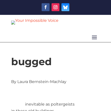
bugged
By Laura Bernstein-Machlay
inevitable as poltergeists
in these old buildings