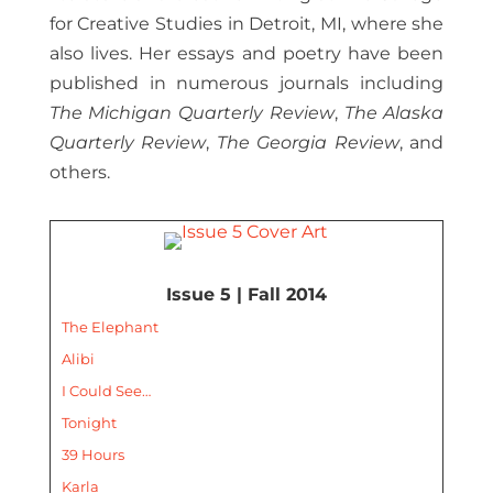
for Creative Studies in Detroit, MI, where she
also lives. Her essays and poetry have been
published in numerous journals including
The Michigan Quarterly Review
,
The Alaska
Quarterly Review
,
The Georgia Review
, and
others.
Issue 5 | Fall 2014
The Elephant
Alibi
I Could See…
Tonight
39 Hours
Karla