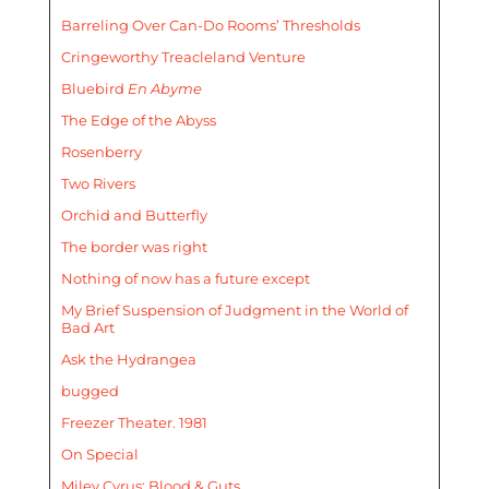
Barreling Over Can-Do Rooms’ Thresholds
Cringeworthy Treacleland Venture
Bluebird
En Abyme
The Edge of the Abyss
Rosenberry
Two Rivers
Orchid and Butterfly
The border was right
Nothing of now has a future except
My Brief Suspension of Judgment in the World of
Bad Art
Ask the Hydrangea
bugged
Freezer Theater. 1981
On Special
Miley Cyrus: Blood & Guts