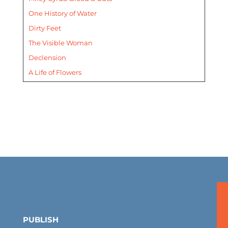
One History of Water
Dirty Feet
The Visible Woman
Declension
A Life of Flowers
PUBLISH