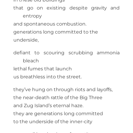
that go on existing despite gravity and
entropy
and spontaneous combustion.
generations long committed to the
underside,
defiant to scouring scrubbing ammonia
bleach
lethal fumes that launch
us breathless into the street.
they’ve hung on through riots and layoffs,
the near-death rattle of the Big Three
and Zug Island’s eternal haze.
they are generations long committed
to the underside of the inner-city