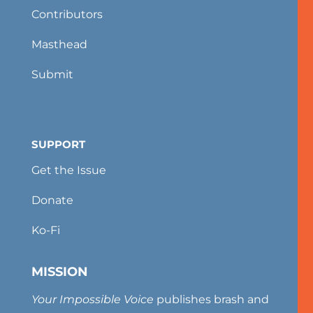
Contributors
Masthead
Submit
SUPPORT
Get the Issue
Donate
Ko-Fi
MISSION
Your Impossible Voice
publishes brash and