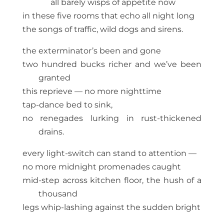
all barely wisps of appetite now
in these five rooms that echo all night long
the songs of traffic, wild dogs and sirens.
the exterminator’s been and gone
two hundred bucks richer and we’ve been
granted
this reprieve — no more nighttime
tap-dance bed to sink,
no renegades lurking in rust-thickened
drains.
every light-switch can stand to attention —
no more midnight promenades caught
mid-step across kitchen floor, the hush of a
thousand
legs whip-lashing against the sudden bright