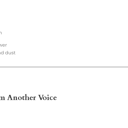
n
wer
nd dust
om Another Voice