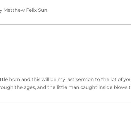
y Matthew Felix Sun.
tle horn and this will be my last sermon to the lot of you
rough the ages, and the little man caught inside blows t