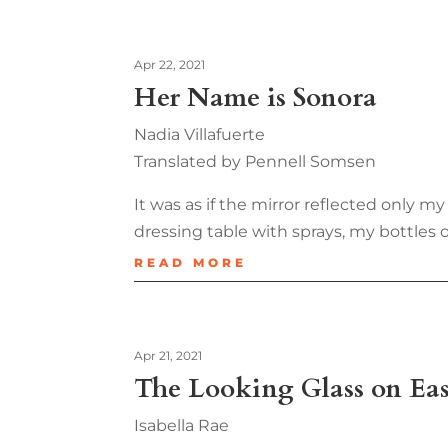
Apr 22, 2021
Her Name is Sonora
Nadia Villafuerte
Translated by Pennell Somsen
It was as if the mirror reflected only
dressing table with sprays, my bottles
READ MORE
Apr 21, 2021
The Looking Glass on Eas
Isabella Rae