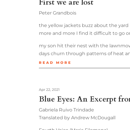
First we are lost
Peter Grandbois
the yellow jackets buzz about the yard
more and more I find it difficult to go o
my son hit their nest with the lawnmo
days churn through patterns of heat a
READ MORE
Apr 22, 2021
Blue Eyes: An Excerpt fr
Gabriela Ruivo Trindade
Translated by Andrew McDougall