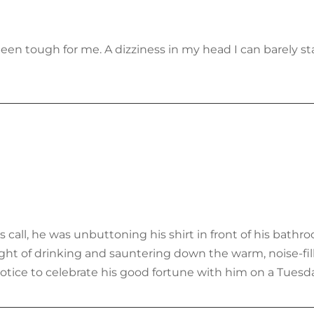
een tough for me. A dizziness in my head I can barely s
call, he was unbuttoning his shirt in front of his bathro
night of drinking and sauntering down the warm, noise-fil
tice to celebrate his good fortune with him on a Tuesda