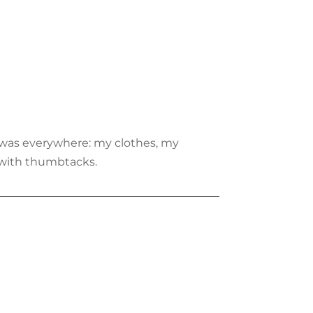
t was everywhere: my clothes, my
l with thumbtacks.