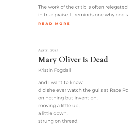
The work of the critic is often relegate
in true praise. It reminds one why one set
READ MORE
Apr 21, 2021
Mary Oliver Is Dead
Kristin Fogdall
and I want to know
did she ever watch the gulls at Race P
on nothing but invention,
moving a little up,
a little down,
strung on thread,