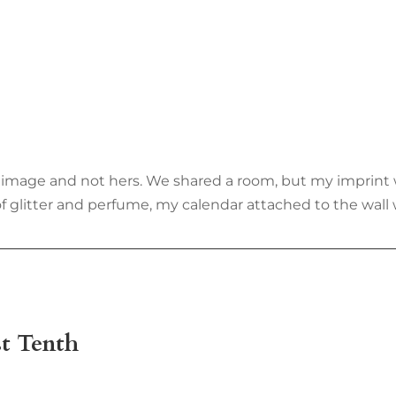
 my image and not hers. We shared a room, but my imprin
 of glitter and perfume, my calendar attached to the wal
t Tenth