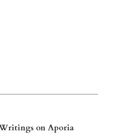
d Writings on Aporia