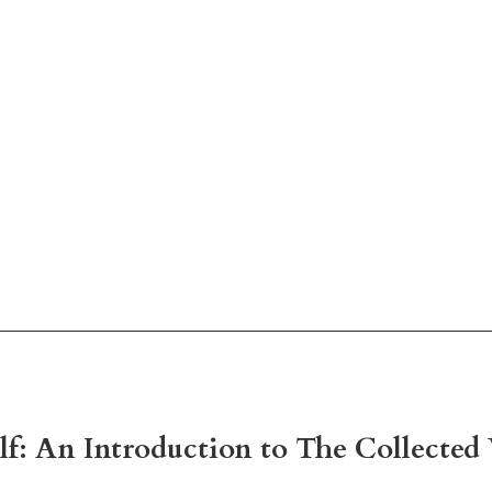
lf: An Introduction to The Collecte