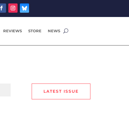
REVIEWS
STORE
NEWS
LATEST ISSUE