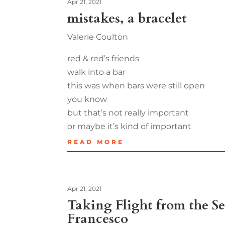
Apr 21, 2021
mistakes, a bracelet
Valerie Coulton
red & red’s friends
walk into a bar
this was when bars were still open
you know
but that’s not really important
or maybe it’s kind of important
READ MORE
Apr 21, 2021
Taking Flight from the Se
Francesco