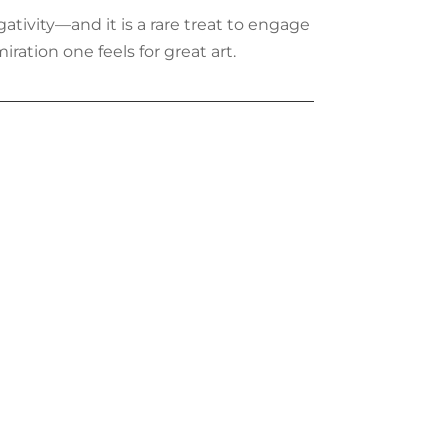
gativity—and it is a rare treat to engage
iration one feels for great art.