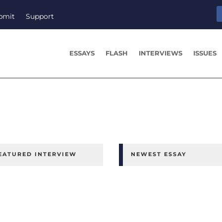
bmit
Support
ESSAYS
FLASH
INTERVIEWS
ISSUES
EATURED INTERVIEW
NEWEST ESSAY