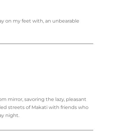
tay on my feet with, an unbearable
om mirror, savoring the lazy, pleasant
led streets of Makati with friends who
y night.