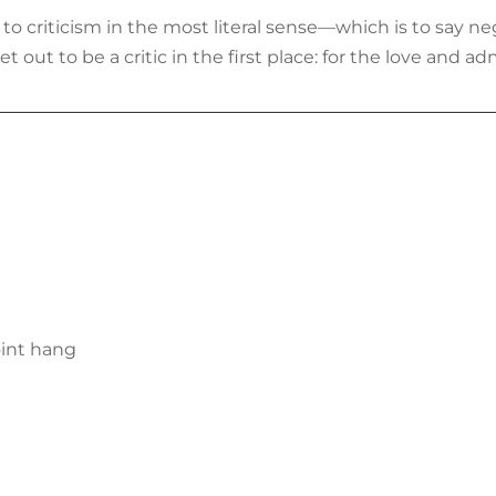
d to criticism in the most literal sense—which is to say ne
 out to be a critic in the first place: for the love and adm
oint hang