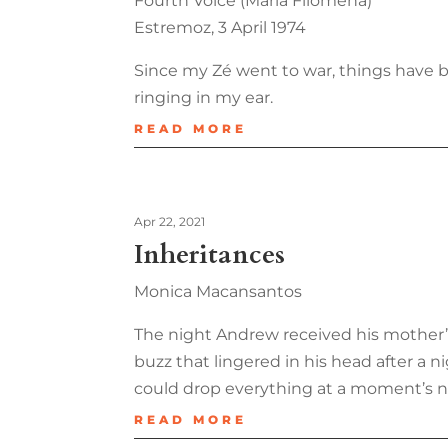
Fourth Voice (Maria Filomena)
Estremoz, 3 April 1974
Since my Zé went to war, things have b
ringing in my ear.
READ MORE
Apr 22, 2021
Inheritances
Monica Macansantos
The night Andrew received his mother’s 
buzz that lingered in his head after a 
could drop everything at a moment’s no
READ MORE