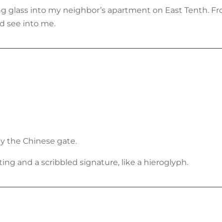
 glass into my neighbor’s apartment on East Tenth. Fro
d see into me.
by the Chinese gate.
ng and a scribbled signature, like a hieroglyph.