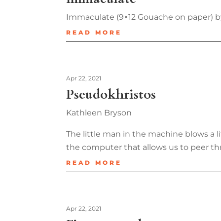
Immaculate (9×12 Gouache on paper) b
READ MORE
Apr 22, 2021
Pseudokhristos
Kathleen Bryson
The little man in the machine blows a lit
the computer that allows us to peer th
READ MORE
Apr 22, 2021