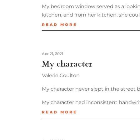
My bedroom window served as a looking
kitchen, and from her kitchen, she coul
READ MORE
Apr 21, 2021
My character
Valerie Coulton
My character never slept in the street 
My character had inconsistent handwriti
READ MORE