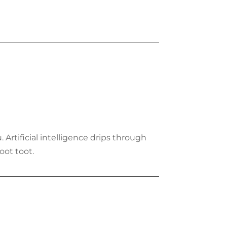
. Artificial intelligence drips through
oot toot.