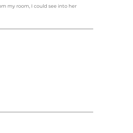
m my room, I could see into her