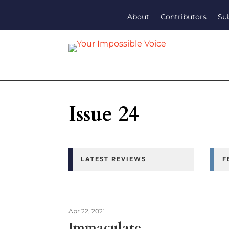
About
Contributors
Su
Issue 24
LATEST REVIEWS
F
Apr 22, 2021
Immaculate