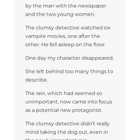
by the man with the newspaper
and the two young women.
The clumsy detective watched six
vampire movies, one after the
other. He fell asleep on the floor.
One day my character disappeared.
She left behind too many things to
describe.
The rain, which had seemed so
unimportant, now came into focus
as a potential new protagonist.
The clumsy detective didn’t really
mind taking the dog out, even in