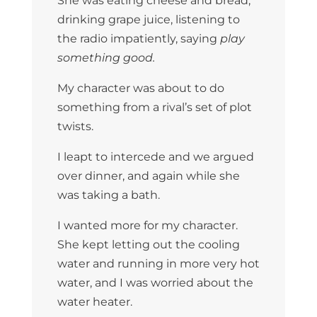
She was eating cheese and bread,
drinking grape juice, listening to
the radio impatiently, saying
play
something good.
My character was about to do
something from a rival’s set of plot
twists.
I leapt to intercede and we argued
over dinner, and again while she
was taking a bath.
I wanted more for my character.
She kept letting out the cooling
water and running in more very hot
water, and I was worried about the
water heater.