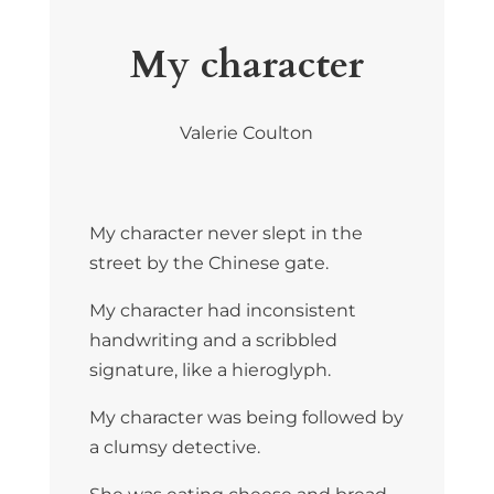
My character
Valerie Coulton
My character never slept in the
street by the Chinese gate.
My character had inconsistent
handwriting and a scribbled
signature, like a hieroglyph.
My character was being followed by
a clumsy detective.