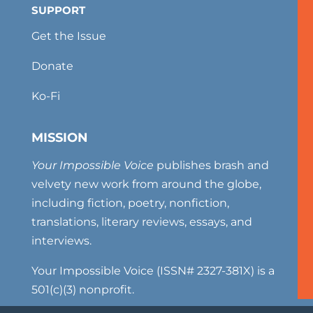
SUPPORT
Get the Issue
Donate
Ko-Fi
MISSION
Your Impossible Voice
publishes brash and
velvety new work from around the globe,
including fiction, poetry, nonfiction,
translations, literary reviews, essays, and
interviews.
Your Impossible Voice (ISSN# 2327-381X) is a
501(c)(3) nonprofit.