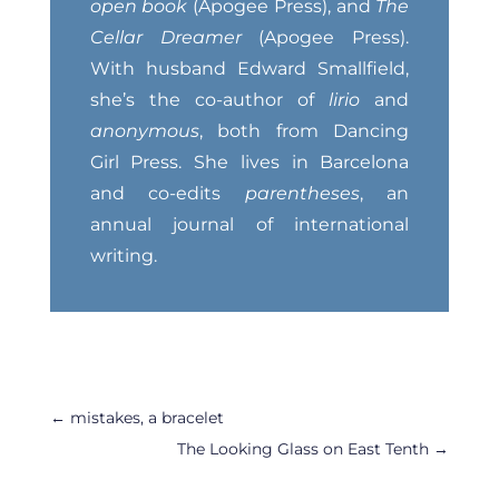
open book
(Apogee Press), and
The
Cellar Dreamer
(Apogee Press).
With husband Edward Smallfield,
she’s the co-author of
lirio
and
anonymous
, both from Dancing
Girl Press. She lives in Barcelona
and co-edits
parentheses
, an
annual journal of international
writing.
←
mistakes, a bracelet
The Looking Glass on East Tenth
→