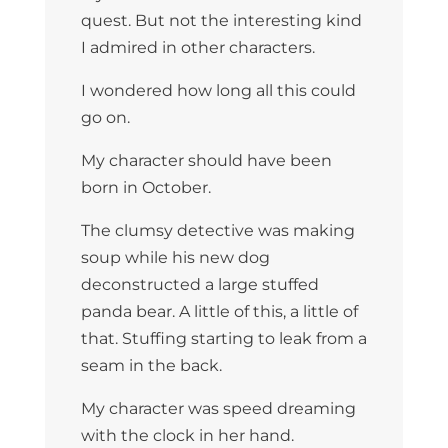
quest. But not the interesting kind
I admired in other characters.
I wondered how long all this could
go on.
My character should have been
born in October.
The clumsy detective was making
soup while his new dog
deconstructed a large stuffed
panda bear. A little of this, a little of
that. Stuffing starting to leak from a
seam in the back.
My character was speed dreaming
with the clock in her hand.