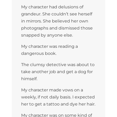
My character had delusions of
grandeur. She couldn’t see herself
in mirrors. She believed her own
photographs and dismissed those
snapped by anyone else.
My character was reading a
dangerous book.
The clumsy detective was about to
take another job and get a dog for
himself.
My character made vows on a
weekly, if not daily basis. I expected
her to get a tattoo and dye her hair.
My character was on some kind of