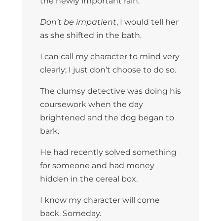
the newly important rain.
Don’t be impatient
, I would tell her
as she shifted in the bath.
I can call my character to mind very
clearly; I just don’t choose to do so.
The clumsy detective was doing his
coursework when the day
brightened and the dog began to
bark.
He had recently solved something
for someone and had money
hidden in the cereal box.
I know my character will come
back. Someday.