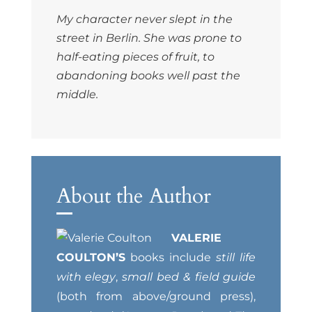
My character never slept in the
street in Berlin. She was prone to
half-eating pieces of fruit, to
abandoning books well past the
middle.
About the Author
VALERIE
COULTON’S
books include
still life
with elegy
,
small bed & field guide
(both from above/ground press),