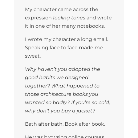
My character came across the
expression
feeling tones
and wrote
it in one of her many notebooks.
I wrote my character a long email.
Speaking face to face made me
sweat.
Why haven’t you adopted the
good habits we designed
together? What happened to
those architecture books you
wanted so badly? If you’re so cold,
why don’t you buy a jacket?
Bath after bath. Book after book.
He was browsing online courses.