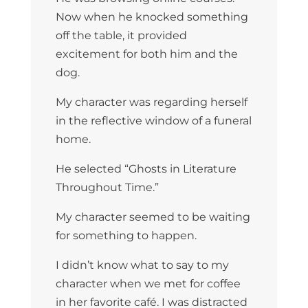
Now when he knocked something
off the table, it provided
excitement for both him and the
dog.
My character was regarding herself
in the reflective window of a funeral
home.
He selected “Ghosts in Literature
Throughout Time.”
My character seemed to be waiting
for something to happen.
I didn’t know what to say to my
character when we met for coffee
in her favorite café. I was distracted