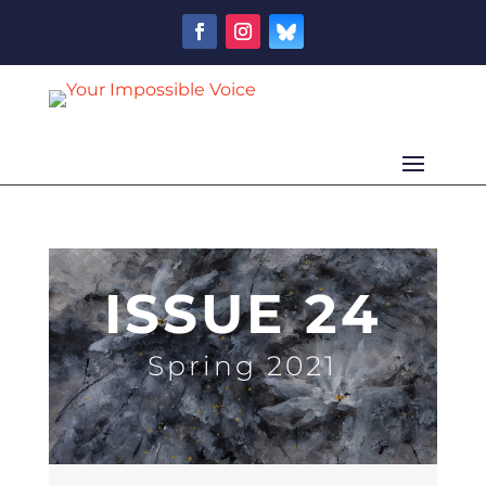
ISSUE 24
Spring 2021