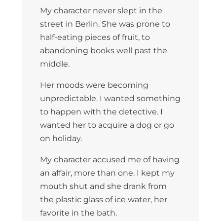
My character never slept in the
street in Berlin. She was prone to
half-eating pieces of fruit, to
abandoning books well past the
middle.
Her moods were becoming
unpredictable. I wanted something
to happen with the detective. I
wanted her to acquire a dog or go
on holiday.
My character accused me of having
an affair, more than one. I kept my
mouth shut and she drank from
the plastic glass of ice water, her
favorite in the bath.