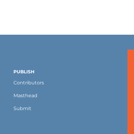
PUBLISH
Contributors
Masthead
Submit