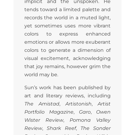
implicit and the unspoken. He
tends toward a limited palette and
records the world in a muted light,
yet sometimes uses more vibrant
colors to express enhanced
emotions or allows more exuberant
colors to generate a dimension of
visual excitement, acknowledging
that joy remains, however grim the
world may be.
Sun’s work has been published by
art and literary reviews, including
The Amistad
,
Artistonish
,
Artist
Portfolio Magazine
,
Garo
,
Owen
Wister Review
,
Pomona Valley
Review
,
Shark Reef
,
The Sonder