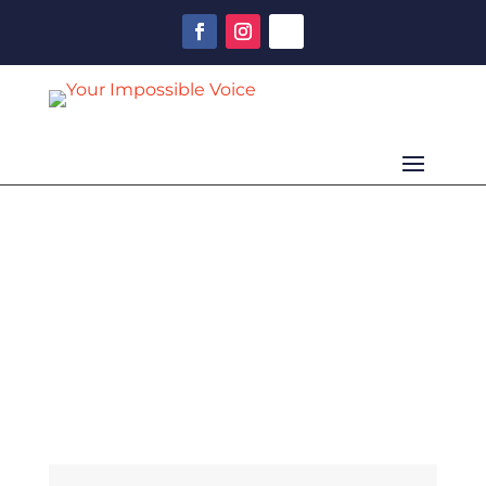
ISSUE 24
Spring 2021