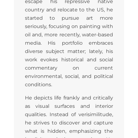
escape his repressive native
country and relocate to the US, he
started to pursue art more
seriously, focusing on painting with
oil and, more recently, water-based
media. His portfolio embraces
diverse subject matter; lately, his
work evokes historical and social
commentary on current
environmental, social, and political
conditions.
He depicts life frankly and critically
as visual surfaces and interior
qualities. Instead of verisimilitude,
he strives to discover and capture
what is hidden, emphasizing the