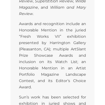
Review
,
Superstition Review
,
Wilde
Magazine
, and
William and Mary
Review
.
Awards and recognition include an
Honorable Mention in the juried
“Fresh Works VII” exhibition
presented by Harrington Gallery
(Pleasanton, CA); multiple ArtSlant
Prize Showcase Awards and
inclusion on its Watch List; an
Honorable Mention in an Artist
Portfolio Magazine Landscape
Contest, and its Editor’s Choice
Award.
Sun’s work has been selected for
exhibition in juried shows and