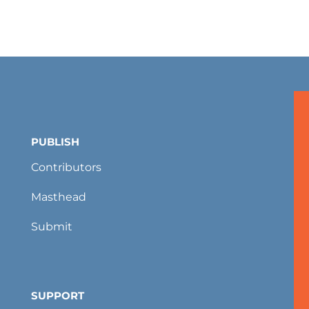
PUBLISH
Contributors
Masthead
Submit
SUPPORT