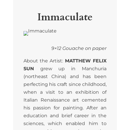
Immaculate
9×12 Gouache on paper
About the Artist:
MATTHEW FELIX
SUN
grew up in Manchuria
(northeast China) and has been
perfecting his craft since childhood,
when a visit to an exhibition of
Italian Renaissance art cemented
his passion for painting. After an
education and brief career in the
sciences, which enabled him to