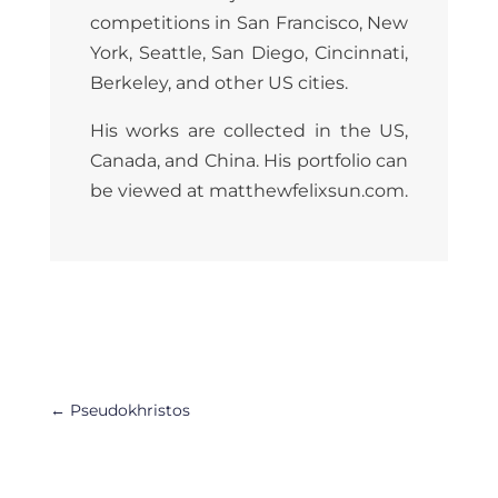
competitions in San Francisco, New
York, Seattle, San Diego, Cincinnati,
Berkeley, and other US cities.
His works are collected in the US,
Canada, and China. His portfolio can
be viewed at
matthewfelixsun.com
.
←
Pseudokhristos