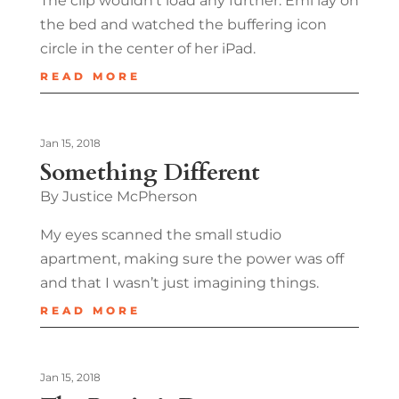
The clip wouldn’t load any further. Emi lay on
the bed and watched the buffering icon
circle in the center of her iPad.
READ MORE
Jan 15, 2018
Something Different
By Justice McPherson
My eyes scanned the small studio
apartment, making sure the power was off
and that I wasn’t just imagining things.
READ MORE
Jan 15, 2018