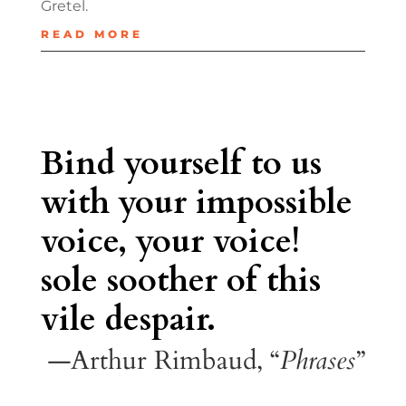
Gretel.
READ MORE
Bind yourself to us
with your impossible
voice, your voice!
sole soother of this
vile despair.
—Arthur Rimbaud, “
Phrases
”