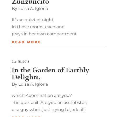
Zunzuncito
By Luisa A. Igloria
It’s so quiet at night.
In these rooms, each one
prays in her own compartment
READ MORE
Jan 15, 2018
In the Garden of Earthly
Delights,
By Luisa A. Igloria
which Abomination are you?
The quiz bait: Are you an ass lobster,
or a guy who’s just trying to jerk off