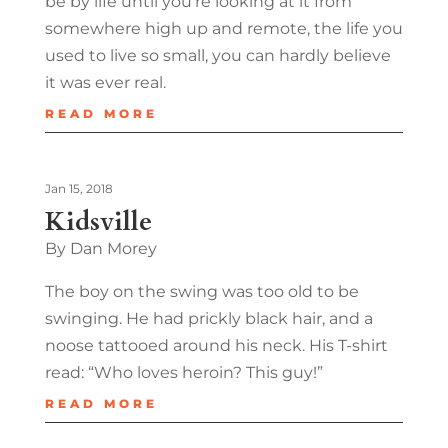
be by life until you’re looking at it from
somewhere high up and remote, the life you
used to live so small, you can hardly believe
it was ever real.
READ MORE
Jan 15, 2018
Kidsville
By Dan Morey
The boy on the swing was too old to be
swinging. He had prickly black hair, and a
noose tattooed around his neck. His T-shirt
read: “Who loves heroin? This guy!”
READ MORE