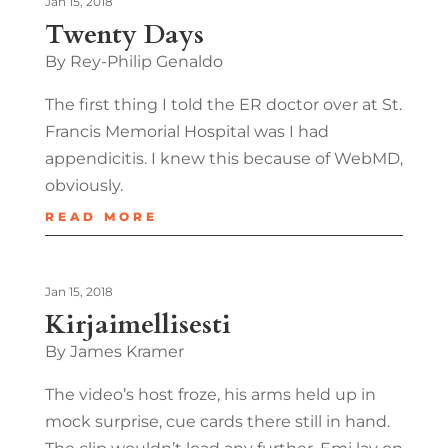
Jan 15, 2018
Twenty Days
By Rey-Philip Genaldo
The first thing I told the ER doctor over at St.
Francis Memorial Hospital was I had
appendicitis. I knew this because of WebMD,
obviously.
READ MORE
Jan 15, 2018
Kirjaimellisesti
By James Kramer
The video’s host froze, his arms held up in
mock surprise, cue cards there still in hand.