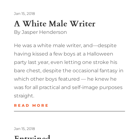
Jan 15, 2018
A White Male Writer
By Jasper Henderson
He was a white male writer, and—despite
having kissed a few boys at a Halloween
party last year, even letting one stroke his
bare chest, despite the occasional fantasy in
which other boys featured — he knew he
was for all practical and self-image purposes
straight.
READ MORE
Jan 15, 2018
Entwined