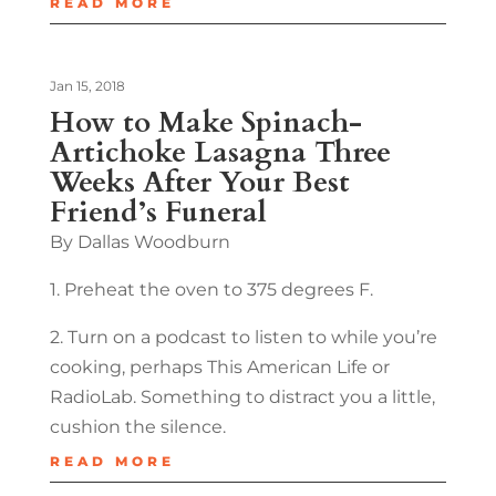
READ MORE
Jan 15, 2018
How to Make Spinach-
Artichoke Lasagna Three
Weeks After Your Best
Friend’s Funeral
By Dallas Woodburn
1. Preheat the oven to 375 degrees F.
2. Turn on a podcast to listen to while you’re
cooking, perhaps This American Life or
RadioLab. Something to distract you a little,
cushion the silence.
READ MORE