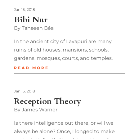
Jan 15, 2018
Bibi Nur
By Tahseen Béa
In the ancient city of Lavapuri are many
ruins of old houses, mansions, schools,
gardens, mosques, courts, and temples.
READ MORE
Jan 15, 2018
Reception Theory
By James Warner
Is there intelligence out there, or will we
always be alone? Once, I longed to make