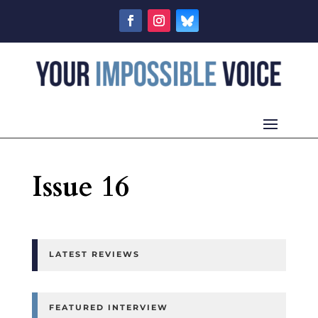
Issue 16
LATEST REVIEWS
FEATURED INTERVIEW