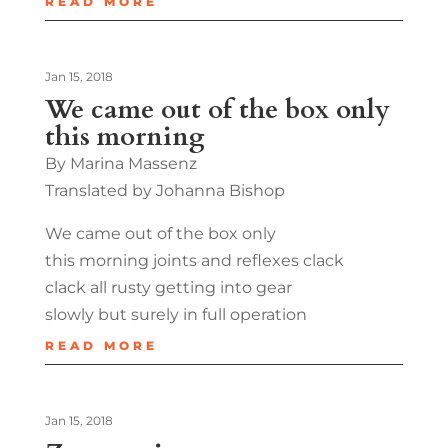
READ MORE
Jan 15, 2018
We came out of the box only
this morning
By Marina Massenz
Translated by Johanna Bishop
We came out of the box only
this morning joints and reflexes clack
clack all rusty getting into gear
slowly but surely in full operation
READ MORE
Jan 15, 2018