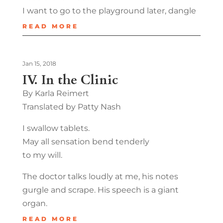
I want to go to the playground later, dangle
READ MORE
Jan 15, 2018
IV. In the Clinic
By Karla Reimert
Translated by Patty Nash
I swallow tablets.
May all sensation bend tenderly
to my will.
The doctor talks loudly at me, his notes
gurgle and scrape. His speech is a giant
organ.
READ MORE