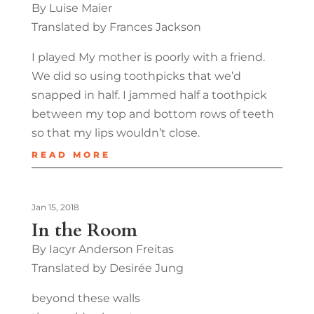
By Luise Maier
Translated by Frances Jackson
I played My mother is poorly with a friend.
We did so using toothpicks that we’d
snapped in half. I jammed half a toothpick
between my top and bottom rows of teeth
so that my lips wouldn’t close.
READ MORE
Jan 15, 2018
In the Room
By Iacyr Anderson Freitas
Translated by Desirée Jung
beyond these walls