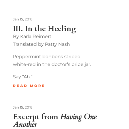
Jan 15, 2018
III. In the Heeling
By Karla Reimert
Translated by Patty Nash
Peppermint bonbons striped
white-red in the doctor’s bribe jar.
Say “Ah.”
READ MORE
Jan 15, 2018
Excerpt from
Having One
Another