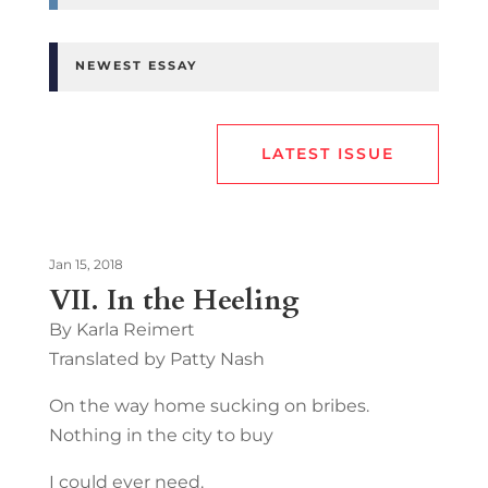
NEWEST ESSAY
LATEST ISSUE
Jan 15, 2018
VII. In the Heeling
By Karla Reimert
Translated by Patty Nash
On the way home sucking on bribes.
Nothing in the city to buy
I could ever need.