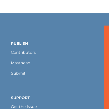
PUBLISH
Contributors
Masthead
Submit
SUPPORT
Get the Issue