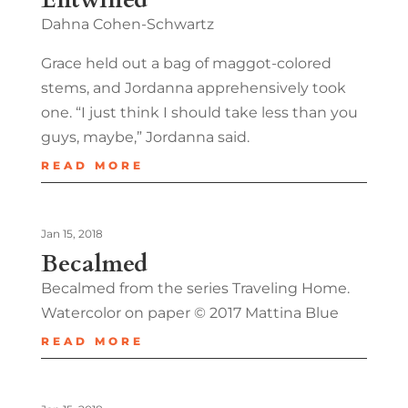
Dahna Cohen-Schwartz
Grace held out a bag of maggot-colored
stems, and Jordanna apprehensively took
one. “I just think I should take less than you
guys, maybe,” Jordanna said.
READ MORE
Jan 15, 2018
Becalmed
Becalmed from the series Traveling Home.
Watercolor on paper © 2017 Mattina Blue
READ MORE