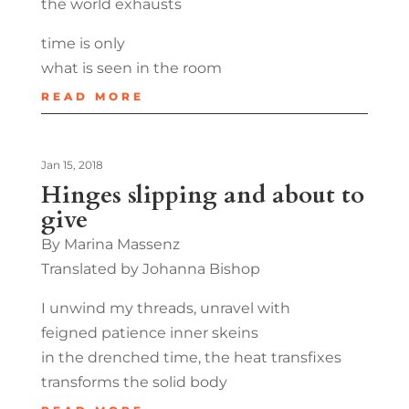
the world exhausts
time is only
what is seen in the room
READ MORE
Jan 15, 2018
Hinges slipping and about to
give
By Marina Massenz
Translated by Johanna Bishop
I unwind my threads, unravel with
feigned patience inner skeins
in the drenched time, the heat transfixes
transforms the solid body