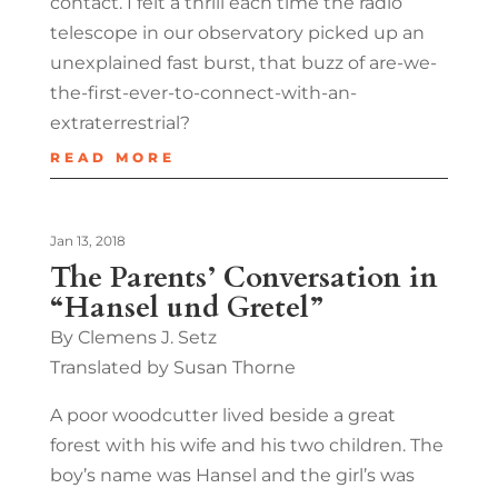
contact. I felt a thrill each time the radio
telescope in our observatory picked up an
unexplained fast burst, that buzz of are-we-
the-first-ever-to-connect-with-an-
extraterrestrial?
READ MORE
Jan 13, 2018
The Parents’ Conversation in
“Hansel und Gretel”
By Clemens J. Setz
Translated by Susan Thorne
A poor woodcutter lived beside a great
forest with his wife and his two children. The
boy’s name was Hansel and the girl’s was