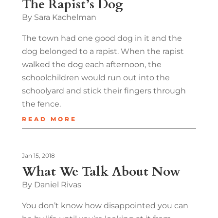
The Rapist’s Dog
By Sara Kachelman
The town had one good dog in it and the
dog belonged to a rapist. When the rapist
walked the dog each afternoon, the
schoolchildren would run out into the
schoolyard and stick their fingers through
the fence.
READ MORE
Jan 15, 2018
What We Talk About Now
By Daniel Rivas
You don’t know how disappointed you can