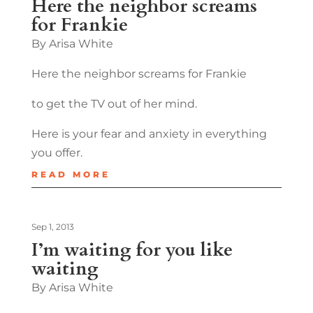
Here the neighbor screams
for Frankie
By Arisa White
Here the neighbor screams for Frankie
to get the TV out of her mind.
Here is your fear and anxiety in everything
you offer.
READ MORE
Sep 1, 2013
I’m waiting for you like
waiting
By Arisa White