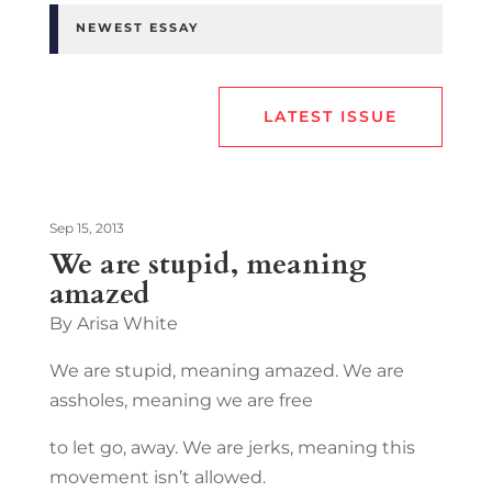
NEWEST ESSAY
LATEST ISSUE
Sep 15, 2013
We are stupid, meaning
amazed
By Arisa White
We are stupid, meaning amazed. We are
assholes, meaning we are free
to let go, away. We are jerks, meaning this
movement isn’t allowed.