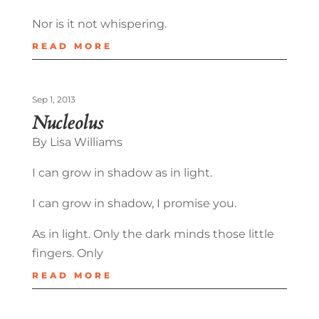
Nor is it not whispering.
READ MORE
Sep 1, 2013
Nucleolus
By Lisa Williams
I can grow in shadow as in light.
I can grow in shadow, I promise you.
As in light. Only the dark minds those little
fingers. Only
READ MORE