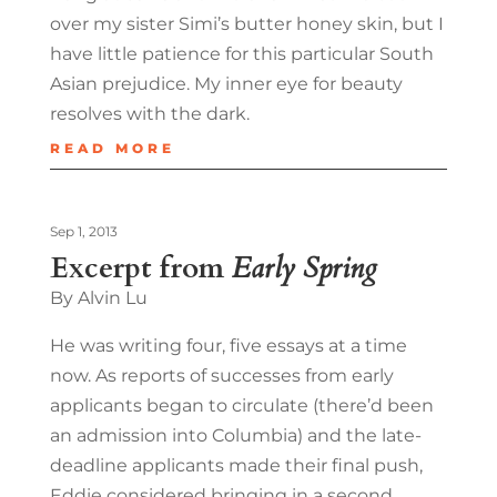
over my sister Simi’s butter honey skin, but I
have little patience for this particular South
Asian prejudice. My inner eye for beauty
resolves with the dark.
READ MORE
Sep 1, 2013
Excerpt from
Early Spring
By Alvin Lu
He was writing four, five essays at a time
now. As reports of successes from early
applicants began to circulate (there’d been
an admission into Columbia) and the late-
deadline applicants made their final push,
Eddie considered bringing in a second