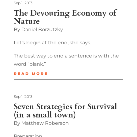
Sep 1, 2013
The Devouring Economy of
Nature
By Daniel Borzutzky
Let’s begin at the end, she says.
The best way to end a sentence is with the
word “blank.”
READ MORE
Sep 1, 2013
Seven Strategies for Survival
(in a small town)
By Matthew Roberson
Preparation