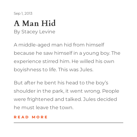
Sep 1, 2013
A Man Hid
By Stacey Levine
A middle-aged man hid from himself
because he saw himself in a young boy. The
experience stirred him. He willed his own
boyishness to life. This was Jules.
But after he bent his head to the boy’s
shoulder in the park, it went wrong. People
were frightened and talked. Jules decided
he must leave the town.
READ MORE