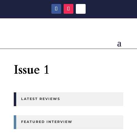
Issue 1
LATEST REVIEWS
FEATURED INTERVIEW