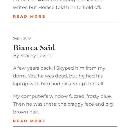
writer, but Horace told him to hold off.
READ MORE
Sep 1, 2013
Bianca Said
By Stacey Levine
A few years back, I Skyped him from my
dorm. Yes, he was dead, but he had his
laptop with him and picked up the call.
My computer’s window fuzzed, frosty blue.
Then he was there: the craggy face and big
brown hair.
READ MORE