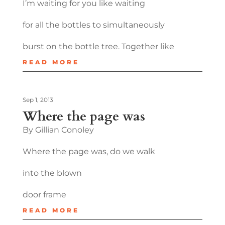
I’m waiting for you like waiting
for all the bottles to simultaneously
burst on the bottle tree. Together like
READ MORE
Sep 1, 2013
Where the page was
By Gillian Conoley
Where the page was, do we walk
into the blown
door frame
READ MORE