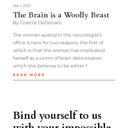
Sep 1, 2013
The Brain is a Woolly Beast
By Colette DeDonato
The woman seated in the neurologist’s
office is here for two reasons, the first of
which is that the woman has implicated
herself as a victim of brain deterioration
which she believes to be either 1.
READ MORE
Bind yourself to us
with your impossible