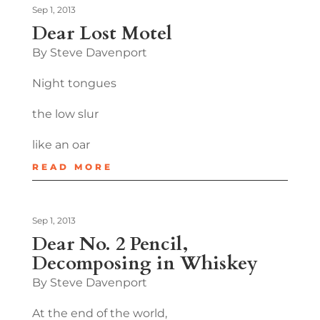
Sep 1, 2013
Dear Lost Motel
By Steve Davenport
Night tongues
the low slur
like an oar
READ MORE
Sep 1, 2013
Dear No. 2 Pencil,
Decomposing in Whiskey
By Steve Davenport
At the end of the world,