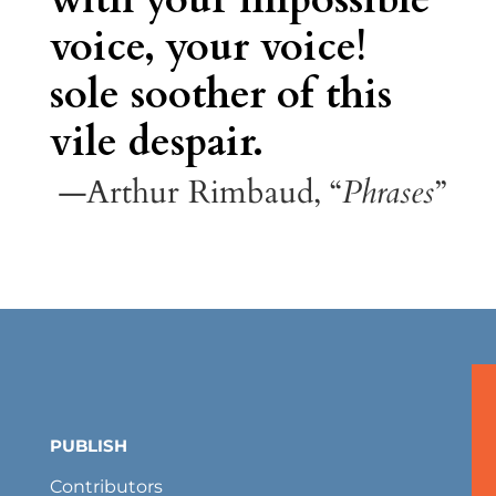
voice, your voice!
sole soother of this
vile despair.
—Arthur Rimbaud, “
Phrases
”
PUBLISH
Contributors