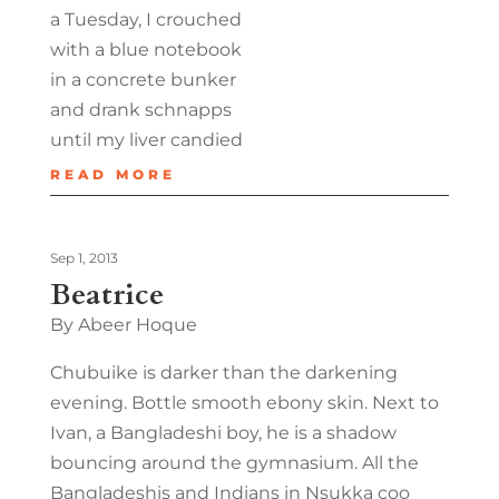
a Tuesday, I crouched
with a blue notebook
in a concrete bunker
and drank schnapps
until my liver candied
READ MORE
Sep 1, 2013
Beatrice
By Abeer Hoque
Chubuike is darker than the darkening
evening. Bottle smooth ebony skin. Next to
Ivan, a Bangladeshi boy, he is a shadow
bouncing around the gymnasium. All the
Bangladeshis and Indians in Nsukka coo