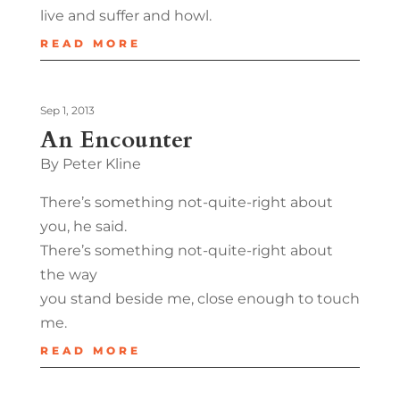
live and suffer and howl.
READ MORE
Sep 1, 2013
An Encounter
By Peter Kline
There’s something not-quite-right about
you, he said.
There’s something not-quite-right about
the way
you stand beside me, close enough to touch
me.
READ MORE