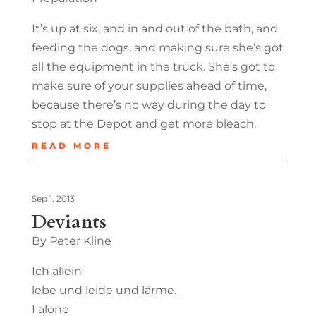
It’s up at six, and in and out of the bath, and
feeding the dogs, and making sure she’s got
all the equipment in the truck. She’s got to
make sure of your supplies ahead of time,
because there’s no way during the day to
stop at the Depot and get more bleach.
READ MORE
Sep 1, 2013
Deviants
By Peter Kline
Ich allein
lebe und leide und lärme.
I alone