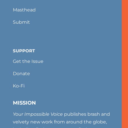
Masthead
Submit
SUPPORT
Get the Issue
Donate
Ko-Fi
MISSION
Your Impossible Voice
publishes brash and
velvety new work from around the globe,