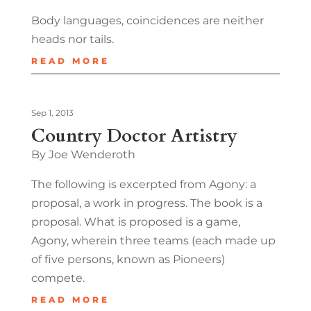
Body languages, coincidences are neither
heads nor tails.
READ MORE
Sep 1, 2013
Country Doctor Artistry
By Joe Wenderoth
The following is excerpted from Agony: a
proposal, a work in progress. The book is a
proposal. What is proposed is a game,
Agony, wherein three teams (each made up
of five persons, known as Pioneers)
compete.
READ MORE