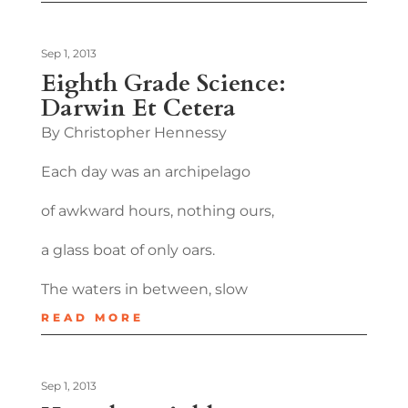
Sep 1, 2013
Eighth Grade Science:
Darwin Et Cetera
By Christopher Hennessy
Each day was an archipelago
of awkward hours, nothing ours,
a glass boat of only oars.
The waters in between, slow
READ MORE
Sep 1, 2013