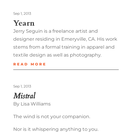
Sep 1, 2013
Yearn
Jerry Seguin is a freelance artist and
designer residing in Emeryville, CA. His work
stems from a formal training in apparel and
textile design as well as photography.
READ MORE
Sep 1, 2013
Mistral
By Lisa Williams
The wind is not your companion.
Nor is it whispering anything to you.