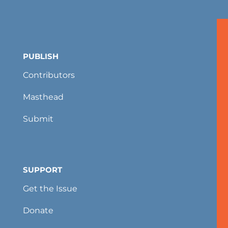
PUBLISH
Contributors
Masthead
Submit
SUPPORT
Get the Issue
Donate