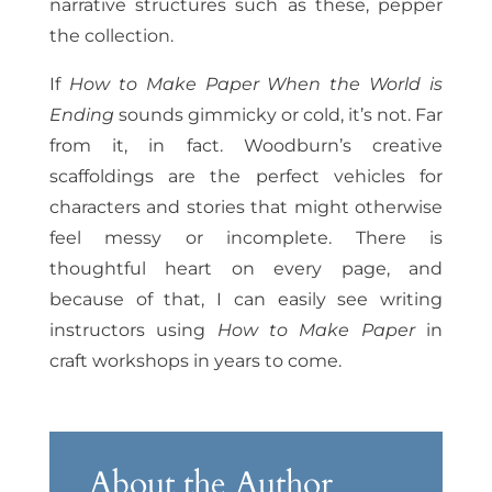
narrative structures such as these, pepper
the collection.
If
How to Make Paper When the World is
Ending
sounds gimmicky or cold, it’s not. Far
from it, in fact. Woodburn’s creative
scaffoldings are the perfect vehicles for
characters and stories that might otherwise
feel messy or incomplete. There is
thoughtful heart on every page, and
because of that, I can easily see writing
instructors using
How to Make Paper
in
craft workshops in years to come.
About the Author