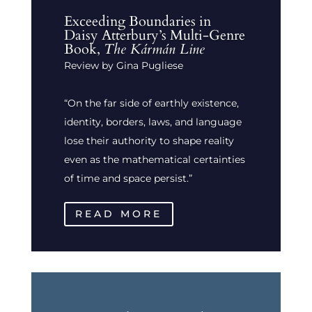
Exceeding Boundaries in
Daisy Atterbury’s Multi-Genre
Book,
The Kármán Line
Review by Gina Pugliese
“On the far side of earthly existence,
identity, borders, laws, and language
lose their authority to shape reality
even as the mathematical certainties
of time and space persist.”
READ MORE