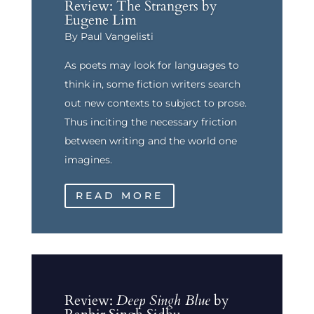
Review: The Strangers by
Eugene Lim
By Paul Vangelisti
As poets may look for languages to
think in, some fiction writers search
out new contexts to subject to prose.
Thus inciting the necessary friction
between writing and the world one
imagines.
READ MORE
Review:
Deep Singh Blue
by