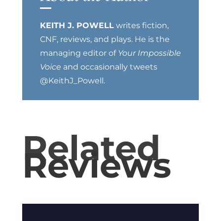
KEITH J. POWELL
writes fiction,
CNF, reviews, and plays. He is the
managing editor of
Your Impossible
Voice
and occasionally tweets
@KeithJ_Powell.
Related
Reviews