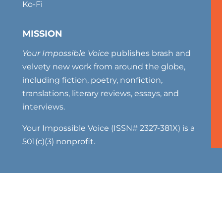
Ko-Fi
MISSION
Your Impossible Voice
publishes brash and
velvety new work from around the globe,
including fiction, poetry, nonfiction,
translations, literary reviews, essays, and
interviews.
Your Impossible Voice (ISSN# 2327-381X) is a
501(c)(3) nonprofit.