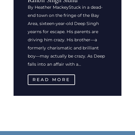
Ranbir Singh Sidhu
By Heather MackeyStuck in a dead-
end town on the fringe of the Bay
Area, sixteen-year-old Deep Singh
yearns for escape. His parents are
driving him crazy. His brother—a
formerly charismatic and brilliant
boy—may actually be crazy. As Deep
falls into an affair with a...
READ MORE