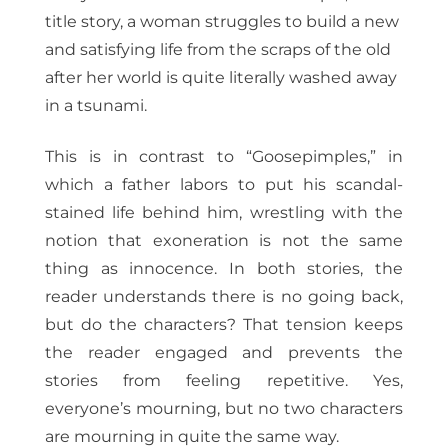
title story, a woman struggles to build a new
and satisfying life from the scraps of the old
after her world is quite literally washed away
in a tsunami.
This is in contrast to “Goosepimples,” in
which a father labors to put his scandal-
stained life behind him, wrestling with the
notion that exoneration is not the same
thing as innocence. In both stories, the
reader understands there is no going back,
but do the characters? That tension keeps
the reader engaged and prevents the
stories from feeling repetitive. Yes,
everyone’s mourning, but no two characters
are mourning in quite the same way.