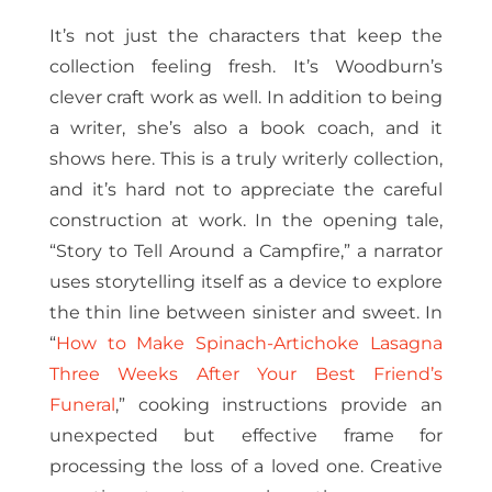
It’s not just the characters that keep the
collection feeling fresh. It’s Woodburn’s
clever craft work as well. In addition to being
a writer, she’s also a book coach, and it
shows here. This is a truly writerly collection,
and it’s hard not to appreciate the careful
construction at work. In the opening tale,
“Story to Tell Around a Campfire,” a narrator
uses storytelling itself as a device to explore
the thin line between sinister and sweet. In
“
How to Make Spinach-Artichoke Lasagna
Three Weeks After Your Best Friend’s
Funeral
,” cooking instructions provide an
unexpected but effective frame for
processing the loss of a loved one. Creative