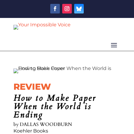
REVIEW
How to Make Paper
When the World is
Ending
by
DALLAS WOODBURN
Koehler Books