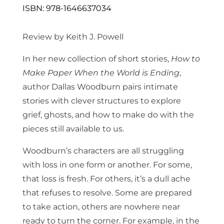
ISBN: 978-1646637034
Review by Keith J. Powell
In her new collection of short stories,
How to
Make Paper When the World is Ending
,
author Dallas Woodburn pairs intimate
stories with clever structures to explore
grief, ghosts, and how to make do with the
pieces still available to us.
Woodburn’s characters are all struggling
with loss in one form or another. For some,
that loss is fresh. For others, it’s a dull ache
that refuses to resolve. Some are prepared
to take action, others are nowhere near
ready to turn the corner. For example, in the