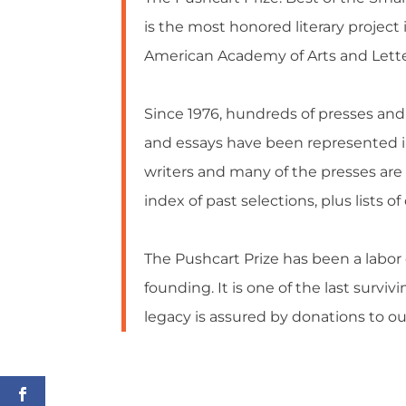
is the most honored literary projec
American Academy of Arts and Lette
Since 1976, hundreds of presses and 
and essays have been represented in
writers and many of the presses are
index of past selections, plus lists 
The Pushcart Prize has been a labor 
founding. It is one of the last surviv
legacy is assured by donations to 