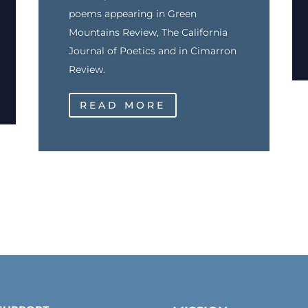
poems appearing in Green
Mountains Review, The California
Journal of Poetics and in Cimarron
Review.
READ MORE