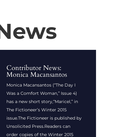
 News
Contributor News:
Monica Macansantos
Monica Macansantos (“The Day I
Was a Comfort Woman,” Issue 4)
has a new short story,“Maricel,” in
The Fictioneer’s Winter 2015
issue.The Fictioneer is published by
Unsolicited Press.Readers can
order copies of the Winter 2015