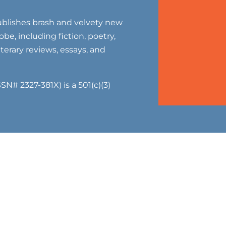
blishes brash and velvety new
be, including fiction, poetry,
literary reviews, essays, and
SN# 2327-381X) is a 501(c)(3)