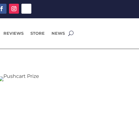
REVIEWS
STORE
NEWS