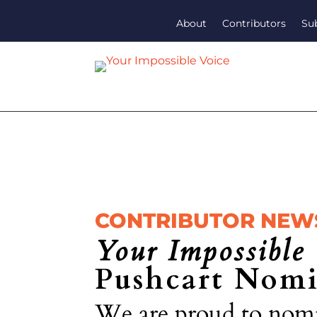
About
Contributors
Su
CONTRIBUTOR NEW
Your Impossible 
Pushcart Nomi
We are proud to nomi