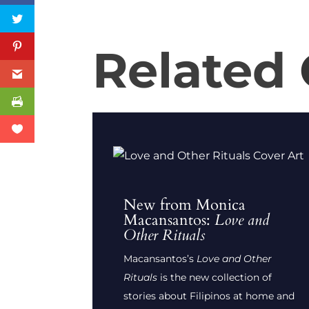
Related
New from Monica
Macansantos:
Love and
Other Rituals
Macansantos’s
Love and Other
Rituals
is the new collection of
stories about Filipinos at home and