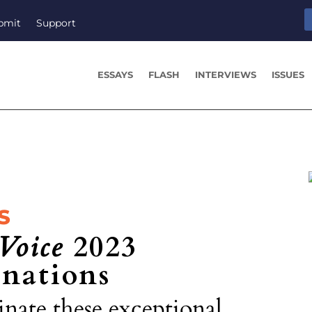
bmit
Support
ESSAYS
FLASH
INTERVIEWS
ISSUES
S
Voice
2023
nations
nate these exceptional