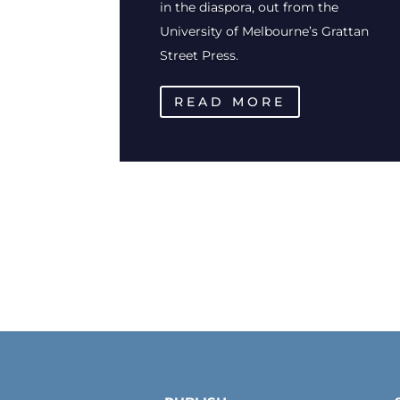
in the diaspora, out from the
University of Melbourne’s Grattan
Street Press.
READ MORE