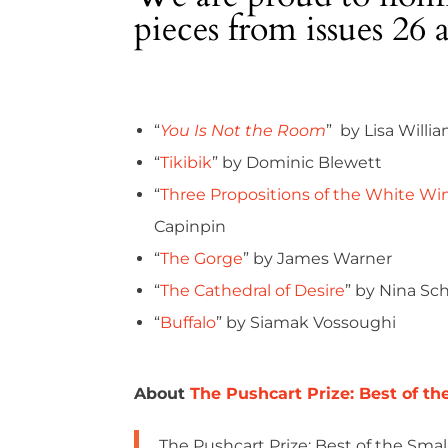
pieces from issues 26 
“
You Is Not the Room
” by Lisa Willi
“
Tikibik
” by Dominic Blewett
“
Three Propositions of the White Wi
Capinpin
“
The Gorge
” by James Warner
“
The Cathedral of Desire
” by Nina Sc
“
Buffalo
” by Siamak Vossoughi
About
The Pushcart Prize: Best of th
The Pushcart Prize: Best of the Small