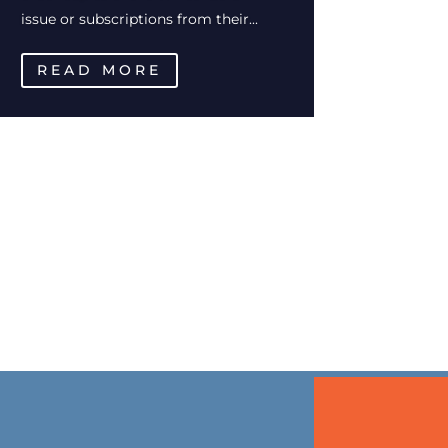
issue or subscriptions from their...
READ MORE