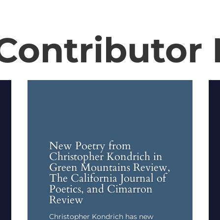
Contributor
New Poetry from
Christopher Kondrich in
Green Mountains Review,
The California Journal of
Poetics, and Cimarron
Review
Christopher Kondrich has new