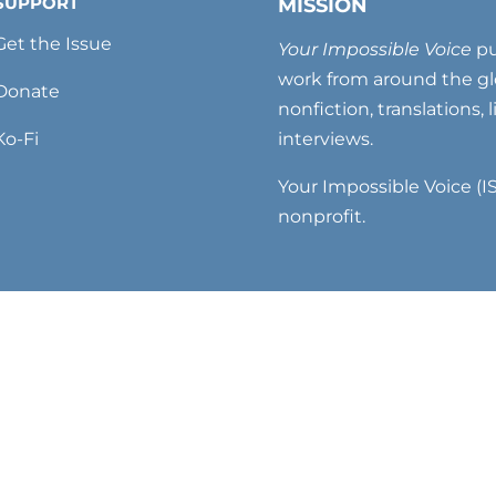
SUPPORT
MISSION
Get the Issue
Your Impossible Voice
pu
work from around the glo
Donate
nonfiction, translations, 
Ko-Fi
interviews.
Your Impossible Voice (IS
nonprofit.