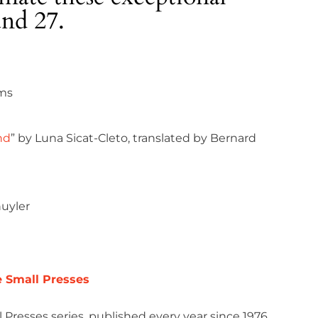
and 27.
ams
nd
” by Luna Sicat-Cleto, translated by Bernard
huyler
e Small Presses
 Presses series, published every year since 1976,