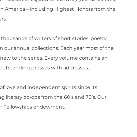
t in America – including Highest Honors from the
rs.
thousands of writers of short stories, poetry
 our annual collections. Each year most of the
 new to the series. Every volume contains an
of outstanding presses with addresses.
of love and independent spirits since its
ing literary co-ops from the 60’s and 70’s. Our
our Fellowships endowment.