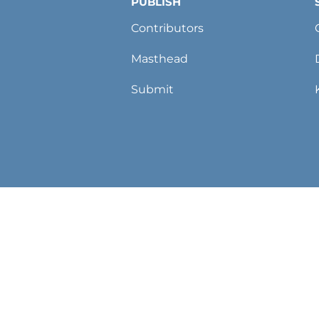
PUBLISH
Contributors
Masthead
Submit