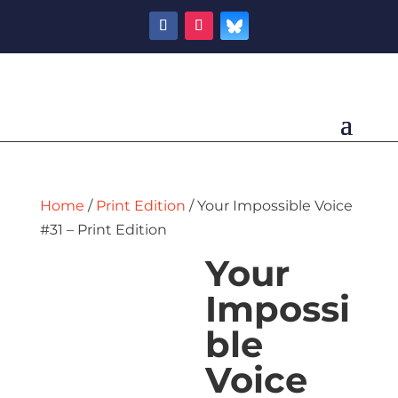
Home
/
Print Edition
/ Your Impossible Voice
#31 – Print Edition
Your
Impossi
ble
Voice