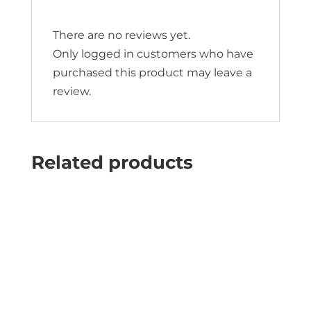
There are no reviews yet.
Only logged in customers who have
purchased this product may leave a
review.
Related products