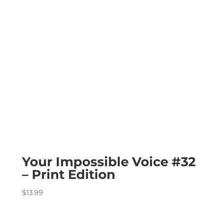
Your Impossible Voice #32
– Print Edition
$
13.99