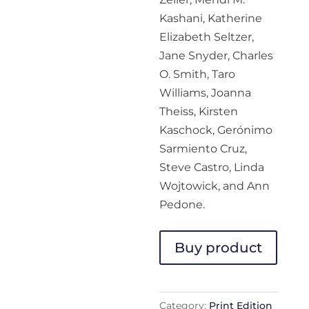
Kashani, Katherine
Elizabeth Seltzer,
Jane Snyder, Charles
O. Smith, Taro
Williams, Joanna
Theiss, Kirsten
Kaschock, Gerónimo
Sarmiento Cruz,
Steve Castro, Linda
Wojtowick, and Ann
Pedone.
Buy product
Category:
Print Edition