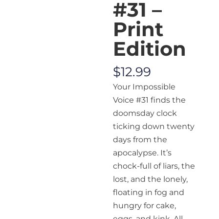
#31 –
Print
Edition
$
12.99
Your Impossible
Voice
#31 finds the
doomsday clock
ticking down twenty
days from the
apocalypse. It’s
chock-full of liars, the
lost, and the lonely,
floating in fog and
hungry for cake,
eggs, and kink. All