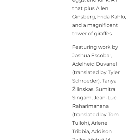
that plus Allen
Ginsberg, Frida Kahlo,
and a magnificent
tower of giraffes.
Featuring work by
Joshua Escobar,
Adelheid Duvanel
(translated by Tyler
Schroeder), Tanya
Žilinskas, Sumitra
Singam, Jean-Luc
Raharimanana
(translated by Tom
Tulloh), Arlene
Tribbia, Addison
Zeller, Mehdi M.