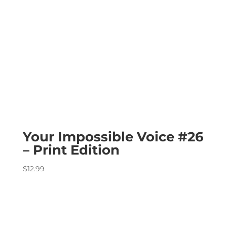
Your Impossible Voice #26
– Print Edition
$
12.99