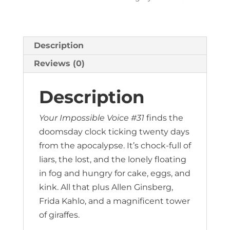
Description
Reviews (0)
Description
Your Impossible Voice #31
finds the
doomsday clock ticking twenty days
from the apocalypse. It’s chock-full of
liars, the lost, and the lonely floating
in fog and hungry for cake, eggs, and
kink. All that plus Allen Ginsberg,
Frida Kahlo, and a magnificent tower
of giraffes.