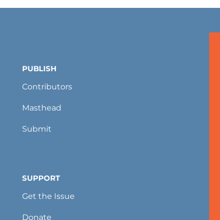
PUBLISH
Contributors
Masthead
Submit
SUPPORT
Get the Issue
Donate