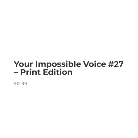
Your Impossible Voice #27
– Print Edition
$
12.99