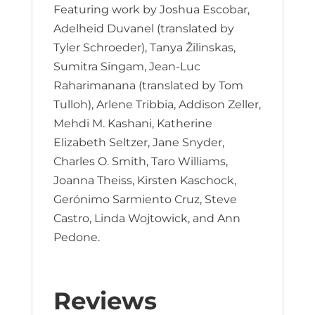
Featuring work by Joshua Escobar,
Adelheid Duvanel (translated by
Tyler Schroeder), Tanya Žilinskas,
Sumitra Singam, Jean-Luc
Raharimanana (translated by Tom
Tulloh), Arlene Tribbia, Addison Zeller,
Mehdi M. Kashani, Katherine
Elizabeth Seltzer, Jane Snyder,
Charles O. Smith, Taro Williams,
Joanna Theiss, Kirsten Kaschock,
Gerónimo Sarmiento Cruz, Steve
Castro, Linda Wojtowick, and Ann
Pedone.
Reviews