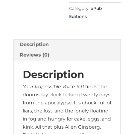
Category:
ePub
Editions
Description
Reviews (0)
Description
Your Impossible Voice #31
finds the
doomsday clock ticking twenty days
from the apocalypse. It’s chock-full of
liars, the lost, and the lonely floating
in fog and hungry for cake, eggs, and
kink. All that plus Allen Ginsberg,