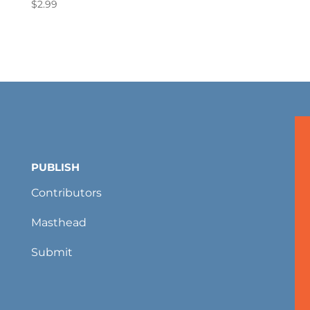
$
2.99
PUBLISH
Contributors
Masthead
Submit