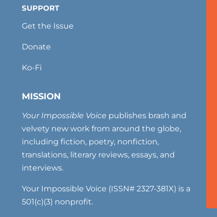
SUPPORT
Get the Issue
Donate
Ko-Fi
MISSION
Your Impossible Voice
publishes brash and
velvety new work from around the globe,
including fiction, poetry, nonfiction,
translations, literary reviews, essays, and
interviews.
Your Impossible Voice (ISSN# 2327-381X) is a
501(c)(3) nonprofit.