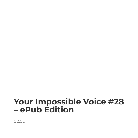
Your Impossible Voice #28
– ePub Edition
$
2.99