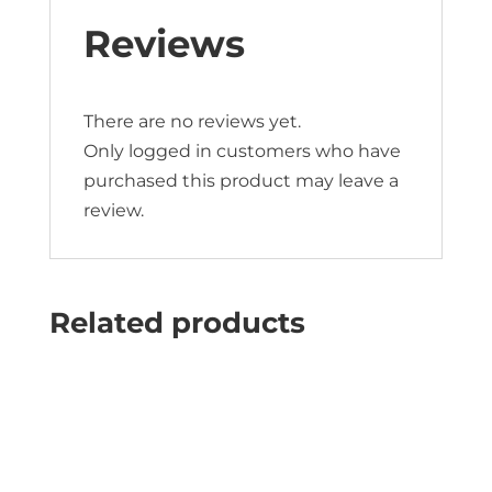
Reviews
There are no reviews yet.
Only logged in customers who have
purchased this product may leave a
review.
Related products