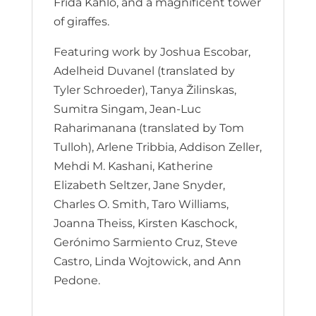
Frida Kahlo, and a magnificent tower
of giraffes.
Featuring work by Joshua Escobar,
Adelheid Duvanel (translated by
Tyler Schroeder), Tanya Žilinskas,
Sumitra Singam, Jean-Luc
Raharimanana (translated by Tom
Tulloh), Arlene Tribbia, Addison Zeller,
Mehdi M. Kashani, Katherine
Elizabeth Seltzer, Jane Snyder,
Charles O. Smith, Taro Williams,
Joanna Theiss, Kirsten Kaschock,
Gerónimo Sarmiento Cruz, Steve
Castro, Linda Wojtowick, and Ann
Pedone.