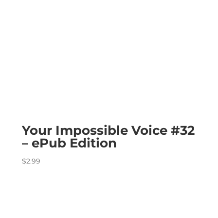
Your Impossible Voice #32
– ePub Edition
$
2.99