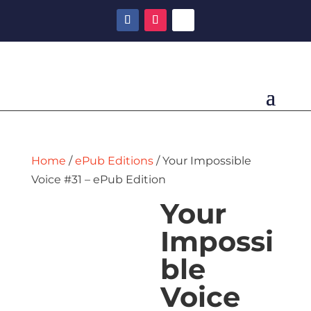
Home
/
ePub Editions
/ Your Impossible
Voice #31 – ePub Edition
Your
Impossi
ble
Voice