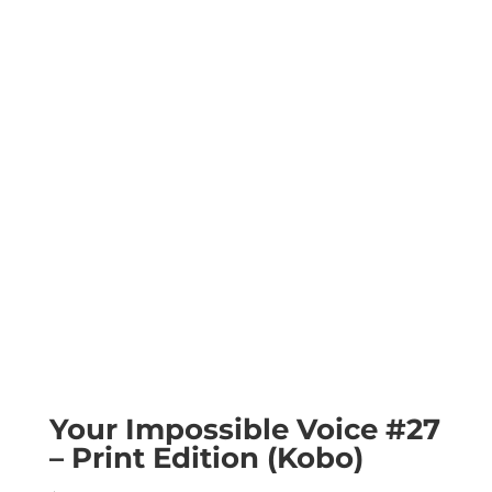
Your Impossible Voice #27
– Print Edition (Kobo)