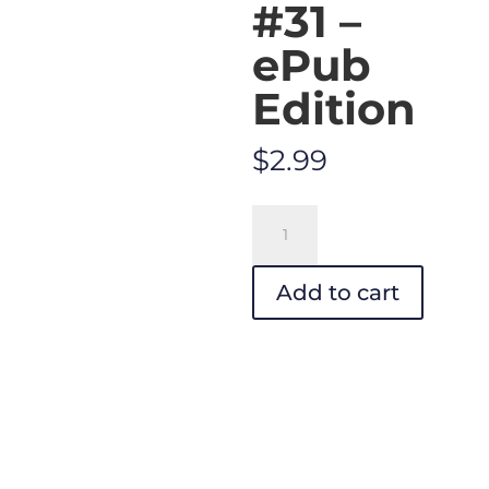
#31 –
ePub
Edition
$
2.99
Your
Impossible
Voice
Add to cart
#31
-
ePub
Edition
quantity