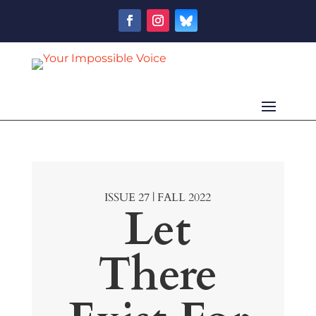
ISSUE 27 | FALL 2022
Let
There