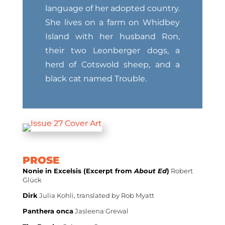
language of her adopted country.
She lives on a farm on Whidbey
Island with her husband Ron,
their two Leonberger dogs, a
herd of Cotswold sheep, and a
black cat named Trouble.
PROSE
Nonie in Excelsis (Excerpt from
About Ed
)
Robert
Glück
Dirk
Julia Kohli, translated by Rob Myatt
Panthera onca
Jasleena Grewal