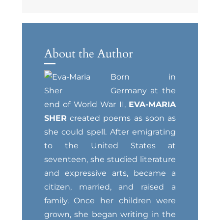
About the Author
Born in
Germany at the
end of World War II,
EVA-MARIA
SHER
created poems as soon as
she could spell. After emigrating
to the United States at
seventeen, she studied literature
and expressive arts, became a
citizen, married, and raised a
family. Once her children were
grown, she began writing in the