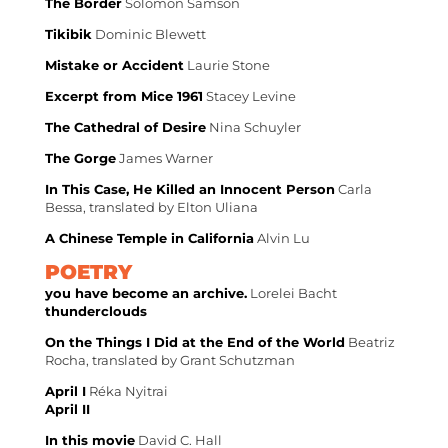
The Border
Solomon Samson
Tikibik
Dominic Blewett
Mistake or Accident
Laurie Stone
Excerpt from Mice 1961
Stacey Levine
The Cathedral of Desire
Nina Schuyler
The Gorge
James Warner
In This Case, He Killed an Innocent Person
Carla
Bessa, translated by Elton Uliana
A Chinese Temple in California
Alvin Lu
POETRY
you have become an archive.
Lorelei Bacht
thunderclouds
On the Things I Did at the End of the World
Beatriz
Rocha, translated by Grant Schutzman
April I
Réka Nyitrai
April II
In this movie
David C. Hall