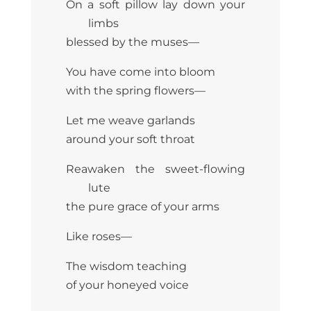
On a soft pillow lay down your
limbs
blessed by the muses—
You have come into bloom
with the spring flowers—
Let me weave garlands
around your soft throat
Reawaken the sweet-flowing
lute
the pure grace of your arms
Like roses—
The wisdom teaching
of your honeyed voice