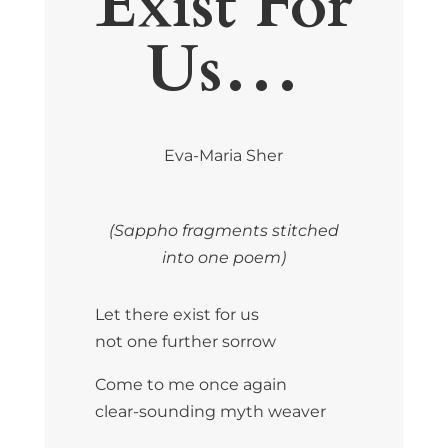
Exist For
Us…
Eva-Maria Sher
(Sappho fragments stitched
into one poem)
Let there exist for us
not one further sorrow
Come to me once again
clear-sounding myth weaver