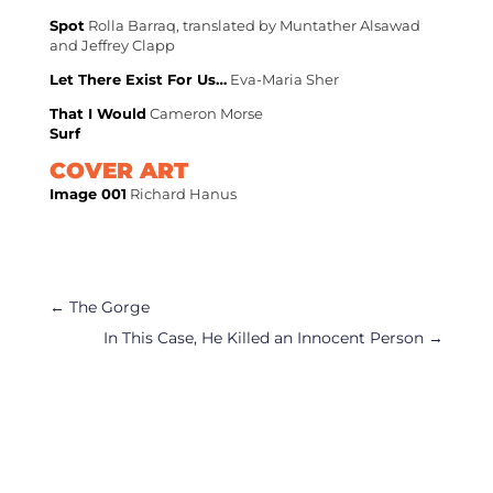
Spot
Rolla Barraq, translated by Muntather Alsawad
and Jeffrey Clapp
Let There Exist For Us…
Eva-Maria Sher
That I Would
Cameron Morse
Surf
COVER ART
Image 001
Richard Hanus
←
The Gorge
In This Case, He Killed an Innocent Person
→