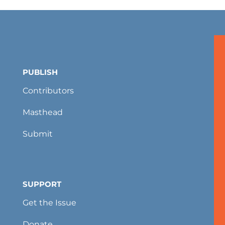
PUBLISH
Contributors
Masthead
Submit
SUPPORT
Get the Issue
Donate