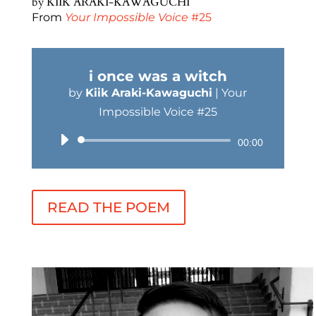
by
KIIK ARAKI-KAWAGUCHI
From
Your Impossible Voice
#25
i once was a witch
by
Kiik Araki-Kawaguchi
|
Your
Impossible Voice #25
Audio
00:00
Player
READ THE POEM