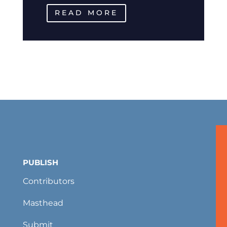
READ MORE
PUBLISH
Contributors
Masthead
Submit