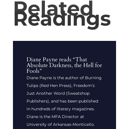
Related
Readings
Diane Payne reads “That
Absolute Darkness, the Hell for
Fools”
Diane Payne is the author of Burning
Tulips (Red Hen Press), Freedom’s
Just Another Word (Sweatshop
Publishers), and has been published
in hundreds of literary magazines.
Diane is the MFA Director at
University of Arkansas-Monticello.