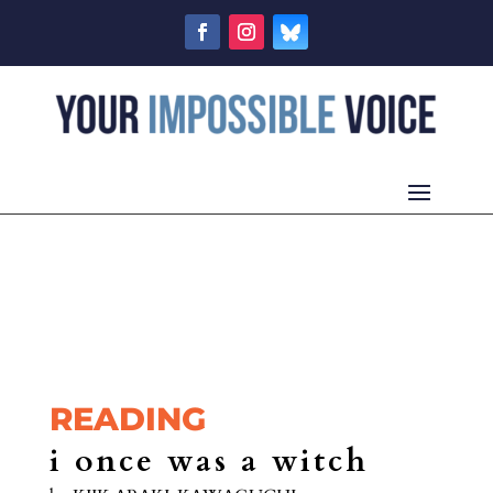
READING
i once was a witch