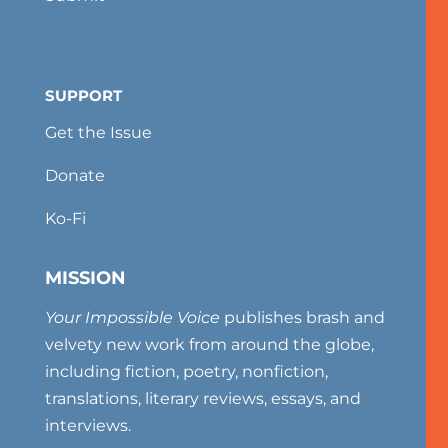
SUPPORT
Get the Issue
Donate
Ko-Fi
MISSION
Your Impossible Voice
publishes brash and
velvety new work from around the globe,
including fiction, poetry, nonfiction,
translations, literary reviews, essays, and
interviews.