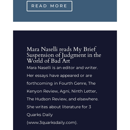
READ MORE
Mara Naselli reads My Brief
Suspension of Judgment in the
World of Bad Art
Mara Naselli is an editor and writer.
Her essays have appeared or are
forthcoming in Fourth Genre, The
Kenyon Review, Agni, Ninth Letter,
The Hudson Review, and elsewhere.
She writes about literature for 3
Quarks Daily
(www.3quarksdaily.com).