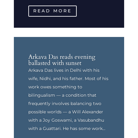
READ MORE
Arkava Das reads evening
ballasted with sunset
Arkava Das lives in Delhi with his
wife, Nidhi, and his father. Most of his
work owes something to
bilingualism — a condition that
frequently involves balancing two
possible worlds — a Will Alexander
with a Joy Goswami, a Vasubandhu
with a Guattari. He has some work...