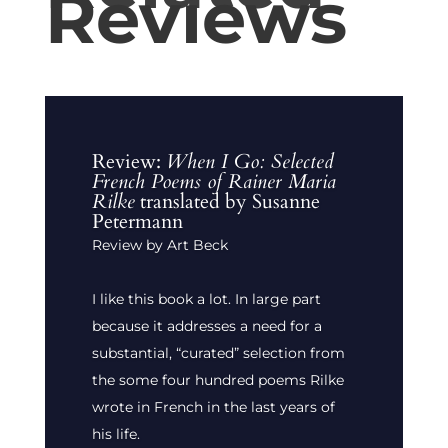
Reviews
Review:
When I Go: Selected
French Poems of Rainer Maria
Rilke
translated by Susanne
Petermann
Review by Art Beck
I like this book a lot. In large part
because it addresses a need for a
substantial, “curated” selection from
the some four hundred poems Rilke
wrote in French in the last years of
his life.