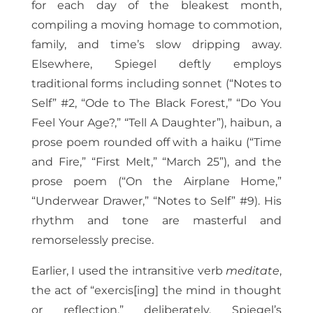
for each day of the bleakest month,
compiling a moving homage to commotion,
family, and time’s slow dripping away.
Elsewhere, Spiegel deftly employs
traditional forms including sonnet (“Notes to
Self” #2, “Ode to The Black Forest,” “Do You
Feel Your Age?,” “Tell A Daughter”), haibun, a
prose poem rounded off with a haiku (“Time
and Fire,” “First Melt,” “March 25”), and the
prose poem (“On the Airplane Home,”
“Underwear Drawer,” “Notes to Self” #9). His
rhythm and tone are masterful and
remorselessly precise.
Earlier, I used the intransitive verb
meditate
,
the act of “exercis[ing] the mind in thought
or reflection,” deliberately. Spiegel’s