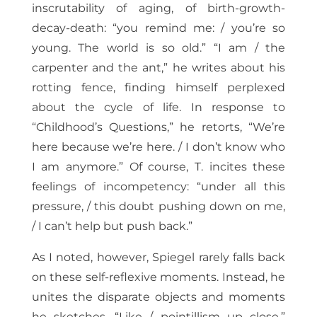
inscrutability of aging, of birth-growth-
decay-death: “you remind me: / you’re so
young. The world is so old.” “I am / the
carpenter and the ant,” he writes about his
rotting fence, finding himself perplexed
about the cycle of life. In response to
“Childhood’s Questions,” he retorts, “We’re
here because we’re here. / I don’t know who
I am anymore.” Of course, T. incites these
feelings of incompetency: “under all this
pressure, / this doubt pushing down on me,
/ I can’t help but push back.”
As I noted, however, Spiegel rarely falls back
on these self-reflexive moments. Instead, he
unites the disparate objects and moments
he sketches, “Like / pointillism up close,”