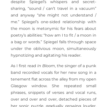
despite Spiegel’s whispers and secret-
sharing, “sound / can’t travel in a vacuum”
and anyway “she might not understand /
me.” Spiegel’s one-sided relationship with
the moon is metonymic for his fears about
poetry’s abilities: “how am I to fit / a moon in
a bag or words.” Spiegel falls through space
under the oblivious moon, simultaneously
hypnotizing and agitating his reader.
As I first read
In Bloom
, the singer of a punk
band recorded vocals for her new song in a
tenement flat across the alley from my open
Glasgow window. She repeated small
phrases, snippets of verses and vocal runs,
over and over and over, detached pieces of
her sonic puzzle, gradually growing louder,