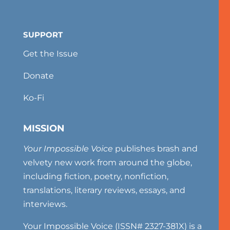
SUPPORT
Get the Issue
Donate
Ko-Fi
MISSION
Your Impossible Voice
publishes brash and
velvety new work from around the globe,
including fiction, poetry, nonfiction,
translations, literary reviews, essays, and
interviews.
Your Impossible Voice (ISSN# 2327-381X) is a