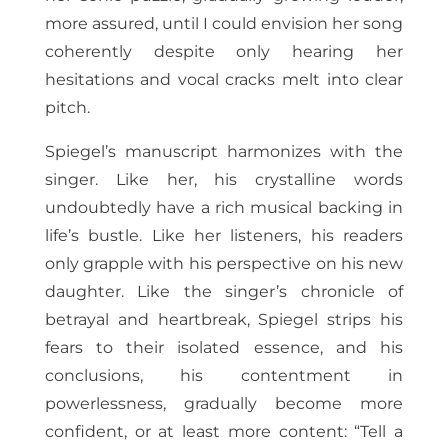
more assured, until I could envision her song
coherently despite only hearing her
hesitations and vocal cracks melt into clear
pitch.
Spiegel’s manuscript harmonizes with the
singer. Like her, his crystalline words
undoubtedly have a rich musical backing in
life’s bustle. Like her listeners, his readers
only grapple with his perspective on his new
daughter. Like the singer’s chronicle of
betrayal and heartbreak, Spiegel strips his
fears to their isolated essence, and his
conclusions, his contentment in
powerlessness, gradually become more
confident, or at least more content: “Tell a