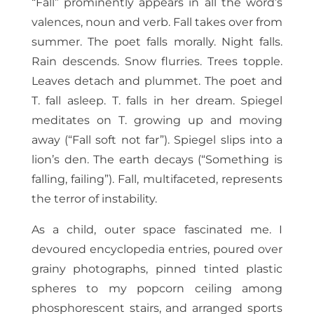
“Fall” prominently appears in all the word’s
valences, noun and verb. Fall takes over from
summer. The poet falls morally. Night falls.
Rain descends. Snow flurries. Trees topple.
Leaves detach and plummet. The poet and
T. fall asleep. T. falls in her dream. Spiegel
meditates on T. growing up and moving
away (“Fall soft not far”). Spiegel slips into a
lion’s den. The earth decays (“Something is
falling, failing”). Fall, multifaceted, represents
the terror of instability.
As a child, outer space fascinated me. I
devoured encyclopedia entries, poured over
grainy photographs, pinned tinted plastic
spheres to my popcorn ceiling among
phosphorescent stairs, and arranged sports