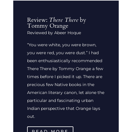
Review:
There There
by
Tommy Orange
Reviewed by Abeer Hoque
“You were white, you were brown,
you were red, you were dust.” I had
been enthusiastically recommended
There There by Tommy Orange a few
times before I picked it up. There are
precious few Native books in the
American literary canon, let alone the
particular and fascinating urban
Indian perspective that Orange lays
out.
READ MORE