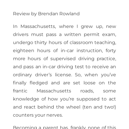
Review by Brendan Rowland
In Massachusetts, where I grew up, new
drivers must pass a written permit exam,
undergo thirty hours of classroom teaching,
eighteen hours of in-car instruction, forty
more hours of supervised driving practice,
and pass an in-car driving test to receive an
ordinary driver’s license. So, when you’ve
finally fledged and are set loose on the
frantic Massachusetts roads, some
knowledge of how you’re supposed to act
and react behind the wheel (ten and two!)
counters your nerves.
Becoming a parent has, frankly, none of this