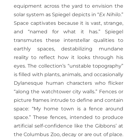
equipment across the yard to envision the
solar system as Spiegel depicts in “
Ex Nihilo
.”
Space captivates because it is vast, strange,
and “named for what it has.” Spiegel
transmutes these interstellar qualities to
earthly spaces, destabilizing mundane
reality to reflect how it looks through his
eyes. The collection’s “unstable topography”
is filled with plants, animals, and occasionally
Dylanesque human characters who flicker
“along the watchtower city walls.” Fences or
picture frames intrude to define and contain
space: “My home town is a fence around
space.” These fences, intended to produce
artificial self-confidence like the Gibbons’ at
the Columbus Zoo, decay or are out of place.