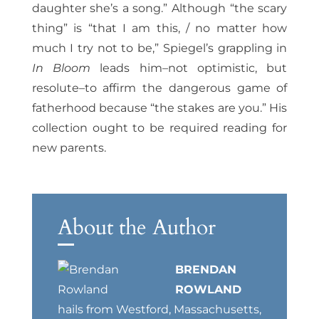
daughter she’s a song.” Although “the scary
thing” is “that I am this, / no matter how
much I try not to be,” Spiegel’s grappling in
In Bloom
leads him–not optimistic, but
resolute–to affirm the dangerous game of
fatherhood because “the stakes are you.” His
collection ought to be required reading for
new parents.
About the Author
BRENDAN
ROWLAND
hails from Westford, Massachusetts,