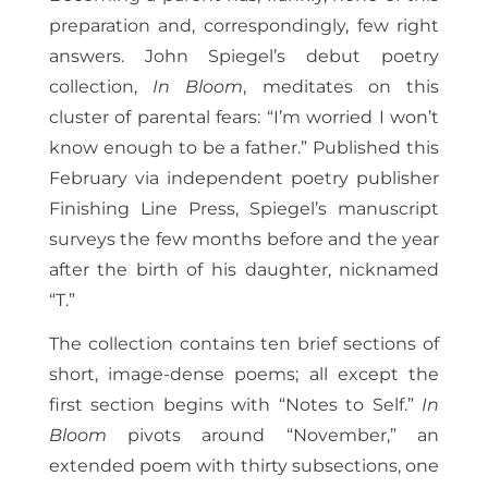
preparation and, correspondingly, few right
answers. John Spiegel’s debut poetry
collection,
In Bloom
, meditates on this
cluster of parental fears: “I’m worried I won’t
know enough to be a father.” Published this
February via independent poetry publisher
Finishing Line Press, Spiegel’s manuscript
surveys the few months before and the year
after the birth of his daughter, nicknamed
“T.”
The collection contains ten brief sections of
short, image-dense poems; all except the
first section begins with “Notes to Self.”
In
Bloom
pivots around “November,” an
extended poem with thirty subsections, one