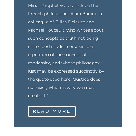
Minor Prophet would include the
French philosopher Alain Badiou, a
colleague of Gilles Deleuze and
Michael Foucault, who writes about
such concepts as truth not being
either postmodern or a simple
repetition of the concept of
modernity, and whose philosophy
just may be expressed succinctly by
the quote used here, “Justice does
not exist, which is why we must
create it.”
READ MORE