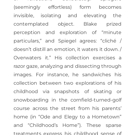
(seemingly effortless) form becomes
invisible, isolating and elevating the
contemplated object. Blake prized
perception and exploration of “minute
particulars,” and Spiegel agrees: “cliché /
doesn’t distill an emotion, it waters it down. /
Overwaters it.” His collection exercises a
razor gaze, analyzing and dissecting through
images. For instance, he sandwiches his
collection between two explorations of his
childhood via snapshots of skating or
snowboarding in the cornfield-turned-golf
course across the street from his parents’
home (in “Ode and Elegy to a Hometown”
and “Childhood’s Home”). These sparse
treatments express his childhood sense of