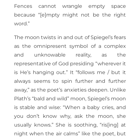
Fences cannot wrangle empty space
because “[e]mpty might not be the right
word.”
The moon twists in and out of Spiegel’s fears
as the omnipresent symbol of a complex
and unknowable reality, as the
representative of God presiding “wherever it
is He’s hanging out.” It “follows me / but it
always seems to spin further and further
away,” as the poet’s anxieties deepen. Unlike
Plath’s “bald and wild” moon, Spiegel’s moon
is stable and wise: “When a baby cries, and
you don’t know why, ask the moon, she
usually knows.” She is soothing, “ris[ing] at
night when the air calms” like the poet, but