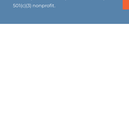
501(c)(3) nonprofit.