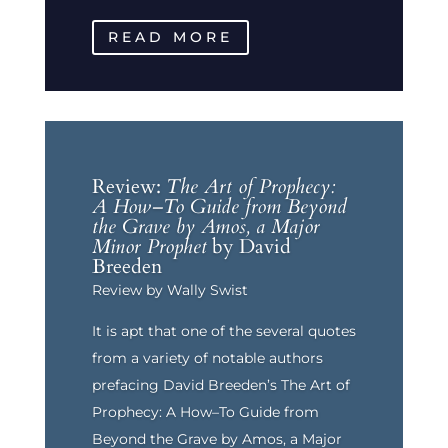
READ MORE
Review:
The Art of Prophecy:
A How–To Guide from Beyond
the Grave by Amos, a Major
Minor Prophet
by David
Breeden
Review by Wally Swist
It is apt that one of the several quotes
from a variety of notable authors
prefacing David Breeden’s The Art of
Prophecy: A How–To Guide from
Beyond the Grave by Amos, a Major