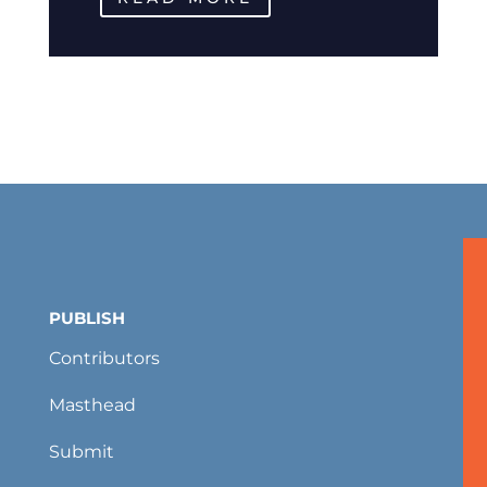
PUBLISH
Contributors
Masthead
Submit