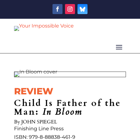
REVIEW
Child Is Father of the
Man:
In Bloom
By
JOHN SPIEGEL
Finishing Line Press
ISBN: 979-8-88838-461-9