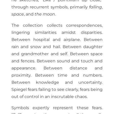
through recurrent symbols, primarily
falling
,
space
, and
the moon
.
The collection collects correspondences,
lingering similarities amidst disparities.
Between hospital and airplane. Between
rain and snow and hail. Between daughter
and grandmother and self. Between space
and fences. Between sound and touch and
appearance. Between distance and
proximity. Between time and numbers.
Between knowledge and uncertainty.
Spiegel fears failing to see clearly, fears being
out of control in an inscrutable chaos.
Symbols expertly represent these fears.