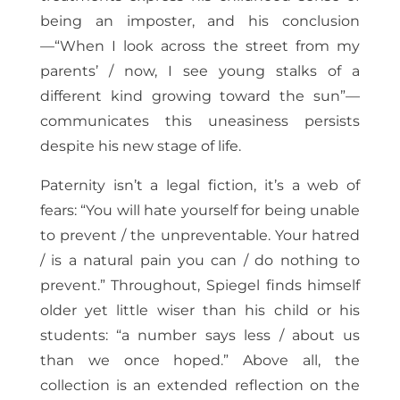
being an imposter, and his conclusion
—“When I look across the street from my
parents’ / now, I see young stalks of a
different kind growing toward the sun”—
communicates this uneasiness persists
despite his new stage of life.
Paternity isn’t a legal fiction, it’s a web of
fears: “You will hate yourself for being unable
to prevent / the unpreventable. Your hatred
/ is a natural pain you can / do nothing to
prevent.” Throughout, Spiegel finds himself
older yet little wiser than his child or his
students: “a number says less / about us
than we once hoped.” Above all, the
collection is an extended reflection on the