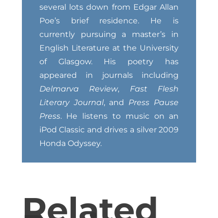
several lots down from Edgar Allan
Poe’s brief residence. He is
currently pursuing a master’s in
English Literature at the University
of Glasgow. His poetry has
appeared in journals including
Delmarva Review
,
Fast Flesh
Literary Journal
, and
Press Pause
Press
. He listens to music on an
iPod Classic and drives a silver 2009
Honda Odyssey.
Related