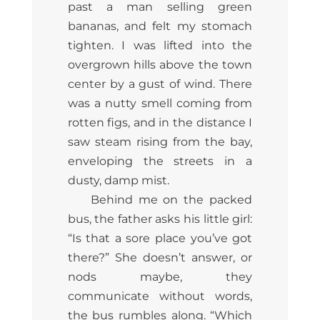
past a man selling green
bananas, and felt my stomach
tighten. I was lifted into the
overgrown hills above the town
center by a gust of wind. There
was a nutty smell coming from
rotten figs, and in the distance I
saw steam rising from the bay,
enveloping the streets in a
dusty, damp mist.
Behind me on the packed
bus, the father asks his little girl:
“Is that a sore place you’ve got
there?” She doesn’t answer, or
nods maybe, they
communicate without words,
the bus rumbles along. “Which