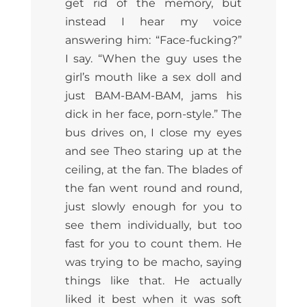
get rid of the memory, but
instead I hear my voice
answering him: “Face-fucking?”
I say. “When the guy uses the
girl’s mouth like a sex doll and
just BAM-BAM-BAM, jams his
dick in her face, porn-style.” The
bus drives on, I close my eyes
and see Theo staring up at the
ceiling, at the fan. The blades of
the fan went round and round,
just slowly enough for you to
see them individually, but too
fast for you to count them. He
was trying to be macho, saying
things like that. He actually
liked it best when it was soft