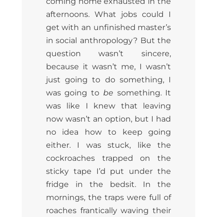
coming home exhausted in the
afternoons. What jobs could I
get with an unfinished master’s
in social anthropology? But the
question wasn’t sincere,
because it wasn’t me, I wasn’t
just going to do something, I
was going to
be
something. It
was like I knew that leaving
now wasn’t an option, but I had
no idea how to keep going
either. I was stuck, like the
cockroaches trapped on the
sticky tape I’d put under the
fridge in the bedsit. In the
mornings, the traps were full of
roaches frantically waving their