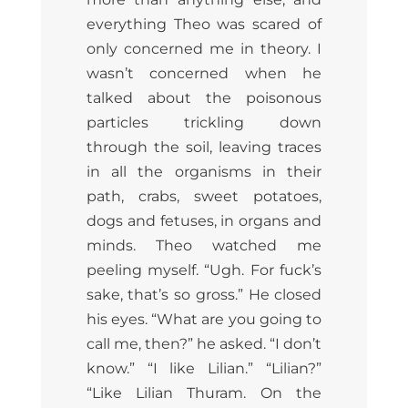
everything Theo was scared of
only concerned me in theory. I
wasn’t concerned when he
talked about the poisonous
particles trickling down
through the soil, leaving traces
in all the organisms in their
path, crabs, sweet potatoes,
dogs and fetuses, in organs and
minds. Theo watched me
peeling myself. “Ugh. For fuck’s
sake, that’s so gross.” He closed
his eyes. “What are you going to
call me, then?” he asked. “I don’t
know.” “I like Lilian.” “Lilian?”
“Like Lilian Thuram. On the