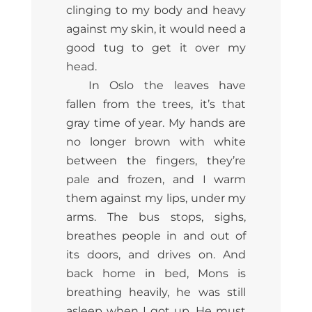
clinging to my body and heavy
against my skin, it would need a
good tug to get it over my
head.
In Oslo the leaves have
fallen from the trees, it’s that
gray time of year. My hands are
no longer brown with white
between the fingers, they’re
pale and frozen, and I warm
them against my lips, under my
arms. The bus stops, sighs,
breathes people in and out of
its doors, and drives on. And
back home in bed, Mons is
breathing heavily, he was still
asleep when I got up. He must