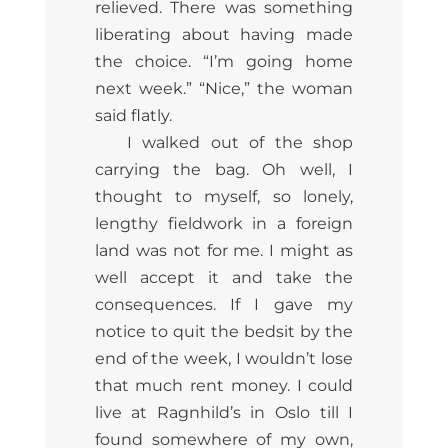
relieved. There was something
liberating about having made
the choice. “I’m going home
next week.” “Nice,” the woman
said flatly.
I walked out of the shop
carrying the bag. Oh well, I
thought to myself, so lonely,
lengthy fieldwork in a foreign
land was not for me. I might as
well accept it and take the
consequences. If I gave my
notice to quit the bedsit by the
end of the week, I wouldn’t lose
that much rent money. I could
live at Ragnhild’s in Oslo till I
found somewhere of my own,