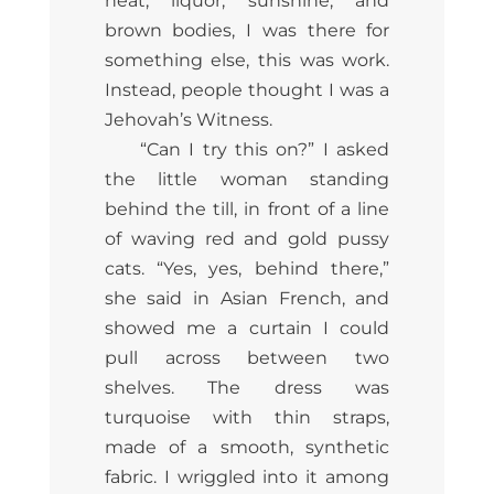
heat, liquor, sunshine, and
brown bodies, I was there for
something else, this was work.
Instead, people thought I was a
Jehovah’s Witness.
“Can I try this on?” I asked
the little woman standing
behind the till, in front of a line
of waving red and gold pussy
cats. “Yes, yes, behind there,”
she said in Asian French, and
showed me a curtain I could
pull across between two
shelves. The dress was
turquoise with thin straps,
made of a smooth, synthetic
fabric. I wriggled into it among