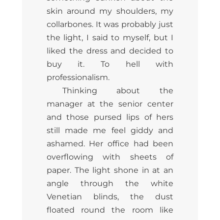
skin around my shoulders, my
collarbones. It was probably just
the light, I said to myself, but I
liked the dress and decided to
buy it. To hell with
professionalism.
Thinking about the
manager at the senior center
and those pursed lips of hers
still made me feel giddy and
ashamed. Her office had been
overflowing with sheets of
paper. The light shone in at an
angle through the white
Venetian blinds, the dust
floated round the room like