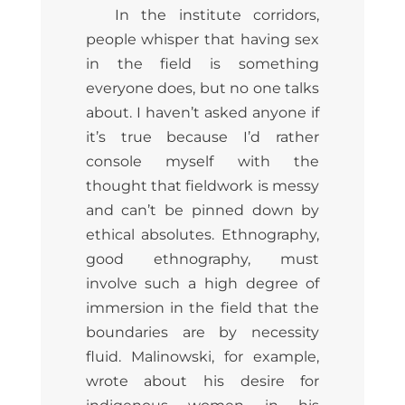
In the institute corridors,
people whisper that having sex
in the field is something
everyone does, but no one talks
about. I haven’t asked anyone if
it’s true because I’d rather
console myself with the
thought that fieldwork is messy
and can’t be pinned down by
ethical absolutes. Ethnography,
good ethnography, must
involve such a high degree of
immersion in the field that the
boundaries are by necessity
fluid. Malinowski, for example,
wrote about his desire for