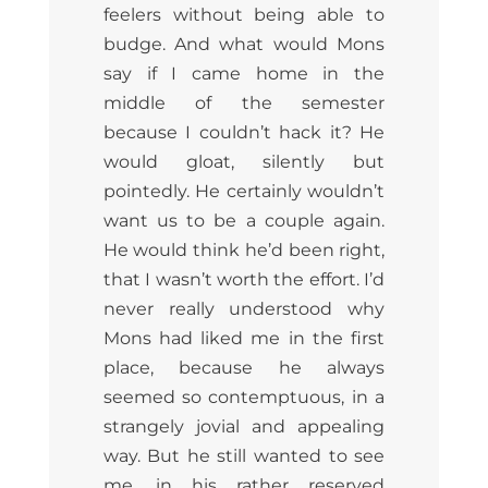
feelers without being able to
budge. And what would Mons
say if I came home in the
middle of the semester
because I couldn’t hack it? He
would gloat, silently but
pointedly. He certainly wouldn’t
want us to be a couple again.
He would think he’d been right,
that I wasn’t worth the effort. I’d
never really understood why
Mons had liked me in the first
place, because he always
seemed so contemptuous, in a
strangely jovial and appealing
way. But he still wanted to see
me, in his rather reserved