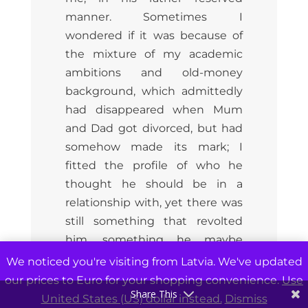
manner. Sometimes I
wondered if it was because of
the mixture of my academic
ambitions and old-money
background, which admittedly
had disappeared when Mum
and Dad got divorced, but had
somehow made its mark; I
fitted the profile of who he
thought he should be in a
relationship with, yet there was
still something that revolted
him, something he maybe
didn’t acknowledge himself,
We noticed you're visiting from Latvia. We've updated
but which filled him with
our prices to Euro for your shopping convenience.
Use
Share This
ambivalence, and at this point
United States (US) dollar instead.
Dismiss