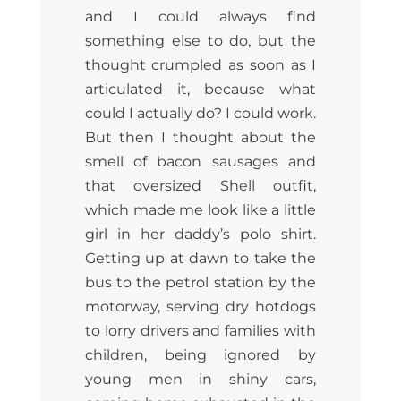
and I could always find
something else to do, but the
thought crumpled as soon as I
articulated it, because what
could I actually do? I could work.
But then I thought about the
smell of bacon sausages and
that oversized Shell outfit,
which made me look like a little
girl in her daddy’s polo shirt.
Getting up at dawn to take the
bus to the petrol station by the
motorway, serving dry hotdogs
to lorry drivers and families with
children, being ignored by
young men in shiny cars,