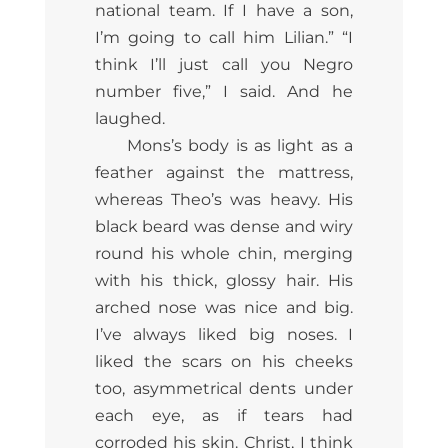
national team. If I have a son,
I’m going to call him Lilian.” “I
think I’ll just call you Negro
number five,” I said. And he
laughed.
Mons’s body is as light as a
feather against the mattress,
whereas Theo’s was heavy. His
black beard was dense and wiry
round his whole chin, merging
with his thick, glossy hair. His
arched nose was nice and big.
I’ve always liked big noses. I
liked the scars on his cheeks
too, asymmetrical dents under
each eye, as if tears had
corroded his skin. Christ, I think