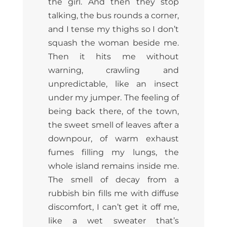
the girl. And then they stop
talking, the bus rounds a corner,
and I tense my thighs so I don’t
squash the woman beside me.
Then it hits me without
warning, crawling and
unpredictable, like an insect
under my jumper. The feeling of
being back there, of the town,
the sweet smell of leaves after a
downpour, of warm exhaust
fumes filling my lungs, the
whole island remains inside me.
The smell of decay from a
rubbish bin fills me with diffuse
discomfort, I can’t get it off me,
like a wet sweater that’s