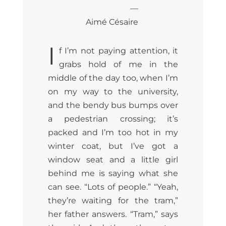
—
Aimé Césaire
I
f I’m not paying attention, it
grabs hold of me in the
middle of the day too, when I’m
on my way to the university,
and the bendy bus bumps over
a pedestrian crossing; it’s
packed and I’m too hot in my
winter coat, but I’ve got a
window seat and a little girl
behind me is saying what she
can see. “Lots of people.” “Yeah,
they’re waiting for the tram,”
her father answers. “Tram,” says