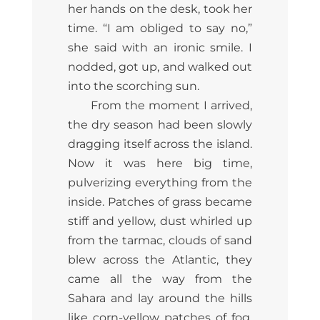
her hands on the desk, took her
time. “I am obliged to say no,”
she said with an ironic smile. I
nodded, got up, and walked out
into the scorching sun.
From the moment I arrived,
the dry season had been slowly
dragging itself across the island.
Now it was here big time,
pulverizing everything from the
inside. Patches of grass became
stiff and yellow, dust whirled up
from the tarmac, clouds of sand
blew across the Atlantic, they
came all the way from the
Sahara and lay around the hills
like corn-yellow patches of fog.