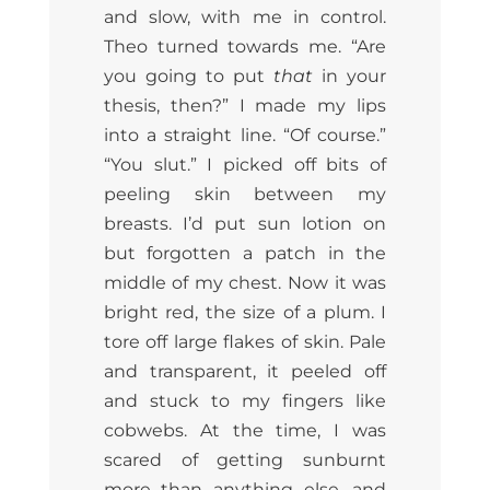
and slow, with me in control.
Theo turned towards me. “Are
you going to put
that
in your
thesis, then?” I made my lips
into a straight line. “Of course.”
“You slut.” I picked off bits of
peeling skin between my
breasts. I’d put sun lotion on
but forgotten a patch in the
middle of my chest. Now it was
bright red, the size of a plum. I
tore off large flakes of skin. Pale
and transparent, it peeled off
and stuck to my fingers like
cobwebs. At the time, I was
scared of getting sunburnt
more than anything else, and