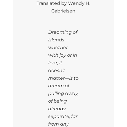
Translated by Wendy H.
Gabrielsen
Dreaming of
islands—
whether
with joy or in
fear, it
doesn’t
matter—is to
dream of
pulling away,
of being
already
separate, far
from any