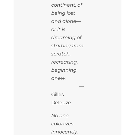
continent, of
being lost
and alone—
or it is
dreaming of
starting from
scratch,
recreating,
beginning
anew.
—
Gilles
Deleuze
No one
colonizes
innocently.