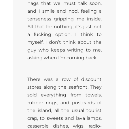
nags that we must talk soon,
and I smile and nod, feeling a
tenseness gripping me inside.
All that for nothing, it’s just not
a fucking option, I think to
myself. I don’t think about the
guy who keeps writing to me,
asking when I’m coming back.
There was a row of discount
stores along the seafront. They
sold everything from towels,
rubber rings, and postcards of
the island, all the usual tourist
crap, to sweets and lava lamps,
casserole dishes, wigs, radio-