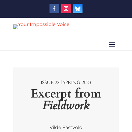
ISSUE 28 | SPRING 2023
Excerpt from
Fieldwork
Vilde Fastvold