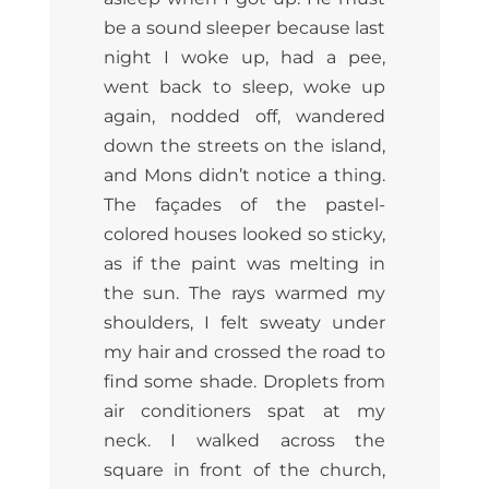
be a sound sleeper because last
night I woke up, had a pee,
went back to sleep, woke up
again, nodded off, wandered
down the streets on the island,
and Mons didn’t notice a thing.
The façades of the pastel-
colored houses looked so sticky,
as if the paint was melting in
the sun. The rays warmed my
shoulders, I felt sweaty under
my hair and crossed the road to
find some shade. Droplets from
air conditioners spat at my
neck. I walked across the
square in front of the church,