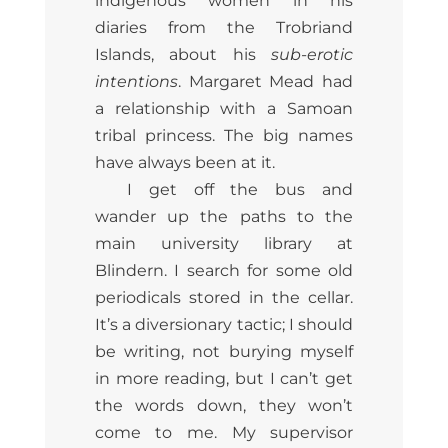
indigenous women in his
diaries from the Trobriand
Islands, about his
sub-erotic
intentions
. Margaret Mead had
a relationship with a Samoan
tribal princess. The big names
have always been at it.
I get off the bus and
wander up the paths to the
main university library at
Blindern. I search for some old
periodicals stored in the cellar.
It’s a diversionary tactic; I should
be writing, not burying myself
in more reading, but I can’t get
the words down, they won’t
come to me. My supervisor