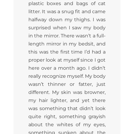
plastic boxes and bags of cat
litter. It was a snug fit and came
halfway down my thighs. I was
surprised when I saw my body
in the mirror. There wasn’t a full-
length mirror in my bedsit, and
this was the first time I’d had a
proper look at myself since I got
here over a month ago. I didn’t
really recognize myself. My body
wasn’t thinner or fatter, just
different. My skin was browner,
my hair lighter, and yet there
was something that didn’t look
quite right, something grayish
about the whites of my eyes,
something sunken about the