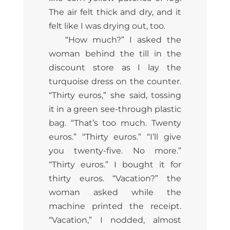
The air felt thick and dry, and it
felt like I was drying out, too.
“How much?” I asked the
woman behind the till in the
discount store as I lay the
turquoise dress on the counter.
“Thirty euros,” she said, tossing
it in a green see-through plastic
bag. “That’s too much. Twenty
euros.” “Thirty euros.” “I’ll give
you twenty-five. No more.”
“Thirty euros.” I bought it for
thirty euros. “Vacation?” the
woman asked while the
machine printed the receipt.
“Vacation,” I nodded, almost