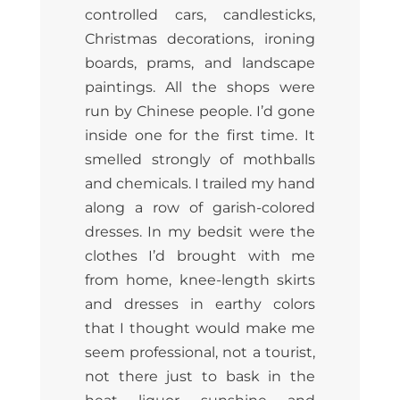
controlled cars, candlesticks,
Christmas decorations, ironing
boards, prams, and landscape
paintings. All the shops were
run by Chinese people. I’d gone
inside one for the first time. It
smelled strongly of mothballs
and chemicals. I trailed my hand
along a row of garish-colored
dresses. In my bedsit were the
clothes I’d brought with me
from home, knee-length skirts
and dresses in earthy colors
that I thought would make me
seem professional, not a tourist,
not there just to bask in the