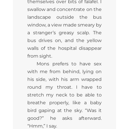
themselves over bits of falafel. I
swallow and concentrate on the
landscape outside the bus
window, a view made smeary by
a stranger’s greasy scalp. The
bus drives on, and the yellow
walls of the hospital disappear
from sight.
Mons prefers to have sex
with me from behind, lying on
his side, with his arm wrapped
round my throat. I have to
stretch my neck to be able to
breathe properly, like a baby
bird gaping at the sky. “Was it
good?” he asks afterward.
“Hmm,” I say.