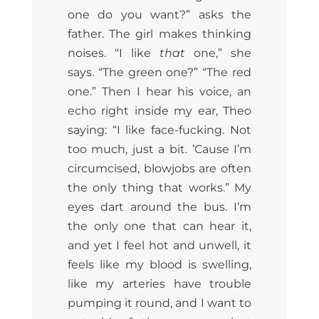
one do you want?” asks the
father. The girl makes thinking
noises. “I like
that
one,” she
says. “The green one?” “The red
one.” Then I hear his voice, an
echo right inside my ear, Theo
saying: “I like face-fucking. Not
too much, just a bit. ’Cause I’m
circumcised, blowjobs are often
the only thing that works.” My
eyes dart around the bus. I’m
the only one that can hear it,
and yet I feel hot and unwell, it
feels like my blood is swelling,
like my arteries have trouble
pumping it round, and I want to