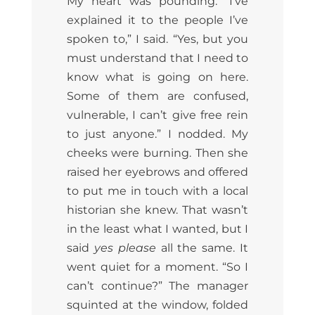
My heart was pounding. “I’ve
explained it to the people I’ve
spoken to,” I said. “Yes, but you
must understand that I need to
know what is going on here.
Some of them are confused,
vulnerable, I can’t give free rein
to just anyone.” I nodded. My
cheeks were burning. Then she
raised her eyebrows and offered
to put me in touch with a local
historian she knew. That wasn’t
in the least what I wanted, but I
said
yes please
all the same. It
went quiet for a moment. “So I
can’t continue?” The manager
squinted at the window, folded