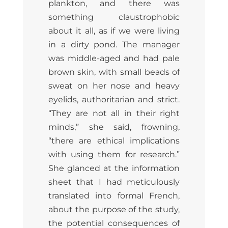
plankton, and there was
something claustrophobic
about it all, as if we were living
in a dirty pond. The manager
was middle-aged and had pale
brown skin, with small beads of
sweat on her nose and heavy
eyelids, authoritarian and strict.
“They are not all in their right
minds,” she said, frowning,
“there are ethical implications
with using them for research.”
She glanced at the information
sheet that I had meticulously
translated into formal French,
about the purpose of the study,
the potential consequences of