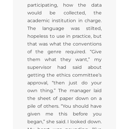
participating, how the data
would be collected, the
academic institution in charge.
The language was stilted,
hopeless to use in practice, but
that was what the conventions
of the genre required. “Give
them what they want,” my
supervisor had said about
getting the ethics committee’s
approval, “then just do your
own thing.” The manager laid
the sheet of paper down on a
pile of others. “You should have
given me this before you
began,” she said. I looked down.