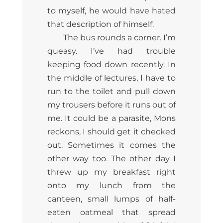
to myself, he would have hated
that description of himself.
The bus rounds a corner. I’m
queasy. I’ve had trouble
keeping food down recently. In
the middle of lectures, I have to
run to the toilet and pull down
my trousers before it runs out of
me. It could be a parasite, Mons
reckons, I should get it checked
out. Sometimes it comes the
other way too. The other day I
threw up my breakfast right
onto my lunch from the
canteen, small lumps of half-
eaten oatmeal that spread