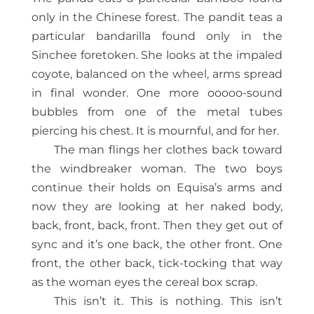
only in the Chinese forest. The pandit teas a
particular bandarilla found only in the
Sinchee foretoken. She looks at the impaled
coyote, balanced on the wheel, arms spread
in final wonder. One more ooooo-sound
bubbles from one of the metal tubes
piercing his chest. It is mournful, and for her.
The man flings her clothes back toward
the windbreaker woman. The two boys
continue their holds on Equisa’s arms and
now they are looking at her naked body,
back, front, back, front. Then they get out of
sync and it’s one back, the other front. One
front, the other back, tick-tocking that way
as the woman eyes the cereal box scrap.
This isn’t it. This is nothing. This isn’t