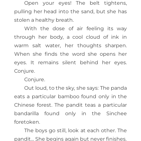
Open your eyes! The belt tightens,
pulling her head into the sand, but she has
stolen a healthy breath.
With the dose of air feeling its way
through her body, a cool cloud of ink in
warm salt water, her thoughts sharpen.
When she finds the word she opens her
eyes. It remains silent behind her eyes.
Conjure.
Conjure.
Out loud, to the sky, she says: The panda
eats a particular bamboo found only in the
Chinese forest. The pandit teas a particular
bandarilla found only in the Sinchee
foretoken.
The boys go still, look at each other. The
pandit… She begins again but never finishes.