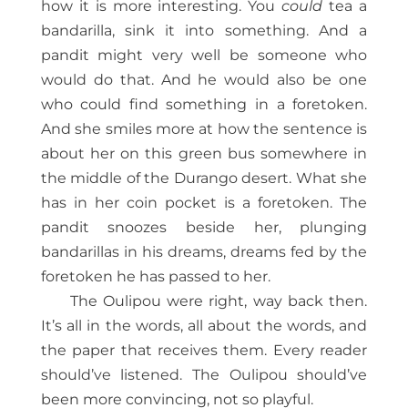
how it is more interesting. You
could
tea a
bandarilla, sink it into something. And a
pandit might very well be someone who
would do that. And he would also be one
who could find something in a foretoken.
And she smiles more at how the sentence is
about her on this green bus somewhere in
the middle of the Durango desert. What she
has in her coin pocket is a foretoken. The
pandit snoozes beside her, plunging
bandarillas in his dreams, dreams fed by the
foretoken he has passed to her.
The Oulipou were right, way back then.
It’s all in the words, all about the words, and
the paper that receives them. Every reader
should’ve listened. The Oulipou should’ve
been more convincing, not so playful.