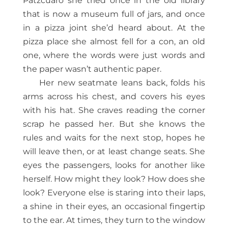
Pátzcuaro she tried once in the old library
that is now a museum full of jars, and once
in a pizza joint she’d heard about. At the
pizza place she almost fell for a con, an old
one, where the words were just words and
the paper wasn’t authentic paper.
Her new seatmate leans back, folds his
arms across his chest, and covers his eyes
with his hat. She craves reading the corner
scrap he passed her. But she knows the
rules and waits for the next stop, hopes he
will leave then, or at least change seats. She
eyes the passengers, looks for another like
herself. How might they look? How does she
look? Everyone else is staring into their laps,
a shine in their eyes, an occasional fingertip
to the ear. At times, they turn to the window