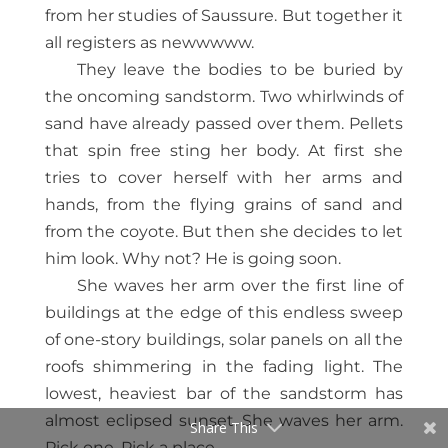
from her studies of Saussure. But together it
all registers as newwwww.
They leave the bodies to be buried by
the oncoming sandstorm. Two whirlwinds of
sand have already passed over them. Pellets
that spin free sting her body. At first she
tries to cover herself with her arms and
hands, from the flying grains of sand and
from the coyote. But then she decides to let
him look. Why not? He is going soon.
She waves her arm over the first line of
buildings at the edge of this endless sweep
of one-story buildings, solar panels on all the
roofs shimmering in the fading light. The
lowest, heaviest bar of the sandstorm has
almost eclipsed sunset. She waves her arm.
Share This
Pick one. Pick a place.