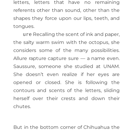
letters, letters that have no remaining
referents other than sound, other than the
shapes they force upon our lips, teeth, and
tongues.
ure
Recalling the scent of ink and paper,
the salty warm swim with the octopus, she
considers some of the many possibilities.
Allure rapture capture sure — a name even.
Saussure, someone she studied at UNAM.
She doesn’t even realize if her eyes are
opened or closed. She is following the
contours and scents of the letters, sliding
herself over their crests and down their
chutes.
But in the bottom corner of Chihuahua the