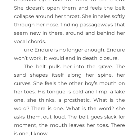
She doesn’t open them and feels the belt
collapse around her throat. She inhales softly
through her nose, finding passageways that
seem new in there, around and behind her
vocal chords.
ure
Endure is no longer enough. Endure
won’t work. It would end in death, closure.
The belt pulls her into the grave. The
sand shapes itself along her spine, her
curves. She feels the other boy’s mouth on
her toes. His tongue is cold and limp, a fake
one, she thinks, a prosthetic. What is the
word? There is one. What is the word? she
asks them, out loud. The belt goes slack for
moment, the mouth leaves her toes. There
is one, I know.