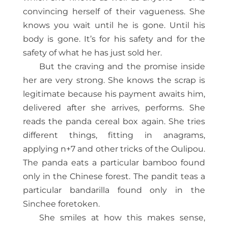
convincing herself of their vagueness. She
knows you wait until he is gone. Until his
body is gone. It’s for his safety and for the
safety of what he has just sold her.
But the craving and the promise inside
her are very strong. She knows the scrap is
legitimate because his payment awaits him,
delivered after she arrives, performs. She
reads the panda cereal box again. She tries
different things, fitting in anagrams,
applying n+7 and other tricks of the Oulipou.
The panda eats a particular bamboo found
only in the Chinese forest. The pandit teas a
particular bandarilla found only in the
Sinchee foretoken.
She smiles at how this makes sense,