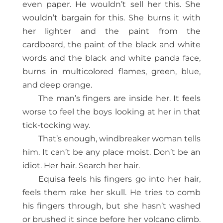
even paper. He wouldn’t sell her this. She
wouldn’t bargain for this. She burns it with
her lighter and the paint from the
cardboard, the paint of the black and white
words and the black and white panda face,
burns in multicolored flames, green, blue,
and deep orange.
The man’s fingers are inside her. It feels
worse to feel the boys looking at her in that
tick-tocking way.
That’s enough, windbreaker woman tells
him. It can’t be any place moist. Don’t be an
idiot. Her hair. Search her hair.
Equisa feels his fingers go into her hair,
feels them rake her skull. He tries to comb
his fingers through, but she hasn’t washed
or brushed it since before her volcano climb.