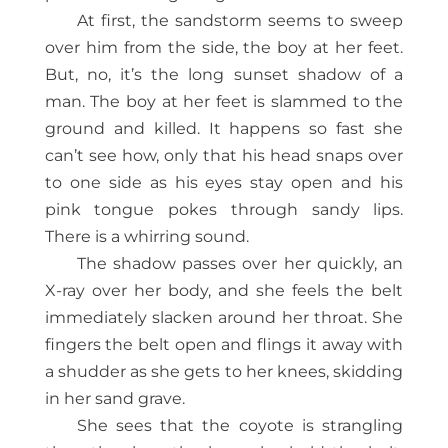
At first, the sandstorm seems to sweep
over him from the side, the boy at her feet.
But, no, it’s the long sunset shadow of a
man. The boy at her feet is slammed to the
ground and killed. It happens so fast she
can’t see how, only that his head snaps over
to one side as his eyes stay open and his
pink tongue pokes through sandy lips.
There is a whirring sound.
The shadow passes over her quickly, an
X-ray over her body, and she feels the belt
immediately slacken around her throat. She
fingers the belt open and flings it away with
a shudder as she gets to her knees, skidding
in her sand grave.
She sees that the coyote is strangling