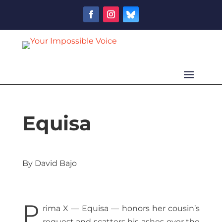
Equisa
By David Bajo
P
rima X — Equisa — honors her cousin’s
request and scatters his ashes over the