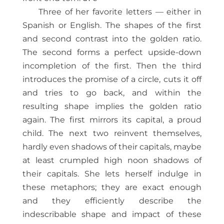
Three of her favorite letters — either in
Spanish or English. The shapes of the first
and second contrast into the golden ratio.
The second forms a perfect upside-down
incompletion of the first. Then the third
introduces the promise of a circle, cuts it off
and tries to go back, and within the
resulting shape implies the golden ratio
again. The first mirrors its capital, a proud
child. The next two reinvent themselves,
hardly even shadows of their capitals, maybe
at least crumpled high noon shadows of
their capitals. She lets herself indulge in
these metaphors; they are exact enough
and they efficiently describe the
indescribable shape and impact of these