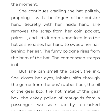
the moment.
She continues cradling the hat politely,
propping it with the fingers of her outside
hand. Secretly with her inside hand, she
removes the scrap from her coin pocket,
palms it, and lets it drop unnoticed into the
hat as she raises her hand to sweep her hair
behind her ear. The fumy cologne rises from
the brim of the hat. The corner scrap steeps
in it.
But she can smell the paper, the ink.
She closes her eyes, inhales, sifts through
the grime from the bus’ rubber floor, the oil
of the gear box, the hot metal of the gear
box, the cakey pollen of marigolds from a
passenger two seats up by a cracked