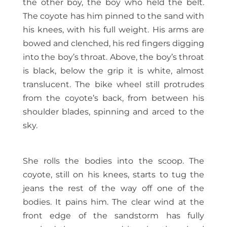
the other boy, the boy who held the belt.
The coyote has him pinned to the sand with
his knees, with his full weight. His arms are
bowed and clenched, his red fingers digging
into the boy’s throat. Above, the boy’s throat
is black, below the grip it is white, almost
translucent. The bike wheel still protrudes
from the coyote’s back, from between his
shoulder blades, spinning and arced to the
sky.
She rolls the bodies into the scoop. The
coyote, still on his knees, starts to tug the
jeans the rest of the way off one of the
bodies. It pains him. The clear wind at the
front edge of the sandstorm has fully