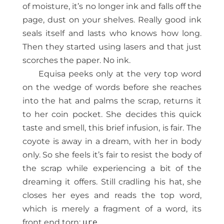
of moisture, it’s no longer ink and falls off the
page, dust on your shelves. Really good ink
seals itself and lasts who knows how long.
Then they started using lasers and that just
scorches the paper. No ink.
Equisa peeks only at the very top word
on the wedge of words before she reaches
into the hat and palms the scrap, returns it
to her coin pocket. She decides this quick
taste and smell, this brief infusion, is fair. The
coyote is away in a dream, with her in body
only. So she feels it’s fair to resist the body of
the scrap while experiencing a bit of the
dreaming it offers. Still cradling his hat, she
closes her eyes and reads the top word,
which is merely a fragment of a word, its
front end torn:
ure