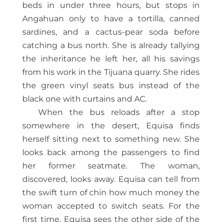
beds in under three hours, but stops in
Angahuan only to have a tortilla, canned
sardines, and a cactus-pear soda before
catching a bus north. She is already tallying
the inheritance he left her, all his savings
from his work in the Tijuana quarry. She rides
the green vinyl seats bus instead of the
black one with curtains and AC.
When the bus reloads after a stop
somewhere in the desert, Equisa finds
herself sitting next to something new. She
looks back among the passengers to find
her former seatmate. The woman,
discovered, looks away. Equisa can tell from
the swift turn of chin how much money the
woman accepted to switch seats. For the
first time, Equisa sees the other side of the