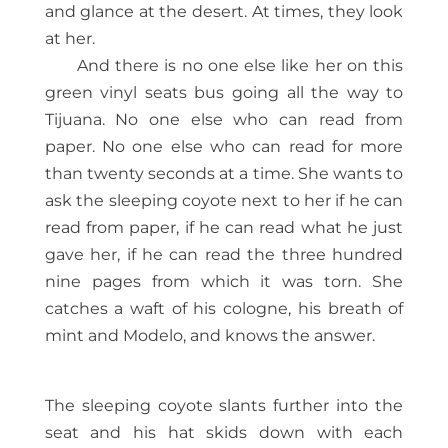
and glance at the desert. At times, they look
at her.
And there is no one else like her on this
green vinyl seats bus going all the way to
Tijuana. No one else who can read from
paper. No one else who can read for more
than twenty seconds at a time. She wants to
ask the sleeping coyote next to her if he can
read from paper, if he can read what he just
gave her, if he can read the three hundred
nine pages from which it was torn. She
catches a waft of his cologne, his breath of
mint and Modelo, and knows the answer.
The sleeping coyote slants further into the
seat and his hat skids down with each