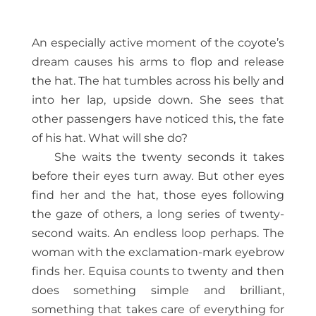
An especially active moment of the coyote’s
dream causes his arms to flop and release
the hat. The hat tumbles across his belly and
into her lap, upside down. She sees that
other passengers have noticed this, the fate
of his hat. What will she do?
She waits the twenty seconds it takes
before their eyes turn away. But other eyes
find her and the hat, those eyes following
the gaze of others, a long series of twenty-
second waits. An endless loop perhaps. The
woman with the exclamation-mark eyebrow
finds her. Equisa counts to twenty and then
does something simple and brilliant,
something that takes care of everything for