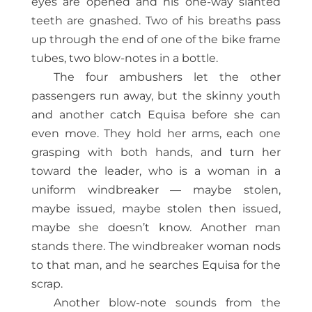
eyes are opened and his one-way slanted
teeth are gnashed. Two of his breaths pass
up through the end of one of the bike frame
tubes, two blow-notes in a bottle.
The four ambushers let the other
passengers run away, but the skinny youth
and another catch Equisa before she can
even move. They hold her arms, each one
grasping with both hands, and turn her
toward the leader, who is a woman in a
uniform windbreaker — maybe stolen,
maybe issued, maybe stolen then issued,
maybe she doesn’t know. Another man
stands there. The windbreaker woman nods
to that man, and he searches Equisa for the
scrap.
Another blow-note sounds from the