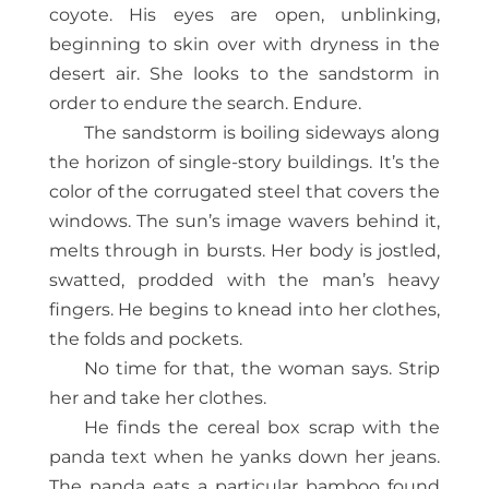
coyote. His eyes are open, unblinking,
beginning to skin over with dryness in the
desert air. She looks to the sandstorm in
order to endure the search. Endure.
The sandstorm is boiling sideways along
the horizon of single-story buildings. It’s the
color of the corrugated steel that covers the
windows. The sun’s image wavers behind it,
melts through in bursts. Her body is jostled,
swatted, prodded with the man’s heavy
fingers. He begins to knead into her clothes,
the folds and pockets.
No time for that, the woman says. Strip
her and take her clothes.
He finds the cereal box scrap with the
panda text when he yanks down her jeans.
The panda eats a particular bamboo found