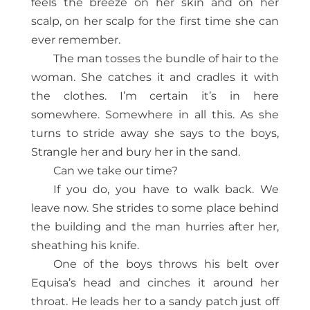
feels the breeze on her skin and on her
scalp, on her scalp for the first time she can
ever remember.
The man tosses the bundle of hair to the
woman. She catches it and cradles it with
the clothes. I’m certain it’s in here
somewhere. Somewhere in all this. As she
turns to stride away she says to the boys,
Strangle her and bury her in the sand.
Can we take our time?
If you do, you have to walk back. We
leave now. She strides to some place behind
the building and the man hurries after her,
sheathing his knife.
One of the boys throws his belt over
Equisa’s head and cinches it around her
throat. He leads her to a sandy patch just off