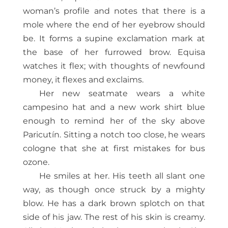
woman’s profile and notes that there is a
mole where the end of her eyebrow should
be. It forms a supine exclamation mark at
the base of her furrowed brow. Equisa
watches it flex; with thoughts of newfound
money, it flexes and exclaims.
Her new seatmate wears a white
campesino hat and a new work shirt blue
enough to remind her of the sky above
Paricutín. Sitting a notch too close, he wears
cologne that she at first mistakes for bus
ozone.
He smiles at her. His teeth all slant one
way, as though once struck by a mighty
blow. He has a dark brown splotch on that
side of his jaw. The rest of his skin is creamy.