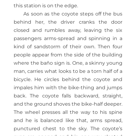
this station is on the edge.
As soon as the coyote steps off the bus
behind her, the driver cranks the door
closed and rumbles away, leaving the six
passengers arms-spread and spinning in a
kind of sandstorm of their own. Then four
people appear from the side of the building
where the baño sign is. One, a skinny young
man, carries what looks to be a torn half of a
bicycle. He circles behind the coyote and
impales him with the bike-thing and jumps
back. The coyote falls backward, straight,
and the ground shoves the bike-half deeper.
The wheel presses all the way to his spine
and he is balanced like that, arms spread,
punctured chest to the sky. The coyote’s