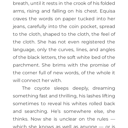
breath, until it rests in the crook of his folded
arms, rising and falling on his chest. Equisa
craves the words on paper tucked into her
jeans, carefully into the coin pocket, spread
to the cloth, shaped to the cloth, the feel of
the cloth. She has not even registered the
language, only the curves, lines, and angles
of the black letters, the soft white bed of the
parchment. She brims with the promise of
the corner full of new words, of the whole it
will connect her with.
The coyote sleeps deeply, dreaming
something fast and thrilling, his lashes lifting
sometimes to reveal his whites rolled back
and searching. He’s somewhere else, she
thinks. Now she is unclear on the rules —
which she knows as well as anyone — or is