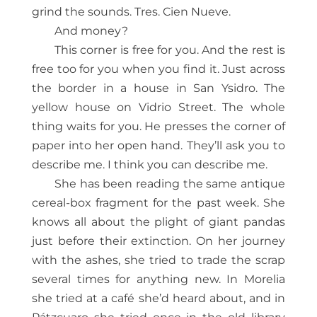
grind the sounds. Tres. Cien Nueve.
And money?
This corner is free for you. And the rest is
free too for you when you find it. Just across
the border in a house in San Ysidro. The
yellow house on Vidrio Street. The whole
thing waits for you. He presses the corner of
paper into her open hand. They’ll ask you to
describe me. I think you can describe me.
She has been reading the same antique
cereal-box fragment for the past week. She
knows all about the plight of giant pandas
just before their extinction. On her journey
with the ashes, she tried to trade the scrap
several times for anything new. In Morelia
she tried at a café she’d heard about, and in