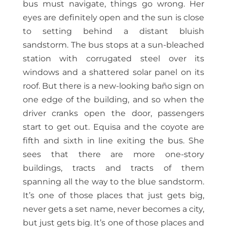
bus must navigate, things go wrong. Her
eyes are definitely open and the sun is close
to setting behind a distant bluish
sandstorm. The bus stops at a sun-bleached
station with corrugated steel over its
windows and a shattered solar panel on its
roof. But there is a new-looking baño sign on
one edge of the building, and so when the
driver cranks open the door, passengers
start to get out. Equisa and the coyote are
fifth and sixth in line exiting the bus. She
sees that there are more one-story
buildings, tracts and tracts of them
spanning all the way to the blue sandstorm.
It’s one of those places that just gets big,
never gets a set name, never becomes a city,
but just gets big. It’s one of those places and