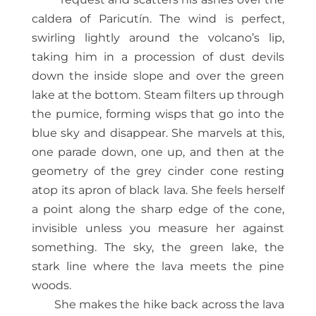
caldera of Paricutín. The wind is perfect,
swirling lightly around the volcano’s lip,
taking him in a procession of dust devils
down the inside slope and over the green
lake at the bottom. Steam filters up through
the pumice, forming wisps that go into the
blue sky and disappear. She marvels at this,
one parade down, one up, and then at the
geometry of the grey cinder cone resting
atop its apron of black lava. She feels herself
a point along the sharp edge of the cone,
invisible unless you measure her against
something. The sky, the green lake, the
stark line where the lava meets the pine
woods.
She makes the hike back across the lava