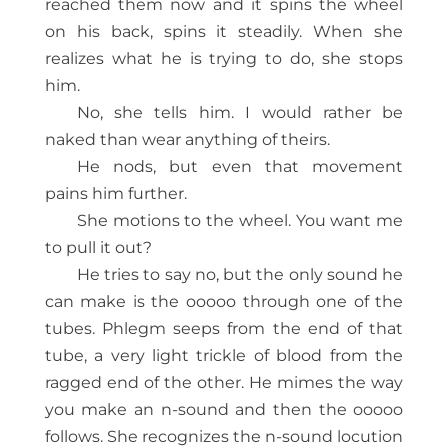
reached them now and it spins the wheel
on his back, spins it steadily. When she
realizes what he is trying to do, she stops
him.
No, she tells him. I would rather be
naked than wear anything of theirs.
He nods, but even that movement
pains him further.
She motions to the wheel. You want me
to pull it out?
He tries to say no, but the only sound he
can make is the ooooo through one of the
tubes. Phlegm seeps from the end of that
tube, a very light trickle of blood from the
ragged end of the other. He mimes the way
you make an n-sound and then the ooooo
follows. She recognizes the n-sound locution