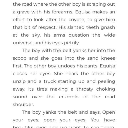
the road where the other boy is scraping out
a grave with his forearms. Equisa makes an
effort to look after the coyote, to give him
that bit of respect. His slanted teeth gnash
at the sky, his arms question the wide
universe, and his eyes petrify.
The boy with the belt yanks her into the
scoop and she goes into the sand knees
first. The other boy undoes his pants. Equisa
closes her eyes. She hears the other boy
unzip and a truck starting up and peeling
away, its tires making a throaty choking
sound over the crumble of the road
shoulder.
The boy yanks the belt and says, Open
your eyes, open your eyes. You have
beautiful eyes and we want to see them.