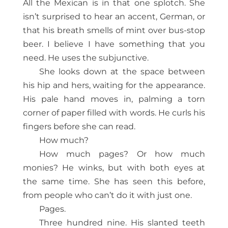
All the Mexican is in that one splotch. She
isn’t surprised to hear an accent, German, or
that his breath smells of mint over bus-stop
beer. I believe I have something that you
need. He uses the subjunctive.
She looks down at the space between
his hip and hers, waiting for the appearance.
His pale hand moves in, palming a torn
corner of paper filled with words. He curls his
fingers before she can read.
How much?
How much pages? Or how much
monies? He winks, but with both eyes at
the same time. She has seen this before,
from people who can’t do it with just one.
Pages.
Three hundred nine. His slanted teeth