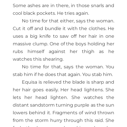
Some ashes are in there, in those snarls and
cool black pockets. He tries again.
No time for that either, says the woman.
Cut it off and bundle it with the clothes. He
uses a big knife to saw off her hair in one
massive clump. One of the boys holding her
rubs himself against her thigh as he
watches this shearing.
No time for that, says the woman. You
stab him if he does that again. You stab him.
Equisa is relieved the blade is sharp and
her hair goes easily. Her head lightens. She
lets her head lighten. She watches the
distant sandstorm turning purple as the sun
lowers behind it. Fragments of wind thrown
from the storm hurry through this raid. She