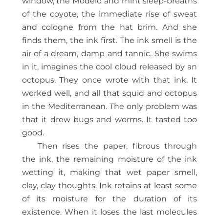
window, the Modelo and mint sleep-breaths
of the coyote, the immediate rise of sweat
and cologne from the hat brim. And she
finds them, the ink first. The ink smell is the
air of a dream, damp and tannic. She swims
in it, imagines the cool cloud released by an
octopus. They once wrote with that ink. It
worked well, and all that squid and octopus
in the Mediterranean. The only problem was
that it drew bugs and worms. It tasted too
good.
Then rises the paper, fibrous through
the ink, the remaining moisture of the ink
wetting it, making that wet paper smell,
clay, clay thoughts. Ink retains at least some
of its moisture for the duration of its
existence. When it loses the last molecules