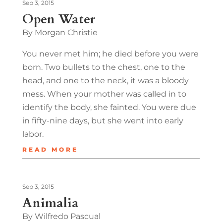
Sep 3, 2015
Open Water
By Morgan Christie
You never met him; he died before you were
born. Two bullets to the chest, one to the
head, and one to the neck, it was a bloody
mess. When your mother was called in to
identify the body, she fainted. You were due
in fifty-nine days, but she went into early
labor.
READ MORE
Sep 3, 2015
Animalia
By Wilfredo Pascual