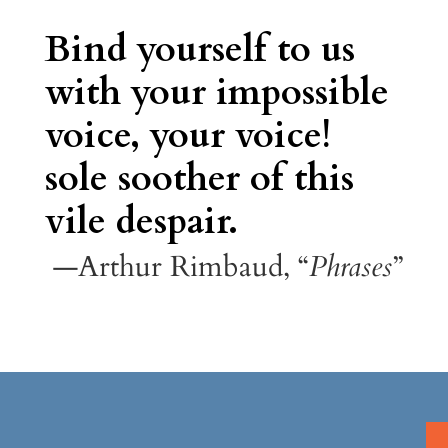
Bind yourself to us
with your impossible
voice, your voice!
sole soother of this
vile despair.
—Arthur Rimbaud, “
Phrases
”