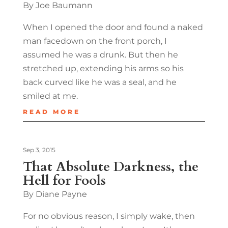
By Joe Baumann
When I opened the door and found a naked
man facedown on the front porch, I
assumed he was a drunk. But then he
stretched up, extending his arms so his
back curved like he was a seal, and he
smiled at me.
READ MORE
Sep 3, 2015
That Absolute Darkness, the
Hell for Fools
By Diane Payne
For no obvious reason, I simply wake, then