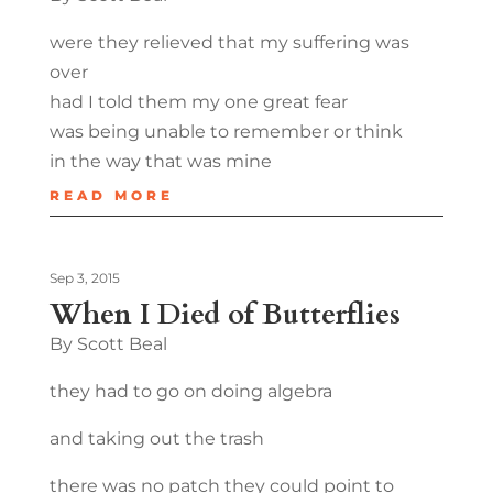
were they relieved that my suffering was
over
had I told them my one great fear
was being unable to remember or think
in the way that was mine
READ MORE
Sep 3, 2015
When I Died of Butterflies
By Scott Beal
they had to go on doing algebra
and taking out the trash
there was no patch they could point to