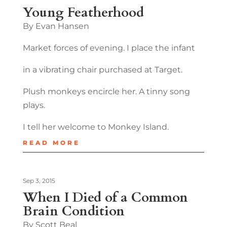
Young Featherhood
By Evan Hansen
Market forces of evening. I place the infant
in a vibrating chair purchased at Target.
Plush monkeys encircle her. A tinny song
plays.
I tell her welcome to Monkey Island.
READ MORE
Sep 3, 2015
When I Died of a Common
Brain Condition
By Scott Beal