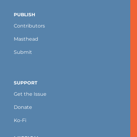
PUBLISH
Contributors
Masthead
Submit
SUPPORT
Get the Issue
Donate
Ko-Fi