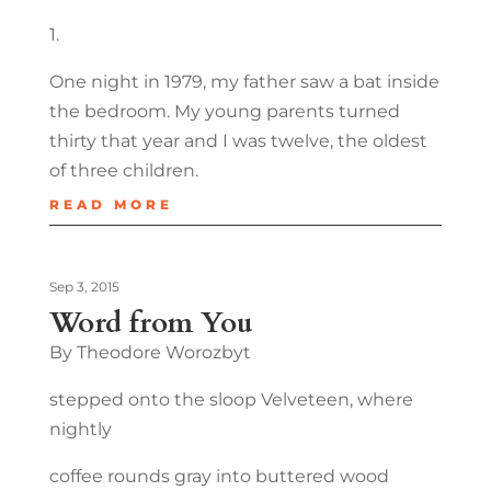
1.
One night in 1979, my father saw a bat inside
the bedroom. My young parents turned
thirty that year and I was twelve, the oldest
of three children.
READ MORE
Sep 3, 2015
Word from You
By Theodore Worozbyt
stepped onto the sloop Velveteen, where
nightly
coffee rounds gray into buttered wood