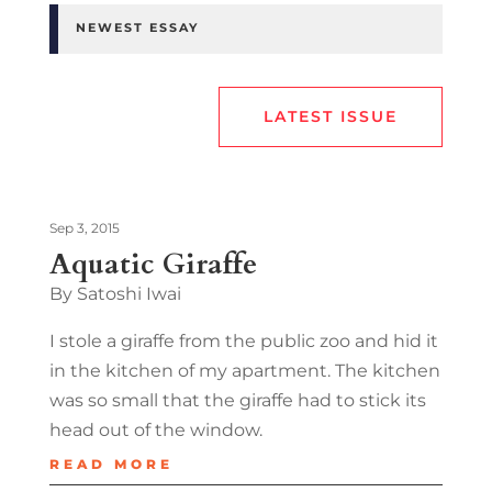
NEWEST ESSAY
LATEST ISSUE
Sep 3, 2015
Aquatic Giraffe
By Satoshi Iwai
I stole a giraffe from the public zoo and hid it
in the kitchen of my apartment. The kitchen
was so small that the giraffe had to stick its
head out of the window.
READ MORE