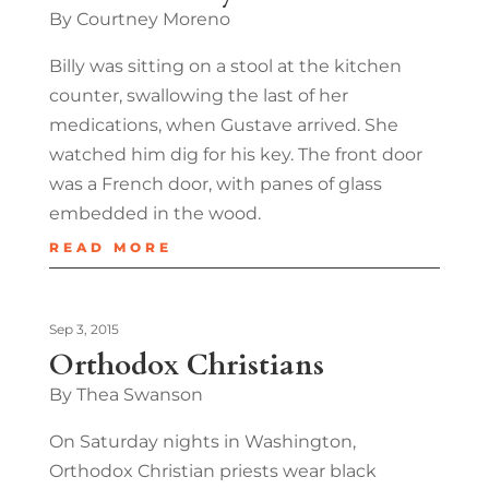
By Courtney Moreno
Billy was sitting on a stool at the kitchen
counter, swallowing the last of her
medications, when Gustave arrived. She
watched him dig for his key. The front door
was a French door, with panes of glass
embedded in the wood.
READ MORE
Sep 3, 2015
Orthodox Christians
By Thea Swanson
On Saturday nights in Washington,
Orthodox Christian priests wear black