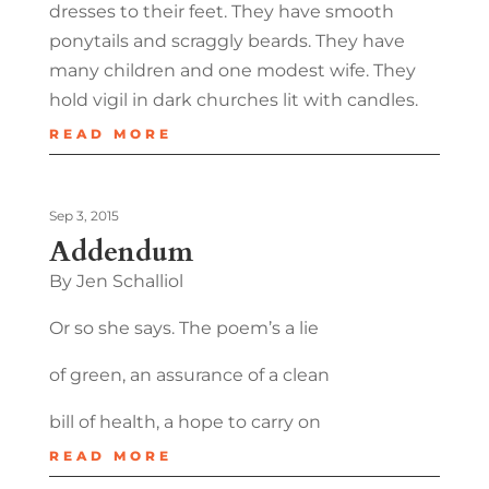
dresses to their feet. They have smooth
ponytails and scraggly beards. They have
many children and one modest wife. They
hold vigil in dark churches lit with candles.
READ MORE
Sep 3, 2015
Addendum
By Jen Schalliol
Or so she says. The poem’s a lie
of green, an assurance of a clean
bill of health, a hope to carry on
READ MORE