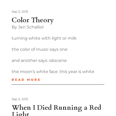
Sep 3, 2015
Color Theory
By Jen Schalliol
turning white with light or milk
the color of music says one
and another says: obscene
the moon’s white face. this year is white
READ MORE
Sep 3, 2015
When I Died Running a Red
Light