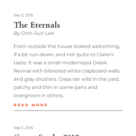
Sep 3, 2015
The Eternals
By Chin-Sun Lee
From outside the house looked welcoming,
if a bit run-down, and not quite to Claire’s
taste. It was a small modernized Greek
Revival with blistered white clapboard walls
and gray shutters. Grass ran wild in the yard,
patchy and thin in some parts and
overgrown in others.
READ MORE
Sep 3, 2015