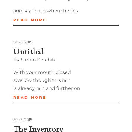
and say that’s where he lies
READ MORE
Sep 3, 2015
Untitled
By Simon Perchik
With your mouth closed
swallow though this rain
is already rain and further on
READ MORE
Sep 3, 2015
The Inventory