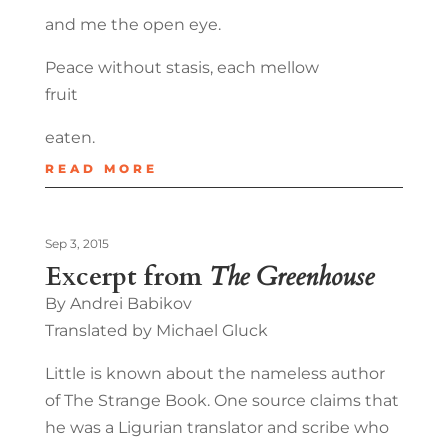
and me the open eye.
Peace without stasis, each mellow
fruit
eaten.
READ MORE
Sep 3, 2015
Excerpt from
The Greenhouse
By Andrei Babikov
Translated by Michael Gluck
Little is known about the nameless author
of The Strange Book. One source claims that
he was a Ligurian translator and scribe who