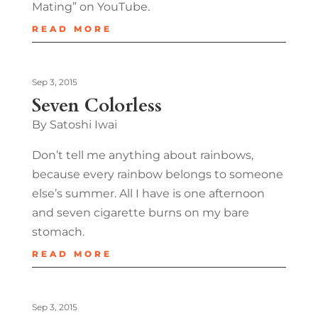
Mating” on YouTube.
READ MORE
Sep 3, 2015
Seven Colorless
By Satoshi Iwai
Don’t tell me anything about rainbows,
because every rainbow belongs to someone
else’s summer. All I have is one afternoon
and seven cigarette burns on my bare
stomach.
READ MORE
Sep 3, 2015