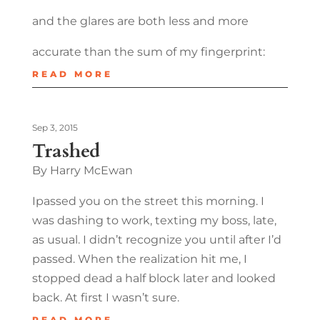
and the glares are both less and more
accurate than the sum of my fingerprint:
READ MORE
Sep 3, 2015
Trashed
By Harry McEwan
Ipassed you on the street this morning. I
was dashing to work, texting my boss, late,
as usual. I didn’t recognize you until after I’d
passed. When the realization hit me, I
stopped dead a half block later and looked
back. At first I wasn’t sure.
READ MORE