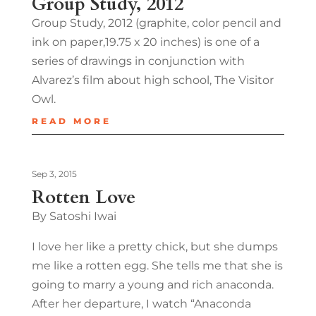
Group Study, 2012
Group Study, 2012 (graphite, color pencil and
ink on paper,19.75 x 20 inches) is one of a
series of drawings in conjunction with
Alvarez’s film about high school, The Visitor
Owl.
READ MORE
Sep 3, 2015
Rotten Love
By Satoshi Iwai
I love her like a pretty chick, but she dumps
me like a rotten egg. She tells me that she is
going to marry a young and rich anaconda.
After her departure, I watch “Anaconda