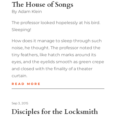
The House of Songs
By Adam Klein
The professor looked hopelessly at his bird.
Sleeping!
How does it manage to sleep through such
noise, he thought. The professor noted the
tiny feathers, like hatch marks around its
eyes, and the eyelids smooth as green crepe
and closed with the finality of a theater
curtain.
READ MORE
Sep 3, 2015
Disciples for the Locksmith