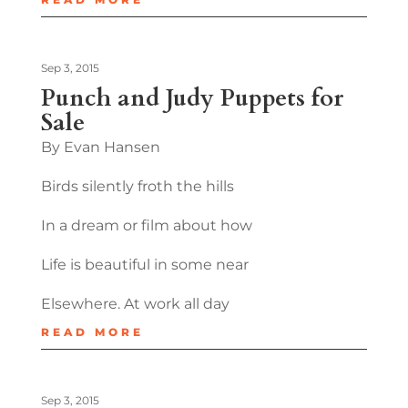
Sep 3, 2015
Punch and Judy Puppets for
Sale
By Evan Hansen
Birds silently froth the hills
In a dream or film about how
Life is beautiful in some near
Elsewhere. At work all day
READ MORE
Sep 3, 2015