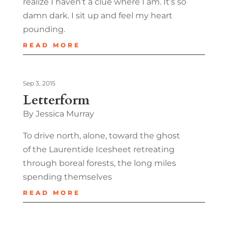
realize I haven’t a clue where I am. It’s so
damn dark. I sit up and feel my heart
pounding.
READ MORE
Sep 3, 2015
Letterform
By Jessica Murray
To drive north, alone, toward the ghost
of the Laurentide Icesheet retreating
through boreal forests, the long miles
spending themselves
READ MORE