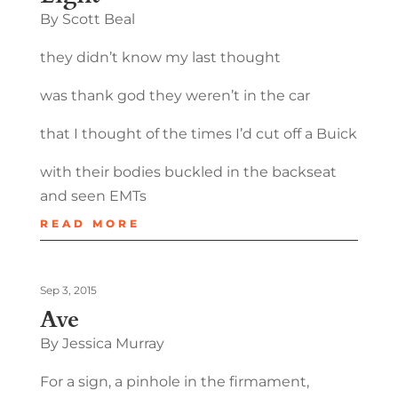
By Scott Beal
they didn’t know my last thought
was thank god they weren’t in the car
that I thought of the times I’d cut off a Buick
with their bodies buckled in the backseat
and seen EMTs
READ MORE
Sep 3, 2015
Ave
By Jessica Murray
For a sign, a pinhole in the firmament,