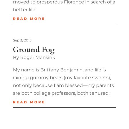
moved to prosperous Florence in search of a
better life.
READ MORE
Sep 3, 2015
Ground Fog
By Roger Mensink
My name is Brittany Benjamin, and life is
raining gummy bears (my favorite sweets),
not only because I am blessed—my parents
are both college professors, both tenured;
READ MORE