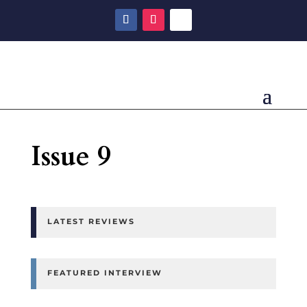
Issue 9
LATEST REVIEWS
FEATURED INTERVIEW