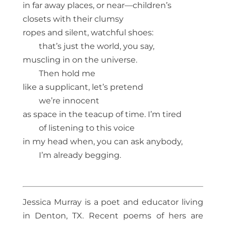
in far away places, or near—children’s
closets with their clumsy
ropes and silent, watchful shoes:
that’s just the world, you say,
muscling in on the universe.
Then hold me
like a supplicant, let’s pretend
we’re innocent
as space in the teacup of time. I’m tired
of listening to this voice
in my head when, you can ask anybody,
I’m already begging.
Jessica Murray is a poet and educator living
in Denton, TX. Recent poems of hers are