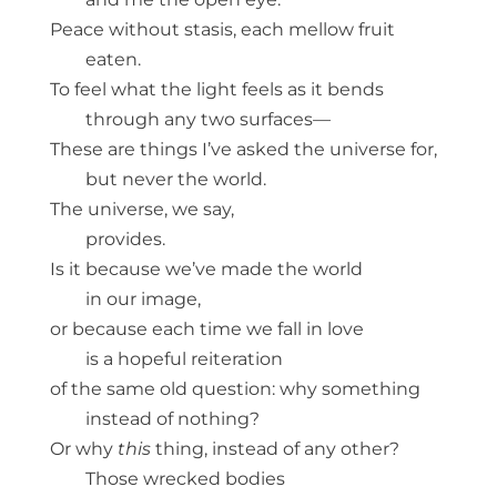
Peace without stasis, each mellow fruit
eaten.
To feel what the light feels as it bends
through any two surfaces—
These are things I’ve asked the universe for,
but never the world.
The universe, we say,
provides.
Is it because we’ve made the world
in our image,
or because each time we fall in love
is a hopeful reiteration
of the same old question: why something
instead of nothing?
Or why
this
thing, instead of any other?
Those wrecked bodies