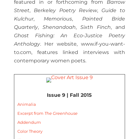
featured in or forthcoming from
Barrow
Street
,
Berkeley Poetry Review
,
Guide to
Kulchur
,
Memorious
,
Painted Bride
Quarterly
,
Shenandoah
,
Sixth Finch
, and
Ghost Fishing: An Eco-Justice Poetry
Anthology
. Her website, www.if-you-want-
to.com, features linked interviews with
contemporary women poets.
Issue 9 | Fall 2015
Animalia
Excerpt from
The Greenhouse
Addendum
Color Theory