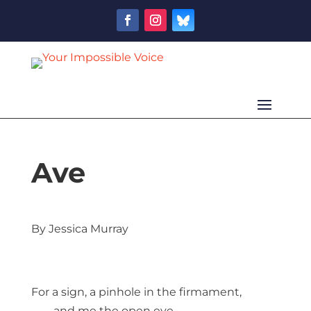
Ave
By Jessica Murray
For a sign, a pinhole in the firmament,
and me the open eye.