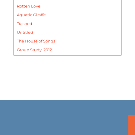
Rotten Love
Aquatic Giraffe
Trashed
Untitled
The House of Songs
Group Study, 2012