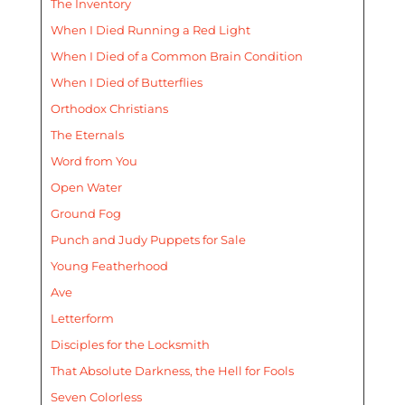
The Inventory
When I Died Running a Red Light
When I Died of a Common Brain Condition
When I Died of Butterflies
Orthodox Christians
The Eternals
Word from You
Open Water
Ground Fog
Punch and Judy Puppets for Sale
Young Featherhood
Ave
Letterform
Disciples for the Locksmith
That Absolute Darkness, the Hell for Fools
Seven Colorless