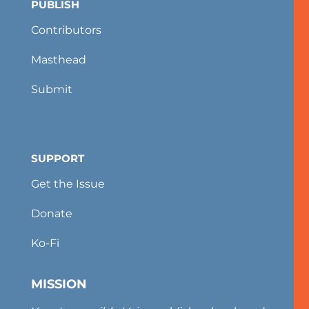
PUBLISH
Contributors
Masthead
Submit
SUPPORT
Get the Issue
Donate
Ko-Fi
MISSION