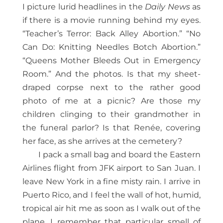
I picture lurid headlines in the
Daily News
as
if there is a movie running behind my eyes.
“Teacher’s Terror: Back Alley Abortion.” “No
Can Do: Knitting Needles Botch Abortion.”
“Queens Mother Bleeds Out in Emergency
Room.” And the photos. Is that my sheet-
draped corpse next to the rather good
photo of me at a picnic? Are those my
children clinging to their grandmother in
the funeral parlor? Is that Renée, covering
her face, as she arrives at the cemetery?
I pack a small bag and board the Eastern
Airlines flight from JFK airport to San Juan. I
leave New York in a fine misty rain. I arrive in
Puerto Rico, and I feel the wall of hot, humid,
tropical air hit me as soon as I walk out of the
plane. I remember that particular smell of