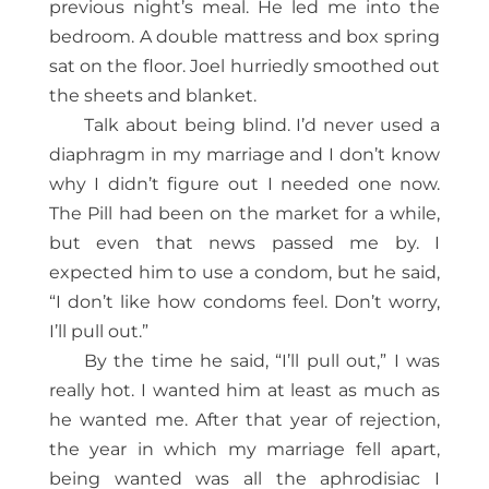
previous night’s meal. He led me into the
bedroom. A double mattress and box spring
sat on the floor. Joel hurriedly smoothed out
the sheets and blanket.
Talk about being blind. I’d never used a
diaphragm in my marriage and I don’t know
why I didn’t figure out I needed one now.
The Pill had been on the market for a while,
but even that news passed me by. I
expected him to use a condom, but he said,
“I don’t like how condoms feel. Don’t worry,
I’ll pull out.”
By the time he said, “I’ll pull out,” I was
really hot. I wanted him at least as much as
he wanted me. After that year of rejection,
the year in which my marriage fell apart,
being wanted was all the aphrodisiac I