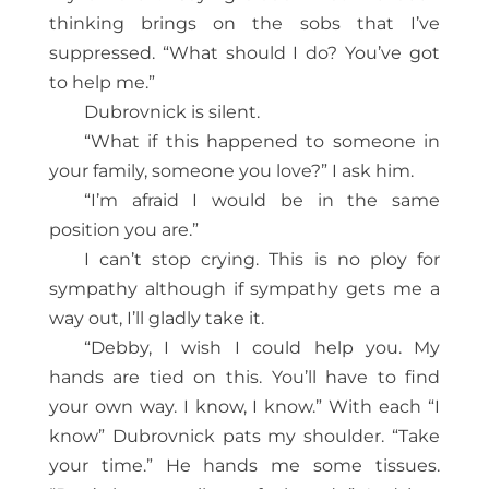
thinking brings on the sobs that I’ve
suppressed. “What should I do? You’ve got
to help me.”
Dubrovnick is silent.
“What if this happened to someone in
your family, someone you love?” I ask him.
“I’m afraid I would be in the same
position you are.”
I can’t stop crying. This is no ploy for
sympathy although if sympathy gets me a
way out, I’ll gladly take it.
“Debby, I wish I could help you. My
hands are tied on this. You’ll have to find
your own way. I know, I know.” With each “I
know” Dubrovnick pats my shoulder. “Take
your time.” He hands me some tissues.