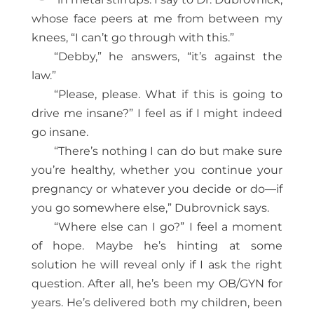
whose face peers at me from between my
knees, “I can’t go through with this.”
“Debby,” he answers, “it’s against the
law.”
“Please, please. What if this is going to
drive me insane?” I feel as if I might indeed
go insane.
“There’s nothing I can do but make sure
you’re healthy, whether you continue your
pregnancy or whatever you decide or do—if
you go somewhere else,” Dubrovnick says.
“Where else can I go?” I feel a moment
of hope. Maybe he’s hinting at some
solution he will reveal only if I ask the right
question. After all, he’s been my OB/GYN for
years. He’s delivered both my children, been