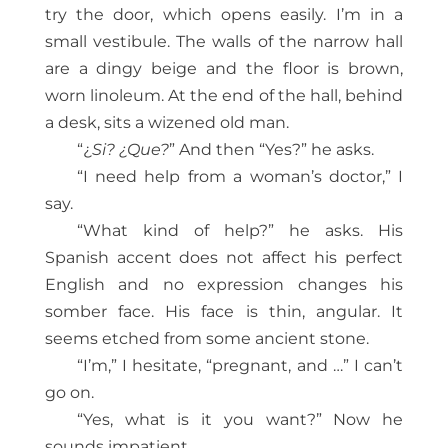
try the door, which opens easily. I’m in a
small vestibule. The walls of the narrow hall
are a dingy beige and the floor is brown,
worn linoleum. At the end of the hall, behind
a desk, sits a wizened old man.
“¿
Si? ¿Que?
” And then “Yes?” he asks.
“I need help from a woman’s doctor,” I
say.
“What kind of help?” he asks. His
Spanish accent does not affect his perfect
English and no expression changes his
somber face. His face is thin, angular. It
seems etched from some ancient stone.
“I’m,” I hesitate, “pregnant, and …” I can’t
go on.
“Yes, what is it you want?” Now he
sounds impatient.