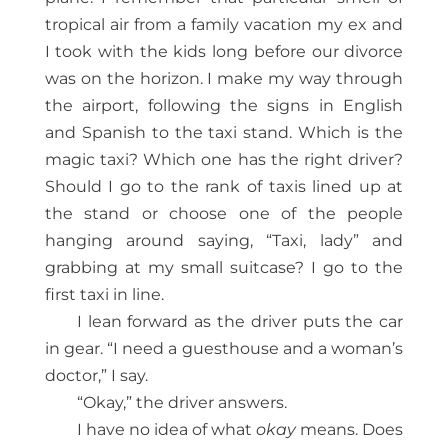
tropical air from a family vacation my ex and
I took with the kids long before our divorce
was on the horizon. I make my way through
the airport, following the signs in English
and Spanish to the taxi stand. Which is the
magic taxi? Which one has the right driver?
Should I go to the rank of taxis lined up at
the stand or choose one of the people
hanging around saying, “Taxi, lady” and
grabbing at my small suitcase? I go to the
first taxi in line.
I lean forward as the driver puts the car
in gear. “I need a guesthouse and a woman’s
doctor,” I say.
“Okay,” the driver answers.
I have no idea of what
okay
means. Does