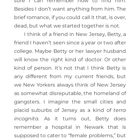
sure I can remember how to find him.
Besides I don’t want anything from him. The
brief romance, if you could call it that, is over,
dead, but what we started together is not.
I think of a friend in New Jersey, Betty, a
friend I haven’t seen since a year or two after
college. Maybe Betty or her lawyer husband
will know the right kind of doctor. Or other
kind of person. It’s not that I think Betty is
any different from my current friends, but
we New Yorkers always think of New Jersey
as somewhat disreputable, the homeland of
gangsters. I imagine the small cities and
placid suburbs of Jersey as a kind of
terra
incognita.
As it turns out, Betty does
remember a hospital in Newark that is
supposed to cater to “female problems,” but