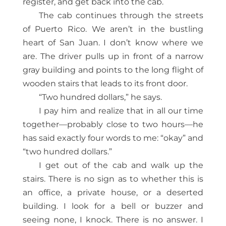
register, and get back into the cab.
The cab continues through the streets
of Puerto Rico. We aren’t in the bustling
heart of San Juan. I don’t know where we
are. The driver pulls up in front of a narrow
gray building and points to the long flight of
wooden stairs that leads to its front door.
“Two hundred dollars,” he says.
I pay him and realize that in all our time
together—probably close to two hours—he
has said exactly four words to me: “okay” and
“two hundred dollars.”
I get out of the cab and walk up the
stairs. There is no sign as to whether this is
an office, a private house, or a deserted
building. I look for a bell or buzzer and
seeing none, I knock. There is no answer. I