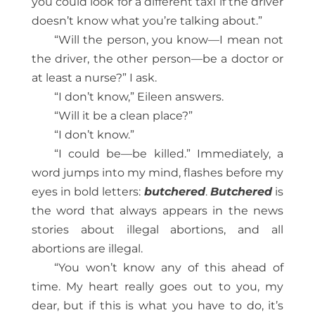
you could look for a different taxi if the driver
doesn’t know what you’re talking about.”
“Will the person, you know—I mean not
the driver, the other person—be a doctor or
at least a nurse?” I ask.
“I don’t know,” Eileen answers.
“Will it be a clean place?”
“I don’t know.”
“I could be—be killed.” Immediately, a
word jumps into my mind, flashes before my
eyes in bold letters:
butchered
.
Butchered
is
the word that always appears in the news
stories about illegal abortions, and all
abortions are illegal.
“You won’t know any of this ahead of
time. My heart really goes out to you, my
dear, but if this is what you have to do, it’s