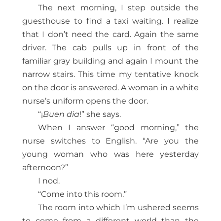
The next morning, I step outside the
guesthouse to find a taxi waiting. I realize
that I don’t need the card. Again the same
driver. The cab pulls up in front of the
familiar gray building and again I mount the
narrow stairs. This time my tentative knock
on the door is answered. A woman in a white
nurse’s uniform opens the door.
“¡
Buen dia
!” she says.
When I answer “good morning,” the
nurse switches to English. “Are you the
young woman who was here yesterday
afternoon?”
I nod.
“Come into this room.”
The room into which I’m ushered seems
to come from a different world than the