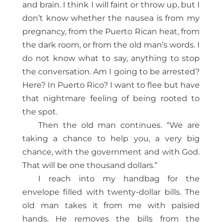
and brain. I think I will faint or throw up, but I
don’t know whether the nausea is from my
pregnancy, from the Puerto Rican heat, from
the dark room, or from the old man’s words. I
do not know what to say, anything to stop
the conversation. Am I going to be arrested?
Here? In Puerto Rico? I want to flee but have
that nightmare feeling of being rooted to
the spot.
Then the old man continues. “We are
taking a chance to help you, a very big
chance, with the government and with God.
That will be one thousand dollars.”
I reach into my handbag for the
envelope filled with twenty-dollar bills. The
old man takes it from me with palsied
hands. He removes the bills from the