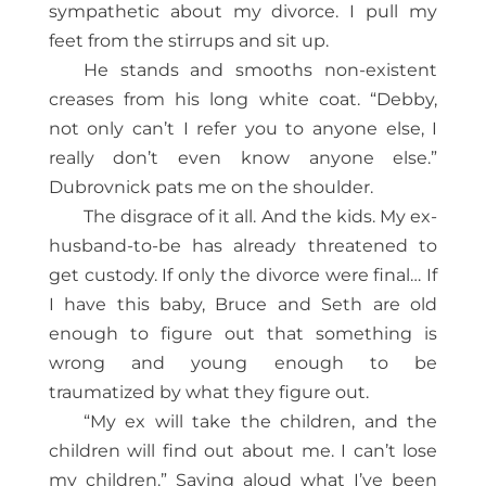
sympathetic about my divorce. I pull my
feet from the stirrups and sit up.
He stands and smooths non-existent
creases from his long white coat. “Debby,
not only can’t I refer you to anyone else, I
really don’t even know anyone else.”
Dubrovnick pats me on the shoulder.
The disgrace of it all. And the kids. My ex-
husband-to-be has already threatened to
get custody. If only the divorce were final… If
I have this baby, Bruce and Seth are old
enough to figure out that something is
wrong and young enough to be
traumatized by what they figure out.
“My ex will take the children, and the
children will find out about me. I can’t lose
my children.” Saying aloud what I’ve been