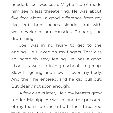
needed. Joel was cute. Maybe “cute” made
him seem less threatening. He was about
five foot eight—a good difference from my
five feet three inches—slender, but with
well-developed arm muscles. Probably the
drumming.
Joel was in no hurry to get to the
ending. He sucked on my fingers. That was
an incredibly sexy feeling. He was a good
kisser, as we said in high school. Lingering.
Slow. Lingering and slow all over my body.
And then he entered, and he did pull out.
But clearly not soon enough.
A few weeks later, I felt my breasts grow
tender. My nipples swelled and the pressure
of my bra made them hurt. Then I realized