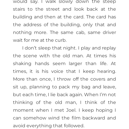
would say. I walk slowly down the steep
stairs to the street and look back at the
building and then at the card. The card has
the address of the building, only that and
nothing more. The same cab, same driver
wait for me at the curb.
I don’t sleep that night. I play and replay
the scene with the old man. At times his
shaking hands seem larger than life. At
times, it is his voice that I keep hearing.
More than once, I throw off the covers and
sit up, planning to pack my bag and leave,
but each time, I lie back again. When I’m not
thinking of the old man, I think of the
moment when I met Joel. I keep hoping I
can somehow wind the film backward and
avoid everything that followed.