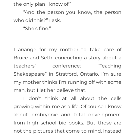
the only plan I know of.”
“And the person you know, the person
who did this?” I ask.
“She’s fine.”
I arrange for my mother to take care of
Bruce and Seth, concocting a story about a
teachers’ conference: “Teaching
Shakespeare” in Stratford, Ontario. I’m sure
my mother thinks I’m running off with some
man, but I let her believe that.
I don’t think at all about the cells
growing within me as a life. Of course I know
about embryonic and fetal development
from high school bio books. But those are
not the pictures that come to mind. Instead