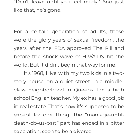
“Don’t leave until you feel ready.” And just
like that, he’s gone.
For a certain generation of adults, those
were the glory years of sexual freedom, the
years after the FDA approved The Pill and
before the shock wave of HIV/AIDS hit the
world. But it didn’t begin that way for me.
It’s 1968, I live with my two kids in a two-
story house, on a quiet street, in a middle-
class neighborhood in Queens, I’m a high
school English teacher. My ex has a good job
in real estate. That’s how it’s supposed to be
except for one thing. The “marriage-until-
death-do-us-part” part has ended in a bitter
separation, soon to be a divorce.