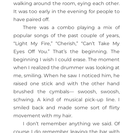
walking around the room, eying each other.
It was too early in the evening for people to
have paired off.
There was a combo playing a mix of
popular songs of the past couple of years,
“Light My Fire,” “Cherish,” “Can’t Take My
Eyes Off You.” That’s the beginning. The
beginning I wish I could erase. The moment
when I realized the drummer was looking at
me, smiling. When he saw I noticed him, he
raised one stick and with the other hand
brushed the cymbals— swoosh, swoosh,
schwing. A kind of musical pick-up line. I
smiled back and made some sort of flirty
movement with my hair.
I don’t remember anything we said. Of
course I do remember leaving the bar with