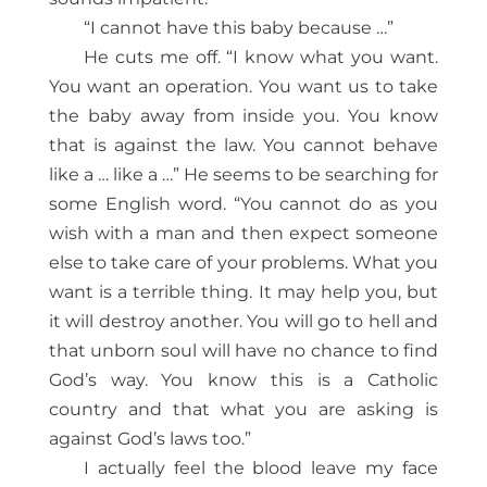
“I cannot have this baby because …”
He cuts me off. “I know what you want.
You want an operation. You want us to take
the baby away from inside you. You know
that is against the law. You cannot behave
like a … like a …” He seems to be searching for
some English word. “You cannot do as you
wish with a man and then expect someone
else to take care of your problems. What you
want is a terrible thing. It may help you, but
it will destroy another. You will go to hell and
that unborn soul will have no chance to find
God’s way. You know this is a Catholic
country and that what you are asking is
against God’s laws too.”
I actually feel the blood leave my face