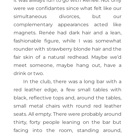
it was always fun to go with Renée. Not only
were we confidantes since what felt like our
simultaneous divorces, but our
complementary appearances acted like
magnets. Renée had dark hair and a lean,
fashionable figure, while I was somewhat
rounder with strawberry blonde hair and the
fair skin of a natural redhead. Maybe we’d
meet someone, maybe hang out, have a
drink or two.
In the club, there was a long bar with a
red leather edge, a few small tables with
black, reflective tops and, around the tables,
small metal chairs with round red leather
seats. All empty. There were probably around
thirty, forty people leaning on the bar but
facing into the room, standing around,