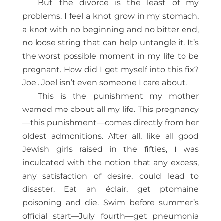
But the divorce is the least of my
problems. I feel a knot grow in my stomach,
a knot with no beginning and no bitter end,
no loose string that can help untangle it. It’s
the worst possible moment in my life to be
pregnant. How did I get myself into this fix?
Joel. Joel isn’t even someone I care about.
This is the punishment my mother
warned me about all my life. This pregnancy
—this punishment—comes directly from her
oldest admonitions. After all, like all good
Jewish girls raised in the fifties, I was
inculcated with the notion that any excess,
any satisfaction of desire, could lead to
disaster. Eat an éclair, get ptomaine
poisoning and die. Swim before summer’s
official start—July fourth—get pneumonia