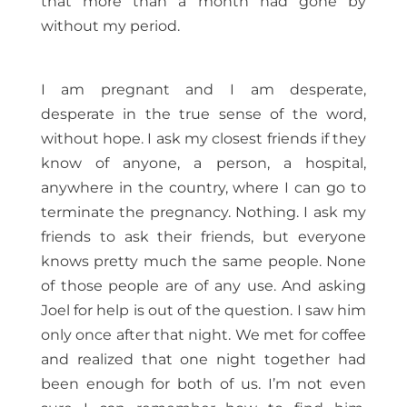
that more than a month had gone by
without my period.
I am pregnant and I am desperate,
desperate in the true sense of the word,
without hope. I ask my closest friends if they
know of anyone, a person, a hospital,
anywhere in the country, where I can go to
terminate the pregnancy. Nothing. I ask my
friends to ask their friends, but everyone
knows pretty much the same people. None
of those people are of any use. And asking
Joel for help is out of the question. I saw him
only once after that night. We met for coffee
and realized that one night together had
been enough for both of us. I’m not even