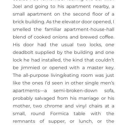
Joel and going to his apartment nearby, a
small apartment on the second floor of a
brick building. As the elevator door opened, I
smelled the familiar apartment-house-hall
blend of cooked onions and brewed coffee.
His door had the usual two locks, one
deadbolt supplied by the building and one
lock he had installed, the kind that couldn’t
be jimmied or opened with a master key.
The all-purpose living/eating room was just
like the ones I’d seen in other single men’s
apartments—a semi-broken-down sofa,
probably salvaged from his marriage or his
mother, two chrome and vinyl chairs at a
small, round Formica table with the
remnants of supper, or lunch, or the