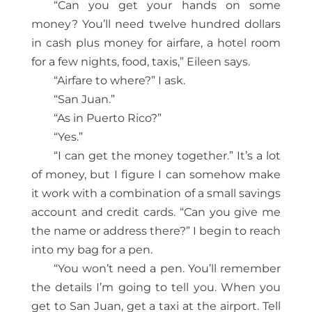
“Can you get your hands on some
money? You’ll need twelve hundred dollars
in cash plus money for airfare, a hotel room
for a few nights, food, taxis,” Eileen says.
“Airfare to where?” I ask.
“San Juan.”
“As in Puerto Rico?”
“Yes.”
“I can get the money together.” It’s a lot
of money, but I figure I can somehow make
it work with a combination of a small savings
account and credit cards. “Can you give me
the name or address there?” I begin to reach
into my bag for a pen.
“You won’t need a pen. You’ll remember
the details I’m going to tell you. When you
get to San Juan, get a taxi at the airport. Tell