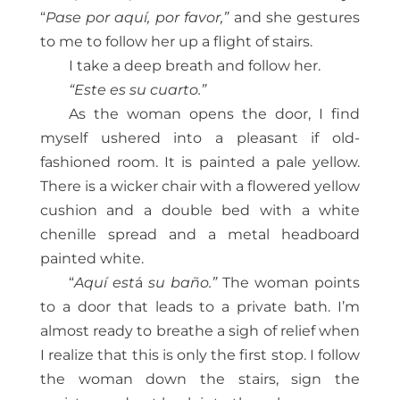
“
Pase por aquí, por favor,”
and she gestures
to me to follow her up a flight of stairs.
I take a deep breath and follow her.
“Este es su cuarto.”
As the woman opens the door, I find
myself ushered into a pleasant if old-
fashioned room. It is painted a pale yellow.
There is a wicker chair with a flowered yellow
cushion and a double bed with a white
chenille spread and a metal headboard
painted white.
“
Aquí est
á
su baño.”
The woman points
to a door that leads to a private bath. I’m
almost ready to breathe a sigh of relief when
I realize that this is only the first stop. I follow
the woman down the stairs, sign the