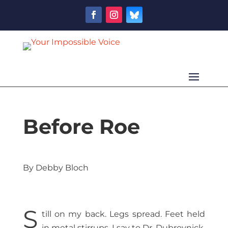
Before Roe
By Debby Bloch
S
till on my back. Legs spread. Feet held
in metal stirrups. I say to Dr. Dubrovnick,