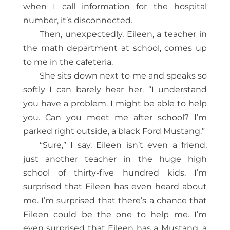
when I call information for the hospital
number, it’s disconnected.
Then, unexpectedly, Eileen, a teacher in
the math department at school, comes up
to me in the cafeteria.
She sits down next to me and speaks so
softly I can barely hear her. “I understand
you have a problem. I might be able to help
you. Can you meet me after school? I’m
parked right outside, a black Ford Mustang.”
“Sure,” I say. Eileen isn’t even a friend,
just another teacher in the huge high
school of thirty-five hundred kids. I’m
surprised that Eileen has even heard about
me. I’m surprised that there’s a chance that
Eileen could be the one to help me. I’m
even surprised that Eileen has a Mustang, a