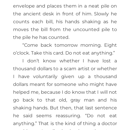
envelope and places them in a neat pile on
the ancient desk in front of him. Slowly he
counts each bill, his hands shaking as he
moves the bill from the uncounted pile to
the pile he has counted.
“Come back tomorrow morning. Eight
o’clock. Take this card. Do not eat anything.”
I don’t know whether I have lost a
thousand dollars to a scam artist or whether
I have voluntarily given up a thousand
dollars meant for someone who might have
helped me, because I do know that I will not
go back to that old, gray man and his
shaking hands. But then, that last sentence
he said seems reassuring. “Do not eat
anything.” That is the kind of thing a doctor