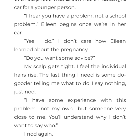
car for a younger person.
“I hear you have a problem, not a school
problem,” Eileen begins once we’re in her
car.
“Yes, I do.” I don’t care how Eileen
learned about the pregnancy.
“Do you want some advice?”
My scalp gets tight. I feel the individual
hairs rise. The last thing I need is some do-
gooder telling me what to do. I say nothing,
just nod.
“I have some experience with this
problem—not my own—but someone very
close to me. You’ll understand why I don’t
want to say who.”
I nod again.