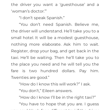
the driver you want a ‘guesthouse’ and a
‘woman’s doctor.’”
“I don’t speak Spanish.”
“You don’t need Spanish. Believe me,
the driver will understand. He’ll take you to a
small hotel. It will be a modest guesthouse,
nothing more elaborate. Ask him to wait.
Register, drop your bag, and get back in the
taxi. He’ll be waiting. Then he’ll take you to
the place you need and he will tell you the
fare is two hundred dollars. Pay him.
Twenties are good.”
“How do I know this will work?” I ask.
“You don’t,” Eileen answers.
“How do I know I’ll be in the right taxi?”
“You have to hope that you are. I guess