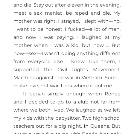
and die. Stay out after eleven in the evening,
meet a sex maniac, be raped and die. My
mother was right. I strayed, I slept with—no,
I want to be honest, I fucked—a lot of men,
and now I was paying. I laughed at my
mother when I was a kid, but now … But
now—sex—I wasn’t doing anything different
from everyone else I knew. Like them, I
supported the Civil Rights Movement.
Marched against the war in Vietnam. Sure—
make love, not war. Look where it got me.
It began simply enough when Renée
and I decided to go to a club not far from
where we both lived. We laughed as we left
my kids with the babysitter. Two high school
teachers out for a big night. In Queens. But