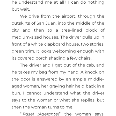
he understand me at all? I can do nothing
but wait.
We drive from the airport, through the
outskirts of San Juan, into the middle of the
city and then to a tree-lined block of
medium-sized houses. The driver pulls up in
front of a white clapboard house, two stories,
green trim. It looks welcoming enough with
its covered porch shading a few chairs.
The driver and I get out of the cab, and
he takes my bag from my hand. A knock on
the door is answered by an ample middle-
aged woman, her graying hair held back in a
bun. I cannot understand what the driver
says to the woman or what she replies, but
then the woman turns to me.
“¡
Pase! ¡Adelante!
” the woman says.