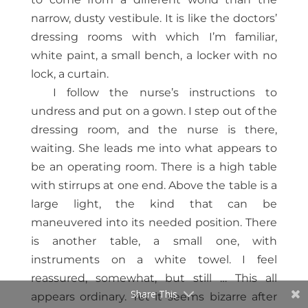
narrow, dusty vestibule. It is like the doctors’
dressing rooms with which I’m familiar,
white paint, a small bench, a locker with no
lock, a curtain.
I follow the nurse’s instructions to
undress and put on a gown. I step out of the
dressing room, and the nurse is there,
waiting. She leads me into what appears to
be an operating room. There is a high table
with stirrups at one end. Above the table is a
large light, the kind that can be
maneuvered into its needed position. There
is another table, a small one, with
instruments on a white towel. I feel
reassured, somewhat, but still … This all
Share This
appears ordinary. Yet it seems bizarre after