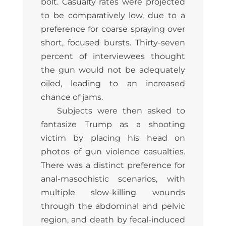
bolt. Casualty rates were projected
to be comparatively low, due to a
preference for coarse spraying over
short, focused bursts. Thirty-seven
percent of interviewees thought
the gun would not be adequately
oiled, leading to an increased
chance of jams.
Subjects were then asked to
fantasize Trump as a shooting
victim by placing his head on
photos of gun violence casualties.
There was a distinct preference for
anal-masochistic scenarios, with
multiple slow-killing wounds
through the abdominal and pelvic
region, and death by fecal-induced