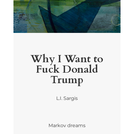
Why I Want to
Fuck Donald
Trump
L.I. Sargis
Markov dreams