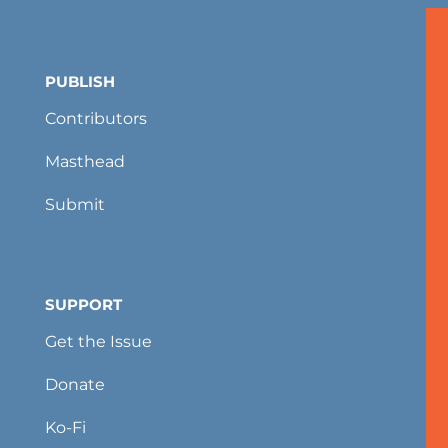
PUBLISH
Contributors
Masthead
Submit
SUPPORT
Get the Issue
Donate
Ko-Fi