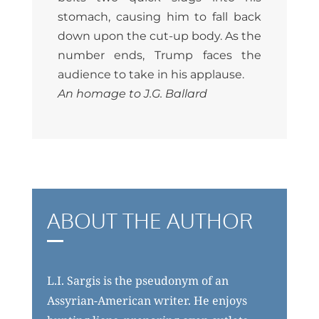
stomach, causing him to fall back
down upon the cut-up body. As the
number ends, Trump faces the
audience to take in his applause.
An homage to J.G. Ballard
ABOUT THE AUTHOR
L.I. Sargis is the pseudonym of an
Assyrian-American writer. He enjoys