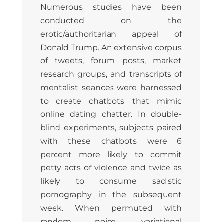
Numerous studies have been
conducted on the
erotic/authoritarian appeal of
Donald Trump. An extensive corpus
of tweets, forum posts, market
research groups, and transcripts of
mentalist seances were harnessed
to create chatbots that mimic
online dating chatter. In double-
blind experiments, subjects paired
with these chatbots were 6
percent more likely to commit
petty acts of violence and twice as
likely to consume sadistic
pornography in the subsequent
week. When permuted with
random noise, variational