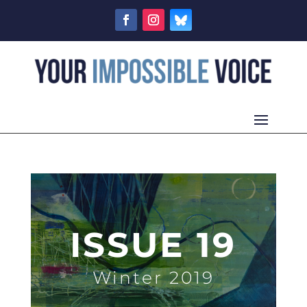
ISSUE 19
Winter 2019