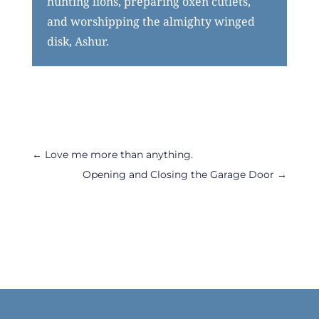
hunting lions, preparing oxen cutlets,
and worshipping the almighty winged
disk, Ashur.
←
Love me more than anything.
Opening and Closing the Garage Door
→