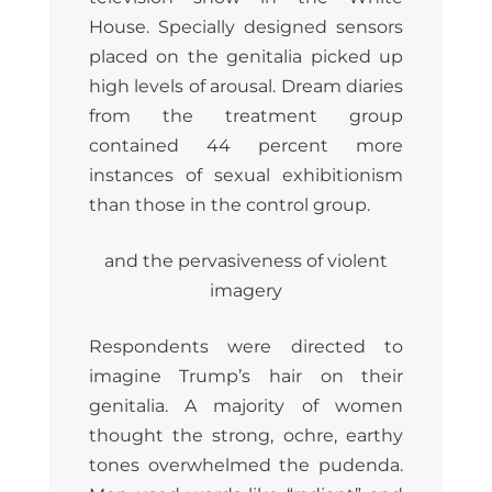
House. Specially designed sensors
placed on the genitalia picked up
high levels of arousal. Dream diaries
from the treatment group
contained 44 percent more
instances of sexual exhibitionism
than those in the control group.
and the pervasiveness of violent
imagery
Respondents were directed to
imagine Trump’s hair on their
genitalia. A majority of women
thought the strong, ochre, earthy
tones overwhelmed the pudenda.