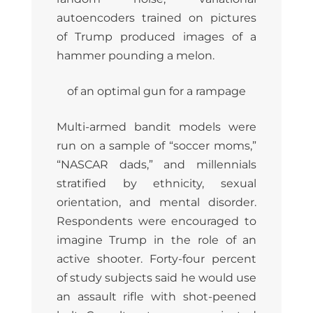
autoencoders trained on pictures
of Trump produced images of a
hammer pounding a melon.
of an optimal gun for a rampage
Multi-armed bandit models were
run on a sample of “soccer moms,”
“NASCAR dads,” and millennials
stratified by ethnicity, sexual
orientation, and mental disorder.
Respondents were encouraged to
imagine Trump in the role of an
active shooter. Forty-four percent
of study subjects said he would use
an assault rifle with shot-peened