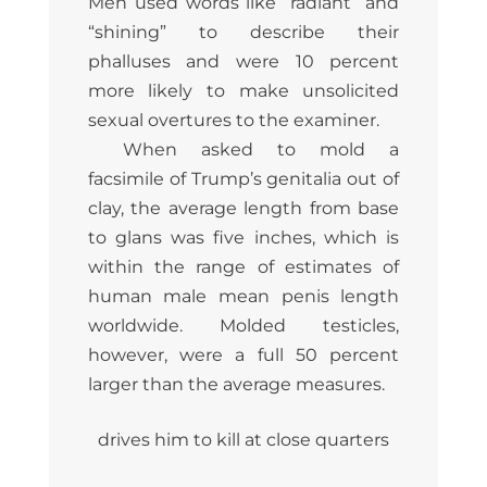
Men used words like “radiant” and
“shining” to describe their
phalluses and were 10 percent
more likely to make unsolicited
sexual overtures to the examiner.
When asked to mold a
facsimile of Trump’s genitalia out of
clay, the average length from base
to glans was five inches, which is
within the range of estimates of
human male mean penis length
worldwide. Molded testicles,
however, were a full 50 percent
larger than the average measures.
drives him to kill at close quarters