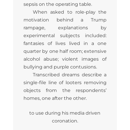
sepsis on the operating table.
When asked to role-play the
motivation behind a Trump
rampage, explanations by
experimental subjects included:
fantasies of lives lived in a one
quarter by one half room; extensive
alcohol abuse; violent images of
bullying and purple contusions.
Transcribed dreams describe a
single-file line of looters removing
objects from the respondents’
homes, one after the other.
to use during his media driven
coronation.