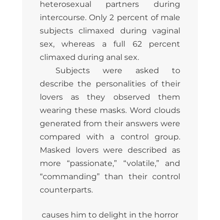
heterosexual partners during
intercourse. Only 2 percent of male
subjects climaxed during vaginal
sex, whereas a full 62 percent
climaxed during anal sex.
Subjects were asked to
describe the personalities of their
lovers as they observed them
wearing these masks. Word clouds
generated from their answers were
compared with a control group.
Masked lovers were described as
more “passionate,” “volatile,” and
“commanding” than their control
counterparts.
causes him to delight in the horror