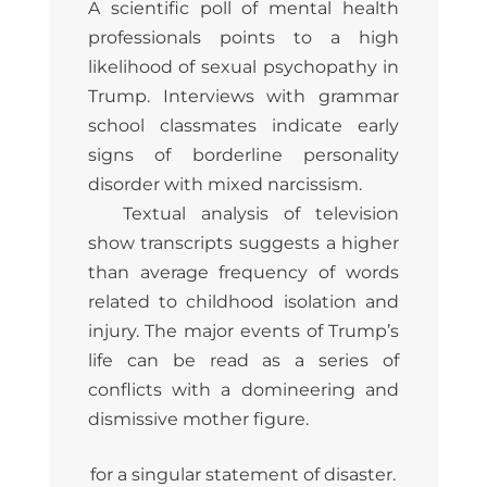
A scientific poll of mental health
professionals points to a high
likelihood of sexual psychopathy in
Trump. Interviews with grammar
school classmates indicate early
signs of borderline personality
disorder with mixed narcissism.
Textual analysis of television
show transcripts suggests a higher
than average frequency of words
related to childhood isolation and
injury. The major events of Trump’s
life can be read as a series of
conflicts with a domineering and
dismissive mother figure.
for a singular statement of disaster.