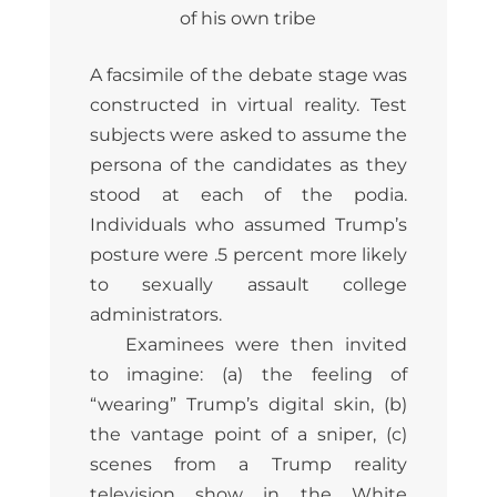
of his own tribe
A facsimile of the debate stage was
constructed in virtual reality. Test
subjects were asked to assume the
persona of the candidates as they
stood at each of the podia.
Individuals who assumed Trump’s
posture were .5 percent more likely
to sexually assault college
administrators.
Examinees were then invited
to imagine: (a) the feeling of
“wearing” Trump’s digital skin, (b)
the vantage point of a sniper, (c)
scenes from a Trump reality
television show in the White