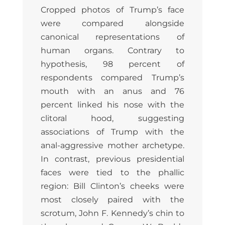
Cropped photos of Trump’s face
were compared alongside
canonical representations of
human organs. Contrary to
hypothesis, 98 percent of
respondents compared Trump’s
mouth with an anus and 76
percent linked his nose with the
clitoral hood, suggesting
associations of Trump with the
anal-aggressive mother archetype.
In contrast, previous presidential
faces were tied to the phallic
region: Bill Clinton’s cheeks were
most closely paired with the
scrotum, John F. Kennedy’s chin to