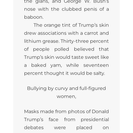
the glans, and George W. Bush’s
nose with the clubbed penis of a
baboon.
The orange tint of Trump’s skin
drew associations with a carrot and
lithium grease. Thirty-three percent
of people polled believed that
Trump’s skin would taste sweet like
a baked yam, while seventeen
percent thought it would be salty.
Bullying by curvy and full-figured
women,
Masks made from photos of Donald
Trump’s face from presidential
debates were placed on