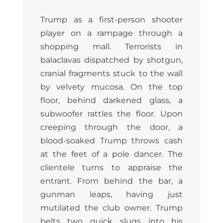
Trump as a first-person shooter
player on a rampage through a
shopping mall. Terrorists in
balaclavas dispatched by shotgun,
cranial fragments stuck to the wall
by velvety mucosa. On the top
floor, behind darkened glass, a
subwoofer rattles the floor. Upon
creeping through the door, a
blood-soaked Trump throws cash
at the feet of a pole dancer. The
clientele turns to appraise the
entrant. From behind the bar, a
gunman leaps, having just
mutilated the club owner. Trump
belts two quick slugs into his