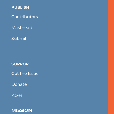
PUBLISH
Contributors
Masthead
Submit
SUPPORT
Get the Issue
Donate
Ko-Fi
MISSION