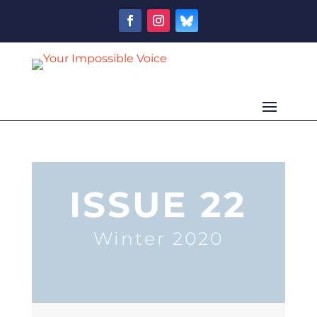
ISSUE 22
Winter 2020