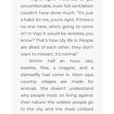
uncomfortable, even full ventilation
couldn’t have done much. “It’s just
a habit for me, you’re right. If there’s
no one here, who’s going to come
in? In Vigo it would be reckless, you
know? That’s how city life is. People
are afraid of each other, they don’t
want to interact, it’s normal.”
Within half an hour, rats,
beetles, flies, a magpie, and a
damselfly had come in. Mom says
country villages are made for
animals. She doesn’t understand
why people insist on living against
their nature: the wildest people go
to the city and the most civilized