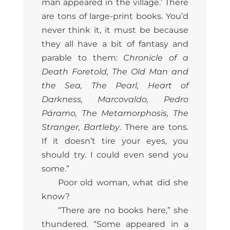
man appeared in the village.’ There
are tons of large-print books. You’d
never think it, it must be because
they all have a bit of fantasy and
parable to them:
Chronicle of a
Death Foretold, The Old Man and
the Sea, The Pearl, Heart of
Darkness, Marcovaldo, Pedro
Páramo, The Metamorphosis, The
Stranger, Bartleby
. There are tons.
If it doesn’t tire your eyes, you
should try. I could even send you
some.”
Poor old woman, what did she
know?
“There are no books here,” she
thundered. “Some appeared in a