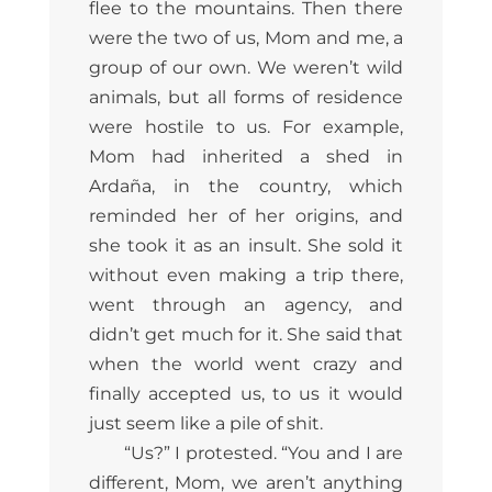
flee to the mountains. Then there
were the two of us, Mom and me, a
group of our own. We weren’t wild
animals, but all forms of residence
were hostile to us. For example,
Mom had inherited a shed in
Ardaña, in the country, which
reminded her of her origins, and
she took it as an insult. She sold it
without even making a trip there,
went through an agency, and
didn’t get much for it. She said that
when the world went crazy and
finally accepted us, to us it would
just seem like a pile of shit.
“Us?” I protested. “You and I are
different, Mom, we aren’t anything