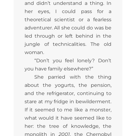
and didn’t understand a thing. In
her eyes, I could pass for a
theoretical scientist or a fearless
adventurer. All she could do was be
led through or left behind in the
jungle of technicalities. The old
woman.
“Don’t you feel lonely? Don’t
you have family elsewhere?”
She parried with the thing
about the yogurts, the pension,
and the refrigerator, continuing to
stare at my fridge in bewilderment.
If it seemed to me like a monster,
what would it have seemed like to
her: the tree of knowledge, the
monolith in
2001
, the Chernobyl