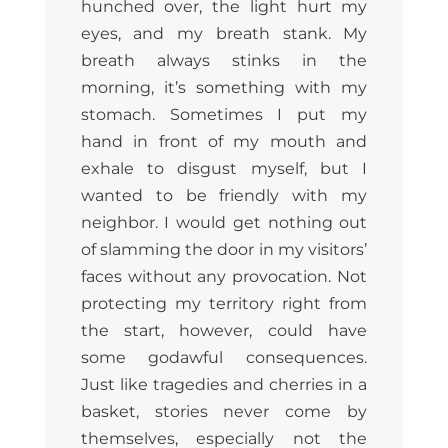
hunched over, the light hurt my
eyes, and my breath stank. My
breath always stinks in the
morning, it’s something with my
stomach. Sometimes I put my
hand in front of my mouth and
exhale to disgust myself, but I
wanted to be friendly with my
neighbor. I would get nothing out
of slamming the door in my visitors’
faces without any provocation. Not
protecting my territory right from
the start, however, could have
some godawful consequences.
Just like tragedies and cherries in a
basket, stories never come by
themselves, especially not the