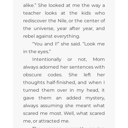
alike.” She looked at me the way a
teacher looks at the kids who
rediscover the Nile, or the center of
the universe, year after year, and
rebel against everything.
“You and I!” she said. “Look me
in the eyes.”
Intentionally or not, Mom
always adorned her sentences with
obscure codes. She left her
thoughts half-finished, and when I
turned them over in my head, it
gave them an added mystery,
always assuming she meant what
scared me most. Well, what scared
me, or attracted me.