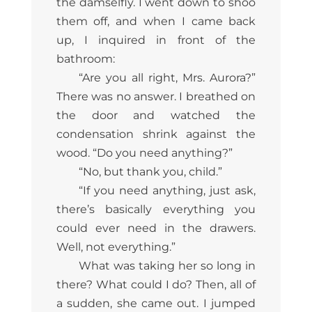
the damselfly. I went down to shoo
them off, and when I came back
up, I inquired in front of the
bathroom:
“Are you all right, Mrs. Aurora?”
There was no answer. I breathed on
the door and watched the
condensation shrink against the
wood. “Do you need anything?”
“No, but thank you, child.”
“If you need anything, just ask,
there’s basically everything you
could ever need in the drawers.
Well, not everything.”
What was taking her so long in
there? What could I do? Then, all of
a sudden, she came out. I jumped