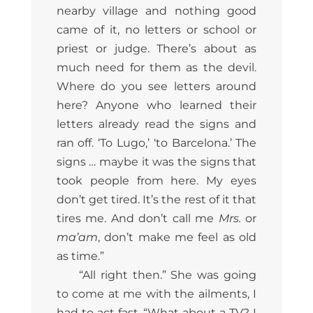
nearby village and nothing good
came of it, no letters or school or
priest or judge. There’s about as
much need for them as the devil.
Where do you see letters around
here? Anyone who learned their
letters already read the signs and
ran off. ‘To Lugo,’ ‘to Barcelona.’ The
signs … maybe it was the signs that
took people from here. My eyes
don’t get tired. It’s the rest of it that
tires me. And don’t call me
Mrs.
or
ma’am
, don’t make me feel as old
as time.”
“All right then.” She was going
to come at me with the ailments, I
had to act fast. “What about a TV? I