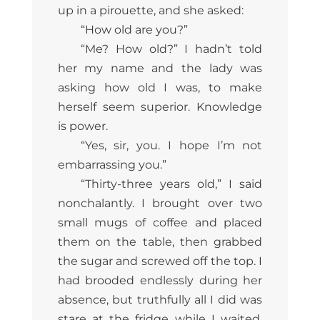
up in a pirouette, and she asked:
“How old are you?”
“Me? How old?” I hadn’t told
her my name and the lady was
asking how old I was, to make
herself seem superior. Knowledge
is power.
“Yes, sir, you. I hope I’m not
embarrassing you.”
“Thirty-three years old,” I said
nonchalantly. I brought over two
small mugs of coffee and placed
them on the table, then grabbed
the sugar and screwed off the top. I
had brooded endlessly during her
absence, but truthfully all I did was
stare at the fridge while I waited.