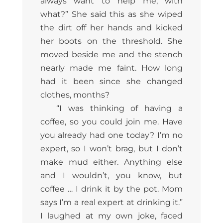
always want to help me, with
what?” She said this as she wiped
the dirt off her hands and kicked
her boots on the threshold. She
moved beside me and the stench
nearly made me faint. How long
had it been since she changed
clothes, months?
“I was thinking of having a
coffee, so you could join me. Have
you already had one today? I’m no
expert, so I won’t brag, but I don’t
make mud either. Anything else
and I wouldn’t, you know, but
coffee … I drink it by the pot. Mom
says I’m a real expert at drinking it.”
I laughed at my own joke, faced