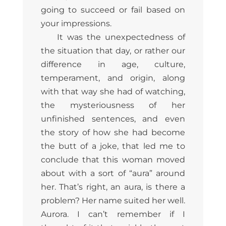
going to succeed or fail based on
your impressions.
It was the unexpectedness of
the situation that day, or rather our
difference in age, culture,
temperament, and origin, along
with that way she had of watching,
the mysteriousness of her
unfinished sentences, and even
the story of how she had become
the butt of a joke, that led me to
conclude that this woman moved
about with a sort of “aura” around
her. That’s right, an aura, is there a
problem? Her name suited her well.
Aurora. I can’t remember if I