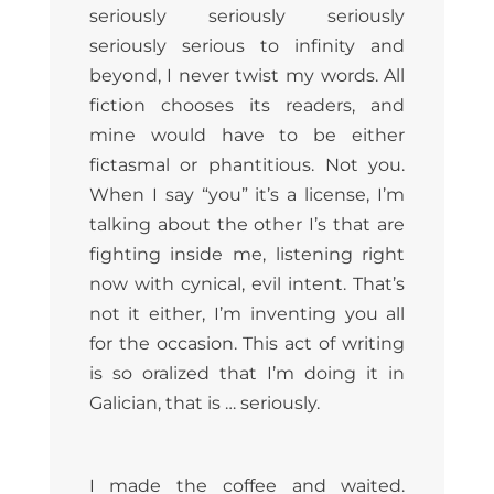
seriously seriously seriously
seriously serious to infinity and
beyond, I never twist my words. All
fiction chooses its readers, and
mine would have to be either
fictasmal or phantitious. Not you.
When I say “you” it’s a license, I’m
talking about the other I’s that are
fighting inside me, listening right
now with cynical, evil intent. That’s
not it either, I’m inventing you all
for the occasion. This act of writing
is so oralized that I’m doing it in
Galician, that is … seriously.
I made the coffee and waited.