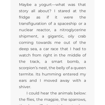
Maybe a yogurt—what was that
story all about? I stared at the
fridge as if it were the
transfiguration of a spaceship or a
nuclear reactor, a nitroglycerine
shipment, a gigantic, oily crab
coming towards me out of the
deep sea, a car race that I had to
watch from right in the middle of
the track, a smart bomb, a
scorpion’s nest, the belly of a queen
termite. Its humming entered my
ears and I moved away with a
shiver.
I could hear the animals below:
the flies, the magpie, the sparrows,