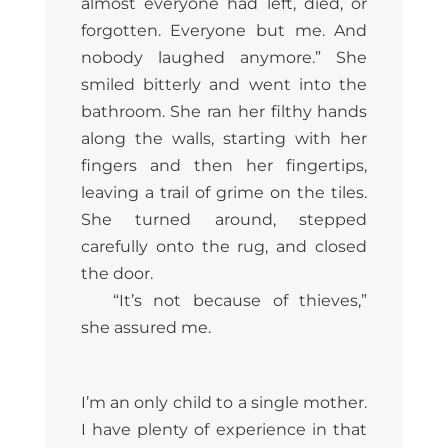
almost everyone had left, died, or
forgotten. Everyone but me. And
nobody laughed anymore.” She
smiled bitterly and went into the
bathroom. She ran her filthy hands
along the walls, starting with her
fingers and then her fingertips,
leaving a trail of grime on the tiles.
She turned around, stepped
carefully onto the rug, and closed
the door.
“It’s not because of thieves,”
she assured me.
I’m an only child to a single mother.
I have plenty of experience in that