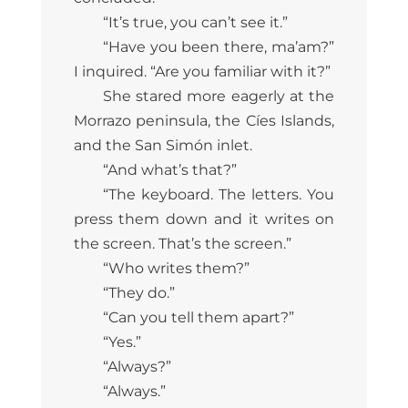
“It’s true, you can’t see it.”
“Have you been there, ma’am?”
I inquired. “Are you familiar with it?”
She stared more eagerly at the
Morrazo peninsula, the Cíes Islands,
and the San Simón inlet.
“And what’s that?”
“The keyboard. The letters. You
press them down and it writes on
the screen. That’s the screen.”
“Who writes them?”
“They do.”
“Can you tell them apart?”
“Yes.”
“Always?”
“Always.”