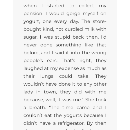
when I started to collect my
pension, I would gorge myself on
yogurt, one every day. The store-
bought kind, not curdled milk with
sugar. I was stupid back then, I’d
never done something like that
before, and I said it into the wrong
people’s ears. That’s right, they
laughed at my expense as much as
their lungs could take. They
wouldn’t have done it to any other
lady in town, they did with me
because, well, it was me.” She took
a breath. “The time came and I
couldn’t eat the yogurts because I
didn’t have a refrigerator. By then