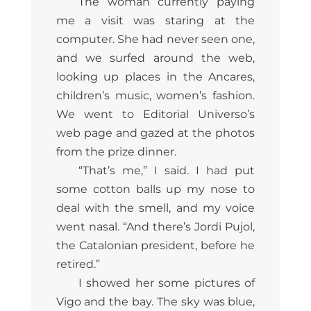
The woman currently paying
me a visit was staring at the
computer. She had never seen one,
and we surfed around the web,
looking up places in the Ancares,
children’s music, women’s fashion.
We went to Editorial Universo’s
web page and gazed at the photos
from the prize dinner.
“That’s me,” I said. I had put
some cotton balls up my nose to
deal with the smell, and my voice
went nasal. “And there’s Jordi Pujol,
the Catalonian president, before he
retired.”
I showed her some pictures of
Vigo and the bay. The sky was blue,