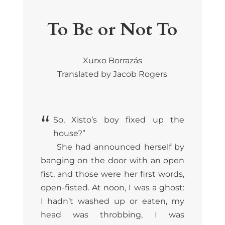
To Be or Not To
Xurxo Borrazás
Translated by Jacob Rogers
“
So, Xisto’s boy fixed up the
house?”
She had announced herself by
banging on the door with an open
fist, and those were her first words,
open-fisted. At noon, I was a ghost:
I hadn’t washed up or eaten, my
head was throbbing, I was