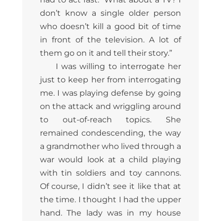
don’t know a single older person
who doesn’t kill a good bit of time
in front of the television. A lot of
them go on it and tell their story.”
I was willing to interrogate her
just to keep her from interrogating
me. I was playing defense by going
on the attack and wriggling around
to out-of-reach topics. She
remained condescending, the way
a grandmother who lived through a
war would look at a child playing
with tin soldiers and toy cannons.
Of course, I didn’t see it like that at
the time. I thought I had the upper
hand. The lady was in my house