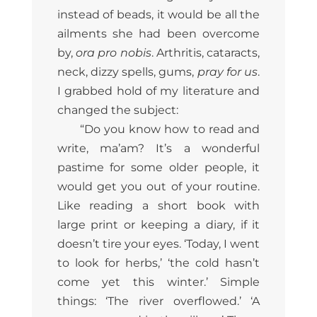
instead of beads, it would be all the
ailments she had been overcome
by,
ora pro nobis
. Arthritis, cataracts,
neck, dizzy spells, gums,
pray for us
.
I grabbed hold of my literature and
changed the subject:
“Do you know how to read and
write, ma’am? It’s a wonderful
pastime for some older people, it
would get you out of your routine.
Like reading a short book with
large print or keeping a diary, if it
doesn’t tire your eyes. ‘Today, I went
to look for herbs,’ ‘the cold hasn’t
come yet this winter.’ Simple
things: ‘The river overflowed.’ ‘A