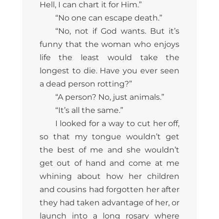
Hell, I can chart it for Him.”
“No one can escape death.”
“No, not if God wants. But it’s
funny that the woman who enjoys
life the least would take the
longest to die. Have you ever seen
a dead person rotting?”
“A person? No, just animals.”
“It’s all the same.”
I looked for a way to cut her off,
so that my tongue wouldn’t get
the best of me and she wouldn’t
get out of hand and come at me
whining about how her children
and cousins had forgotten her after
they had taken advantage of her, or
launch into a long rosary where