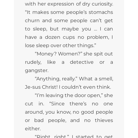
with her expression of dry curiosity.
“It makes some people’s stomachs
churn and some people can’t get
to sleep, but maybe you … I can
have a dozen cups no problem, I
lose sleep over other things.”
“Money? Women?” she spit out
rudely, like a detective or a
gangster.
“Anything, really.” What a smell,
Je-sus Christ! I couldn’t even think.
“I’m leaving the door open,” she
cut in. “Since there’s no one
around, you know, no good people
or bad people, and no thieves
either.
“Right, right.” I started to get