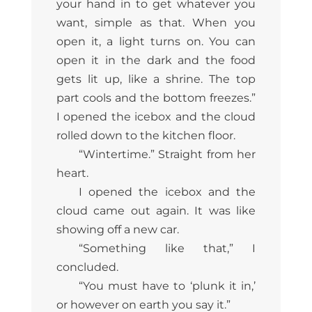
your hand in to get whatever you
want, simple as that. When you
open it, a light turns on. You can
open it in the dark and the food
gets lit up, like a shrine. The top
part cools and the bottom freezes.”
I opened the icebox and the cloud
rolled down to the kitchen floor.
“Wintertime.” Straight from her
heart.
I opened the icebox and the
cloud came out again. It was like
showing off a new car.
“Something like that,” I
concluded.
“You must have to ‘plunk it in,’
or however on earth you say it.”