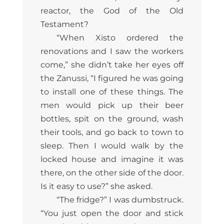
reactor, the God of the Old
Testament?
“When Xisto ordered the
renovations and I saw the workers
come,” she didn’t take her eyes off
the Zanussi, “I figured he was going
to install one of these things. The
men would pick up their beer
bottles, spit on the ground, wash
their tools, and go back to town to
sleep. Then I would walk by the
locked house and imagine it was
there, on the other side of the door.
Is it easy to use?” she asked.
“The fridge?” I was dumbstruck.
“You just open the door and stick