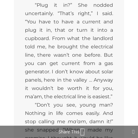
“Plug it in?” She nodded
uncertainly. “That’s right,” I said.
“You have to have a current and
plug it in, that or turn it into a
cupboard. From what the landlord
told me, he brought the electrical
line, there wasn’t one before. But
you can get current from a gas
generator. I don’t know about solar
panels, here in the valley … Anyway
it wouldn’t be worth it for you,
ma’am, the electrical line is easiest.”
“Don’t you see, young man?
Nothing in life comes easily. And
stop calling me
ma’am
, damn it!”
she snapped. “When I made my
Share This