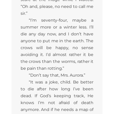
“Oh and, please, no need to call me
sir.”
“I’m seventy-four, maybe a
summer more or a winter less. I’ll
die any day now, and I don’t have
anyone to put me in the earth. The
crows will be happy, no sense
avoiding it. I’d almost rather it be
the crows than the worms, rather it
be pain than rotting.”
“Don’t say that, Mrs. Aurora.”
“It was a joke, child. Be better
to die after how long I’ve been
dead. If God’s keeping track, He
knows I’m not afraid of death
anymore. And if he needs a map of