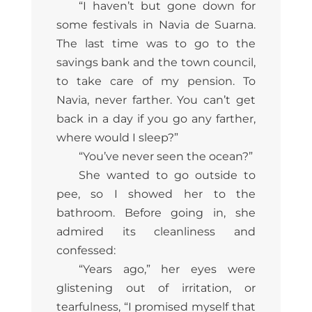
“I haven’t but gone down for
some festivals in Navia de Suarna.
The last time was to go to the
savings bank and the town council,
to take care of my pension. To
Navia, never farther. You can’t get
back in a day if you go any farther,
where would I sleep?”
“You’ve never seen the ocean?”
She wanted to go outside to
pee, so I showed her to the
bathroom. Before going in, she
admired its cleanliness and
confessed:
“Years ago,” her eyes were
glistening out of irritation, or
tearfulness, “I promised myself that