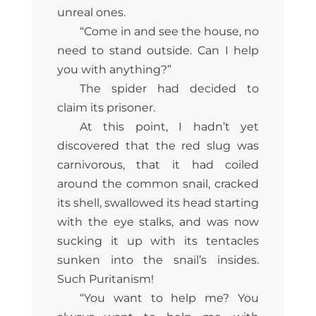
unreal ones.
“Come in and see the house, no
need to stand outside. Can I help
you with anything?”
The spider had decided to
claim its prisoner.
At this point, I hadn’t yet
discovered that the red slug was
carnivorous, that it had coiled
around the common snail, cracked
its shell, swallowed its head starting
with the eye stalks, and was now
sucking it up with its tentacles
sunken into the snail’s insides.
Such Puritanism!
“You want to help me? You