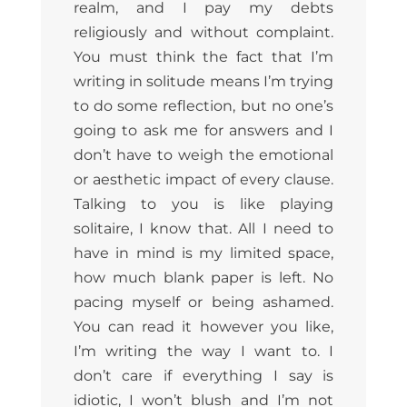
realm, and I pay my debts
religiously and without complaint.
You must think the fact that I’m
writing in solitude means I’m trying
to do some reflection, but no one’s
going to ask me for answers and I
don’t have to weigh the emotional
or aesthetic impact of every clause.
Talking to you is like playing
solitaire, I know that. All I need to
have in mind is my limited space,
how much blank paper is left. No
pacing myself or being ashamed.
You can read it however you like,
I’m writing the way I want to. I
don’t care if everything I say is
idiotic, I won’t blush and I’m not