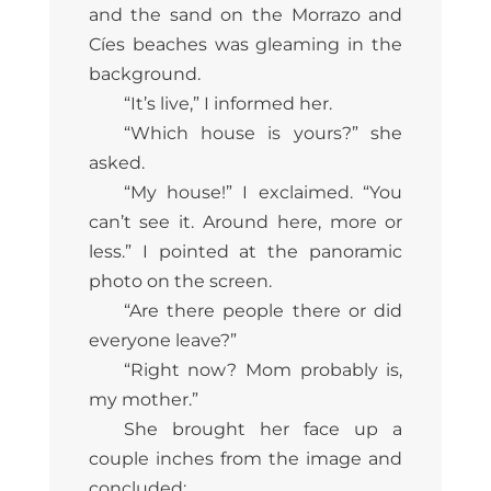
and the sand on the Morrazo and
Cíes beaches was gleaming in the
background.
“It’s live,” I informed her.
“Which house is yours?” she
asked.
“My house!” I exclaimed. “You
can’t see it. Around here, more or
less.” I pointed at the panoramic
photo on the screen.
“Are there people there or did
everyone leave?”
“Right now? Mom probably is,
my mother.”
She brought her face up a
couple inches from the image and
concluded: