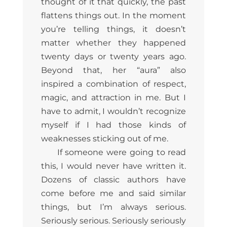
thought of it that quickly, the past
flattens things out. In the moment
you’re telling things, it doesn’t
matter whether they happened
twenty days or twenty years ago.
Beyond that, her “aura” also
inspired a combination of respect,
magic, and attraction in me. But I
have to admit, I wouldn’t recognize
myself if I had those kinds of
weaknesses sticking out of me.
If someone were going to read
this, I would never have written it.
Dozens of classic authors have
come before me and said similar
things, but I’m always serious.
Seriously serious. Seriously seriously