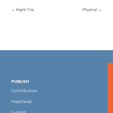
←
Night Trip
Physical
→
PUBLISH
Contributors
Masthead
Submit