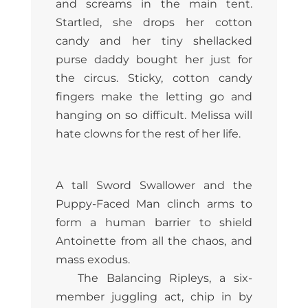
and screams in the main tent.
Startled, she drops her cotton
candy and her tiny shellacked
purse daddy bought her just for
the circus. Sticky, cotton candy
fingers make the letting go and
hanging on so difficult. Melissa will
hate clowns for the rest of her life.
A tall Sword Swallower and the
Puppy-Faced Man clinch arms to
form a human barrier to shield
Antoinette from all the chaos, and
mass exodus.
The Balancing Ripleys, a six-
member juggling act, chip in by