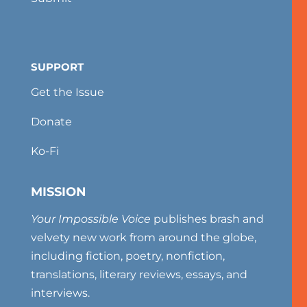
SUPPORT
Get the Issue
Donate
Ko-Fi
MISSION
Your Impossible Voice
publishes brash and
velvety new work from around the globe,
including fiction, poetry, nonfiction,
translations, literary reviews, essays, and
interviews.