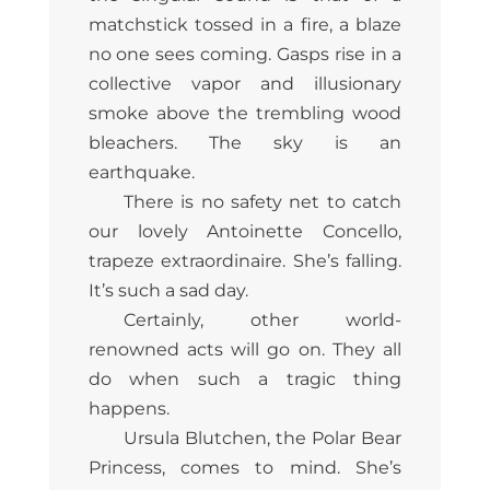
matchstick tossed in a fire, a blaze
no one sees coming. Gasps rise in a
collective vapor and illusionary
smoke above the trembling wood
bleachers. The sky is an
earthquake.
There is no safety net to catch
our lovely Antoinette Concello,
trapeze extraordinaire. She’s falling.
It’s such a sad day.
Certainly, other world-
renowned acts will go on. They all
do when such a tragic thing
happens.
Ursula Blutchen, the Polar Bear
Princess, comes to mind. She’s