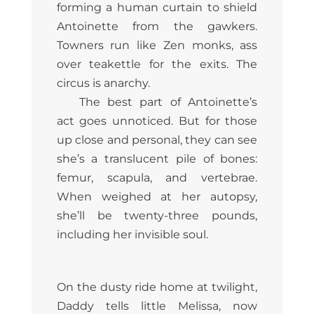
forming a human curtain to shield
Antoinette from the gawkers.
Towners run like Zen monks, ass
over teakettle for the exits. The
circus is anarchy.
The best part of Antoinette’s
act goes unnoticed. But for those
up close and personal, they can see
she’s a translucent pile of bones:
femur, scapula, and vertebrae.
When weighed at her autopsy,
she’ll be twenty-three pounds,
including her invisible soul.
On the dusty ride home at twilight,
Daddy tells little Melissa, now