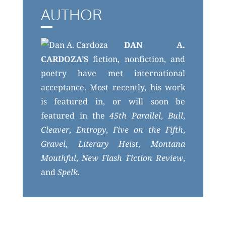
AUTHOR
DAN A.
CARDOZA’S
fiction, nonfiction, and
poetry have met international
acceptance. Most recently, his work
is featured in, or will soon be
featured in the
45th Parallel
,
Bull
,
Cleaver
,
Entropy
,
Five on the Fifth
,
Gravel
,
Literary Heist
,
Montana
Mouthful
,
New Flash Fiction Review
,
and
Spelk
.