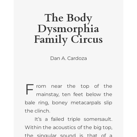
The Body
Dysmorphia
Family Circus
Dan A. Cardoza
F
rom near the top of the
mainstay, ten feet below the
bale ring, boney metacarpals slip
the clinch.
It’s a failed triple somersault.
Within the acoustics of the big top,
the singular sound is that of a