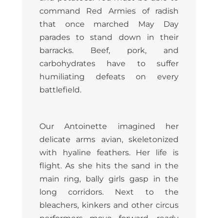
command Red Armies of radish
that once marched May Day
parades to stand down in their
barracks. Beef, pork, and
carbohydrates have to suffer
humiliating defeats on every
battlefield.
Our Antoinette imagined her
delicate arms avian, skeletonized
with hyaline feathers. Her life is
flight. As she hits the sand in the
main ring, bally girls gasp in the
long corridors. Next to the
bleachers, kinkers and other circus