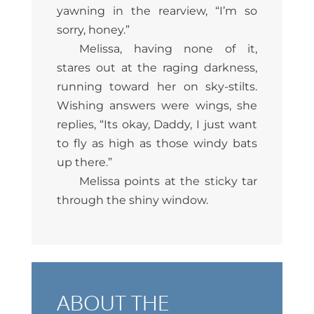
yawning in the rearview, “I’m so
sorry, honey.”
Melissa, having none of it,
stares out at the raging darkness,
running toward her on sky-stilts.
Wishing answers were wings, she
replies, “Its okay, Daddy, I just want
to fly as high as those windy bats
up there.”
Melissa points at the sticky tar
through the shiny window.
ABOUT THE