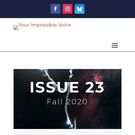
ISSUE 23
Fall 2020