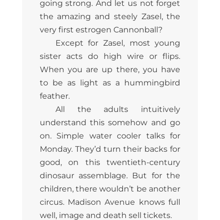
going strong. And let us not forget
the amazing and steely Zasel, the
very first estrogen Cannonball?
Except for Zasel, most young
sister acts do high wire or flips.
When you are up there, you have
to be as light as a hummingbird
feather.
All the adults intuitively
understand this somehow and go
on. Simple water cooler talks for
Monday. They’d turn their backs for
good, on this twentieth-century
dinosaur assemblage. But for the
children, there wouldn’t be another
circus. Madison Avenue knows full
well, image and death sell tickets.