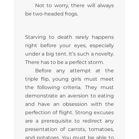
Not to worry, there will always
be two-headed frogs.
Starving to death rarely happens
right before your eyes, especially
under a big tent. It’s such a novelty.
There has to be a perfect storm.
Before any attempt at the
triple flip, young girls must meet
the following criteria. They must
demonstrate an aversion to eating
and have an obsession with the
perfection of flight. Strong excuses
are a prerequisite to redirect any
presentation of carrots, tomatoes,
and potatoes. You must be able to