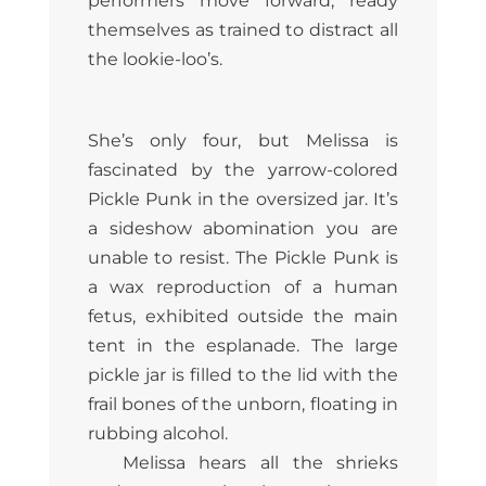
performers move forward, ready
themselves as trained to distract all
the lookie-loo’s.
She’s only four, but Melissa is
fascinated by the yarrow-colored
Pickle Punk in the oversized jar. It’s
a sideshow abomination you are
unable to resist. The Pickle Punk is
a wax reproduction of a human
fetus, exhibited outside the main
tent in the esplanade. The large
pickle jar is filled to the lid with the
frail bones of the unborn, floating in
rubbing alcohol.
Melissa hears all the shrieks