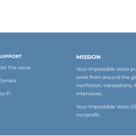
SUPPORT
MISSION
Get the Issue
Your Impossible Voice
pu
work from around the glo
Donate
nonfiction, translations, 
Ko-Fi
interviews.
Your Impossible Voice (IS
nonprofit.