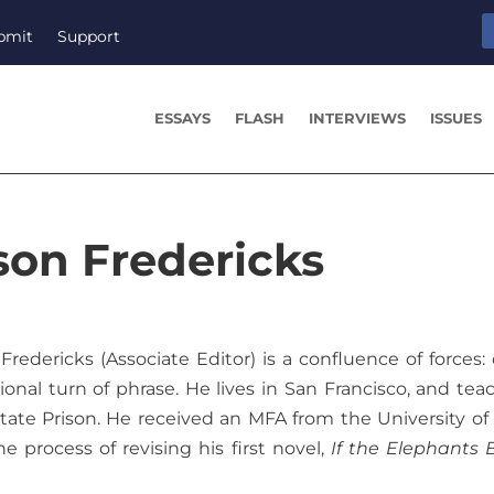
bmit
Support
ESSAYS
FLASH
INTERVIEWS
ISSUES
son Fredericks
Fredericks (Associate Editor) is a confluence of forces:
ional turn of phrase. He lives in San Francisco, and tea
ate Prison. He received an MFA from the University of
he process of revising his first novel,
If the Elephants 