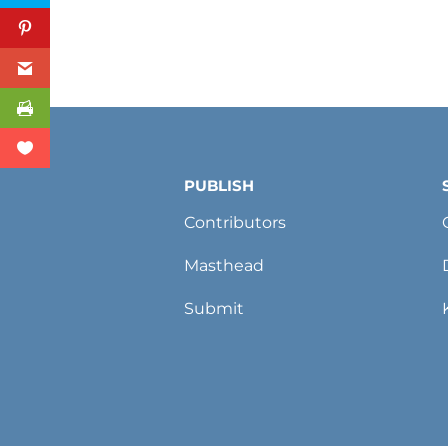
PUBLISH
Contributors
Masthead
Submit