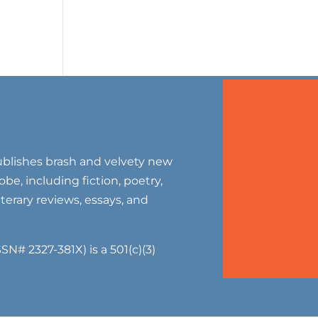
blishes brash and velvety new
be, including fiction, poetry,
literary reviews, essays, and
SN# 2327-381X) is a 501(c)(3)