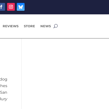
REVIEWS
STORE
NEWS
 dog
ches
 San
Bury