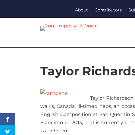
About
Contributors
Su
Taylor Richard
Taylor Richardson 
walks, Canada, ill-timed naps, an occas
English Composition at San Quentin St
Francisco in 2013, and is currently in t
Their Dead
.