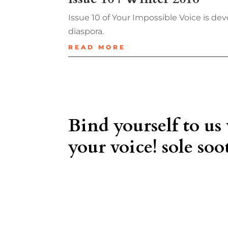
Issue 10 of Your Impossible Voice is
diaspora.
READ MORE
Bind yourself to us
your voice! sole soot