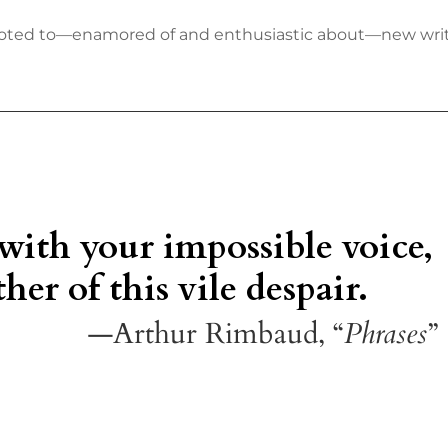
 devoted to—enamored of and enthusiastic about—new wr
 with your impossible voice,
her of this vile despair.
—Arthur Rimbaud, “
Phrases
”