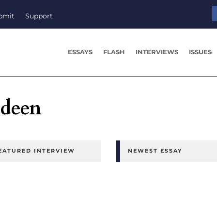
bmit
Support
ESSAYS
FLASH
INTERVIEWS
ISSUES
edeen
EATURED INTERVIEW
NEWEST ESSAY