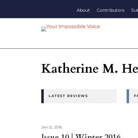
About
Contributors
Su
Katherine M. H
LATEST REVIEWS
F
Jan 12, 2016
Issue 10 | Winter 2016