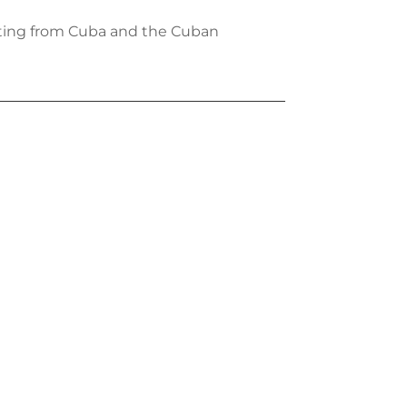
iting from Cuba and the Cuban