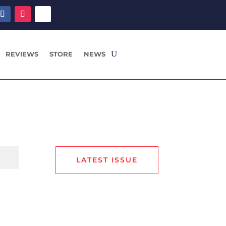
REVIEWS
STORE
NEWS
LATEST ISSUE