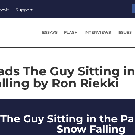
bmit
Support
ESSAYS
FLASH
INTERVIEWS
ISSUES
ads The Guy Sitting in
lling by Ron Riekki
The Guy Sitting in the Pa
Snow Falling