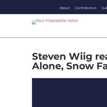
About
Contributors
Su
Steven Wiig re
Alone, Snow Fa