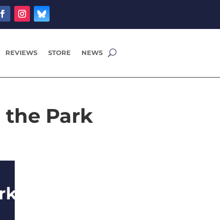
REVIEWS
STORE
NEWS
 the Park
rk Alone,