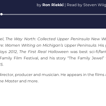
by
Ron Riekki
|
Read by Steven Wii
Audio
Player
el
,
The Way North: Collected Upper Peninsula New W
re: Women Writing on Michigan’s Upper Peninsula
. His
ays 2012
,
The First Real Halloween
was best sci-fi/fan
Family Film Festival, and his story “The Family Jewel”
15
.
director, producer and musician. He appears in the films
he Master
and more.