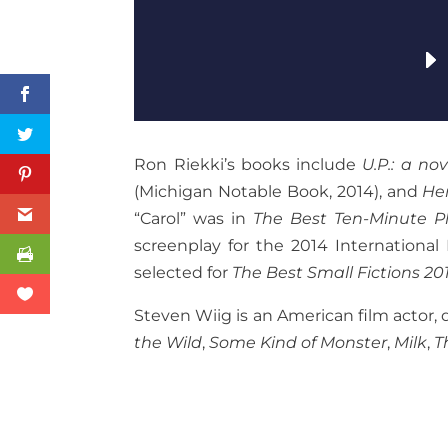
Ron Riekki’s books include
U.P.: a nov
(Michigan Notable Book, 2014), and
He
“Carol” was in
The Best Ten-Minute Pl
screenplay for the 2014 International 
selected for
The Best Small Fictions 20
Steven Wiig is an American film actor, 
the Wild
,
Some Kind of Monster
,
Milk
,
T