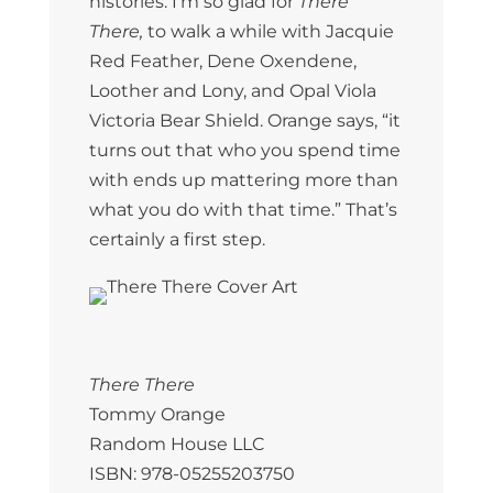
histories. I’m so glad for
There
There,
to walk a while with Jacquie
Red Feather, Dene Oxendene,
Loother and Lony, and Opal Viola
Victoria Bear Shield. Orange says, “it
turns out that who you spend time
with ends up mattering more than
what you do with that time.” That’s
certainly a first step.
There There
Tommy Orange
Random House LLC
ISBN: 978-05255203750