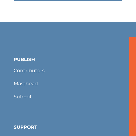
PUBLISH
Contributors
Masthead
Submit
SUPPORT