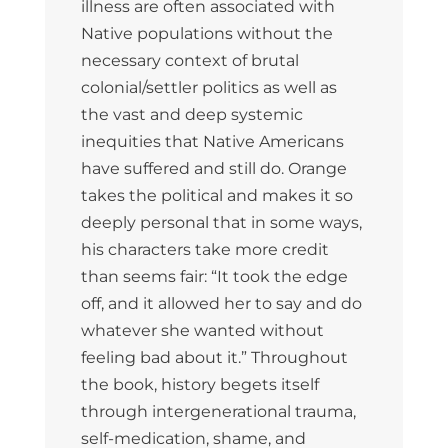
illness are often associated with
Native populations without the
necessary context of brutal
colonial/settler politics as well as
the vast and deep systemic
inequities that Native Americans
have suffered and still do. Orange
takes the political and makes it so
deeply personal that in some ways,
his characters take more credit
than seems fair: “It took the edge
off, and it allowed her to say and do
whatever she wanted without
feeling bad about it.” Throughout
the book, history begets itself
through intergenerational trauma,
self-medication, shame, and