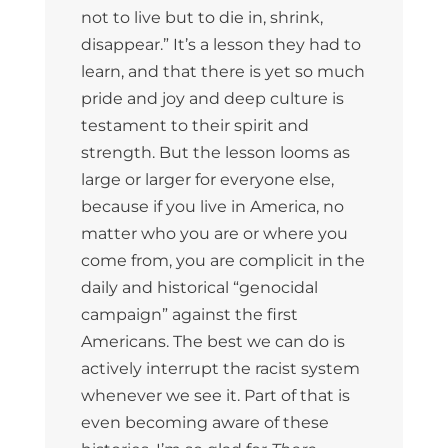
not to live but to die in, shrink,
disappear.” It’s a lesson they had to
learn, and that there is yet so much
pride and joy and deep culture is
testament to their spirit and
strength. But the lesson looms as
large or larger for everyone else,
because if you live in America, no
matter who you are or where you
come from, you are complicit in the
daily and historical “genocidal
campaign” against the first
Americans. The best we can do is
actively interrupt the racist system
whenever we see it. Part of that is
even becoming aware of these