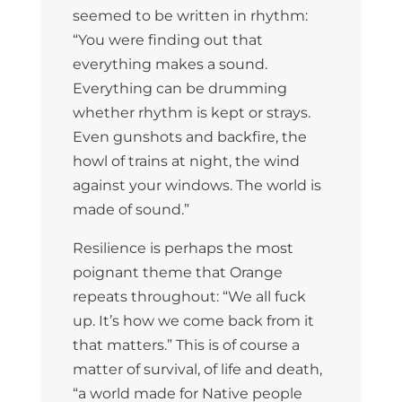
seemed to be written in rhythm:
“You were finding out that
everything makes a sound.
Everything can be drumming
whether rhythm is kept or strays.
Even gunshots and backfire, the
howl of trains at night, the wind
against your windows. The world is
made of sound.”
Resilience is perhaps the most
poignant theme that Orange
repeats throughout: “We all fuck
up. It’s how we come back from it
that matters.” This is of course a
matter of survival, of life and death,
“a world made for Native people