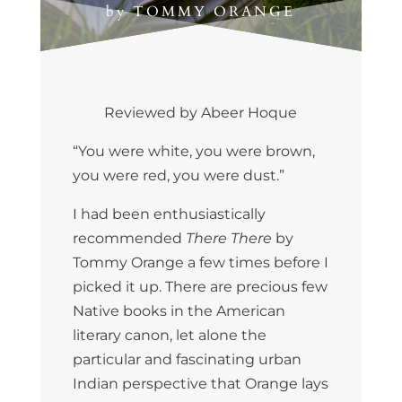
by
TOMMY ORANGE
Reviewed by Abeer Hoque
“You were white, you were brown,
you were red, you were dust.”
I had been enthusiastically
recommended
There There
by
Tommy Orange a few times before I
picked it up. There are precious few
Native books in the American
literary canon, let alone the
particular and fascinating urban
Indian perspective that Orange lays