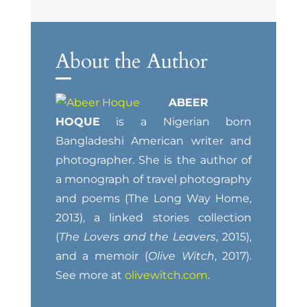
About the Author
ABEER
HOQUE
is a Nigerian born
Bangladeshi American writer and
photographer. She is the author of
a monograph of travel photography
and poems (The Long Way Home,
2013), a linked stories collection
(
The Lovers and the Leavers
, 2015),
and a memoir (
Olive Witch
, 2017).
See more at
olivewitch.com
.