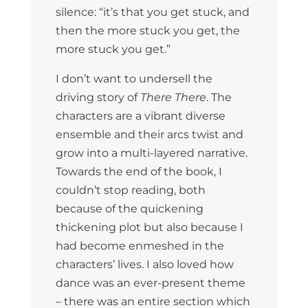
silence: “it’s that you get stuck, and
then the more stuck you get, the
more stuck you get.”
I don’t want to undersell the
driving story of
There There
. The
characters are a vibrant diverse
ensemble and their arcs twist and
grow into a multi-layered narrative.
Towards the end of the book, I
couldn’t stop reading, both
because of the quickening
thickening plot but also because I
had become enmeshed in the
characters’ lives. I also loved how
dance was an ever-present theme
– there was an entire section which