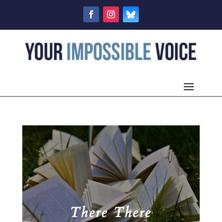
There There