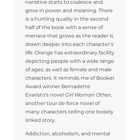
narrative starts to coalesce and
grow in power and meaning. There
is a hurtling quality in the second
half of the book with a sense of
menace that grows as the reader is
drawn deeper into each character’s
life. Orange has extraordinary facility
depicting people with a wide range
of ages, as well as female and male
characters. It reminds me of Booker
Award winner Bernadette
Evaristo’s novel
Girl Woman Other
,
another tour de force novel of
many characters telling one loosely
linked story.
Addiction, alcoholism, and mental