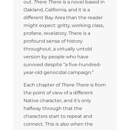
out.
There There
is a novel based in
Oakland, California, and it is a
different Bay Area than the reader
might expect: gritty, working class,
profane, revelatory. There is a
profound sense of history
throughout, a virtually untold
version by people who have
survived despite “a five-hundred-
year-old genocidal campaign.”
Each chapter of
There There
is from
the point of view of a different
Native character, and it’s only
halfway through that the
characters start to repeat and
connect. This is also when the