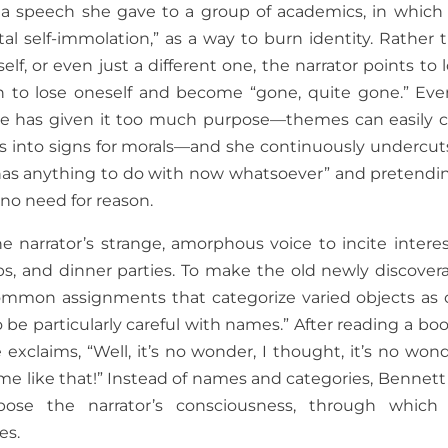
s a speech she gave to a group of academics, in which
tal self-immolation,” as a way to burn identity. Rather 
lf, or even just a different one, the narrator points to l
 to lose oneself and become “gone, quite gone.” Eve
t she has given it too much purpose—themes can easily 
ils into signs for morals—and she continuously undercuts
 has anything to do with now whatsoever” and pretendin
no need for reason.
he narrator’s strange, amorphous voice to incite interes
bs, and dinner parties. To make the old newly discovera
common assignments that categorize varied objects as 
 be particularly careful with names.” After reading a boo
xclaims, “Well, it’s no wonder, I thought, it’s no wond
ame like that!” Instead of names and categories, Bennett
pose the narrator’s consciousness, through which
es.