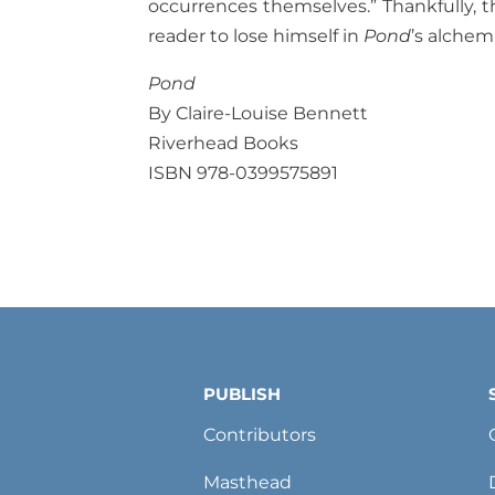
occurrences themselves.” Thankfully, t
reader to lose himself in
Pond
’s alchem
Pond
By Claire-Louise Bennett
Riverhead Books
ISBN 978-0399575891
PUBLISH
Contributors
Masthead