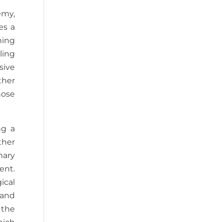
emy,
es a
ning
ling
sive
ther
hose
ng a
ther
mary
ent.
ical
 and
 the