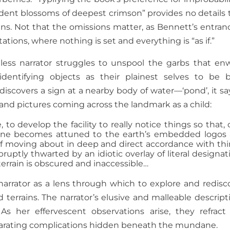
cadent blossoms of deepest crimson” provides no details 
ains. Not that the omissions matter, as Bennett’s entran
ions, where nothing is set and everything is “as if.”
ess narrator struggles to unspool the garbs that en
dentifying objects as their plainest selves to be 
iscovers a sign at a nearby body of water—‘pond’, it s
t and pictures coming across the landmark as a child:
 to develop the facility to really notice things so that, 
 one becomes attuned to the earth’s embedded logos
of moving about in deep and direct accordance with thi
abruptly thwarted by an idiotic overlay of literal designat
terrain is obscured and inaccessible…
 narrator as a lens through which to explore and redisc
 terrains. The narrator’s elusive and malleable descript
 As her effervescent observations arise, they refract
ilarating complications hidden beneath the mundane.