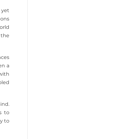
 yet
ions
orld
 the
nces
en a
with
oled
ind.
s to
y to