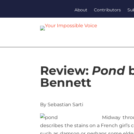
About
Contributors
Su
Review:
Pond
b
Bennett
By Sebastian Sarti
Midway throu
describes the stains on a French girl’s 
such as damson or perhaps some elderbe