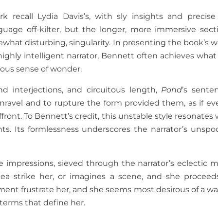
k recall Lydia Davis’s, with sly insights and precise
guage off-kilter, but the longer, more immersive sect
what disturbing, singularity. In presenting the book’s w
highly intelligent narrator, Bennett often achieves what
eous sense of wonder.
nd interjections, and circuitous length,
Pond
’s sente
nravel and to rupture the form provided them, as if ev
ront. To Bennett’s credit, this unstable style resonates 
ts. Its formlessness underscores the narrator’s unspo
se impressions, sieved through the narrator’s eclectic m
ea strike her, or imagines a scene, and she proceed
nement frustrate her, and she seems most desirous of a wa
terms that define her.