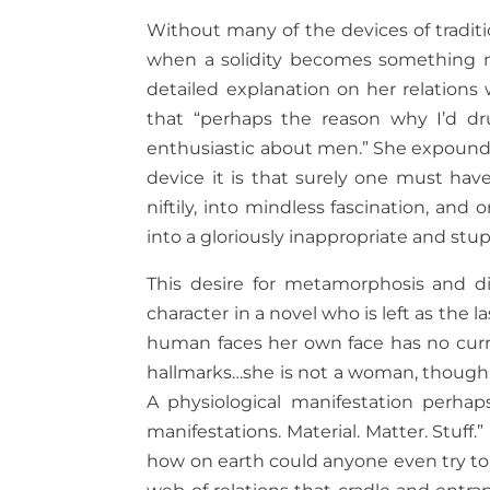
Without many of the devices of traditi
when a solidity becomes something ne
detailed explanation on her relations
that “perhaps the reason why I’d d
enthusiastic about men.” She expounds o
device it is that surely one must have 
niftily, into mindless fascination, an
into a gloriously inappropriate and stup
This desire for metamorphosis and d
character in a novel who is left as the 
human faces her own face has no curr
hallmarks…she is not a woman, though n
A physiological manifestation perhap
manifestations. Material. Matter. Stuff
how on earth could anyone even try to 