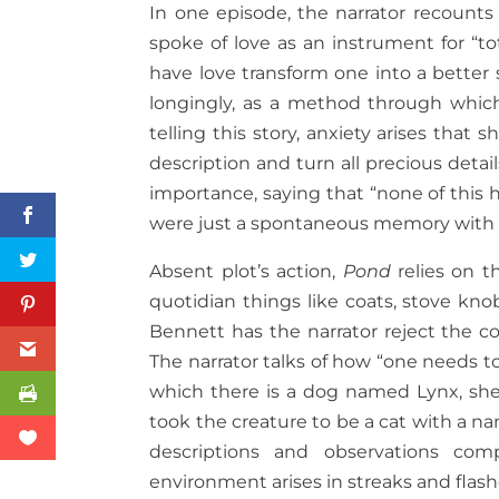
In one episode, the narrator recount
spoke of love as an instrument for “to
have love transform one into a better se
longingly, as a method through which
telling this story, anxiety arises tha
description and turn all precious deta
importance, saying that “none of this
were just a spontaneous memory with 
Absent plot’s action,
Pond
relies on t
quotidian things like coats, stove kno
Bennett has the narrator reject the 
The narrator talks of how “one needs to
which there is a dog named Lynx, she e
took the creature to be a cat with a n
descriptions and observations com
environment arises in streaks and flash