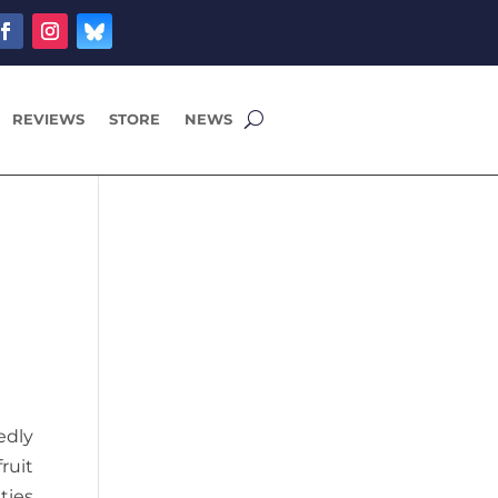
REVIEWS
STORE
NEWS
edly
ruit
ties