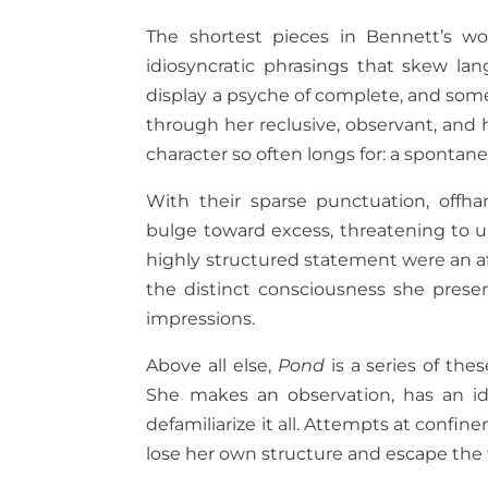
The shortest pieces in Bennett’s wor
idiosyncratic phrasings that skew lan
display a psyche of complete, and some
through her reclusive, observant, and 
character so often longs for: a spontan
With their sparse punctuation, offha
bulge toward excess, threatening to u
highly structured statement were an aff
the distinct consciousness she presen
impressions.
Above all else,
Pond
is a series of the
She makes an observation, has an id
defamiliarize it all. Attempts at confi
lose her own structure and escape the 