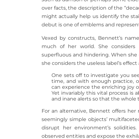
over facts, the description of the “de
might actually help us identify the st
debut is one of emblems and representat
Vexed by constructs, Bennett’s namel
much of her world. She considers i
superfluous and hindering. When she d
she considers the useless label’s effec
One sets off to investigate you see,
time, and with enough practice,
can experience the enriching joy 
Yet invariably this vital process is 
and inane alerts so that the whole 
For an alternative, Bennett offers her
seemingly simple objects’ multifaceted
disrupt her environment’s solidities.
observed entities and expose the exh