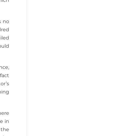
hich
s no
dred
iled
ould
nce,
fact
or’s
hing
here
e in
 the