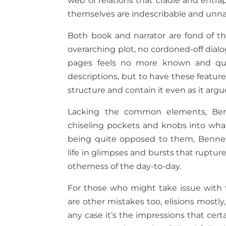
web of relations that cradle and entr
themselves are indescribable and unn
Both book and narrator are fond of th
overarching plot, no cordoned-off dial
pages feels no more known and quit
descriptions, but to have these featu
structure and contain it even as it ar
Lacking the common elements, Benn
chiseling pockets and knobs into what
being quite opposed to them, Bennett
life in glimpses and bursts that rupture
otherness of the day-to-day.
For those who might take issue with th
are other mistakes too, elisions most
any case it’s the impressions that cer