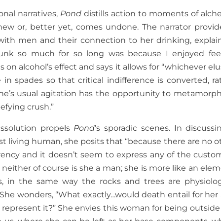
onal narratives,
Pond
distills action to moments of alch
w or, better yet, comes undone. The narrator provid
 with men and their connection to her drinking, explai
runk so much for so long was because I enjoyed fee
n alcohol’s effect and says it allows for “whichever elu
in spades so that critical indifference is converted, ra
d one’s usual agitation has the opportunity to metamorp
efying crush.”
issolution propels
Pond
’s sporadic scenes. In discussi
last living human, she posits that “because there are no o
ency and it doesn’t seem to express any of the custo
either of course is she a man; she is more like an elem
s, in the same way the rocks and trees are physiolog
.” She wonders, “What exactly…would death entail for her
represent it?” She envies this woman for being outside