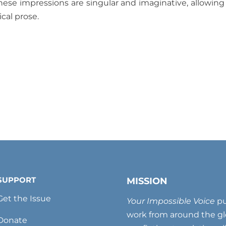
hese impressions are singular and imaginative, allowing
ical prose.
SUPPORT
MISSION
Get the Issue
Your Impossible Voice
pu
work from around the glo
Donate