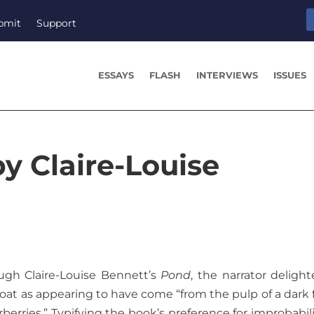
bmit
Support
ESSAYS
FLASH
INTERVIEWS
ISSUES
y Claire-Louise
gh Claire-Louise Bennett’s
Pond
, the narrator delight
coat as appearing to have come “from the pulp of a dark f
rries.” Typifying the book’s preference for improbabili