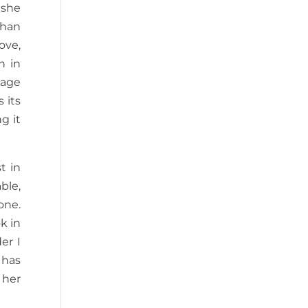
 she
than
ove,
n in
cage
 its
g it
t in
ble,
one.
k in
er I
 has
 her