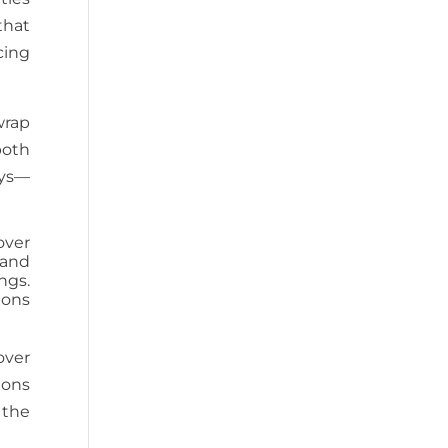
that
cing
wrap
both
ays—
over
 and
ngs.
ions
over
ions
 the