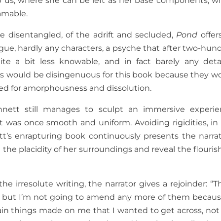
ap us, where she can be left as her base components, w
amable.
e disentangled, of the adrift and secluded,
Pond
offer
ogue, hardly any characters, a psyche that after two-hun
e a bit less knowable, and in fact barely any deta
res would be disingenuous for this book because they w
gued for amorphousness and dissolution.
ett still manages to sculpt an immersive experie
 was once smooth and uniform. Avoiding rigidities, in 
’s enrapturing book continuously presents the narrat
 the placidity of her surroundings and reveal the flouris
e irresolute writing, the narrator gives a rejoinder: “T
ly, but I’m not going to amend any more of them becaus
tain things made on me that I wanted to get across, not