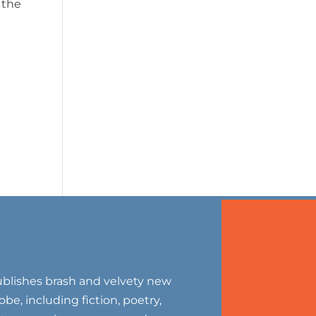
 the
blishes brash and velvety new
be, including fiction, poetry,