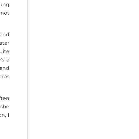
oung
 not
 and
water
uite
’s a
 and
erbs
ften
 she
n, I