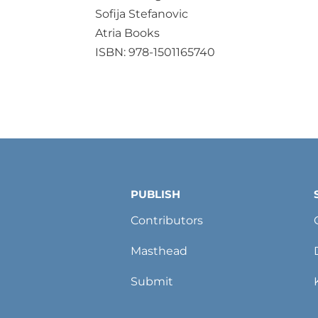
Sofija Stefanovic
Atria Books
ISBN: 978-1501165740
PUBLISH
Contributors
Masthead
Submit