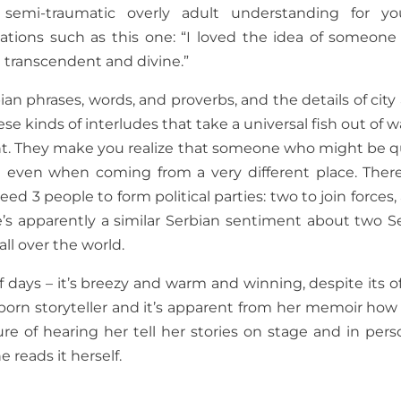
semi-traumatic overly adult understanding for y
elations such as this one: “I loved the idea of someone
 transcendent and divine.”
ian phrases, words, and proverbs, and the details of city
these kinds of interludes that take a universal fish out of 
ent. They make you realize that someone who might be q
 even when coming from a very different place. There
 3 people to form political parties: two to join forces,
ere’s apparently a similar Serbian sentiment about two S
ll over the world.
f days – it’s breezy and warm and winning, despite its o
 born storyteller and it’s apparent from her memoir how
re of hearing her tell her stories on stage and in perso
reads it herself.