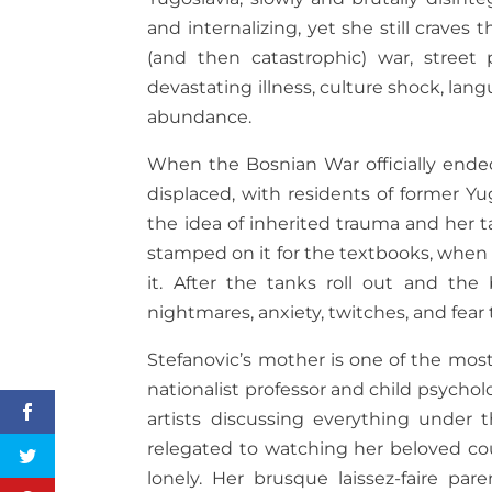
and internalizing, yet she still crave
(and then catastrophic) war, street 
devastating illness, culture shock, la
abundance.
When the Bosnian War officially ended
displaced, with residents of former Yu
the idea of inherited trauma and her t
stamped on it for the textbooks, when
it. After the tanks roll out and the 
nightmares, anxiety, twitches, and fear 
Stefanovic’s mother is one of the most
nationalist professor and child psycholo
artists discussing everything under
relegated to watching her beloved cou
lonely. Her brusque laissez-faire pa