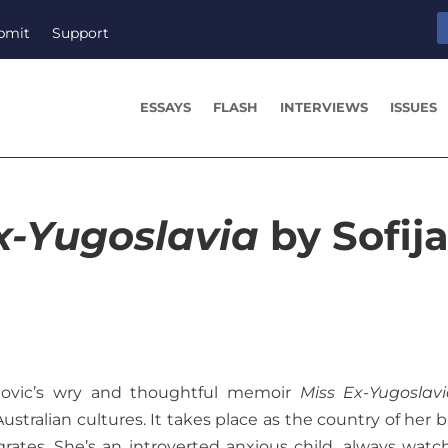
bmit
Support
ESSAYS
FLASH
INTERVIEWS
ISSUES
x-Yugoslavia
by Sofij
anovic’s wry and thoughtful memoir
Miss Ex-Yugoslav
tralian cultures. It takes place as the country of her bi
egrates. She’s an introverted anxious child, always watc