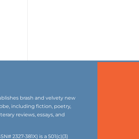
blishes brash and velvety new
be, including fiction, poetry,
literary reviews, essays, and
SN# 2327-381X) is a 501(c)(3)