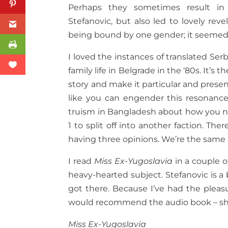
Perhaps they sometimes result in 
Stefanovic, but also led to lovely rev
being bound by one gender; it seemed
I loved the instances of translated Serb
family life in Belgrade in the ‘80s. It’s 
story and make it particular and pres
like you can engender this resonance
truism in Bangladesh about how you need
1 to split off into another faction. Th
having three opinions. We’re the same a
I read
Miss Ex-Yugoslavia
in a couple o
heavy-hearted subject. Stefanovic is a
got there. Because I’ve had the pleasu
would recommend the audio book – she 
Miss Ex-Yugoslavia