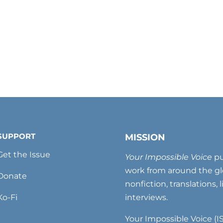
SUPPORT
MISSION
Get the Issue
Your Impossible Voice
pu
work from around the glo
Donate
nonfiction, translations, 
Ko-Fi
interviews.
Your Impossible Voice (IS