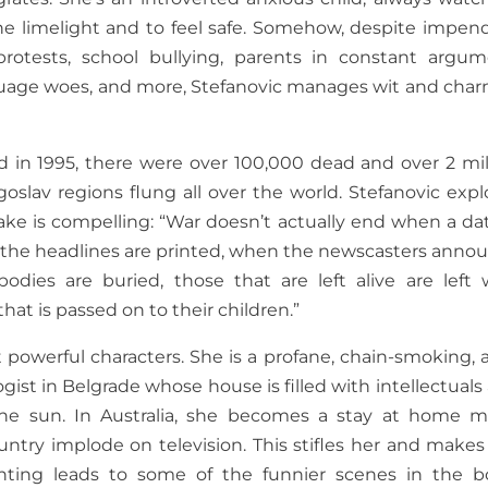
s the limelight and to feel safe. Somehow, despite impen
protests, school bullying, parents in constant argum
nguage woes, and more, Stefanovic manages wit and char
 in 1995, there were over 100,000 dead and over 2 mil
goslav regions flung all over the world. Stefanovic expl
ake is compelling: “War doesn’t actually end when a dat
 the headlines are printed, when the newscasters anno
bodies are buried, those that are left alive are left 
that is passed on to their children.”
 powerful characters. She is a profane, chain-smoking, a
gist in Belgrade whose house is filled with intellectuals
 the sun. In Australia, she becomes a stay at home 
ntry implode on television. This stifles her and makes
renting leads to some of the funnier scenes in the b