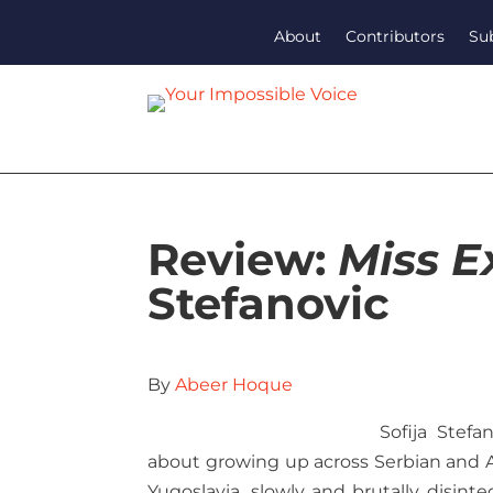
About
Contributors
Su
Review:
Miss E
Stefanovic
By
Abeer Hoque
Sofija Stef
about growing up across Serbian and Aus
Yugoslavia, slowly and brutally disint