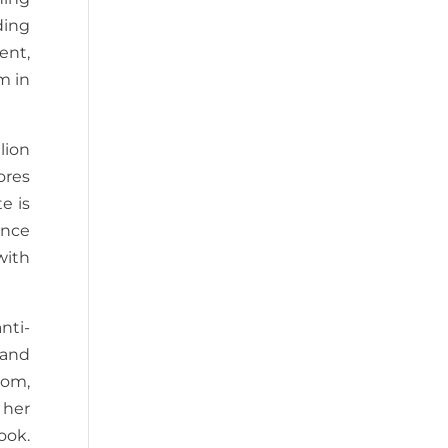
ding
ent,
m in
lion
ores
e is
unce
with
nti-
 and
mom,
 her
ook.