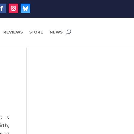
REVIEWS
STORE
NEWS
a
ia
is
rth,
hing