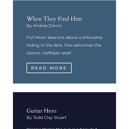
When They Find Him
By Andrea Damic
Full Moon beacons above a silhouette
hiding in the dark. She welcomes the
silence. Ineffable relief.
READ MORE
Guitar Hero
By Todd Clay Stuart