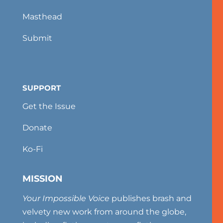
Masthead
Submit
SUPPORT
Get the Issue
Donate
Ko-Fi
MISSION
Your Impossible Voice
publishes brash and
velvety new work from around the globe,