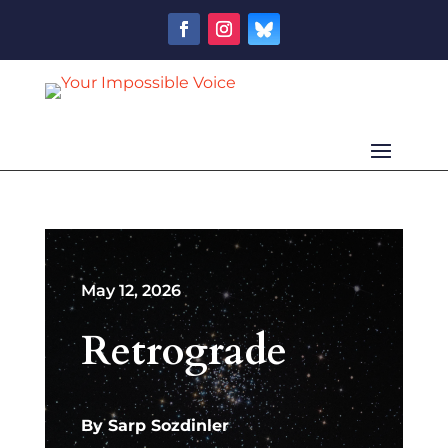
May 12, 2026
Retrograde
By
Sarp Sozdinler