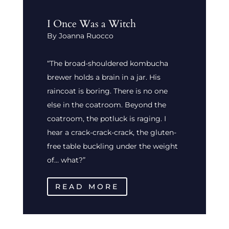
I Once Was a Witch
By Joanna Ruocco
“The broad-shouldered kombucha
brewer holds a brain in a jar. His
raincoat is boring. There is no one
else in the coatroom. Beyond the
coatroom, the potluck is raging. I
hear a crack-crack-crack, the gluten-
free table buckling under the weight
of… what?”
READ MORE