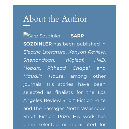
About the Author
SARP
SOZDINLER
has been published in
Electric Literature
,
Kenyon Review
,
Shenandoah
,
Wigleaf
,
HAD
,
Hobart
,
Pithead Chapel
, and
Maudlin House
, among other
journals. His stories have been
selected as finalists for the Los
Angeles Review Short Fiction Prize
and the Passages North Waasnode
Short Fiction Prize. His work has
been selected or nominated for