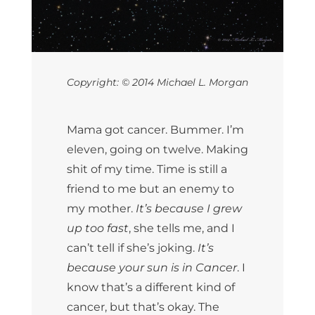
Copyright: © 2014 Michael L. Morgan
Mama got cancer. Bummer. I’m
eleven, going on twelve. Making
shit of my time. Time is still a
friend to me but an enemy to
my mother.
It’s because I grew
up too fast
, she tells me, and I
can’t tell if she’s joking.
It’s
because your sun is in Cancer
. I
know that’s a different kind of
cancer, but that’s okay. The