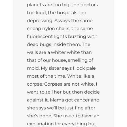
planets are too big, the doctors
too loud, the hospitals too
depressing. Always the same
cheap nylon chairs, the same
fluorescent lights buzzing with
dead bugs inside them. The
walls are a whiter white than
that of our house, smelling of
mold. My sister says I look pale
most of the time. White like a
corpse. Corpses are not white, I
want to tell her but then decide
against it. Mama got cancer and
she says we’ll be just fine after
she’s gone. She used to have an
explanation for everything but