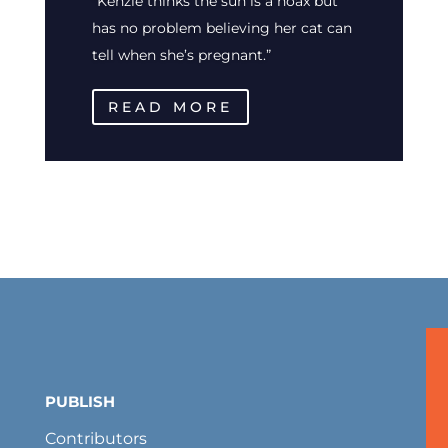
“Kenzie thinks the sun is a hoax but
has no problem believing her cat can
tell when she’s pregnant.”
READ MORE
PUBLISH
Contributors