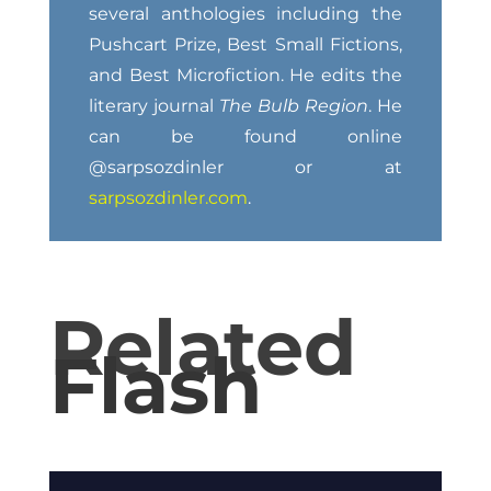
several anthologies including the
Pushcart Prize, Best Small Fictions,
and Best Microfiction. He edits the
literary journal
The Bulb Region
. He
can be found online
@sarpsozdinler or at
sarpsozdinler.com
.
Related
Flash