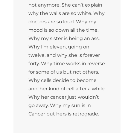
not anymore. She can’t explain
why the walls are so white. Why
doctors are so loud. Why my
mood is so down all the time.
Why my sister is being an ass.
Why I’m eleven, going on
twelve, and why she is forever
forty. Why time works in reverse
for some of us but not others.
Why cells decide to become
another kind of cell after a while.
Why her cancer just wouldn’t
go away. Why my sun is in
Cancer but hers is retrograde.