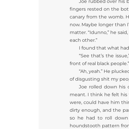
Joe rubbed over his b
fingers rested on the bot
canary from the womb. He
now. Maybe longer than I’
matter. “Idunno,” he said,
each other.”
I found that what had
“See that’s the issue,
front of real black people.
“Ah, yeah.” He plucke
of disgusting shit my peo
Joe rolled down his
meant. I think he felt hi
were, could have him thin
dirty enough, and the p
so he had to roll down
houndstooth pattern from