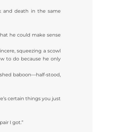
ck and death in the same
 that he could make sense
sincere, squeezing a scowl
ew to do because he only
 flushed baboon—half-stood,
e’s certain things you just
air I got.”