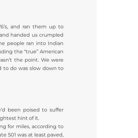
 76’s, and ran them up to
d and handed us crumpled
me people ran into Indian
inding the “true” American
wasn’t the point. We were
ed to do was slow down to
’d been poised to suffer
htest hint of it.
ng for miles, according to
te 501 was at least paved,