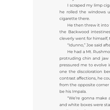
I scraped my limp cig
he rolled the windows u
cigarette there.
He then threw it into 
the Backwood intestines 
cleverly went for himself,
“Idunno,” Joe said aft
He had a Mt. Rushmore 
protruding chin and jaw
pressured me to evolve in 
one the discoloration ben
contrast affections, he co
from the opposite corner 
be his Impala.
“We’re gonna make a 
and white boxes were stac