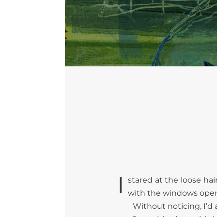
I
stared at the loose hai
with the windows open 
Without noticing, I’d 