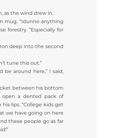
, as the wind drew in.
lm mug. “Idunno anything
e forestry. “Especially for
m’ron deep into the second
n’t tune this
out.”
 be around here,” I said,
pocket between his bottom
ed open a dented pack of
is lips. “College kids get
What we have going on here
and these people go as far
id!”