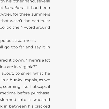
h his other hand, several
not
bleached
—it had been
powder, for three summers
that wasn’t the particular
e politic the N-word around
upulous treatment.
ll go too far and say it in
ed it down. “There’s a lot
k are in Virginia?”
 about, to smell what he
g in a hunky Impala, as we
k, seeming like hubcaps if
ometime before purchase,
nsformed into a smeared
ck in between his cracked