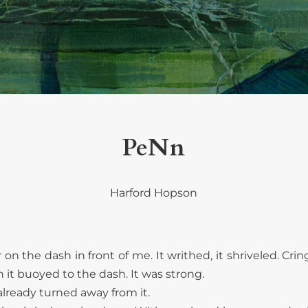
PeNn
Harford Hopson
r on the dash in front of me. It writhed, it shriveled. Cr
it buoyed to the dash. It was strong.
already turned away from it.