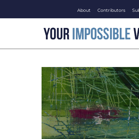
About
Contributors
Su