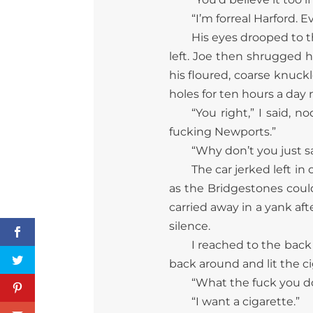
“I’m forreal Harford. E
His eyes drooped to th
left. Joe then shrugged h
his floured, coarse knuck
holes for ten hours a da
“You right,” I said, n
fucking Newports.”
“Why don’t you just s
The car jerked left in
as the Bridgestones coul
carried away in a yank af
silence.
I reached to the back
back around and lit the c
“What the fuck you doi
“I want a cigarette.”