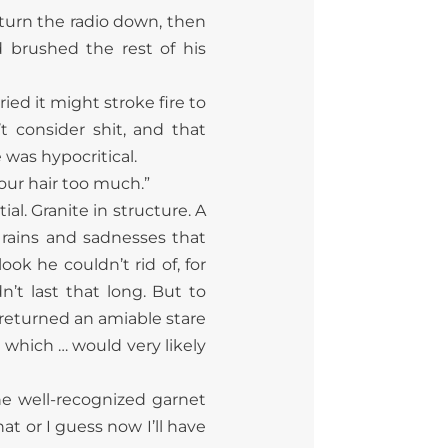
 turn the radio down, then
brushed the rest of his
ied it might stroke fire to
t consider shit, and that
 was hypocritical.
your hair too much.”
al. Granite in structure. A
rains and sadnesses that
ook he couldn’t rid of, for
n’t last that long. But to
r returned an amiable stare
 which … would very likely
he well-recognized garnet
t or I guess now I’ll have