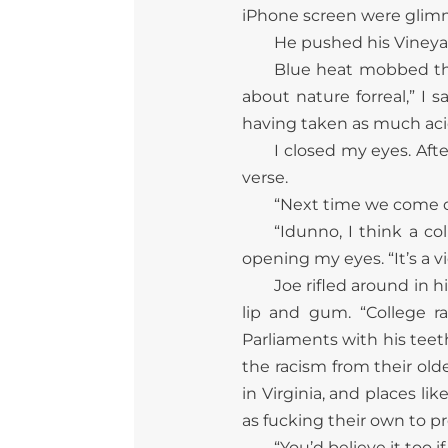
iPhone screen were glimm
He pushed his Vineyar
Blue heat mobbed th
about nature forreal,” I s
having taken as much acid
I closed my eyes. Aft
verse.
“Next time we come dow
“Idunno, I think a c
opening my eyes. “It’s a vi
Joe rifled around in 
lip and gum. “College r
Parliaments with his teet
the racism from their old
in Virginia, and places l
as fucking their own to p
“You’d believe it too 