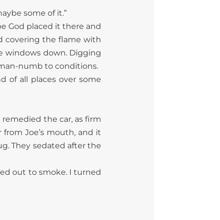
 maybe some of it.”
ybe God placed it there and
nd covering the flame with
 the windows down. Digging
eman-numb to conditions.
and of all places over some
e remedied the car, as firm
 from Joe’s mouth, and it
ug. They sedated after the
Red out to smoke. I turned