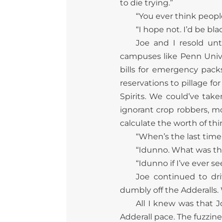
to die trying.”
“You ever think peopl
“I hope not. I’d be bl
Joe and I resold unt
campuses like Penn Univ
bills for emergency pack
reservations to pillage f
Spirits. We could’ve tak
ignorant crop robbers, m
calculate the worth of th
“When’s the last time
“Idunno. What was th
“Idunno if I’ve ever s
Joe continued to dr
dumbly off the Adderalls. 
All I knew was that J
Adderall pace. The fuzzin