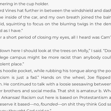
ering in the cup holder.
d Vines hat further in between the windshield and dash
e inside of the car, and my own breath joined the ba
aid, squinting to focus on the blurring twigs in the dens
 as I
have.”
er a short period of closing my eyes, all I heard was Ca
n here I should look at the trees on Molly,” I said. “Do
ollege campus might be more racist than anybody could
olent place.”
his hoodie pocket, while rubbing his tongue along the 
acism is just a fad.” Hands on the wheel, Joe flipp
h. He continued to talk with a loosie seesawing between h
er brothers and social media. That shit is amateur b. 
ike Arkansas! Racism out here is based on Protestantism 
reserve it based—no,
founded
—on shit they think God sa
if you thought God said so.”