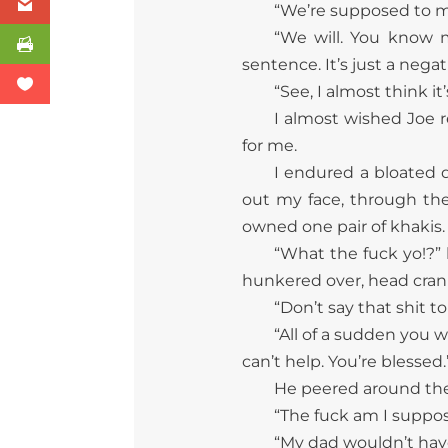
“We’re supposed to ma
“We will. You know 
sentence. It’s just a negativ
“See, I almost think it
I almost wished Joe 
for me.
I endured a bloated d
out my face, through th
owned one pair of khakis.
“What the fuck yo!?” h
hunkered over, head crani
“Don’t say that shit to 
“All of a sudden you w
can’t help. You’re blessed.
He peered around the f
“The fuck am I suppose
“My dad wouldn’t hav