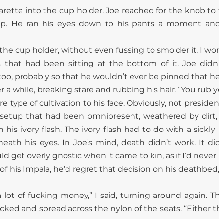
arette into the cup holder. Joe reached for the knob to
p. He ran his eyes down to his pants a moment and 
the cup holder, without even fussing to smolder it. I worr
that had been sitting at the bottom of it. Joe didn’
 too, probably so that he wouldn’t ever be pinned that he
er a while, breaking stare and rubbing his hair. “You rub 
type of cultivation to his face. Obviously, not presidenti
 setup that had been omnipresent, weathered by dirt, 
his ivory flash. The ivory flash had to do with a sickly l
eath his eyes. In Joe’s mind, death didn’t work. It did
uld get overly gnostic when it came to kin, as if I’d neve
of his Impala, he’d regret that decision on his deathbed,
lot of fucking money,” I said, turning around again. T
ked and spread across the nylon of the seats. “Either tha