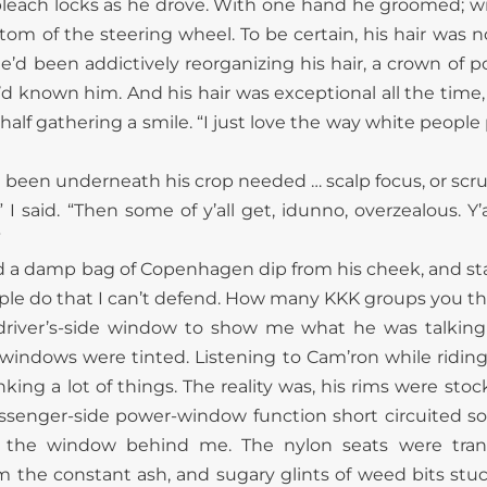
leach locks as he drove. With one hand he groomed; wit
tom of the steering wheel. To be certain, his hair was 
’d been addictively reorganizing his hair, a crown of 
d known him. And his hair was exceptional all the time, 
 half gathering a smile. “I just love the way white peopl
 been underneath his crop needed … scalp focus, or scr
” I said. “Then some of y’all get, idunno, overzealous. Y’a
”
d a damp bag of Copenhagen dip from his cheek, and star
ple do that I can’t defend. How many KKK groups you thin
 driver’s-side window to show me what he was talking
s windows were tinted. Listening to Cam’ron while ridin
king a lot of things. The reality was, his rims were stoc
assenger-side power-window function short circuited s
 the window behind me. The nylon seats were tra
 the constant ash, and sugary glints of weed bits stu