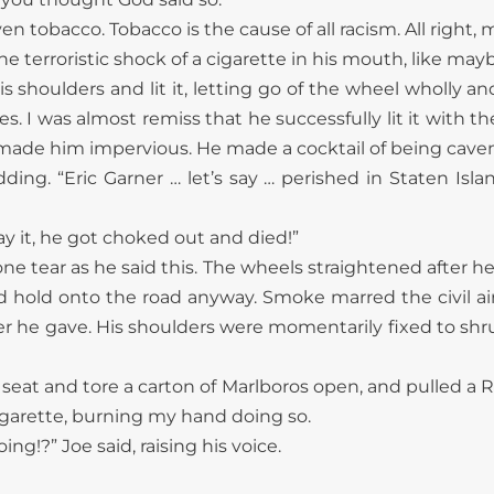
ven tobacco. Tobacco is the cause of all racism. All right,
e terroristic shock of a cigarette in his mouth, like ma
is shoulders and lit it, letting go of the wheel wholly a
les. I was almost remiss that he successfully lit it with
y made him impervious. He made a cocktail of being cav
odding. “Eric Garner … let’s say … perished in Staten Isl
ay it, he got choked out and died!”
 one tear as he said this. The wheels straightened after h
d hold onto the road anyway. Smoke marred the civil air
ter he gave. His shoulders were momentarily fixed to shr
 seat and tore a carton of Marlboros open, and pulled a 
igarette, burning my hand doing so.
ng!?” Joe said, raising his voice.