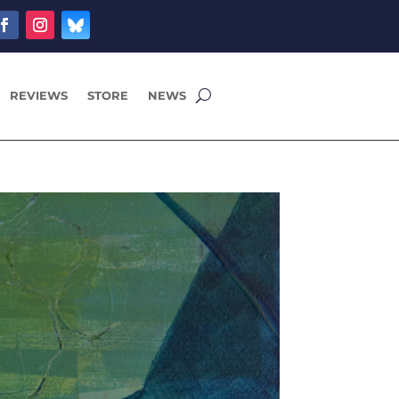
REVIEWS
STORE
NEWS
9