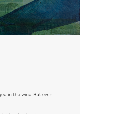
inged in the wind. But even