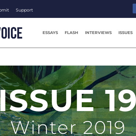
bmit
Support
ESSAYS
FLASH
INTERVIEWS
ISSUES
ISSUE 1
Winter 2019