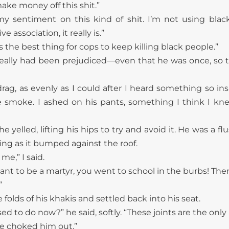
ke money off this shit.”
my sentiment on this kind of shit. I’m not using bla
e association, it really is.”
’s the best thing for cops to keep killing black people.”
really had been prejudiced—even that he was once, so
rag, as evenly as I could after I heard something so in
e smoke. I ashed on his pants, something I think I kn
e yelled, lifting his hips to try and avoid it. He was a
ng as it bumped against the roof.
me,” I said.
ant to be a martyr, you went to school in the burbs! Ther
”
olds of his khakis and settled back into his seat.
d to do now?” he said, softly. “These joints are the only p
e choked him out.”