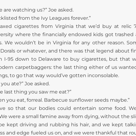
e are watching us?” Joe asked.
acklisted from the Ivy Leagues forever.”
axed cigarettes from Virginia that we’d buy at relic
ersity where the financially endowed kids got trashe
s. We wouldn’t be in Virginia for any other reason. So
or Dorals or whatever, and there was that legend about f
en I-95 down to Delaware to buy cigarettes, but that 
odern carpetbaggers: the last thing either of us want
ings, to go that way would’ve gotten inconsolable.
 you ate?” Joe asked.
e last thing you saw me eat?”
een you eat, forreal. Barbecue sunflower seeds maybe.”
ive so that our bodies could entertain some food. We
We were a small famine away from dying, without the slig
oe kept driving and rubbing his hair, and we kept talki
ess and edge fueled us on, and we were thankful that rou