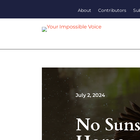
About
Contributors
Su
July 2, 2024
No Suns