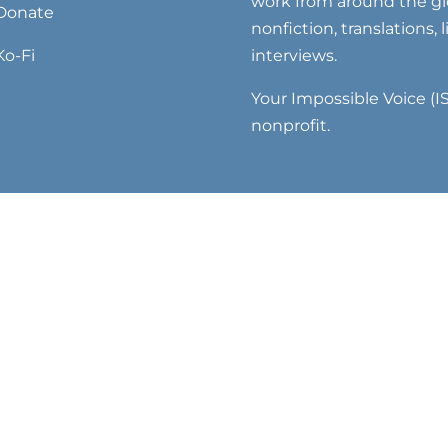
work from around the glo
Donate
nonfiction, translations, 
Ko-Fi
interviews.
Your Impossible Voice (IS
nonprofit.