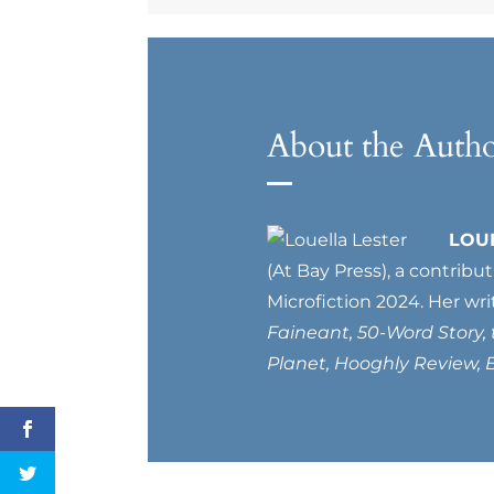
About the Auth
LOU
(At Bay Press), a contribu
Microfiction 2024. Her wri
Faineant, 50-Word Story,
Planet, Hooghly Review, B