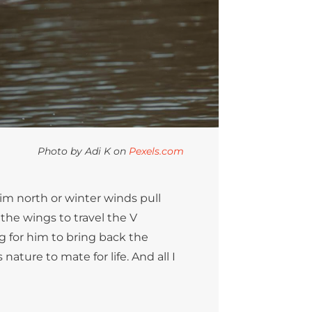
Photo by Adi K on
Pexels.com
im north or winter winds pull
 the wings to travel the V
g for him to bring back the
nature to mate for life. And all I