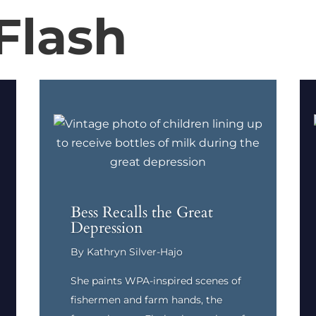
Flash
Bess Recalls the Great
Depression
By Kathryn Silver-Hajo
She paints WPA-inspired scenes of
fishermen and farm hands, the