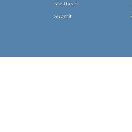
Masthead
Submit