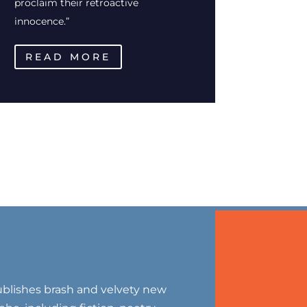
proclaim their retroactive
innocence.”
READ MORE
blishes brash and velvety new