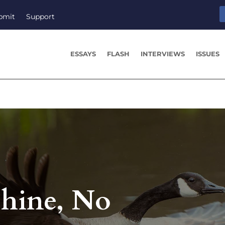
bmit
Support
ESSAYS
FLASH
INTERVIEWS
ISSUES
hine, No