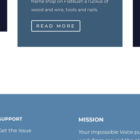
frame shop on Flatbush a ruckus of
wood and wire, tools and nails.
READ MORE
SUPPORT
MISSION
Get the Issue
Your Impossible Voice
pu