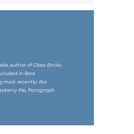
ada, author of
Glass Bricks
included in Best
ng most recently:
Roi
seberry Pie, Paragraph