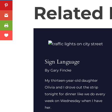
Related
Sign Language
By Gary Fincke
My thirteen-year-old daughter
Olivia and I drove out the strip
tonight for dinner like we do every
week on Wednesday when I have
her.