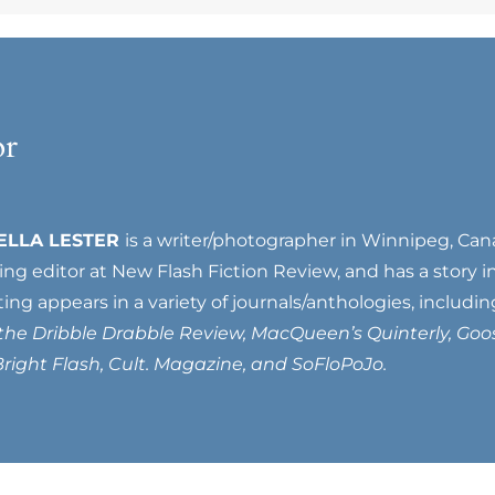
or
ELLA LESTER
is a writer/photographer in Winnipeg, Can
ting editor at New Flash Fiction Review, and has a story 
ting appears in a variety of journals/anthologies, includi
 the Dribble Drabble Review, MacQueen’s Quinterly, Goo
right Flash, Cult. Magazine, and SoFloPoJo.