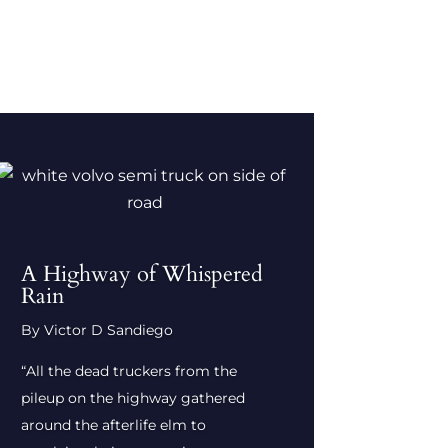
A Highway of Whispered
Rain
By Victor D Sandiego
“All the dead truckers from the
pileup on the highway gathered
around the afterlife elm to