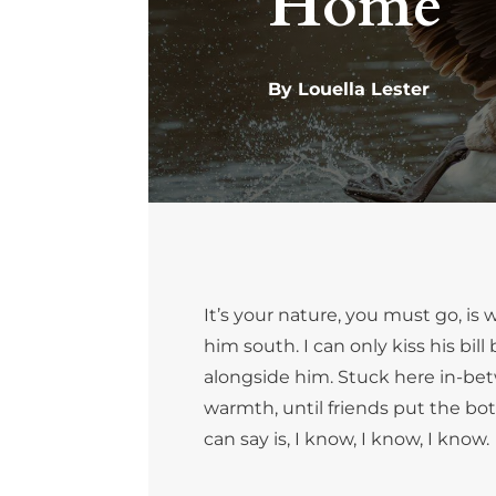
Home
By Louella Lester
It’s your nature, you must go, i
him south. I can only kiss his bi
alongside him. Stuck here in-bet
warmth, until friends put the bottl
can say is, I know, I know, I know.