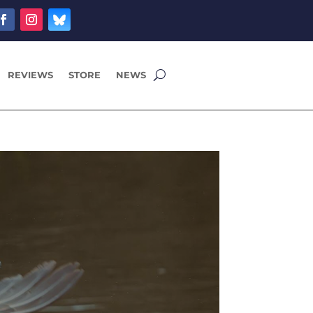
REVIEWS
STORE
NEWS