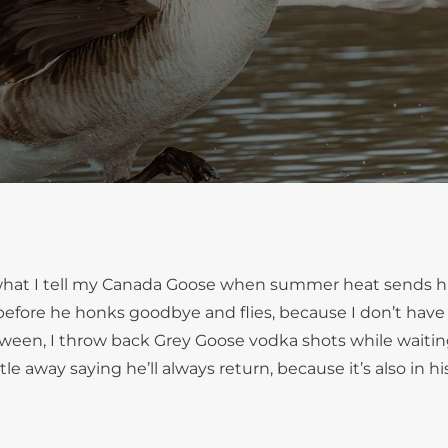
s what I tell my Canada Goose when summer heat sends h
ll before he honks goodbye and flies, because I don’t have
ween, I throw back Grey Goose vodka shots while waitin
e away saying he’ll always return, because it’s also in his 