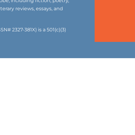
be, including fiction, poetry,
literary reviews, essays, and
SN# 2327-381X) is a 501(c)(3)