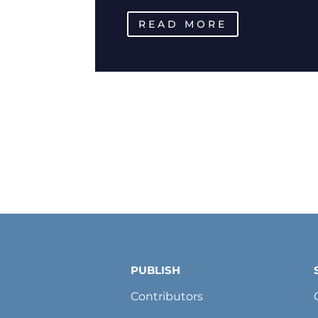
READ MORE
PUBLISH
Contributors