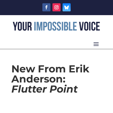
New From Erik
Anderson:
Flutter Point