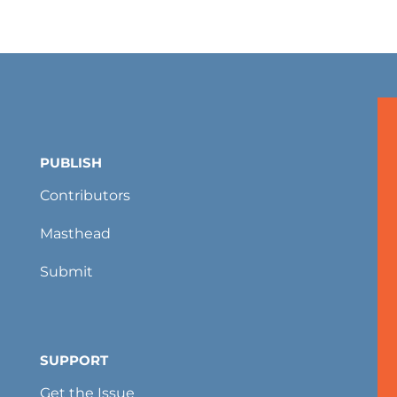
PUBLISH
Contributors
Masthead
Submit
SUPPORT
Get the Issue