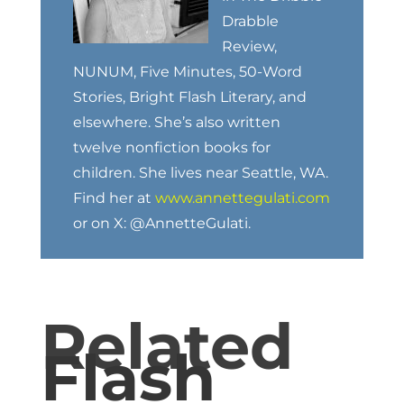
Drabble
Review,
NUNUM, Five Minutes, 50-Word
Stories, Bright Flash Literary, and
elsewhere. She’s also written
twelve nonfiction books for
children. She lives near Seattle, WA.
Find her at
www.annettegulati.com
or on X: @AnnetteGulati.
Related
Flash