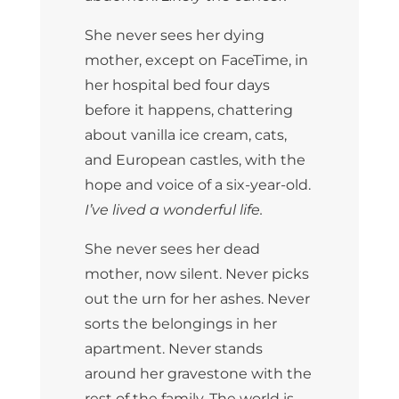
She never sees her dying
mother, except on FaceTime, in
her hospital bed four days
before it happens, chattering
about vanilla ice cream, cats,
and European castles, with the
hope and voice of a six-year-old.
I’ve lived a wonderful life.
She never sees her dead
mother, now silent. Never picks
out the urn for her ashes. Never
sorts the belongings in her
apartment. Never stands
around her gravestone with the
rest of the family. The world is