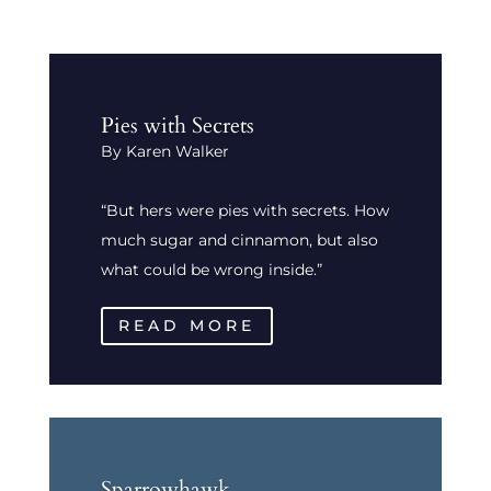
Pies with Secrets
By Karen Walker
“But hers were pies with secrets. How
much sugar and cinnamon, but also
what could be wrong inside.”
READ MORE
Sparrowhawk