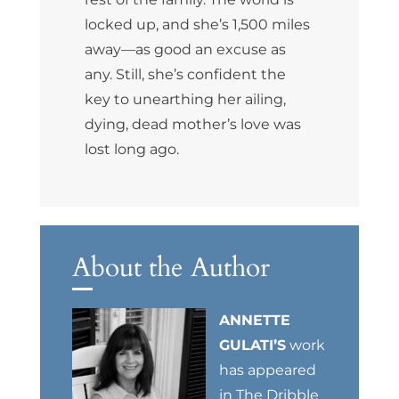
locked up, and she’s 1,500 miles
away—as good an excuse as
any. Still, she’s confident the
key to unearthing her ailing,
dying, dead mother’s love was
lost long ago.
About the Author
ANNETTE
GULATI’S
work
has appeared
in The Dribble