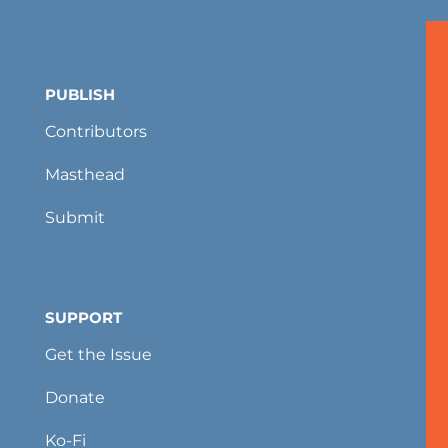
PUBLISH
Contributors
Masthead
Submit
SUPPORT
Get the Issue
Donate
Ko-Fi