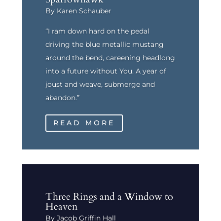
By Karen Schauber
“I ram down hard on the pedal
driving the blue metallic mustang
around the bend, careening headlong
into a future without You. A year of
joust and weave, submerge and
abandon.”
READ MORE
Three Rings and a Window to
Heaven
By Jacob Griffin Hall