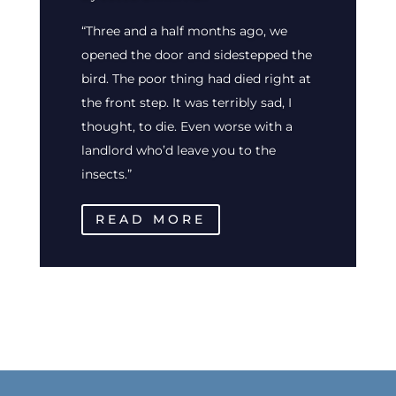
“Three and a half months ago, we
opened the door and sidestepped the
bird. The poor thing had died right at
the front step. It was terribly sad, I
thought, to die. Even worse with a
landlord who’d leave you to the
insects.”
READ MORE