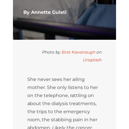
By Annette Gulati
Photo by
Bret Kavanaugh
on
Unsplash
She never sees her ailing
mother. She only listens to her
on the telephone, rattling on
about the dialysis treatments,
the trips to the emergency
room, the stabbing pain in her
abdomen.
Likely the cancer.