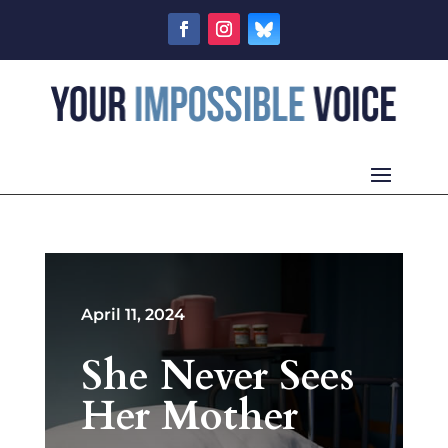
April 11, 2024
She Never Sees
Her Mother