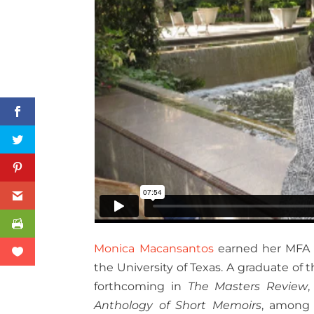
Monica Macansantos
earned her MFA i
the University of Texas.
A graduate of t
forthcoming in
The Masters Review
Anthology of Short Memoirs
, among 