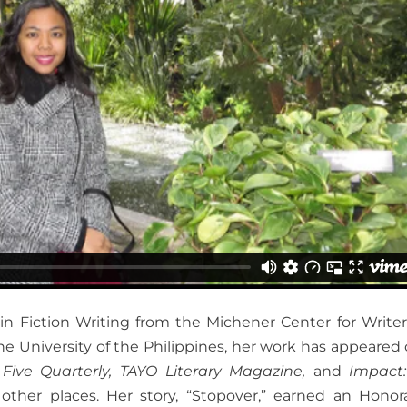
n Fiction Writing from the Michener Center for Writer
he University of the Philippines, her work has appeared o
,
Five Quarterly, TAYO Literary Magazine,
and
Impact
other places. Her story, “Stopover,” earned an Honor