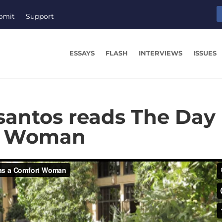
bmit
Support
ESSAYS
FLASH
INTERVIEWS
ISSUES
antos reads The Day 
t Woman