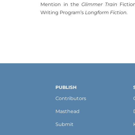
Mention in the
Glimmer Train
Fictio
Writing Program’s
Longform Fiction.
PUBLISH
Contributors
Masthead
Submit