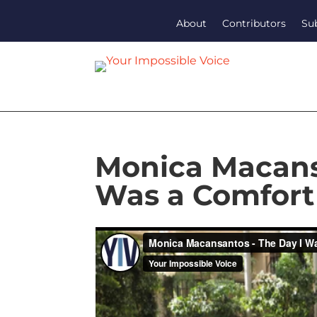
About
Contributors
Su
Monica Macans
Was a Comfor