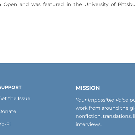
n Open and was featured in the University of Pittsb
SUPPORT
MISSION
Get the Issue
Your Impossible Voice
pu
work from around the glo
Donate
nonfiction, translations, 
Ko-Fi
interviews.