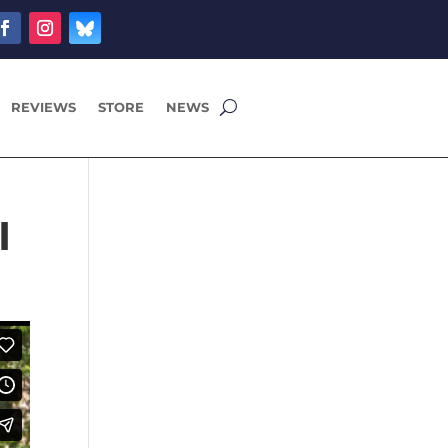
REVIEWS
STORE
NEWS
I