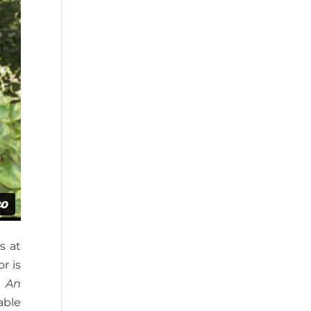
s at
r is
: An
able