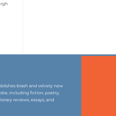
urgh
blishes brash and velvety new
be, including fiction, poetry,
literary reviews, essays, and