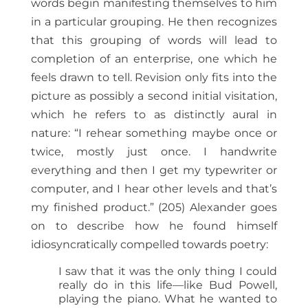
words begin manifesting themselves to him
in a particular grouping. He then recognizes
that this grouping of words will lead to
completion of an enterprise, one which he
feels drawn to tell. Revision only fits into the
picture as possibly a second initial visitation,
which he refers to as distinctly aural in
nature: “I rehear something maybe once or
twice, mostly just once. I handwrite
everything and then I get my typewriter or
computer, and I hear other levels and that’s
my finished product.” (205) Alexander goes
on to describe how he found himself
idiosyncratically compelled towards poetry:
I saw that it was the only thing I could
really do in this life—like Bud Powell,
playing the piano. What he wanted to