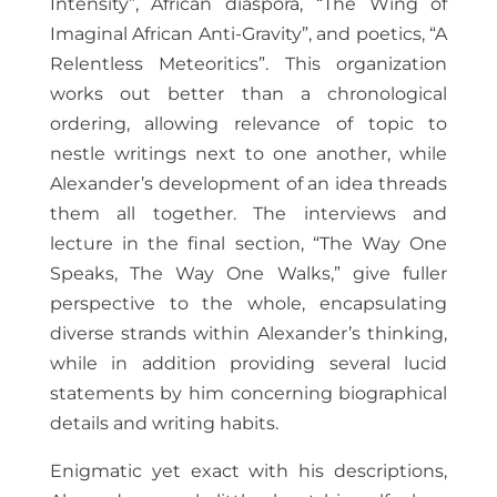
Intensity”, African diaspora, “The Wing of
Imaginal African Anti-Gravity”, and poetics, “A
Relentless Meteoritics”. This organization
works out better than a chronological
ordering, allowing relevance of topic to
nestle writings next to one another, while
Alexander’s development of an idea threads
them all together. The interviews and
lecture in the final section, “The Way One
Speaks, The Way One Walks,” give fuller
perspective to the whole, encapsulating
diverse strands within Alexander’s thinking,
while in addition providing several lucid
statements by him concerning biographical
details and writing habits.
Enigmatic yet exact with his descriptions,