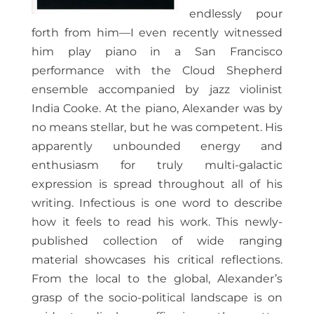
endlessly pour
forth from him—I even recently witnessed
him play piano in a San Francisco
performance with the Cloud Shepherd
ensemble accompanied by jazz violinist
India Cooke. At the piano, Alexander was by
no means stellar, but he was competent. His
apparently unbounded energy and
enthusiasm for truly multi-galactic
expression is spread throughout all of his
writing. Infectious is one word to describe
how it feels to read his work. This newly-
published collection of wide ranging
material showcases his critical reflections.
From the local to the global, Alexander’s
grasp of the socio-political landscape is on