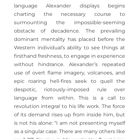
language Alexander displays begins
charting the necessary course to
surmounting the impossible-seeming
obstacle of decadence. The prevailing
dominant mentality has placed before the
Western individual’s ability to see things at
firsthand freshness, to engage in experience
without hindrance. Alexander’s repeated
use of overt flame imagery, volcanoes, and
epic roaring hell-fires seek to quell the
despotic, riotously-imposed rule over
language from within. This is a call to
revolution integral to his life work. The force
of its demand rises up from inside him, but
is not his alone: “I am not presenting myself
as a singular case. There are many others like