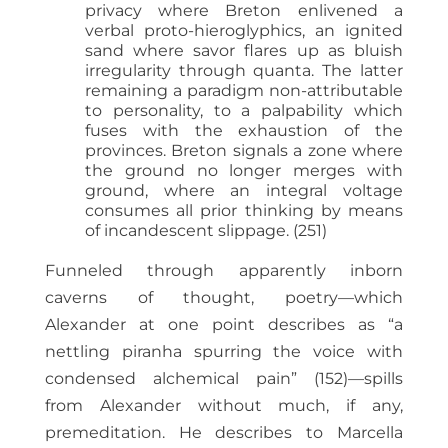
privacy where Breton enlivened a
verbal proto-hieroglyphics, an ignited
sand where savor flares up as bluish
irregularity through quanta. The latter
remaining a paradigm non-attributable
to personality, to a palpability which
fuses with the exhaustion of the
provinces. Breton signals a zone where
the ground no longer merges with
ground, where an integral voltage
consumes all prior thinking by means
of incandescent slippage. (251)
Funneled through apparently inborn
caverns of thought, poetry—which
Alexander at one point describes as “a
nettling piranha spurring the voice with
condensed alchemical pain” (152)—spills
from Alexander without much, if any,
premeditation. He describes to Marcella