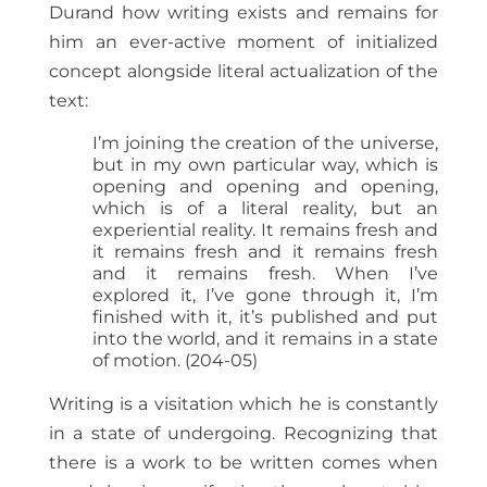
Durand how writing exists and remains for
him an ever-active moment of initialized
concept alongside literal actualization of the
text:
I’m joining the creation of the universe,
but in my own particular way, which is
opening and opening and opening,
which is of a literal reality, but an
experiential reality. It remains fresh and
it remains fresh and it remains fresh
and it remains fresh. When I’ve
explored it, I’ve gone through it, I’m
finished with it, it’s published and put
into the world, and it remains in a state
of motion. (204-05)
Writing is a visitation which he is constantly
in a state of undergoing. Recognizing that
there is a work to be written comes when