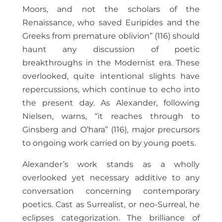
Moors, and not the scholars of the
Renaissance, who saved Euripides and the
Greeks from premature oblivion” (116) should
haunt any discussion of poetic
breakthroughs in the Modernist era. These
overlooked, quite intentional slights have
repercussions, which continue to echo into
the present day. As Alexander, following
Nielsen, warns, “it reaches through to
Ginsberg and O’hara” (116), major precursors
to ongoing work carried on by young poets.
Alexander’s work stands as a wholly
overlooked yet necessary additive to any
conversation concerning contemporary
poetics. Cast as Surrealist, or neo-Surreal, he
eclipses categorization. The brilliance of