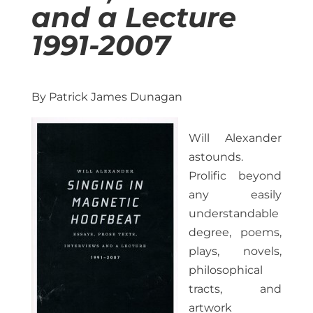
and a Lecture
1991-2007
By Patrick James Dunagan
Will Alexander
astounds.
Prolific beyond
any easily
understandable
degree, poems,
plays, novels,
philosophical
tracts, and
artwork