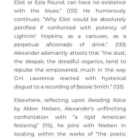
Eliot or Ezra Pound, can have no existence
with the blues.” (133) He humorously
continues, “Why Eliot would be absolutely
petrified if confronted with potency of
Lightnin’ Hopkins, as a carouser, as a
perpetual aficionado of drink.” (133)
Alexander adamantly attests that “the dust,
the despair, the dreadful organics, tend to
repulse the empowered, much in the way
D.H. Lawrence reacted with hysterical
disgust to a recording of Bessie Smith.” (133)
Elsewhere, reflecting upon
Reading Race
by Aldon Nielsen, Alexander’s unflinching
confrontation with “a rigid American
festering” (115), he joins with Nielsen in
locating within the works of “the poetic