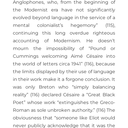
Anglophones, who, from the beginning of
the Modernist era have not significantly
evolved beyond language in the service of a
mental colonialist’s hegemony” (115),
continuing this long overdue righteous
accounting of Modernism. He doesn’t
mourn the impossibility of “Pound or
Cummings welcoming Aimé Césaire into
the world of letters circa 1941” (116), because
the limits displayed by their use of language
in their work make it a forgone conclusion. It
was only Breton who “simply balancing
reality” (116) declared Césaire a “Great Black
Poet” whose work “extinguishes the Greco-
Roman as sole unbroken authority.” (116) The
obviousness that “someone like Eliot would
never publicly acknowledge that it was the