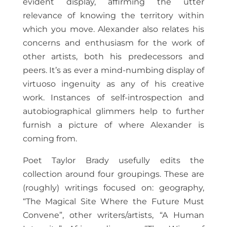
evident display, affirming the utter
relevance of knowing the territory within
which you move. Alexander also relates his
concerns and enthusiasm for the work of
other artists, both his predecessors and
peers. It’s as ever a mind-numbing display of
virtuoso ingenuity as any of his creative
work. Instances of self-introspection and
autobiographical glimmers help to further
furnish a picture of where Alexander is
coming from.
Poet Taylor Brady usefully edits the
collection around four groupings. These are
(roughly) writings focused on: geography,
“The Magical Site Where the Future Must
Convene”, other writers/artists, “A Human