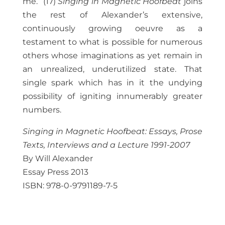
me.” (17)
Singing in Magnetic Hoofbeat
joins
the rest of Alexander’s extensive,
continuously growing oeuvre as a
testament to what is possible for numerous
others whose imaginations as yet remain in
an unrealized, underutilized state. That
single spark which has in it the undying
possibility of igniting innumerably greater
numbers.
Singing in Magnetic Hoofbeat: Essays, Prose
Texts, Interviews and a Lecture 1991-2007
By Will Alexander
Essay Press 2013
ISBN: 978-0-9791189-7-5