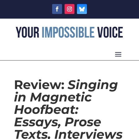
Review:
Singing
in Magnetic
Hoofbeat:
Essays, Prose
Texts, Interviews